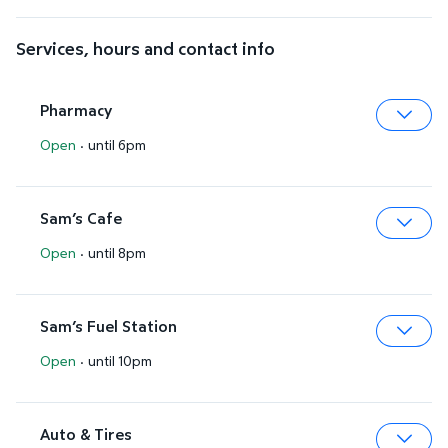
Services, hours and contact info
Pharmacy
Open
·
until 6pm
Expa
Sam’s Cafe
Open
·
until 8pm
Expa
Sam’s Fuel Station
Open
·
until 10pm
Expa
Auto & Tires