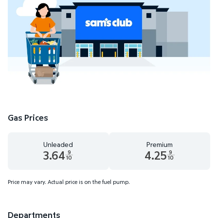
Gas Prices
Unleaded
Premium
3.64
4.25
9
9
10
10
Unleaded 3.64 dollars and 9 tenths cents
Premium 4.25 dollars and 9 te
Price may vary. Actual price is on the fuel pump.
Departments