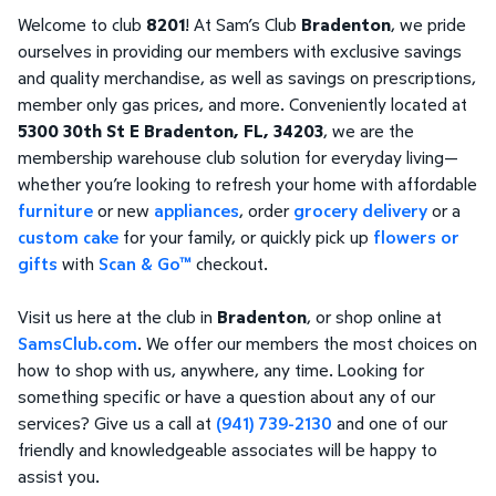
Welcome to club
8201
! At Sam’s Club
Bradenton
, we pride
ourselves in providing our members with exclusive savings
and quality merchandise, as well as savings on prescriptions,
member only gas prices, and more. Conveniently located at
5300 30th St E Bradenton, FL, 34203
, we are the
membership warehouse club solution for everyday living—
whether you’re looking to refresh your home with affordable
furniture
or new
appliances
, order
grocery delivery
or a
custom cake
for your family, or quickly pick up
flowers or
gifts
with
Scan & Go™
checkout.
Visit us here at the club in
Bradenton
, or shop online at
SamsClub.com
. We offer our members the most choices on
how to shop with us, anywhere, any time. Looking for
something specific or have a question about any of our
services? Give us a call at
(941) 739-2130
and one of our
friendly and knowledgeable associates will be happy to
assist you.