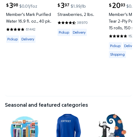
3
3
20
98
97
93
$
$
$
$0.01/foz
$1.99/lb
$0.02
current price $3.98
current price $3.97
current price
Member's Mark Purified
Strawberries, 2 lbs.
Member's Mark
Water 16.9 fl. oz., 40 pk.
Tear 2-Ply Pap
38970
4.4187 out of 5 Stars. 38970 reviews
15 rolls, 150 sh
61442
Available for Pickup or Delivery
4.8201 out of 5 Stars. 61442 reviews
Pickup
Delivery
1527
Available for Pickup or Delivery
4.8597 out o
Pickup
Delivery
Available for 
Pickup
Delivery
Shipping
Seasonal and featured categories