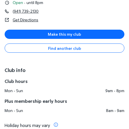
Open
·
until 8pm
(941) 739-2130
Get Directions
Make this my club
Find another club
Club info
Club hours
Mon - Sun
9am - 8pm
Plus membership early hours
Mon - Sun
8am - 9am
Holiday hours may vary