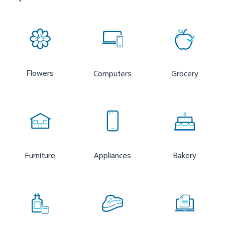
Flowers
Computers
Grocery
Furniture
Appliances
Bakery