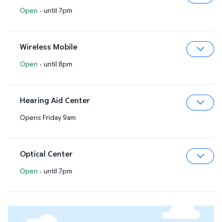
Open
·
until 7pm
Expa
Wireless Mobile
Open
·
until 8pm
Expa
Hearing Aid Center
Opens Friday 9am
Expa
Optical Center
Open
·
until 7pm
Expa