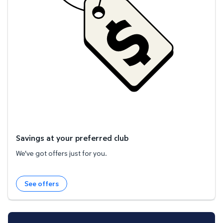
Savings at your preferred club
We've got offers just for you.
See offers