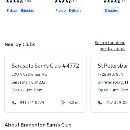
2314
83
135
4.4421 out of 5 Stars. 2314 reviews
4.6265 out of 5 Stars. 83 reviews
4.3778 out of
Available for Pickup or Shipping
Available for Pickup or Delivery
Available for
Pickup
Shipping
Pickup
Delivery
Shipping
Search for other 
Nearby Clubs
nearby stores
Sarasota Sam's Club
#
4772
St Petersbur
300 N Cattlemen Rd
1725 34th St N
Sarasota
,
FL
34232
St Petersburg
,
FL
Open
·
until 8pm
Open
·
until 8pm
941-341-9274
8.2
mi
727-369-051
About Bradenton Sam's Club