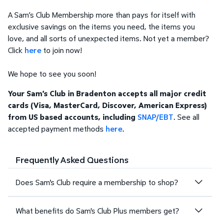
A Sam’s Club Membership more than pays for itself with
exclusive savings on the items you need, the items you
love, and all sorts of unexpected items. Not yet a member?
Click
here
to join now!
We hope to see you soon!
Your Sam's Club in Bradenton accepts all major credit
cards (Visa, MasterCard, Discover, American Express)
from US based accounts, including
SNAP/EBT
. See all
accepted payment methods
here
.
Frequently Asked Questions
Does Sam's Club require a membership to shop?
What benefits do Sam's Club Plus members get?