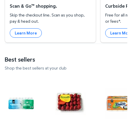
Scan & Go™ shopping.
Curbside Pic
Skip the checkout line. Scan as you shop,
Free for all 
pay & head out.
or fees*.
Learn More
Learn Mor
Best sellers
Shop the best sellers at your club
Member's Mark Purified Water 16.9 fl. oz., 40 pk. $
Strawberries, 2 lbs. $3.97 $1.99
Member's Ma