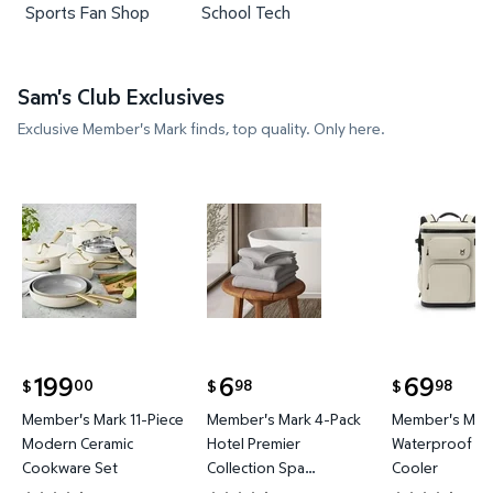
Sports Fan Shop
School Tech
Sam's Club Exclusives
Exclusive Member's Mark finds, top quality. Only here.
Member's Mark 11-Piece Modern Ceramic Cookware
Member's Mark 4-Pack Hotel P
Member's 
199
6
69
00
98
98
$
$
$
current price $199.00
current price $6.98
current price
Member's Mark 11-Piece
Member's Mark 4-Pack
Member's Mark
Modern Ceramic
Hotel Premier
Waterproof Ba
Cookware Set
Collection Spa
Cooler
Hand/Wash Towel Set