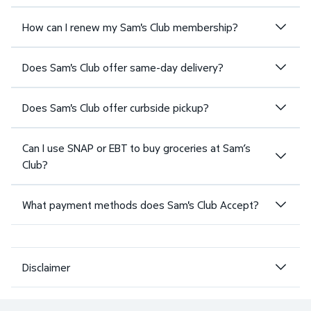
How can I renew my Sam's Club membership?
Does Sam's Club offer same-day delivery?
Does Sam's Club offer curbside pickup?
Can I use SNAP or EBT to buy groceries at Sam’s
Club?
What payment methods does Sam's Club Accept?
Disclaimer