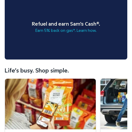
Refuel and earn Sam's Cash®.
Earn 5% back on gas*. Learn how.
Life’s busy. Shop simple.
Scan & Go™ shopping.
Curbside Pickup