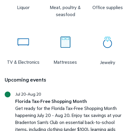
Liquor
Meat, poultry &
Office supplies
seasfood
TV & Electronics
Mattresses
Jewelry
Upcoming events
Jul 20-Aug 20
Florida Tax-Free Shopping Month
Get ready for the Florida Tax-Free Shopping Month
happening July 20 - Aug 20. Enjoy tax savings at your
Bradenton Sam's Club on essential back-to-school
items, including clothing (under $100), learning aids