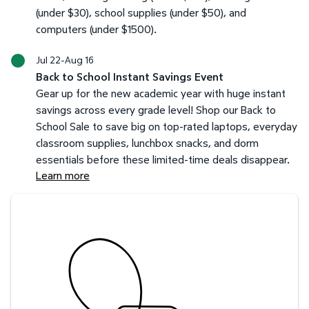
(under $30), school supplies (under $50), and
computers (under $1500).
Jul 22-Aug 16
Back to School Instant Savings Event
Gear up for the new academic year with huge instant
savings across every grade level! Shop our Back to
School Sale to save big on top-rated laptops, everyday
classroom supplies, lunchbox snacks, and dorm
essentials before these limited-time deals disappear.
Learn more
Savings at your preferred club