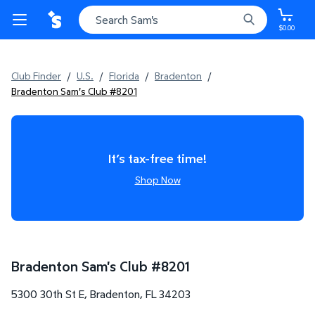
$0.00
Club Finder
/
U.S.
/
Florida
/
Bradenton
/
Bradenton Sam's Club #8201
It’s tax-free time!
Shop Now
Bradenton Sam's Club
#
8201
5300 30th St E
,
Bradenton
,
FL
34203