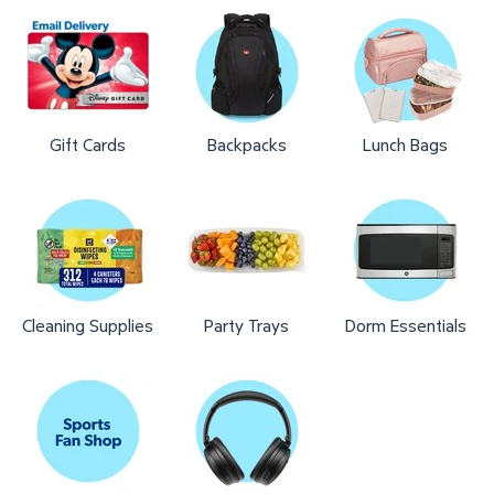
Gift Cards
Backpacks
Lunch Bags
Cleaning Supplies
Party Trays
Dorm Essentials