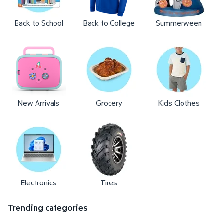
Back to School
Back to College
Summerween
New Arrivals
Grocery
Kids Clothes
Electronics
Tires
Trending categories