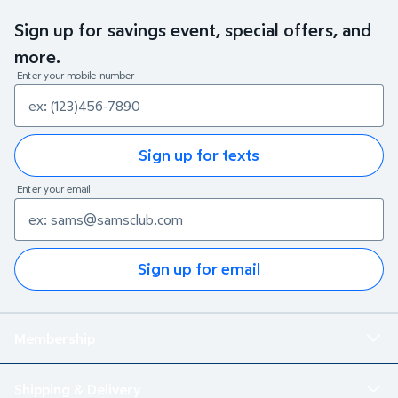
Sign up for savings event, special offers, and
more.
Enter your mobile number
Sign up for texts
Enter your email
Sign up for email
Membership
Shipping & Delivery