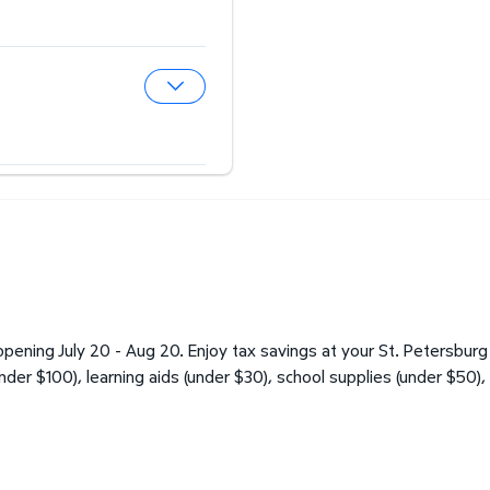
Expand Hearing Aid Center
Expand Optical Center
pening July 20 - Aug 20. Enjoy tax savings at your St. Petersburg
under $100), learning aids (under $30), school supplies (under $50),