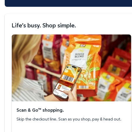
Life’s busy. Shop simple.
Scan & Go™ shopping.
Scan & Go™ shopping.
Skip the checkout line. Scan as you shop, pay & head out.