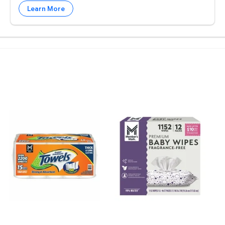
Learn More
. $3.98 $0.01/foz
melon $4.97 $4.97/ea
Member's Mark Select & Tear 2-Ply Paper Towel 15 rol
Member's Mark Premium Bab
M