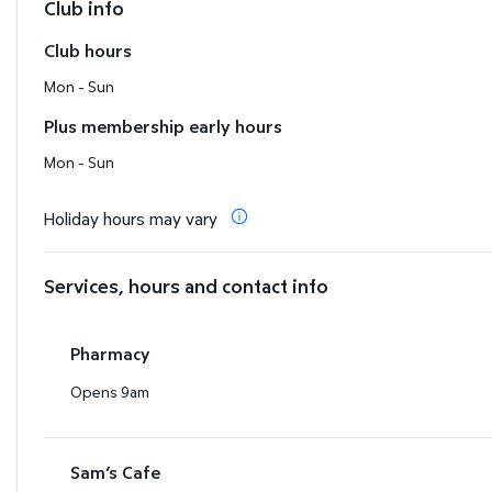
Club info
Club hours
Mon - Sun
Plus membership early hours
Mon - Sun
Holiday hours may vary
Services, hours and contact info
Pharmacy
Opens 9am
Sam’s Cafe