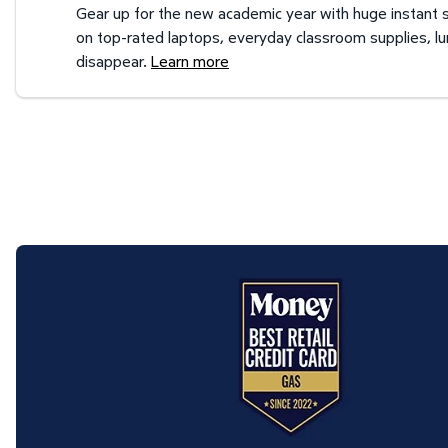
Gear up for the new academic year with huge instant s
on top-rated laptops, everyday classroom supplies, l
disappear.
Learn more