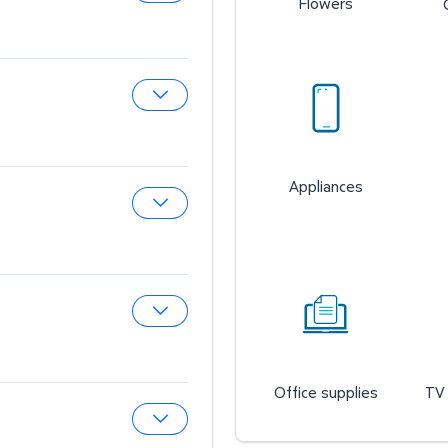
Flowers
Expand Sam’s Cafe
Expand Sam’s Fuel Station
Appliances
Expand Auto & Tires
Expand Wireless Mobile
Office supplies
TV 