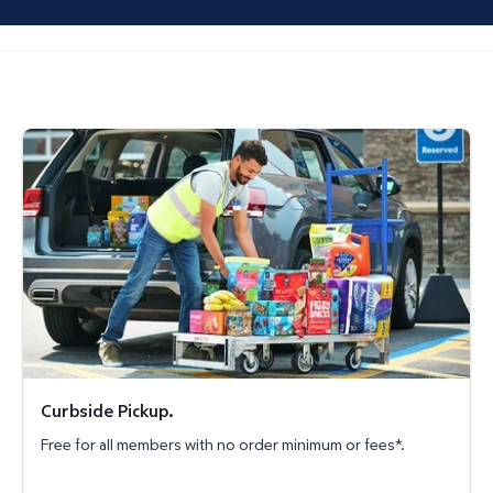
Curbside Pickup.
Curbside Pickup.
Free for all members with no order minimum or fees*.