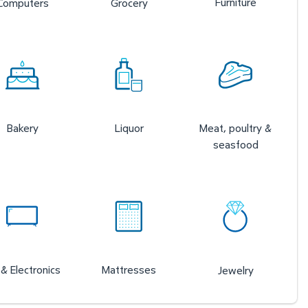
Furniture
Computers
Grocery
Bakery
Liquor
Meat, poultry &
seasfood
& Electronics
Mattresses
Jewelry