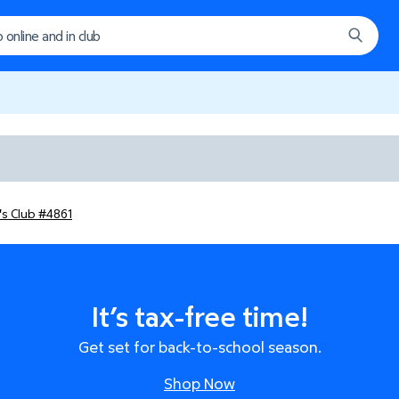
's Club #4861
It’s tax-free time!
Get set for back-to-school season.
Shop Now