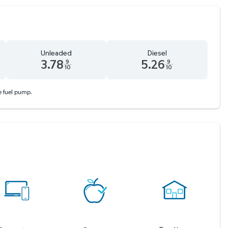
Unleaded
Diesel
3.78
5.26
9
9
10
10
 9 tenths cents
Unleaded 3.78 dollars and 9 tenths cents
Diesel 5.26 dollars and 9 tenths
he fuel pump.