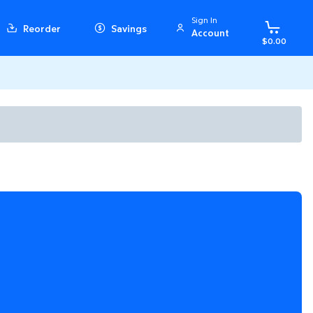
Sign In
Reorder
Savings
Account
$0.00