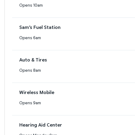
Opens 10am
Sam’s Fuel Station
Opens 6am
Auto & Tires
Opens 8am
Wireless Mobile
Opens 9am
Hearing Aid Center