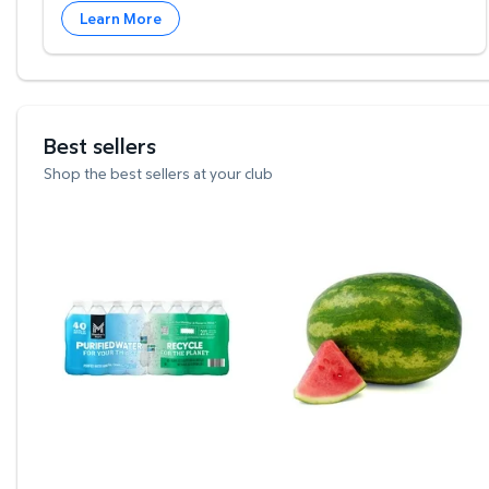
Learn More
Best sellers
Shop the best sellers at your club
Member's Mark Purified Water 16.9 fl. oz., 40 pk
Whole Seedless Water