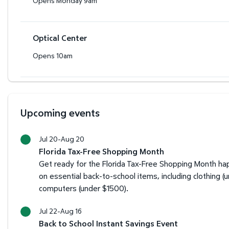
Opens Monday 9am
Optical Center
Opens 10am
Upcoming events
Jul 20-Aug 20
Florida Tax-Free Shopping Month
Get ready for the Florida Tax-Free Shopping Month hap
on essential back-to-school items, including clothing (
computers (under $1500).
Jul 22-Aug 16
Back to School Instant Savings Event