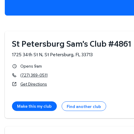
St Petersburg Sam's Club
#
4861
1725 34th St N
,
St Petersburg
,
FL
33713
Opens 9am
(727) 369-0511
Get Directions
Make this my club
Find another club