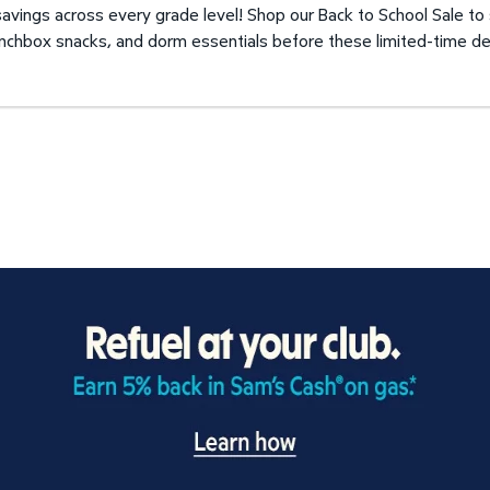
avings across every grade level! Shop our Back to School Sale to
unchbox snacks, and dorm essentials before these limited-time de