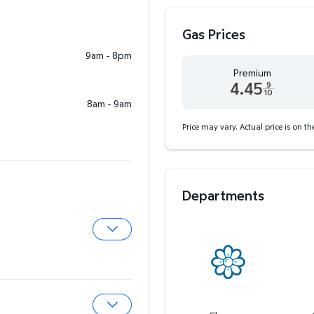
Gas Prices
9am - 8pm
Premium
4.45
9
10
8am - 9am
Premium 4.45 dollars and
Price may vary. Actual price is on t
Departments
Expand Pharmacy