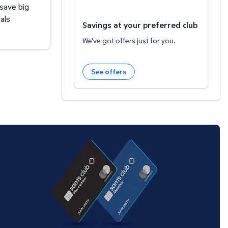
 save big
als
Savings at your preferred club
We've got offers just for you.
See offers