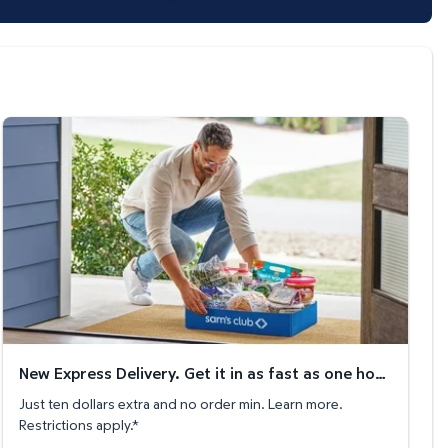
New Express Delivery. Get it in as fast as one hour!
New Express Delivery. Get it in as fast as one hour!
Just ten dollars extra and no order min. Learn more.
Restrictions apply.*