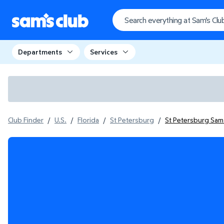
Departments
Services
Club Finder
/
U.S.
/
Florida
/
St Petersburg
/
St Petersburg Sam