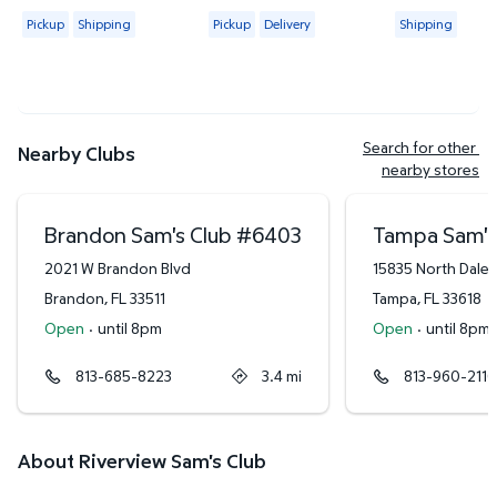
4.4421 out of 5 Stars. 2314 reviews
4.6265 out of 5 Stars. 83 reviews
4.3778 out of
Available for Pickup or Shipping
Available for Pickup or Delivery
Available for
Pickup
Shipping
Pickup
Delivery
Shipping
Search for other 
Nearby Clubs
nearby stores
Brandon Sam's Club
#
6403
Tampa Sam's
2021 W Brandon Blvd
15835 North Dale
Brandon
,
FL
33511
Tampa
,
FL
33618
Open
·
until 8pm
Open
·
until 8pm
813-685-8223
3.4
mi
813-960-2110
About Riverview Sam's Club