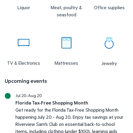
Liquor
Meat, poultry &
Office supplies
seasfood
TV & Electronics
Mattresses
Jewelry
Upcoming events
Jul 20-Aug 20
Florida Tax-Free Shopping Month
Get ready for the Florida Tax-Free Shopping Month
happening July 20 - Aug 20. Enjoy tax savings at your
Riverview Sam's Club on essential back-to-school
items, including clothing (under $100), learning aids