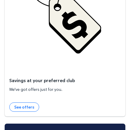
Savings at your preferred club
We've got offers just for you.
See offers