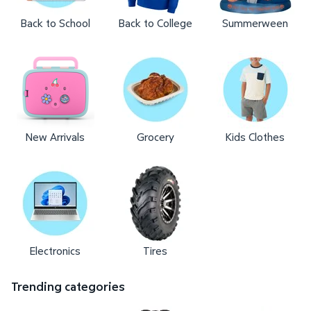
Back to School
Back to College
Summerween
New Arrivals
Grocery
Kids Clothes
Electronics
Tires
Trending categories