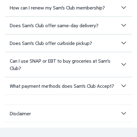
How can I renew my Sam's Club membership?
Does Sam's Club offer same-day delivery?
Does Sam's Club offer curbside pickup?
Can I use SNAP or EBT to buy groceries at Sam’s
Club?
What payment methods does Sam's Club Accept?
Disclaimer