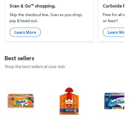
Scan & Go™ shopping.
Curbside Pic
Skip the checkout line. Scan as you shop,
Free for all 
pay & head out.
or fees*.
Learn More
Learn Mor
Best sellers
Shop the best sellers at your club
Member's Mark Select & Tear 2-Ply Paper Towel 15 ro
King's Hawaiian Original Dinner 
Member's M