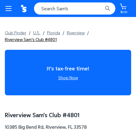
$0.00
Club Finder
/
U.S.
/
Florida
/
Riverview
/
Riverview Sam's Club #4801
It’s tax-free time!
Shop Now
Riverview Sam's Club
#
4801
10385 Big Bend Rd
,
Riverview
,
FL
33578