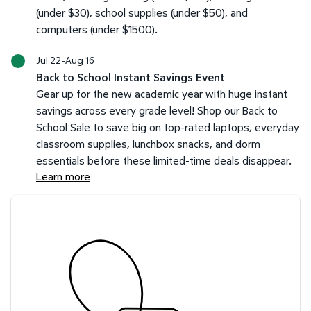
(under $30), school supplies (under $50), and
computers (under $1500).
Jul 22-Aug 16
Back to School Instant Savings Event
Gear up for the new academic year with huge instant
savings across every grade level! Shop our Back to
School Sale to save big on top-rated laptops, everyday
classroom supplies, lunchbox snacks, and dorm
essentials before these limited-time deals disappear.
Learn more
Savings at your preferred club