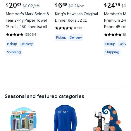
20
6
24
93
68
76
$
$
$
$0.02/sft
$0.21/oz
$0.02
current price $20.93
current price $6.68
current price
Member's Mark Select &
King's Hawaiian Original
Member's Mark
Tear 2-Ply Paper Towel
Dinner Rolls 32 ct.
Premium 2-Ply 
15 rolls, 150 sheets/roll
Paper 45 rolls,
11798
4.8319 out of 5 Stars. 11798 reviews
sheets/roll
152684
1914
Available for Pickup or Delivery
4.8597 out of 5 Stars. 152684 reviews
4.8422 out o
Pickup
Delivery
Available for Pickup, Delivery or Shipping
Available for 
Pickup
Delivery
Pickup
Delivery
Shipping
Shipping
Seasonal and featured categories