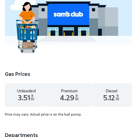
Gas Prices
Unleaded
Premium
Diesel
3.51
4.29
5.12
9
9
9
10
10
10
Unleaded 3.51 dollars and 9 tenths cents
Premium 4.29 dollars and 9 tenths cent
Diesel 5.12 dollars
Price may vary. Actual price is on the fuel pump.
Departments