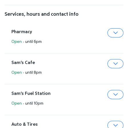
Services, hours and contact info
Pharmacy
Open
·
until 6pm
Expa
Sam’s Cafe
Open
·
until 8pm
Expa
Sam’s Fuel Station
Open
·
until 10pm
Expa
Auto & Tires