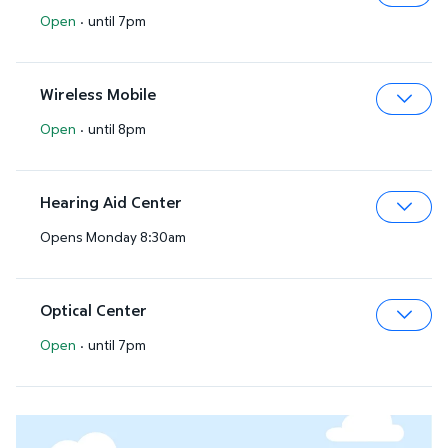
Open
·
until 7pm
Expa
Wireless Mobile
Open
·
until 8pm
Expa
Hearing Aid Center
Opens Monday 8:30am
Expa
Optical Center
Open
·
until 7pm
Expa