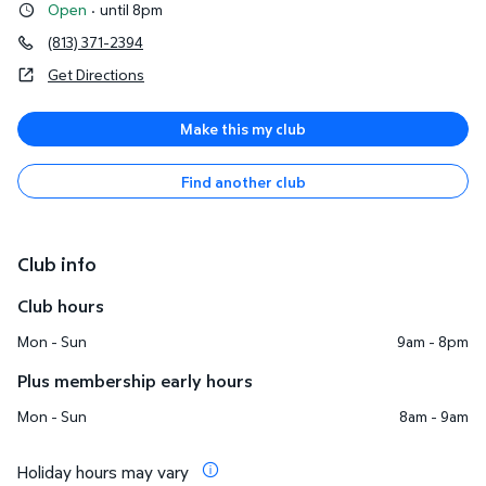
Open
·
until 8pm
(813) 371-2394
Get Directions
Make this my club
Find another club
Club info
Club hours
Mon - Sun
9am - 8pm
Plus membership early hours
Mon - Sun
8am - 9am
Holiday hours may vary