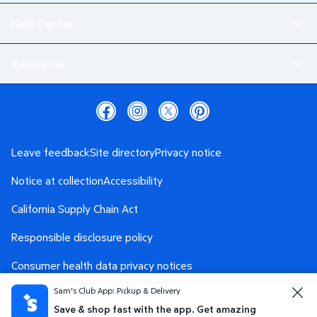
Help Center
Resources
Leave feedback
Site directory
Privacy notice
Notice at collection
Accessibility
California Supply Chain Act
Responsible disclosure policy
Consumer health data privacy notices
Sam's Club App: Pickup & Delivery
Safety Data Sheet
AdChoices
Save & shop fast with the app. Get amazing