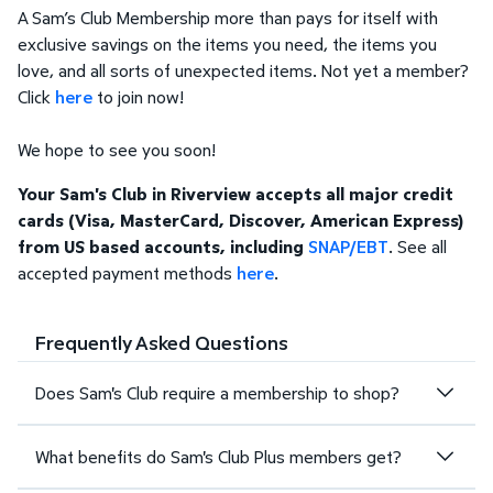
A Sam’s Club Membership more than pays for itself with
exclusive savings on the items you need, the items you
love, and all sorts of unexpected items. Not yet a member?
Click
here
to join now!
We hope to see you soon!
Your Sam's Club in Riverview accepts all major credit
cards (Visa, MasterCard, Discover, American Express)
from US based accounts, including
SNAP/EBT
. See all
accepted payment methods
here
.
Frequently Asked Questions
Does Sam's Club require a membership to shop?
What benefits do Sam's Club Plus members get?