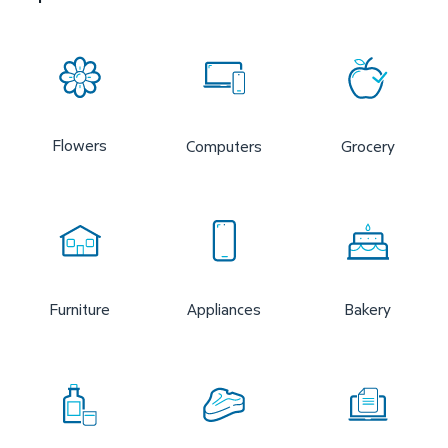
Flowers
Computers
Grocery
Furniture
Appliances
Bakery