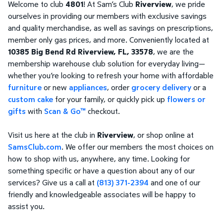
Welcome to club
4801
! At Sam’s Club
Riverview
, we pride
ourselves in providing our members with exclusive savings
and quality merchandise, as well as savings on prescriptions,
member only gas prices, and more. Conveniently located at
10385 Big Bend Rd Riverview, FL, 33578
, we are the
membership warehouse club solution for everyday living—
whether you’re looking to refresh your home with affordable
furniture
or new
appliances
, order
grocery delivery
or a
custom cake
for your family, or quickly pick up
flowers or
gifts
with
Scan & Go™
checkout.
Visit us here at the club in
Riverview
, or shop online at
SamsClub.com
. We offer our members the most choices on
how to shop with us, anywhere, any time. Looking for
something specific or have a question about any of our
services? Give us a call at
(813) 371-2394
and one of our
friendly and knowledgeable associates will be happy to
assist you.