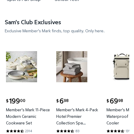
Sam's Club Exclusives
Exclusive Member's Mark finds, top quality. Only here.
Member's Mark 11-Piece Modern Ceramic Cookware
Member's Mark 4-Pack Hotel P
Member's 
199
6
69
00
98
98
$
$
$
current price $199.00
current price $6.98
current price
Member's Mark 11-Piece
Member's Mark 4-Pack
Member's Mark
Modern Ceramic
Hotel Premier
Waterproof Ba
Cookware Set
Collection Spa
Cooler
Hand/Wash Towel Set
2314
83
135