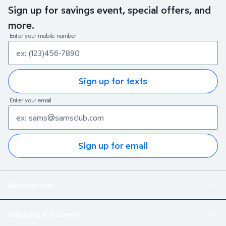
Sign up for savings event, special offers, and
more.
Enter your mobile number
Sign up for texts
Enter your email
Sign up for email
Membership
Shipping & Delivery