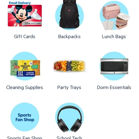
Gift Cards
Backpacks
Lunch Bags
Cleaning Supplies
Party Trays
Dorm Essentials
Sports Fan Shop
School Tech