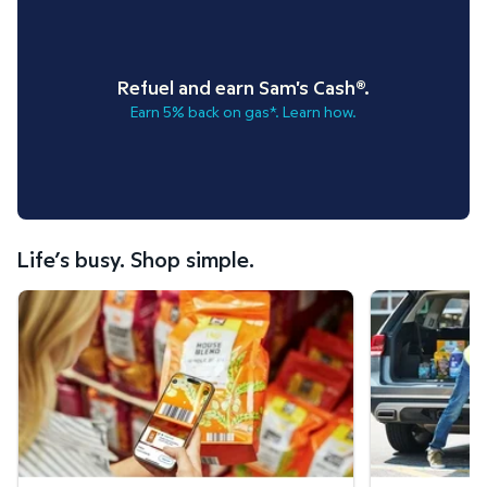
Refuel and earn Sam's Cash®.
Earn 5% back on gas*. Learn how.
Life’s busy. Shop simple.
Scan & Go™ shopping.
Curbside Pickup