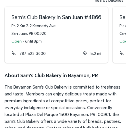
nearby bakeries
Sam’s Club Bakery in San Juan
#
4866
Sam
Pr-2 Km 2.2 Kennedy Ave
Plaza
San Juan
,
PR
00920
Caro
Open
·
until 8pm
Ope
787-522-3600
5.2
mi
About Sam's Club Bakery in Bayamon, PR
The Bayamon Sam's Club Bakery is committed to freshness
and taste. Members can enjoy delicious treats made with
premium ingredients at competitive prices, perfect for
everyday indulgence or special occasions. Conveniently
located at Plaza Del Parque 1500 Bayamon, PR, 00961, the
Sam's Club Bakery offers a wide variety of breads, pastries,
cakes, and desserts. Custom cakes and bulk bakery items