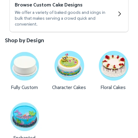
Browse Custom Cake Designs
We offer a variety of baked goods and icings in
bulk that makes serving a crowd quick and
convenient.
Shop by Design
Fully Custom
Character Cakes
Floral Cakes
Enchanted