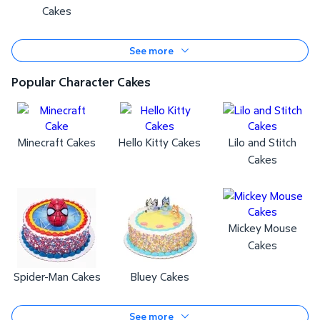
Cakes
See more
Popular Character Cakes
Minecraft Cakes
Hello Kitty Cakes
Lilo and Stitch
Cakes
Mickey Mouse
Cakes
Spider-Man Cakes
Bluey Cakes
See more