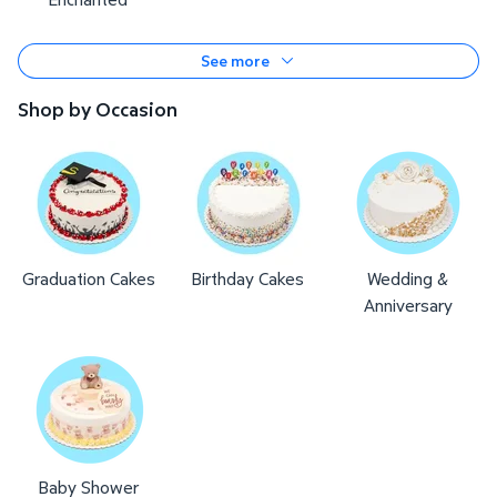
See more
Shop by Occasion
Graduation Cakes
Birthday Cakes
Wedding &
Anniversary
Baby Shower