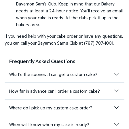
Bayamon Sam's Club. Keep in mind that our Bakery
needs at least a 24-hour notice. You'll receive an email
when your cake is ready. At the club, pick it up in the
bakery area.
If you need help with your cake order or have any questions,
you can call your Bayamon Sam's Club at (787) 787-1001.
Frequently Asked Questions
What’s the soonest I can get a custom cake?
How far in advance can I order a custom cake?
Where do I pick up my custom cake order?
When will I know when my cake is ready?