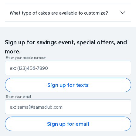
What type of cakes are available to customize?
Sign up for savings event, special offers, and
more.
Enter your mobile number
Sign up for texts
Enter your email
Sign up for email