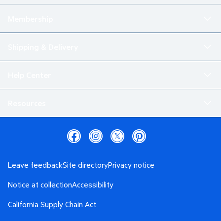
Membership
Shipping & Delivery
Help Center
Resources
Leave feedback
Site directory
Privacy notice
Notice at collection
Accessibility
California Supply Chain Act