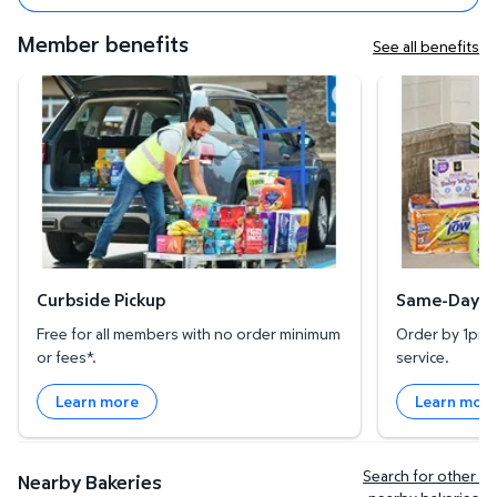
Member benefits
See all benefits
Curbside Pickup
Same-Day Deli
Curbside Pickup
Same-Day De
Free for all members with no order minimum
Order by 1pm l
or fees*.
service.
Learn more
Learn mor
Search for other 
Nearby Bakeries