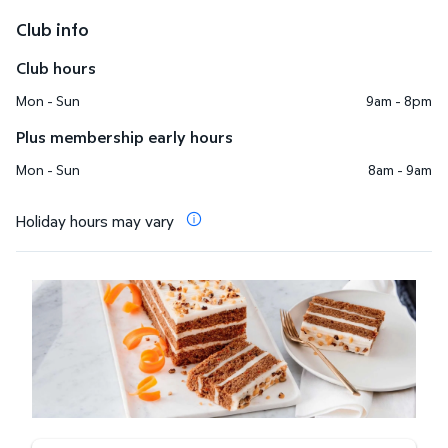
Club info
Club hours
Mon - Sun
9am - 8pm
Plus membership early hours
Mon - Sun
8am - 9am
Holiday hours may vary