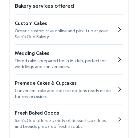
Bakery services offered
Custom Cakes
Order a custom cake online and pick it up at your
Sam's Club Bakery
Wedding Cakes
Tiered cakes prepared fresh in-club, perfect for
weddings and anniversaries.
Premade Cakes & Cupcakes
Convenient cake and cupcake options ready made
for any occasion.
Fresh Baked Goods
Sam's Club offers a variety of desserts, pastries,
and breads prepared fresh in club.