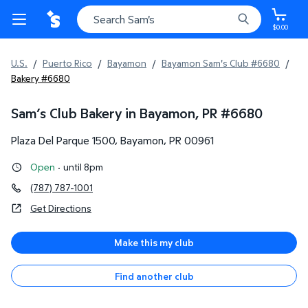
$0.00
U.S.
/
Puerto Rico
/
Bayamon
/
Bayamon Sam's Club #6680
/
Bakery #6680
Sam’s Club Bakery in Bayamon, PR
#
6680
Plaza Del Parque 1500
,
Bayamon
,
PR
00961
Open
·
until 8pm
(787) 787-1001
Get Directions
Make this my club
Find another club