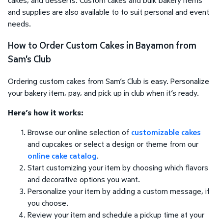
and supplies are also available to to suit personal and event
needs.
How to Order Custom Cakes in Bayamon from
Sam's Club
Ordering custom cakes from Sam’s Club is easy. Personalize
your bakery item, pay, and pick up in club when it’s ready.
Here’s how it works:
Browse our online selection of
customizable cakes
and cupcakes or select a design or theme from our
online cake catalog
.
Start customizing your item by choosing which flavors
and decorative options you want.
Personalize your item by adding a custom message, if
you choose.
Review your item and schedule a pickup time at your