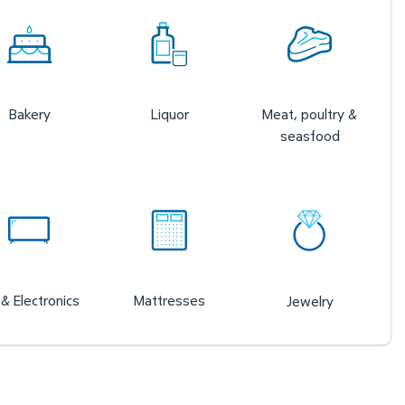
Bakery
Liquor
Meat, poultry &
seasfood
& Electronics
Mattresses
Jewelry