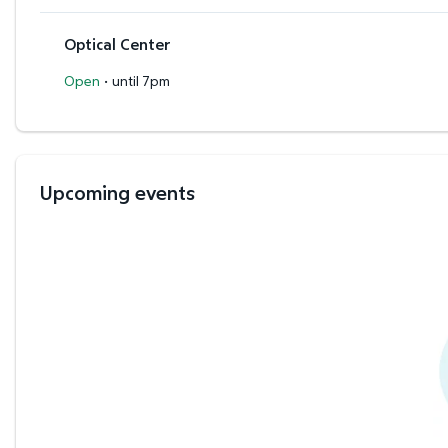
Optical Center
·
Open
until 7pm
Upcoming events