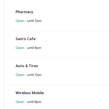
Pharmacy
·
Open
until 7pm
Sam’s Cafe
·
Open
until 8pm
Auto & Tires
·
Open
until 7pm
Wireless Mobile
·
Open
until 8pm