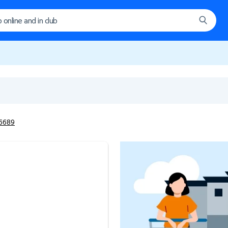
#6689