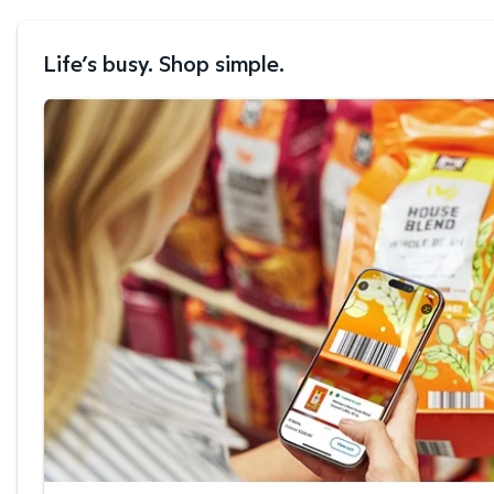
Life’s busy. Shop simple.
Scan & Go™ shopping.