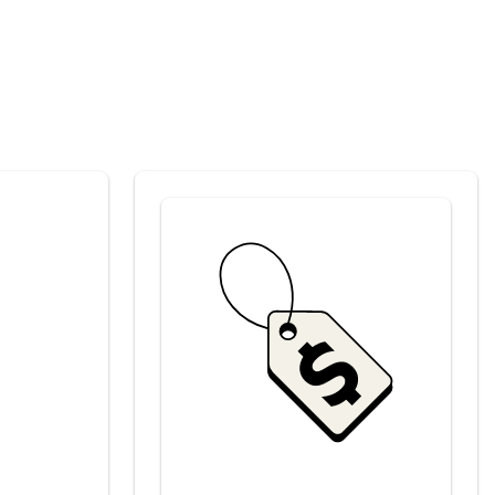
Savings at your preferred club