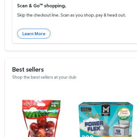
Scan & Go™ shopping.
Skip the checkout line. Scan as you shop, pay & head out.
Learn More
Best sellers
Shop the best sellers at your club
Envy Apples, 4 lbs. $6.26 $1.56/lb
Member's Mark Power Fle