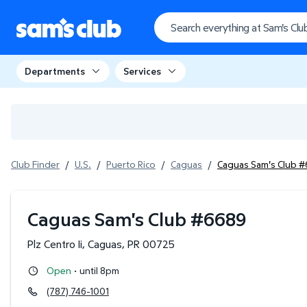
Departments
Services
Club Finder
/
U.S.
/
Puerto Rico
/
Caguas
/
Caguas Sam's Club 
Caguas Sam's Club
#
6689
Plz Centro Ii
,
Caguas
,
PR
00725
·
Open
until 8pm
(787) 746-1001