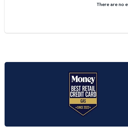
There are no e