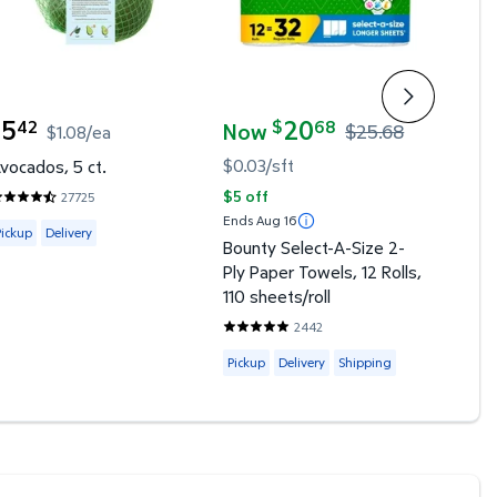
5
20
3
42
68
9
$
$
Now
$25.68
$1.08/ea
urrent price $5.42
curre
current price Now $20.68, Was $25.
$0.03/sft
vocados, 5 ct.
Straw
$5 off
27725
.5355 out of 5 Stars. 27725 reviews
4.418
Ends Aug 16
vailable for Pickup or Delivery
Avail
Pickup
Delivery
Picku
Bounty Select-A-Size 2-
views
Ply Paper Towels, 12 Rolls,
 Shipping
110 sheets/roll
2442
4.8059 out of 5 Stars. 2442 revie
Available for Pickup, Delivery or Shi
Pickup
Delivery
Shipping