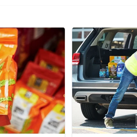
Curbside Pickup.