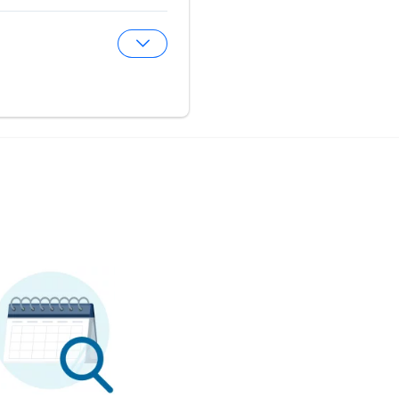
Expand Optical Center