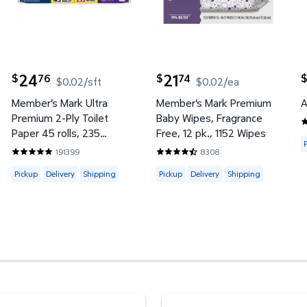
24
21
76
74
$
$
$
$0.02/sft
$0.02/ea
current price $24.76
current price $21.74
c
Member's Mark Ultra
Member's Mark Premium
A
Premium 2-Ply Toilet
Baby Wipes, Fragrance
4
Paper 45 rolls, 235
Free, 12 pk., 1152 Wipes
A
sheets/roll
191399
8308
4 reviews
4.8422 out of 5 Stars. 191399 reviews
4.7453 out of 5 Stars. 8308 re
y or Shipping
Available for Pickup, Delivery or Shipping
Available for Pickup, Delivery or
Pickup
Delivery
Shipping
Pickup
Delivery
Shipping