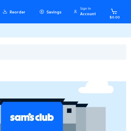
Sign In
Reorder
Savings
Account
$0.00