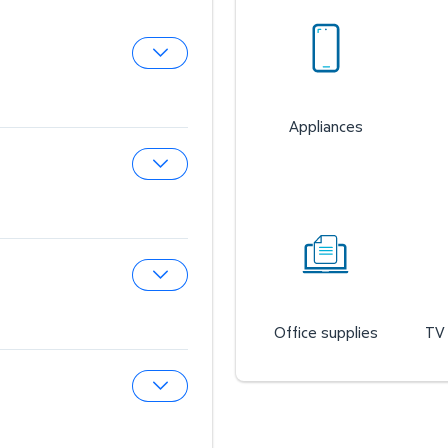
Expand Pharmacy
Appliances
Expand Sam’s Cafe
Expand Auto & Tires
Office supplies
TV 
Expand Wireless Mobile