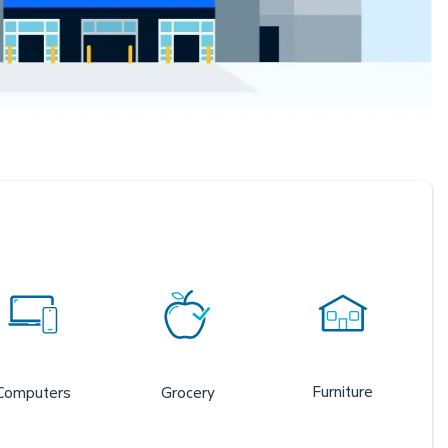
Furniture
Computers
Grocery