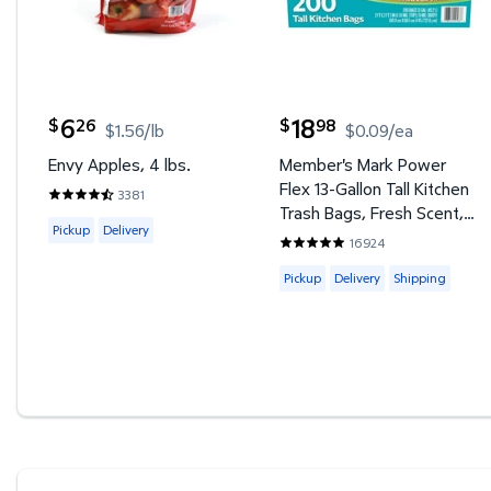
6
18
26
98
$
$
$1.56/lb
$0.09/ea
current price $6.26
current price $18.98
Envy Apples, 4 lbs.
Member's Mark Power
Flex 13-Gallon Tall Kitchen
3381
4.4907 out of 5 Stars. 3381 reviews
Trash Bags, Fresh Scent,
Available for Pickup or Delivery
Pickup
Delivery
200 ct.
16924
4.8555 out of 5 Stars. 1692
Available for Pickup, Deliver
Pickup
Delivery
Shipping