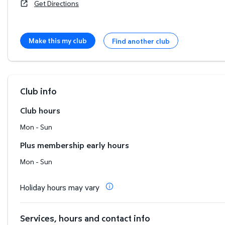
Get Directions
Make this my club
Find another club
Club info
Club hours
Mon - Sun
Plus membership early hours
Mon - Sun
Holiday hours may vary
Services, hours and contact info