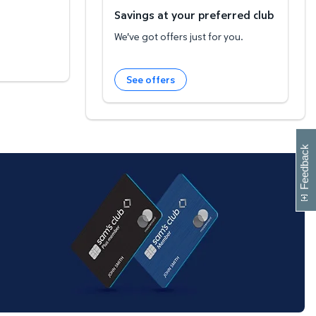
Savings at your preferred club
We've got offers just for you.
See offers
W
i
l
l
p
e
e
w
i
n
o
Feedback