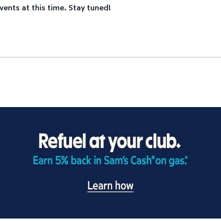
vents at this time. Stay tuned!