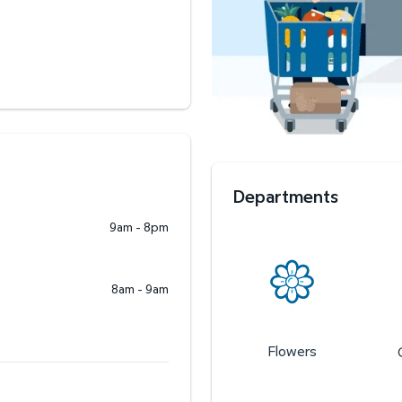
Departments
9am - 8pm
8am - 9am
Flowers