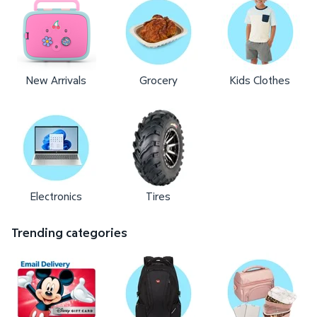
New Arrivals
Grocery
Kids Clothes
Electronics
Tires
Trending categories