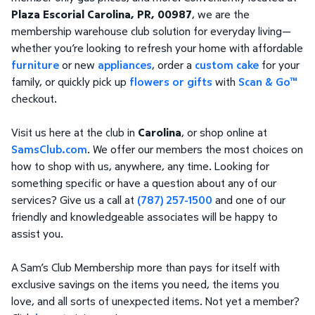
Plaza Escorial Carolina, PR, 00987
, we are the
membership warehouse club solution for everyday living—
whether you’re looking to refresh your home with affordable
furniture
or new
appliances
, order a
custom cake
for your
family, or quickly pick up
flowers or gifts
with
Scan & Go™
checkout.
Visit us here at the club in
Carolina
, or shop online at
SamsClub.com
. We offer our members the most choices on
how to shop with us, anywhere, any time. Looking for
something specific or have a question about any of our
services? Give us a call at
(787) 257-1500
and one of our
friendly and knowledgeable associates will be happy to
assist you.
A Sam’s Club Membership more than pays for itself with
exclusive savings on the items you need, the items you
love, and all sorts of unexpected items. Not yet a member?