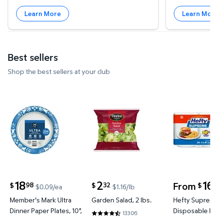
Learn More
Learn Mor
Best sellers
Shop the best sellers at your club
Member's Mark Ultra Dinner Paper Plates, 10", 204 c
Garden Salad, 2 lbs. $2.32 $1.16
Hefty Supr
18
2
16
From
98
32
5
$
$
$
$0.09/ea
$1.16/lb
current price $18.98
current price $2.32
Member's Mark Ultra
Garden Salad, 2 lbs.
Hefty Suprem
Dinner Paper Plates, 10",
Disposable Lu
13306