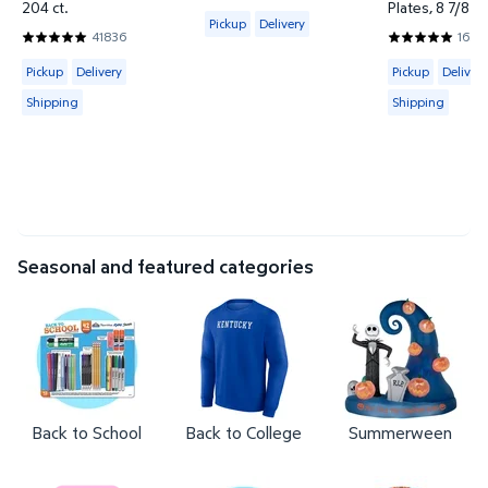
4.2815 out of 5 Stars. 13306 reviews
204 ct.
Plates, 8 7/8", 
Available for Pickup or Delivery
Pickup
Delivery
41836
16312
4.857 out of 5 Stars. 41836 reviews
4.7957 out of
Available for Pickup, Delivery or Shipping
Available for 
Pickup
Delivery
Pickup
Delivery
Shipping
Shipping
Seasonal and featured categories
Back to School
Back to College
Summerween