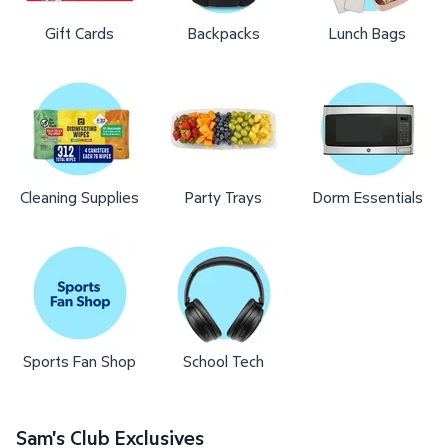
Gift Cards
Backpacks
Lunch Bags
Cleaning Supplies
Party Trays
Dorm Essentials
Sports Fan Shop
School Tech
Sam's Club Exclusives