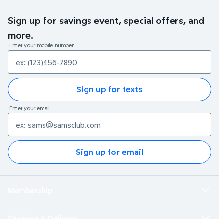
Sign up for savings event, special offers, and
more.
Enter your mobile number
Sign up for texts
Enter your email
Sign up for email
Membership
Shipping & Delivery