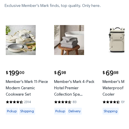
Exclusive Member's Mark finds, top quality. Only here.
Member's Mark 11-Piece Modern Ceramic Cookware
Member's Mark 4-Pack Hotel P
Member's 
199
6
69
00
98
98
$
$
$
current price $199.00
current price $6.98
current price
Member's Mark 11-Piece
Member's Mark 4-Pack
Member's Mark
Modern Ceramic
Hotel Premier
Waterproof Ba
Cookware Set
Collection Spa
Cooler
Hand/Wash Towel Set
2314
83
135
4.4421 out of 5 Stars. 2314 reviews
4.6265 out of 5 Stars. 83 reviews
4.3778 out of
Available for Pickup or Shipping
Available for Pickup or Delivery
Available for
Pickup
Shipping
Pickup
Delivery
Shipping