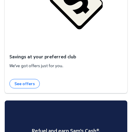
Savings at your preferred club
We've got offers just for you.
See offers
Refuel and earn Sam's Cash®.