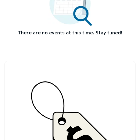
There are no events at this time. Stay tuned!
Savings at your preferred club