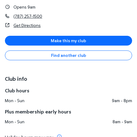
Opens 9am
(787) 257-1500
Get Directions
Make this my club
Find another club
Club info
Club hours
Mon - Sun
9am - 8pm
Plus membership early hours
Mon - Sun
8am - 9am