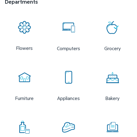
Departments
Flowers
Computers
Grocery
Furniture
Appliances
Bakery