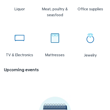
Liquor
Meat, poultry &
Office supplies
seasfood
TV & Electronics
Mattresses
Jewelry
Upcoming events