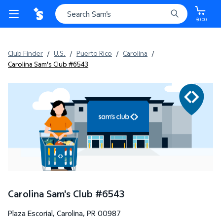
$0.00
Club Finder
/
U.S.
/
Puerto Rico
/
Carolina
/
Carolina Sam's Club #6543
Carolina Sam's Club
#
6543
Plaza Escorial
,
Carolina
,
PR
00987