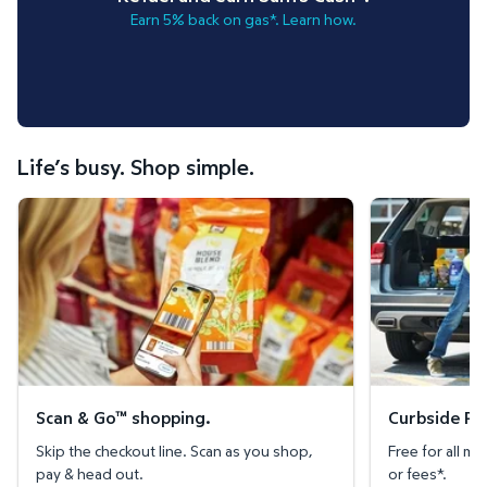
Earn 5% back on gas*. Learn how.
Life’s busy. Shop simple.
Scan & Go™ shopping.
Curbside Pickup
Scan & Go™ shopping.
Curbside Pic
Skip the checkout line. Scan as you shop,
Free for all 
pay & head out.
or fees*.