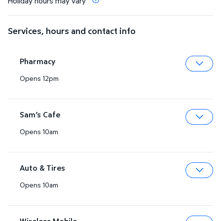
Holiday hours may vary
Services, hours and contact info
Pharmacy
Opens 12pm
Expa
Sam’s Cafe
Opens 10am
Expa
Auto & Tires
Opens 10am
Expa
Wireless Mobile