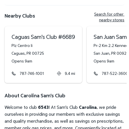
Search for other 
Nearby Clubs
nearby stores
Caguas Sam's Club
#
6689
San Juan Sam'
Plz Centro Ii
Pr-2 Km 2.2 Kenned
Caguas
,
PR
00725
San Juan
,
PR
00920
Opens 9am
Opens 9am
787-746-1001
9.4
mi
787-522-3600
About Carolina Sam's Club
Welcome to club
6543
! At Sam’s Club
Carolina
, we pride
ourselves in providing our members with exclusive savings
and quality merchandise, as well as savings on prescriptions,
member only gas prices, and more. Conveniently located at