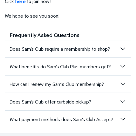
Click
here
to join now!
We hope to see you soon!
Frequently Asked Questions
Does Sam's Club require a membership to shop?
What benefits do Sam's Club Plus members get?
How can I renew my Sam's Club membership?
Does Sam's Club offer curbside pickup?
What payment methods does Sam's Club Accept?