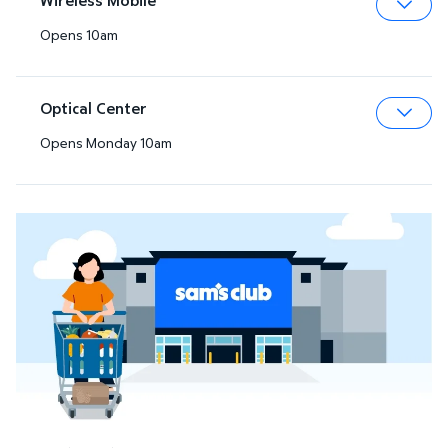
Opens 10am
Expa
Optical Center
Opens Monday 10am
Expa