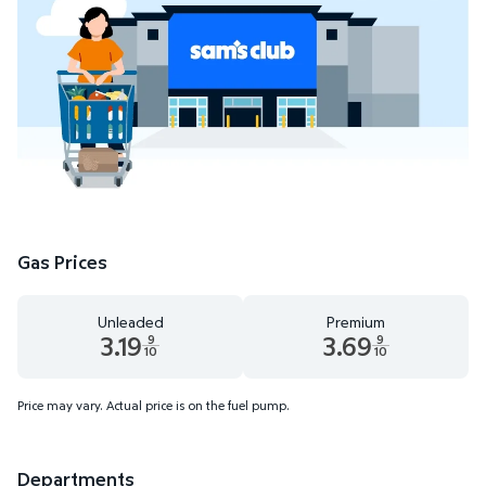
Gas Prices
Unleaded
Premium
3.19
3.69
9
9
10
10
Unleaded 3.19 dollars and 9 tenths cents
Premium 3.69 dollars and 9 te
Price may vary. Actual price is on the fuel pump.
Departments