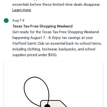
essentials before these limited-time deals disappear.
Learn more
Aug 7-9
Texas Tax-Free Shopping Weekend
Get ready for the Texas Tax-Free Shopping Weekend
happening August 7 - 9. Enjoy tax savings at your
Stafford Sam's Club on essential back-to-school items,
including clothing, footwear, backpacks, and school
supplies priced under $100.
Savings at your preferred club