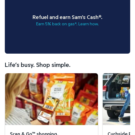
Refuel and earn Sam's Cash®.
Earn 5% back on gas*. Learn how.
Life’s busy. Shop simple.
Scan & Go™ shopping.
Curbside Pickup
Scan & Go™ shopping.
Curbside Pic