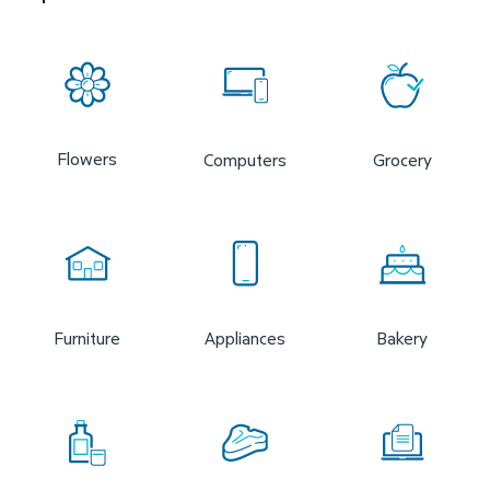
Flowers
Computers
Grocery
Furniture
Appliances
Bakery