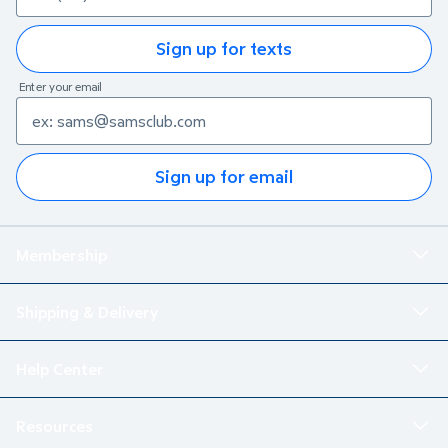
Sign up for texts
Enter your email
Sign up for email
Membership
Shipping & Delivery
Help Center
Resources