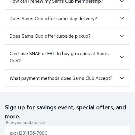
How can I renew my Sam's Club membership?
Does Sam's Club offer same-day delivery?
Does Sam's Club offer curbside pickup?
Can I use SNAP or EBT to buy groceries at Sam’s
Club?
What payment methods does Sam's Club Accept?
Sign up for savings event, special offers, and
more.
Enter your mobile number