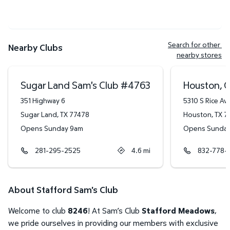
Search for other 
Nearby Clubs
nearby stores
Sugar Land Sam's Club
#
4763
Houston, G
351 Highway 6
5310 S Rice Av
Sugar Land
,
TX
77478
Houston
,
TX
7
Opens Sunday 9am
Opens Sunda
281-295-2525
4.6
mi
832-778-
About Stafford Sam's Club
Welcome to club
8246
! At Sam’s Club
Stafford Meadows
,
we pride ourselves in providing our members with exclusive