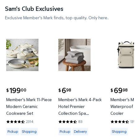
Sam's Club Exclusives
Exclusive Member's Mark finds, top quality. Only here.
Member's Mark 11-Piece Modern Ceramic Cookware
Member's Mark 4-Pack Hotel P
Member's 
199
6
69
00
98
98
$
$
$
current price $199.00
current price $6.98
current price
Member's Mark 11-Piece
Member's Mark 4-Pack
Member's Mark
Modern Ceramic
Hotel Premier
Waterproof Ba
Cookware Set
Collection Spa
Cooler
Hand/Wash Towel Set
2314
83
135
4.4421 out of 5 Stars. 2314 reviews
4.6265 out of 5 Stars. 83 reviews
4.3778 out of
Available for Pickup or Shipping
Available for Pickup or Delivery
Available for
Pickup
Shipping
Pickup
Delivery
Shipping