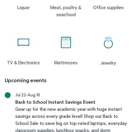
Liquor
Meat, poultry &
Office supplies
seasfood
TV & Electronics
Mattresses
Jewelry
Upcoming events
Jul 22-Aug 16
Back to School Instant Savings Event
Gear up for the new academic year with huge instant
savings across every grade level! Shop our Back to
School Sale to save big on top-rated laptops, everyday
classroom supplies, lunchbox snacks, and dorm