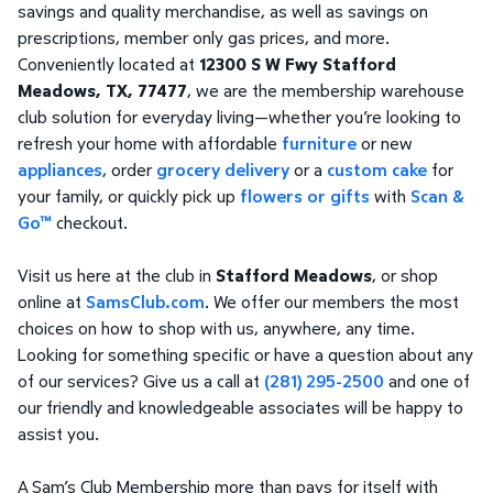
savings and quality merchandise, as well as savings on
prescriptions, member only gas prices, and more.
Conveniently located at
12300 S W Fwy Stafford
Meadows, TX, 77477
, we are the membership warehouse
club solution for everyday living—whether you’re looking to
refresh your home with affordable
furniture
or new
appliances
, order
grocery delivery
or a
custom cake
for
your family, or quickly pick up
flowers or gifts
with
Scan &
Go™
checkout.
Visit us here at the club in
Stafford Meadows
, or shop
online at
SamsClub.com
. We offer our members the most
choices on how to shop with us, anywhere, any time.
Looking for something specific or have a question about any
of our services? Give us a call at
(281) 295-2500
and one of
our friendly and knowledgeable associates will be happy to
assist you.
A Sam’s Club Membership more than pays for itself with