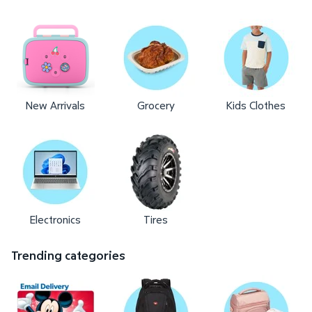
New Arrivals
Grocery
Kids Clothes
Electronics
Tires
Trending categories