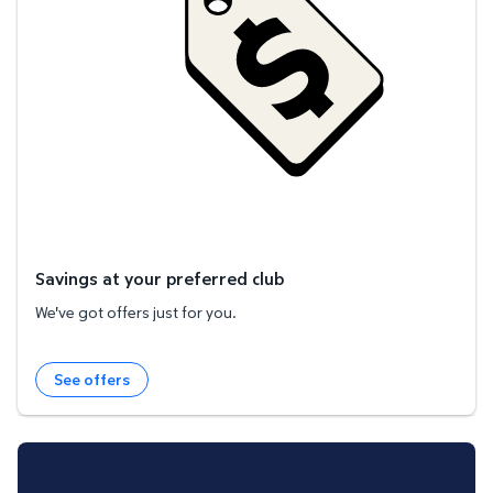
Savings at your preferred club
We've got offers just for you.
See offers