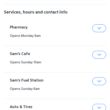
Services, hours and contact info
Pharmacy
Opens Monday 9am
Expa
Sam’s Cafe
Opens Sunday 10am
Expa
Sam’s Fuel Station
Opens Sunday 6am
Expa
Auto & Tires