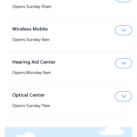
Opens Sunday 10am
Expa
Wireless Mobile
Opens Sunday 9am
Expa
Hearing Aid Center
Opens Monday 9am
Expa
Optical Center
Opens Sunday 11am
Expa