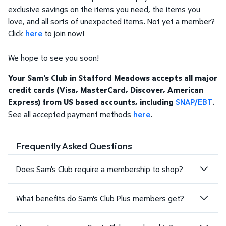
exclusive savings on the items you need, the items you
love, and all sorts of unexpected items. Not yet a member?
Click
here
to join now!
We hope to see you soon!
Your Sam's Club in Stafford Meadows accepts all major
credit cards (Visa, MasterCard, Discover, American
Express) from US based accounts, including
SNAP/EBT
.
See all accepted payment methods
here
.
Frequently Asked Questions
Does Sam's Club require a membership to shop?
What benefits do Sam's Club Plus members get?