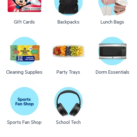
Gift Cards
Backpacks
Lunch Bags
Cleaning Supplies
Party Trays
Dorm Essentials
Sports Fan Shop
School Tech