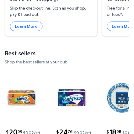
Skip the checkout line. Scan as you shop,
Free for all 
pay & head out.
or fees*.
Learn More
Learn Mor
Best sellers
Shop the best sellers at your club
Member's Mark Select & Tear 2-Ply Paper Towel 15 ro
Member's Mark Ultra Premium 2-
Member's M
20
24
18
93
76
98
$
$
$
$0.02/sft
$0.02/sft
$0.09