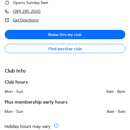
Opens Sunday 9am
(281) 295-2500
Get Directions
Make this my club
Find another club
Club info
Club hours
Mon - Sun
9am - 8pm
Plus membership early hours
Mon - Sun
8am - 9am
Holiday hours may vary