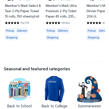
current price $20.93
current price $24.76
current price
Member's Mark Select &
Member's Mark Ultra
Member's Mark
Tear 2-Ply Paper Towel
Premium 2-Ply Toilet
Dinner Paper Pl
15 rolls, 150 sheets/roll
Paper 45 rolls, 235
204 ct.
sheets/roll
152776
191402
4183
4.8597 out of 5 Stars. 152776 reviews
4.8422 out of 5 Stars. 191402 review
4.857 out of 
Available for Pickup, Delivery or Shipping
Available for Pickup, Delivery or Shipp
Available for 
Pickup
Delivery
Pickup
Delivery
Pickup
Delivery
Shipping
Shipping
Shipping
Seasonal and featured categories
Back to School
Back to College
Summerween