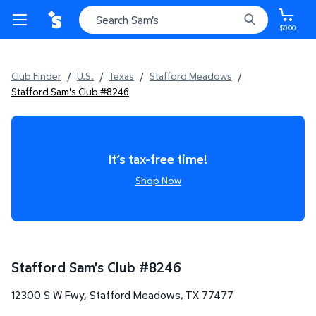
$0.00
Club Finder
/
U.S.
/
Texas
/
Stafford Meadows
/
Stafford Sam's Club #8246
It’s tax-free time!
Shop Now
Stafford Sam's Club
#
8246
12300 S W Fwy
,
Stafford Meadows
,
TX
77477