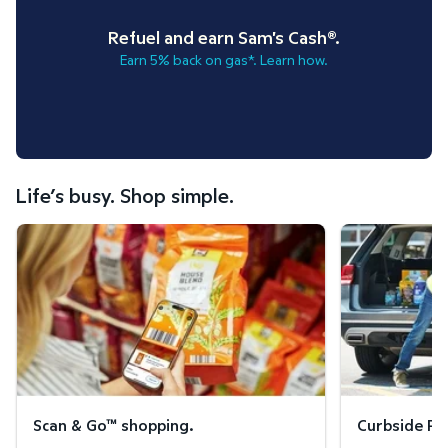
Refuel and earn Sam's Cash®.
Earn 5% back on gas*. Learn how.
Life’s busy. Shop simple.
Scan & Go™ shopping.
Curbside Pickup
Scan & Go™ shopping.
Curbside Pic