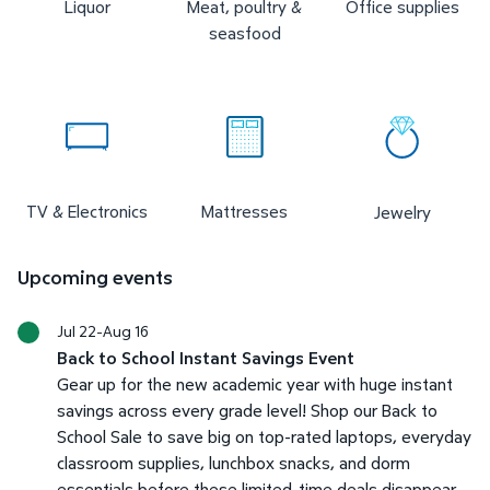
Liquor
Meat, poultry &
Office supplies
seasfood
TV & Electronics
Mattresses
Jewelry
Upcoming events
Jul 22-Aug 16
Back to School Instant Savings Event
Gear up for the new academic year with huge instant
savings across every grade level! Shop our Back to
School Sale to save big on top-rated laptops, everyday
classroom supplies, lunchbox snacks, and dorm
essentials before these limited-time deals disappear.