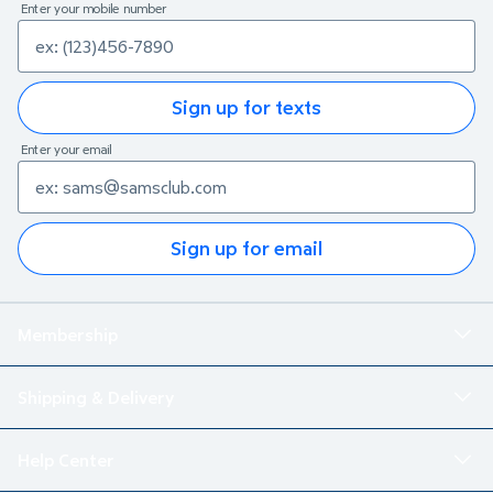
Enter your mobile number
Sign up for texts
Enter your email
Sign up for email
Membership
Shipping & Delivery
Help Center