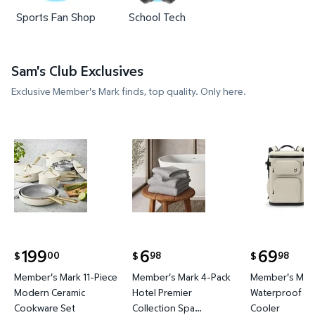
Sports Fan Shop
School Tech
Sam's Club Exclusives
Exclusive Member's Mark finds, top quality. Only here.
Member's Mark 11-Piece Modern Ceramic Cookware
Member's Mark 4-Pack Hotel P
Member's 
199
6
69
00
98
98
$
$
$
current price $199.00
current price $6.98
current price
Member's Mark 11-Piece
Member's Mark 4-Pack
Member's Mark
Modern Ceramic
Hotel Premier
Waterproof Ba
Cookware Set
Collection Spa
Cooler