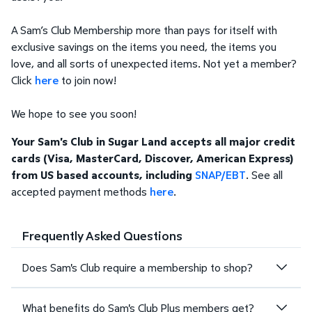
A Sam’s Club Membership more than pays for itself with
exclusive savings on the items you need, the items you
love, and all sorts of unexpected items. Not yet a member?
Click
here
to join now!
We hope to see you soon!
Your Sam's Club in Sugar Land accepts all major credit
cards (Visa, MasterCard, Discover, American Express)
from US based accounts, including
SNAP/EBT
. See all
accepted payment methods
here
.
Frequently Asked Questions
Does Sam's Club require a membership to shop?
What benefits do Sam's Club Plus members get?