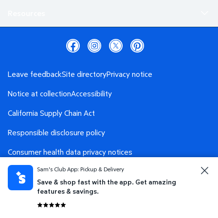
Resources
Leave feedback
Site directory
Privacy notice
Notice at collection
Accessibility
California Supply Chain Act
Responsible disclosure policy
Consumer health data privacy notices
Sam's Club App: Pickup & Delivery
Safety Data Sheet
AdChoices
Save & shop fast with the app. Get amazing
Your Privacy Choices
features & savings.