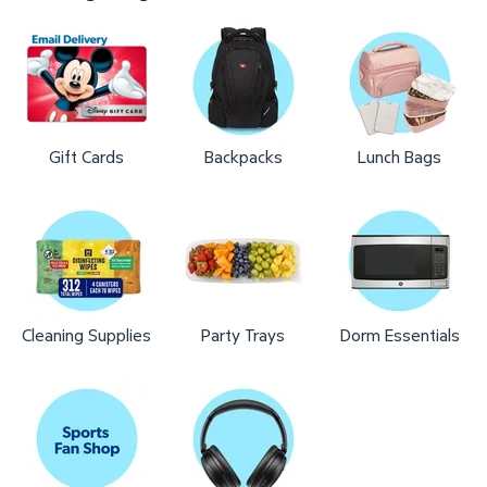
Gift Cards
Backpacks
Lunch Bags
Cleaning Supplies
Party Trays
Dorm Essentials