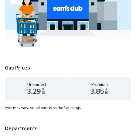
Gas Prices
Unleaded
Premium
3.29
3.85
9
9
10
10
Unleaded 3.29 dollars and 9 tenths cents
Premium 3.85 dollars and 9 te
Price may vary. Actual price is on the fuel pump.
Departments