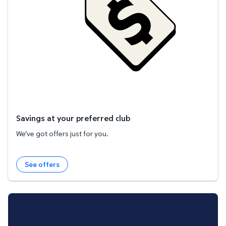
Savings at your preferred club
We've got offers just for you.
See offers