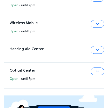
Open
·
until 7pm
Expa
Wireless Mobile
Open
·
until 8pm
Expa
Hearing Aid Center
Expa
Optical Center
Open
·
until 7pm
Expa