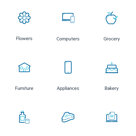
Flowers
Computers
Grocery
Furniture
Appliances
Bakery