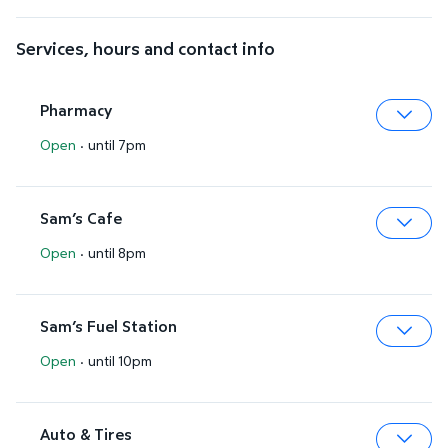
Services, hours and contact info
Pharmacy
Open
·
until 7pm
Expa
Sam’s Cafe
Open
·
until 8pm
Expa
Sam’s Fuel Station
Open
·
until 10pm
Expa
Auto & Tires