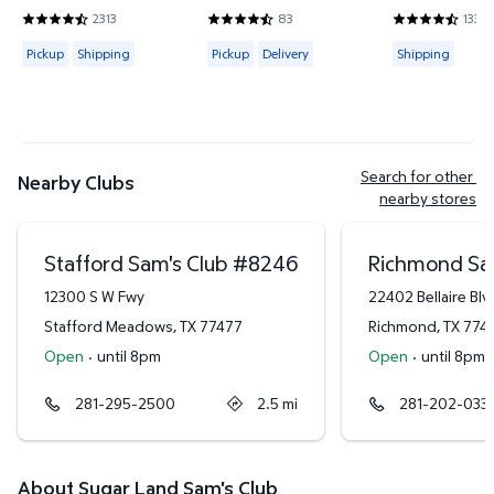
Hand/Wash Towel Set
2313
83
133
4.4419 out of 5 Stars. 2313 reviews
4.6265 out of 5 Stars. 83 reviews
4.3684 out of
Available for Pickup or Shipping
Available for Pickup or Delivery
Available for
Pickup
Shipping
Pickup
Delivery
Shipping
Search for other 
Nearby Clubs
nearby stores
Stafford Sam's Club
#
8246
Richmond Sa
12300 S W Fwy
22402 Bellaire Blv
Stafford Meadows
,
TX
77477
Richmond
,
TX
774
Open
·
until 8pm
Open
·
until 8pm
281-295-2500
2.5
mi
281-202-033
About Sugar Land Sam's Club