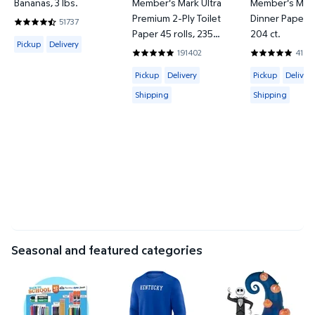
Bananas, 3 lbs.
Member's Mark Ultra
Member's Mark
Premium 2-Ply Toilet
Dinner Paper Pl
51737
4.6067 out of 5 Stars. 51737 reviews
Paper 45 rolls, 235
204 ct.
Available for Pickup or Delivery
Pickup
Delivery
sheets/roll
191402
4183
4.8422 out of 5 Stars. 191402 review
4.857 out of 
Available for Pickup, Delivery or Shipp
Available for 
Pickup
Delivery
Pickup
Delivery
Shipping
Shipping
Seasonal and featured categories