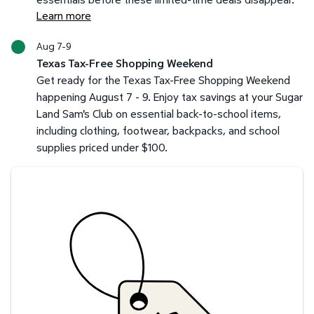
Learn more
Aug 7-9
Texas Tax-Free Shopping Weekend
Get ready for the Texas Tax-Free Shopping Weekend
happening August 7 - 9. Enjoy tax savings at your Sugar
Land Sam's Club on essential back-to-school items,
including clothing, footwear, backpacks, and school
supplies priced under $100.
Savings at your preferred club