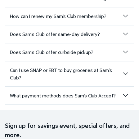
How can I renew my Sam's Club membership?
Does Sam's Club offer same-day delivery?
Does Sam's Club offer curbside pickup?
Can I use SNAP or EBT to buy groceries at Sam’s
Club?
What payment methods does Sam's Club Accept?
Sign up for savings event, special offers, and
more.