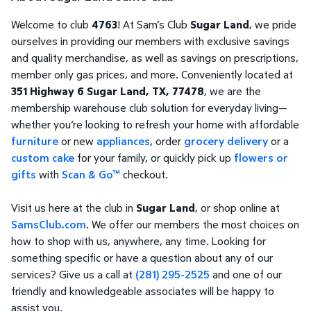
Welcome to club
4763
! At Sam’s Club
Sugar Land
, we pride
ourselves in providing our members with exclusive savings
and quality merchandise, as well as savings on prescriptions,
member only gas prices, and more. Conveniently located at
351 Highway 6 Sugar Land, TX, 77478
, we are the
membership warehouse club solution for everyday living—
whether you’re looking to refresh your home with affordable
furniture
or new
appliances
, order
grocery delivery
or a
custom cake
for your family, or quickly pick up
flowers or
gifts
with
Scan & Go™
checkout.
Visit us here at the club in
Sugar Land
, or shop online at
SamsClub.com
. We offer our members the most choices on
how to shop with us, anywhere, any time. Looking for
something specific or have a question about any of our
services? Give us a call at
(281) 295-2525
and one of our
friendly and knowledgeable associates will be happy to
assist you.