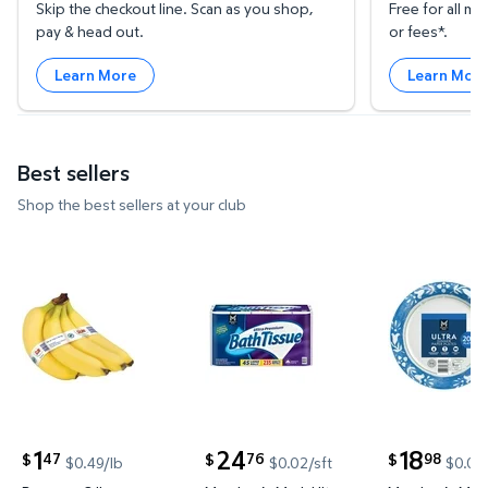
Skip the checkout line. Scan as you shop,
Free for all 
pay & head out.
or fees*.
Learn More
Learn Mor
Best sellers
Shop the best sellers at your club
Bananas, 3 lbs. $1.47 $0.49/lb
Member's Mark Ultra Premium 2-
Member's M
1
24
18
47
76
98
$
$
$
$0.49/lb
$0.02/sft
$0.09
current price $1.47
current price $24.76
current price