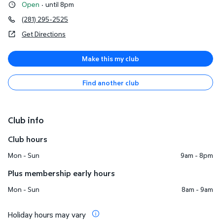
Open
·
until 8pm
(281) 295-2525
Get Directions
Make this my club
Find another club
Club info
Club hours
Mon - Sun
9am - 8pm
Plus membership early hours
Mon - Sun
8am - 9am
Holiday hours may vary