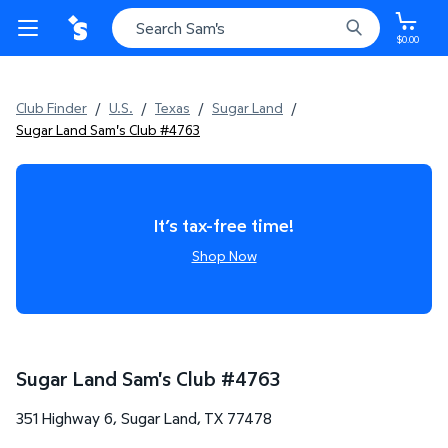
$0.00
Club Finder
/
U.S.
/
Texas
/
Sugar Land
/
Sugar Land Sam's Club #4763
It’s tax-free time!
Shop Now
Sugar Land Sam's Club
#
4763
351 Highway 6
,
Sugar Land
,
TX
77478