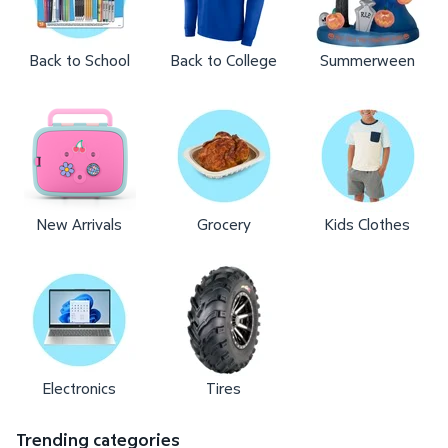
Back to School
Back to College
Summerween
New Arrivals
Grocery
Kids Clothes
Electronics
Tires
Trending categories