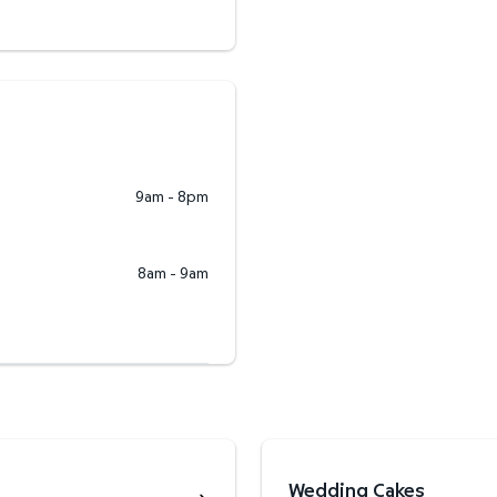
9am - 8pm
8am - 9am
Wedding Cakes