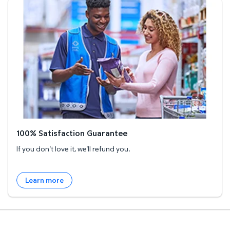
100% Satisfaction Guarantee
100% Satisfaction Guarantee
If you don't love it, we'll refund you.
Learn more