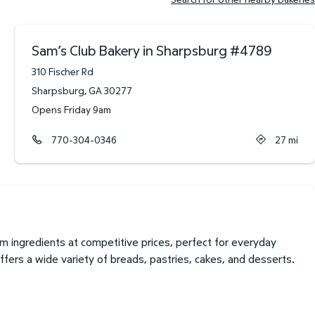
Sam’s Club Bakery in Sharpsburg
#
4789
310 Fischer Rd
Sharpsburg
,
GA
30277
Opens Friday 9am
770-304-0346
27
mi
 ingredients at competitive prices, perfect for everyday
fers a wide variety of breads, pastries, cakes, and desserts.