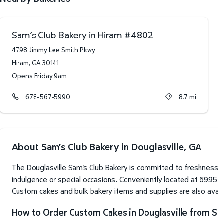
Sam’s Club Bakery in Hiram
#
4802
4798 Jimmy Lee Smith Pkwy
Hiram
,
GA
30141
Opens Friday 9am
678-567-5990
8.7
mi
About Sam's Club Bakery in Douglasville, GA
The Douglasville Sam's Club Bakery is committed to freshness
indulgence or special occasions. Conveniently located at 6995
Custom cakes and bulk bakery items and supplies are also avai
How to Order Custom Cakes in Douglasville from S