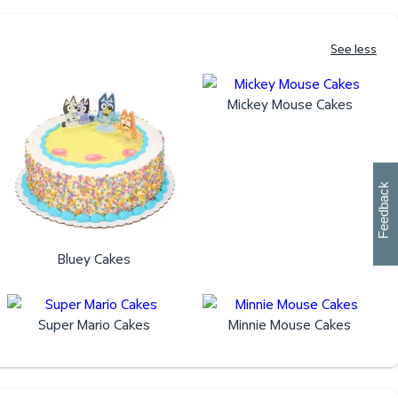
See less
Mickey Mouse Cakes
W
i
l
l
p
e
e
w
i
n
o
Feedback
Bluey Cakes
Super Mario Cakes
Minnie Mouse Cakes