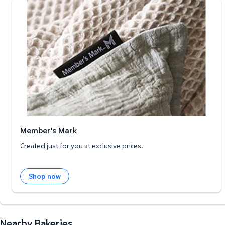
Member's Mark
Member's Mark
Created just for you at exclusive prices.
Shop now
Nearby Bakeries