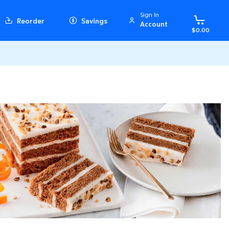
Sign In
Reorder
Savings
Account
$0.00