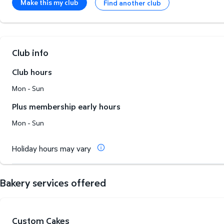
Make this my club
Find another club
Club info
Club hours
Mon - Sun
Plus membership early hours
Mon - Sun
Holiday hours may vary
Bakery services offered
Custom Cakes