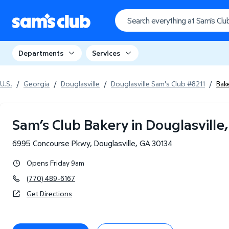
Departments
Services
U.S.
/
Georgia
/
Douglasville
/
Douglasville Sam's Club #8211
/
Bak
Sam’s Club Bakery in Douglasville
6995 Concourse Pkwy
,
Douglasville
,
GA
30134
Opens Friday 9am
(770) 489-6167
Get Directions