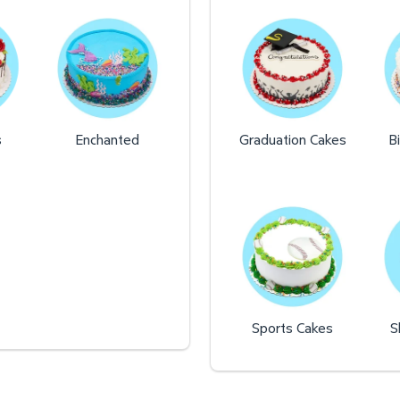
s
Enchanted
Graduation Cakes
B
Sports Cakes
S