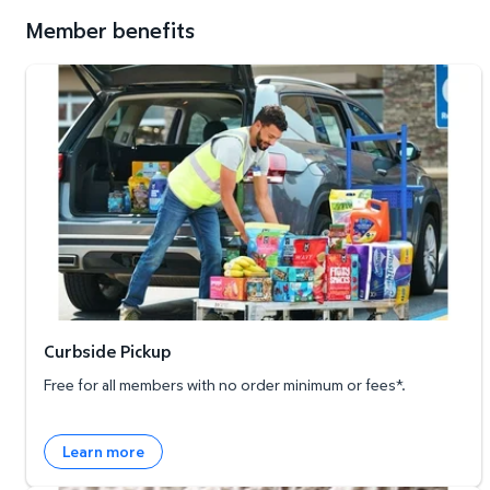
Member benefits
Curbside Pickup
Curbside Pickup
Free for all members with no order minimum or fees*.
Learn more