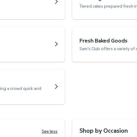
Tiered cakes prepared fresh i
Fresh Baked Goods
Sam's Club offers a variety of
ving a crowd quick and
Shop by Occasion
See less