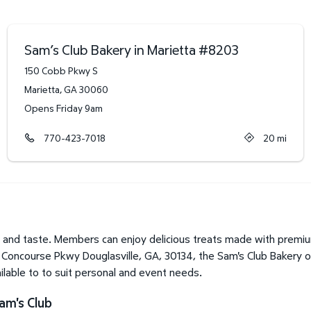
Sam’s Club Bakery in Marietta
#
8203
150 Cobb Pkwy S
Marietta
,
GA
30060
Opens Friday 9am
770-423-7018
20
mi
 and taste. Members can enjoy delicious treats made with premium
 Concourse Pkwy Douglasville, GA, 30134, the Sam's Club Bakery of
lable to to suit personal and event needs.
am's Club