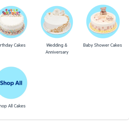
irthday Cakes
Wedding &
Baby Shower Cakes
Anniversary
hop All Cakes