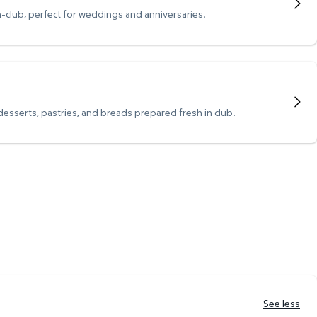
n-club, perfect for weddings and anniversaries.
 desserts, pastries, and breads prepared fresh in club.
See less