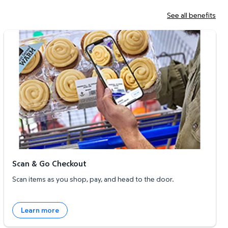
See all benefits
Scan & Go Checkout
Scan & Go Checkout
Scan items as you shop, pay, and head to the door.
Learn more