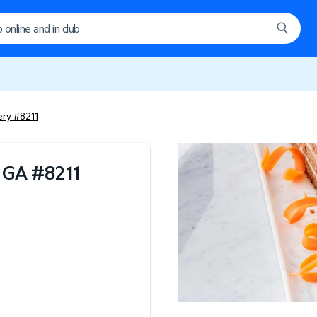
ery #8211
, GA
#
8211