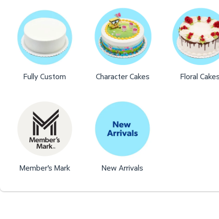
Fully Custom
Character Cakes
Floral Cake
Member's Mark
New Arrivals