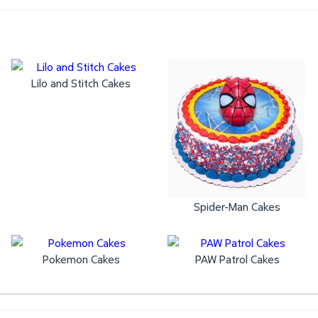
Lilo and Stitch Cakes
Spider-Man Cakes
Pokemon Cakes
PAW Patrol Cakes