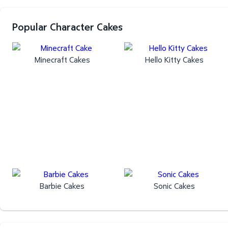
Popular Character Cakes
Minecraft Cakes
Hello Kitty Cakes
Barbie Cakes
Sonic Cakes