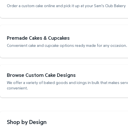
Order a custom cake online and pick it up at your Sam's Club Bakery
Premade Cakes & Cupcakes
Convenient cake and cupcake options ready made for any occasion.
Browse Custom Cake Designs
We offer a variety of baked goods and icings in bulk that makes ser
convenient.
Shop by Design