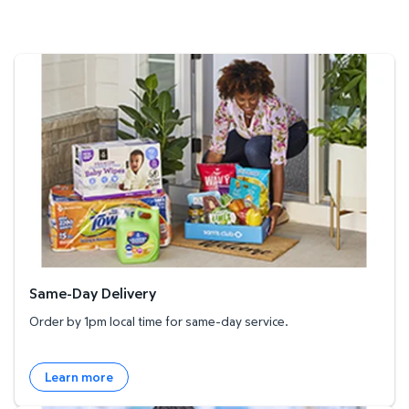
Same-Day Delivery
Same-Day Delivery
Order by 1pm local time for same-day service.
Learn more