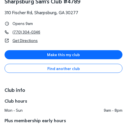
Sharpsburg Sam's Club
#
4789
310 Fischer Rd
,
Sharpsburg
,
GA
30277
Opens 9am
(770) 304-0346
Get Directions
Make this my club
Find another club
Club info
Club hours
Mon - Sun
9am - 8pm
Plus membership early hours