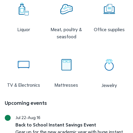
Liquor
Meat, poultry &
Office supplies
seasfood
TV & Electronics
Mattresses
Jewelry
Upcoming events
Jul 22-Aug 16
Back to School Instant Savings Event
Gear up for the new academic year with huge instant