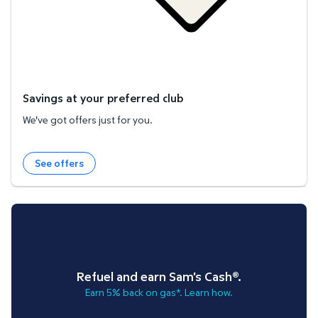
Savings at your preferred club
We've got offers just for you.
See offers
Refuel and earn Sam's Cash®.
Earn 5% back on gas*. Learn how.