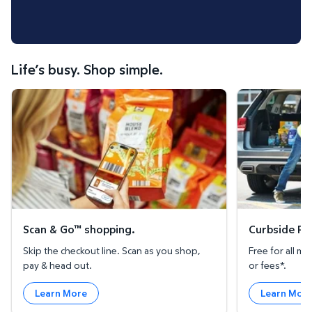
Life’s busy. Shop simple.
Scan & Go™ shopping.
Curbside Pickup
Scan & Go™ shopping.
Curbside Pic
Skip the checkout line. Scan as you shop,
Free for all 
pay & head out.
or fees*.
Learn More
Learn Mor