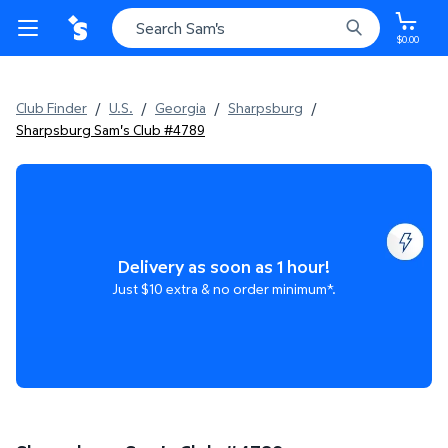
$0.00
Club Finder
/
U.S.
/
Georgia
/
Sharpsburg
/
Sharpsburg Sam's Club #4789
Delivery as soon as 1 hour!
Just $10 extra & no order minimum*.