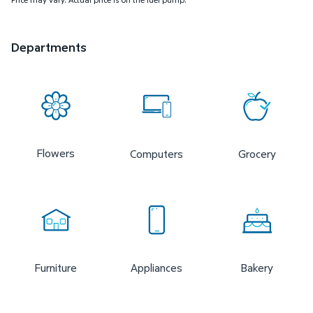
Departments
Flowers
Computers
Grocery
Furniture
Appliances
Bakery