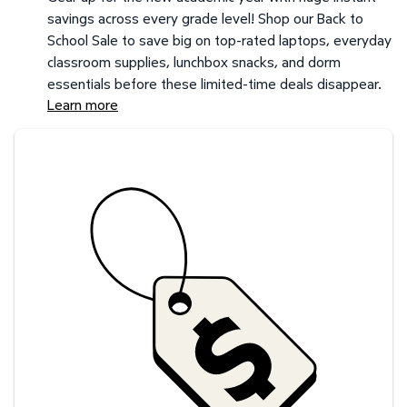
savings across every grade level! Shop our Back to
School Sale to save big on top-rated laptops, everyday
classroom supplies, lunchbox snacks, and dorm
essentials before these limited-time deals disappear.
Learn more
Savings at your preferred club