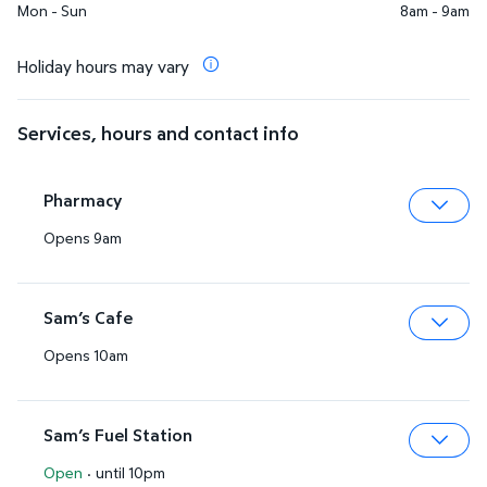
Mon - Sun
8am - 9am
Holiday hours may vary
Services, hours and contact info
Pharmacy
Opens 9am
Expa
Sam’s Cafe
Opens 10am
Expa
Sam’s Fuel Station
Open
·
until 10pm
Expa