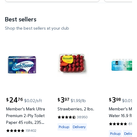
Best sellers
Shop the best sellers at your club
Member's Mark Ultra Premium 2-Ply Toilet Paper 45 
Strawberries, 2 lbs. $3.97 $1.99
Member's Ma
24
3
3
76
97
98
$
$
$
$0.02/sft
$1.99/lb
$0.01/f
current price $24.76
current price $3.97
current price
Member's Mark Ultra
Strawberries, 2 lbs.
Member's Mark
Premium 2-Ply Toilet
Water 16.9 fl. o
38950
4.4188 out of 5 Stars. 38950 reviews
Paper 45 rolls, 235
6144
Available for Pickup or Delivery
4.8201 out o
Pickup
Delivery
sheets/roll
191402
Available for 
4.8422 out of 5 Stars. 191402 reviews
Pickup
Delivery