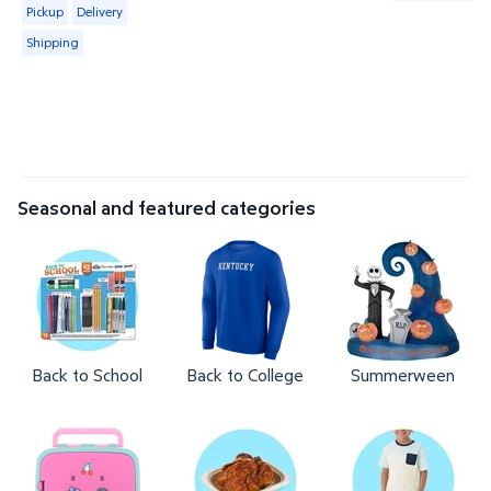
Available for Pickup, Delivery or Shipping
Pickup
Delivery
Shipping
Seasonal and featured categories
Back to School
Back to College
Summerween