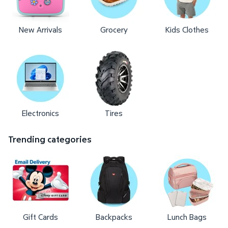
New Arrivals
Grocery
Kids Clothes
Electronics
Tires
Trending categories
Gift Cards
Backpacks
Lunch Bags