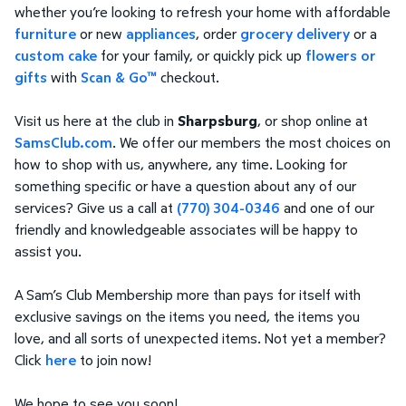
whether you’re looking to refresh your home with affordable
furniture
or new
appliances
, order
grocery delivery
or a
custom cake
for your family, or quickly pick up
flowers or
gifts
with
Scan & Go™
checkout.
Visit us here at the club in
Sharpsburg
, or shop online at
SamsClub.com
. We offer our members the most choices on
how to shop with us, anywhere, any time. Looking for
something specific or have a question about any of our
services? Give us a call at
(770) 304-0346
and one of our
friendly and knowledgeable associates will be happy to
assist you.
A Sam’s Club Membership more than pays for itself with
exclusive savings on the items you need, the items you
love, and all sorts of unexpected items. Not yet a member?
Click
here
to join now!
We hope to see you soon!