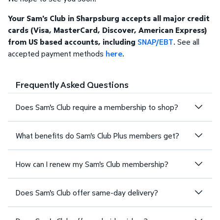
Your Sam's Club in Sharpsburg accepts all major credit
cards (Visa, MasterCard, Discover, American Express)
from US based accounts, including
SNAP/EBT
. See all
accepted payment methods
here
.
Frequently Asked Questions
Does Sam's Club require a membership to shop?
What benefits do Sam's Club Plus members get?
How can I renew my Sam's Club membership?
Does Sam's Club offer same-day delivery?