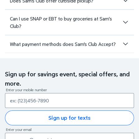
Does Sam's Club offer curbside pickup?
Can I use SNAP or EBT to buy groceries at Sam’s
Club?
What payment methods does Sam's Club Accept?
Sign up for savings event, special offers, and
more.
Enter your mobile number
Sign up for texts
Enter your email