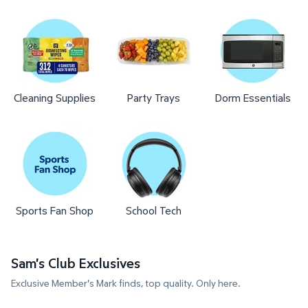
Cleaning Supplies
Party Trays
Dorm Essentials
Sports Fan Shop
School Tech
Sam's Club Exclusives
Exclusive Member's Mark finds, top quality. Only here.