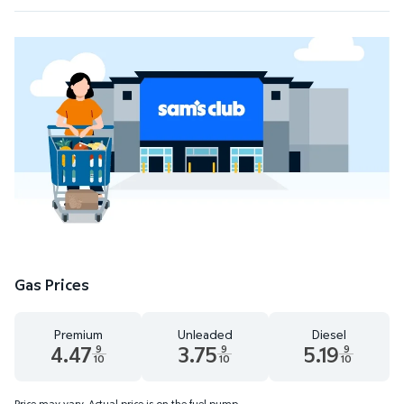
Gas Prices
Premium
Unleaded
Diesel
4.47
3.75
5.19
9
9
9
10
10
10
Premium 4.47 dollars and 9 tenths cents
Unleaded 3.75 dollars and 9 tenths cent
Diesel 5.19 dollars 
Price may vary. Actual price is on the fuel pump.