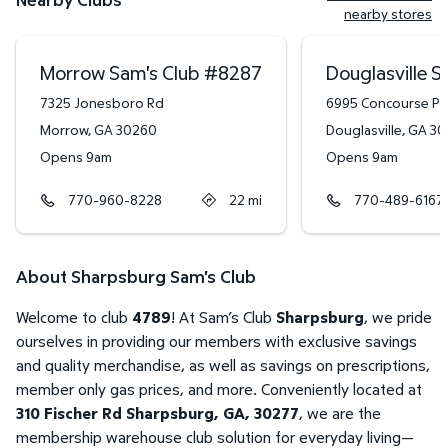
nearby stores
Morrow Sam's Club
#
8287
Douglasville S
7325 Jonesboro Rd
6995 Concourse P
Morrow
,
GA
30260
Douglasville
,
GA
30
Opens 9am
Opens 9am
770-960-8228
22
mi
770-489-6167
About Sharpsburg Sam's Club
Welcome to club
4789
! At Sam’s Club
Sharpsburg
, we pride
ourselves in providing our members with exclusive savings
and quality merchandise, as well as savings on prescriptions,
member only gas prices, and more. Conveniently located at
310 Fischer Rd Sharpsburg, GA, 30277
, we are the
membership warehouse club solution for everyday living—