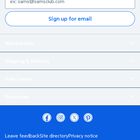
Sign up for email
Membership
Shipping & Delivery
Help Center
Resources
Leave feedback
Site directory
Privacy notice