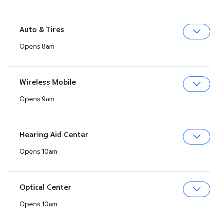
Auto & Tires
Opens 8am
Expa
Wireless Mobile
Opens 9am
Expa
Hearing Aid Center
Opens 10am
Expa
Optical Center
Opens 10am
Expa