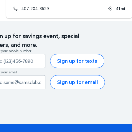
407-204-8629
41
mi
n up for savings event, special
ers, and more.
r your mobile number
Sign up for texts
 your email
Sign up for email