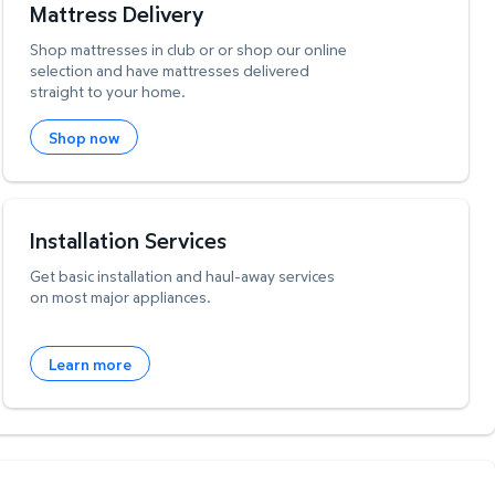
Mattress Delivery
Shop mattresses in club or or shop our online
selection and have mattresses delivered
straight to your home.
Shop now
Installation Services
Get basic installation and haul-away services
on most major appliances.
Learn more