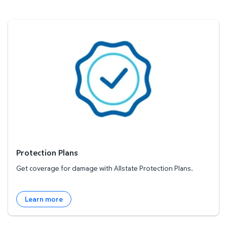
Protection Plans
Protection Plans
Get coverage for damage with Allstate Protection Plans.
Learn more