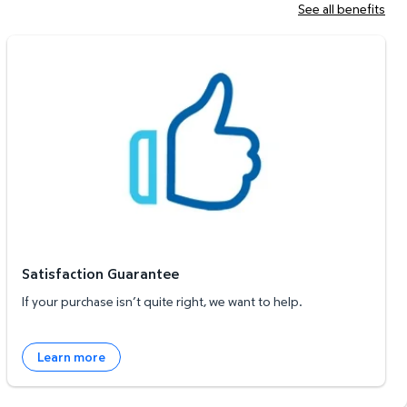
See all benefits
Satisfaction Guarantee
Satisfaction Guarantee
If your purchase isn’t quite right, we want to help.
Learn more