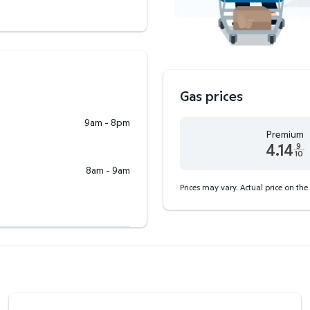
Gas prices
9am - 8pm
Premium
4.14
9
10
Premium 4.14 dollars and
8am - 9am
Prices may vary. Actual price on the