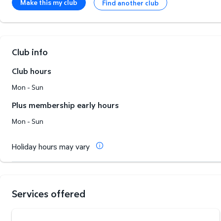
Make this my club
Find another club
Club info
Club hours
Mon - Sun
Plus membership early hours
Mon - Sun
Holiday hours may vary
Services offered