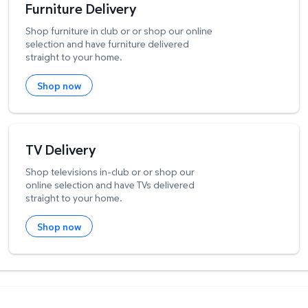
Furniture Delivery
Shop furniture in club or or shop our online
selection and have furniture delivered
straight to your home.
Shop now
TV Delivery
Shop televisions in-club or or shop our
online selection and have TVs delivered
straight to your home.
Shop now