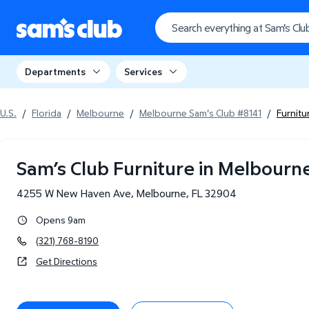
Departments
Services
U.S.
/
Florida
/
Melbourne
/
Melbourne Sam's Club #8141
/
Furnitu
Sam’s Club Furniture in Melbourne
4255 W New Haven Ave
,
Melbourne
,
FL
32904
Opens 9am
(321) 768-8190
Get Directions