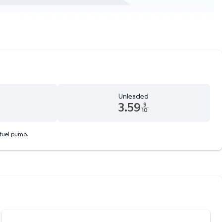
Unleaded
3.59
9
10
 9 tenths cents
Unleaded 3.59 dollars and 9 tenths cents
 fuel pump.