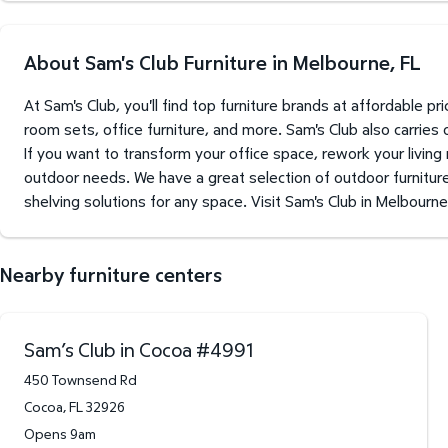
About Sam's Club Furniture in Melbourne, FL
At Sam's Club, you'll find top furniture brands at affordable 
room sets, office furniture, and more. Sam's Club also carries
If you want to transform your office space, rework your living
outdoor needs. We have a great selection of outdoor furniture 
shelving solutions for any space. Visit Sam's Club in Melbourne
Nearby furniture centers
Sam’s Club in Cocoa
#
4991
450 Townsend Rd
Cocoa
,
FL
32926
Opens 9am