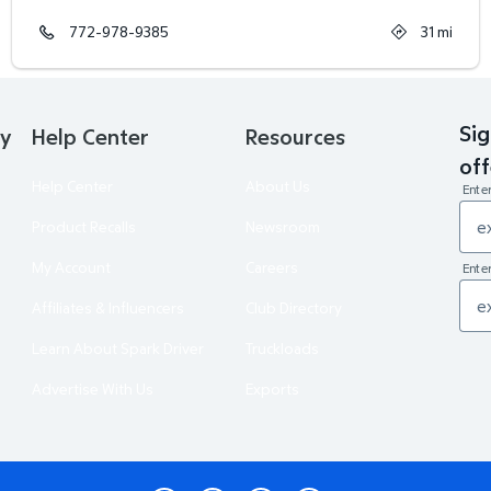
772-978-9385
31
mi
Sig
ry
Help Center
Resources
off
Help Center
About Us
Ente
Product Recalls
Newsroom
My Account
Careers
Enter
Affiliates & Influencers
Club Directory
Learn About Spark Driver
Truckloads
Advertise With Us
Exports