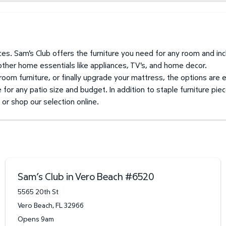
prices. Sam's Club offers the furniture you need for any room and i
 other home essentials like appliances, TV's, and home decor.
 room furniture, or finally upgrade your mattress, the options are 
for any patio size and budget. In addition to staple furniture piec
 or shop our selection online.
Sam’s Club in Vero Beach
#
6520
5565 20th St
Vero Beach
,
FL
32966
Opens 9am