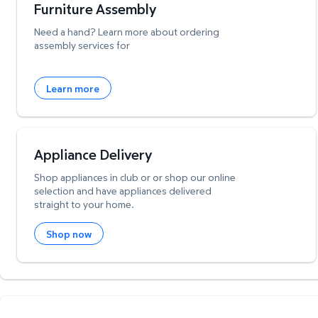
Furniture Assembly
Need a hand? Learn more about ordering
assembly services for
Learn more
Appliance Delivery
Shop appliances in club or or shop our online
selection and have appliances delivered
straight to your home.
Shop now