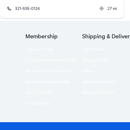
321-639-0124
27
mi
Membership
Shipping & Delive
Join Sam's Club
Track Orders
Exclusive Membership Offers
Shipping FAQs
Register Your Membership
Pickup
Renew Your Membership
Same Day Delivery
Sam's Club APP
Return & Refunds
For Suppliers