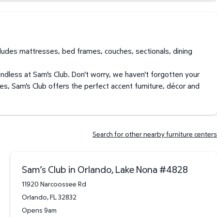
ncludes mattresses, bed frames, couches, sectionals, dining
endless at Sam's Club. Don't worry, we haven't forgotten your
es, Sam's Club offers the perfect accent furniture, décor and
Search for other nearby furniture centers
Sam’s Club in Orlando, Lake Nona
#
4828
11920 Narcoossee Rd
Orlando
,
FL
32832
Opens 9am