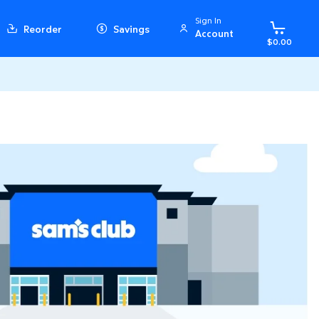
Sign In
Reorder
Savings
Account
$0.00