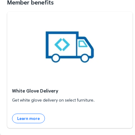
Member benefits
White Glove Delivery
White Glove Delivery
Get white glove delivery on select furniture.
Learn more