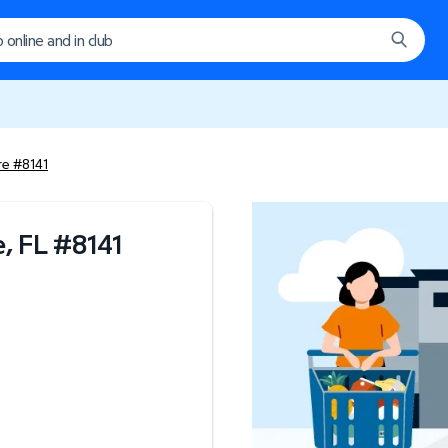
re #8141
, FL
#
8141