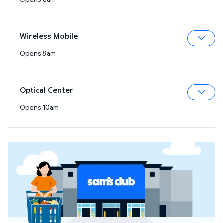
Expa
Wireless Mobile
Opens 9am
Expa
Optical Center
Opens 10am
Expa