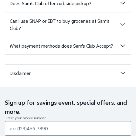
Does Sam's Club offer curbside pickup?
Can I use SNAP or EBT to buy groceries at Sam’s
Club?
What payment methods does Sam's Club Accept?
Disclaimer
Sign up for savings event, special offers, and
more.
Enter your mobile number