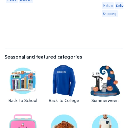
Available for 
Pickup
Delivery
Shipping
Seasonal and featured categories
Back to School
Back to College
Summerween