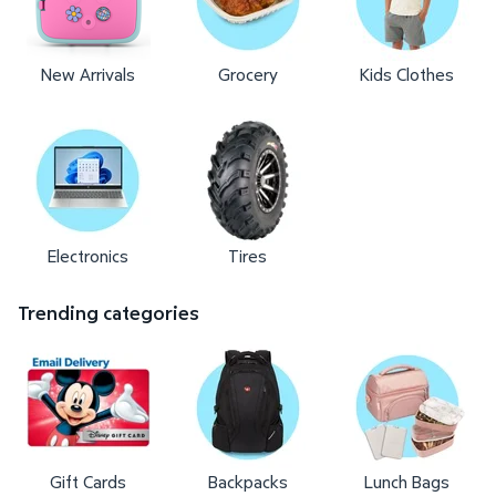
New Arrivals
Grocery
Kids Clothes
Electronics
Tires
Trending categories
Gift Cards
Backpacks
Lunch Bags