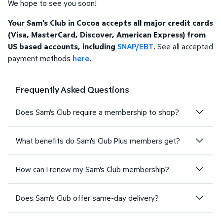
We hope to see you soon!
Your Sam's Club in Cocoa accepts all major credit cards
(Visa, MasterCard, Discover, American Express) from
US based accounts, including
SNAP/EBT
. See all accepted
payment methods
here
.
Frequently Asked Questions
Does Sam's Club require a membership to shop?
What benefits do Sam's Club Plus members get?
How can I renew my Sam's Club membership?
Does Sam's Club offer same-day delivery?