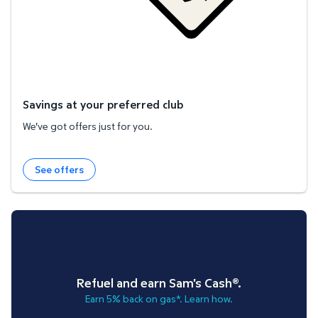
Savings at your preferred club
We've got offers just for you.
See offers
Refuel and earn Sam's Cash®.
Earn 5% back on gas*. Learn how.