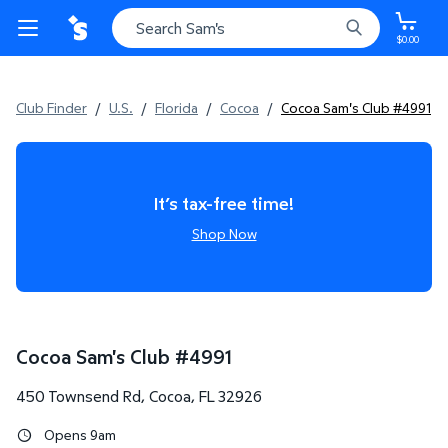
$0.00
Club Finder
/
U.S.
/
Florida
/
Cocoa
/
Cocoa Sam's Club #4991
It’s tax-free time!
Shop Now
Cocoa Sam's Club
#
4991
450 Townsend Rd
,
Cocoa
,
FL
32926
Opens 9am