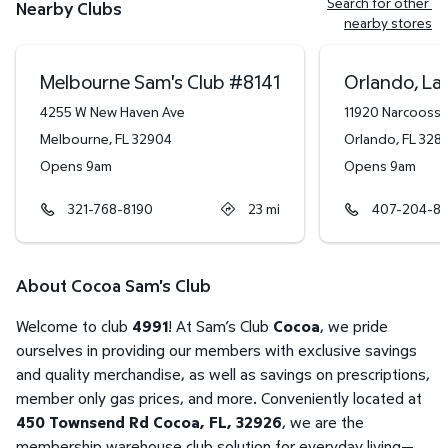
Search for other 
Nearby Clubs
nearby stores
Melbourne Sam's Club
#
8141
Orlando, La
4255 W New Haven Ave
11920 Narcooss
Melbourne
,
FL
32904
Orlando
,
FL
328
Opens 9am
Opens 9am
321-768-8190
23
mi
407-204-8
About Cocoa Sam's Club
Welcome to club
4991
! At Sam’s Club
Cocoa
, we pride
ourselves in providing our members with exclusive savings
and quality merchandise, as well as savings on prescriptions,
member only gas prices, and more. Conveniently located at
450 Townsend Rd Cocoa, FL, 32926
, we are the
membership warehouse club solution for everyday living—