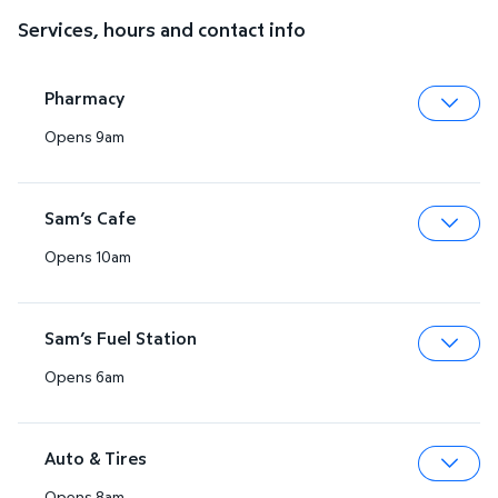
Services, hours and contact info
Pharmacy
Opens 9am
Expa
Sam’s Cafe
Opens 10am
Expa
Sam’s Fuel Station
Opens 6am
Expa
Auto & Tires
Opens 8am