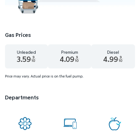
Gas Prices
Unleaded
Premium
Diesel
3.59
4.09
4.99
9
9
9
10
10
10
Unleaded 3.59 dollars and 9 tenths cents
Premium 4.09 dollars and 9 tenths cents
Diesel 4.99 dollars 
Price may vary. Actual price is on the fuel pump.
Departments