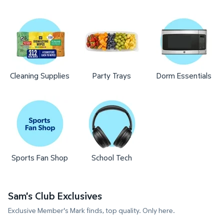
Cleaning Supplies
Party Trays
Dorm Essentials
Sports Fan Shop
School Tech
Sam's Club Exclusives
Exclusive Member's Mark finds, top quality. Only here.