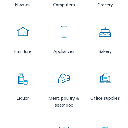
Flowers
Computers
Grocery
Furniture
Appliances
Bakery
Liquor
Meat, poultry &
Office supplies
seasfood