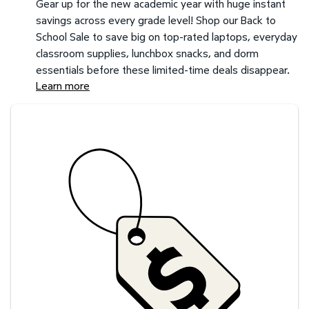
Gear up for the new academic year with huge instant
savings across every grade level! Shop our Back to
School Sale to save big on top-rated laptops, everyday
classroom supplies, lunchbox snacks, and dorm
essentials before these limited-time deals disappear.
Learn more
Savings at your preferred club