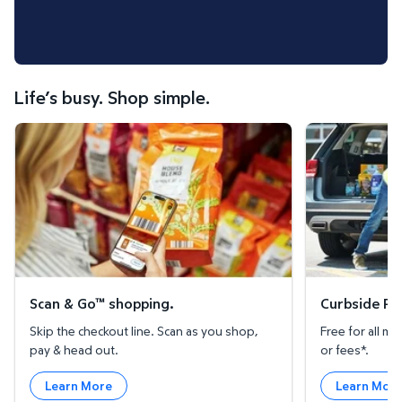
Life’s busy. Shop simple.
Scan & Go™ shopping.
Curbside Pickup
Scan & Go™ shopping.
Curbside Pic
Skip the checkout line. Scan as you shop,
Free for all 
pay & head out.
or fees*.
Learn More
Learn Mor