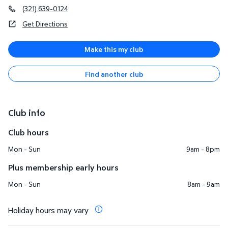
(321) 639-0124
Get Directions
Make this my club
Find another club
Club info
Club hours
Mon - Sun
9am - 8pm
Plus membership early hours
Mon - Sun
8am - 9am
Holiday hours may vary