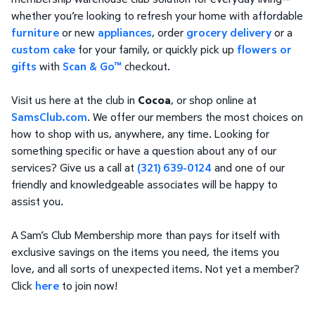
whether you’re looking to refresh your home with affordable
furniture
or new
appliances
, order
grocery delivery
or a
custom cake
for your family, or quickly pick up
flowers or
gifts
with
Scan & Go™
checkout.
Visit us here at the club in
Cocoa
, or shop online at
SamsClub.com
. We offer our members the most choices on
how to shop with us, anywhere, any time. Looking for
something specific or have a question about any of our
services? Give us a call at
(321) 639-0124
and one of our
friendly and knowledgeable associates will be happy to
assist you.
A Sam’s Club Membership more than pays for itself with
exclusive savings on the items you need, the items you
love, and all sorts of unexpected items. Not yet a member?
Click
here
to join now!