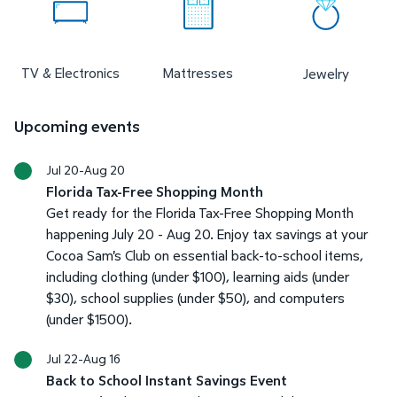
TV & Electronics
Mattresses
Jewelry
Upcoming events
Jul 20-Aug 20
Florida Tax-Free Shopping Month
Get ready for the Florida Tax-Free Shopping Month
happening July 20 - Aug 20. Enjoy tax savings at your
Cocoa Sam's Club on essential back-to-school items,
including clothing (under $100), learning aids (under
$30), school supplies (under $50), and computers
(under $1500).
Jul 22-Aug 16
Back to School Instant Savings Event