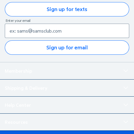
Sign up for texts
Enter your email
Sign up for email
Membership
Shipping & Delivery
Help Center
Resources