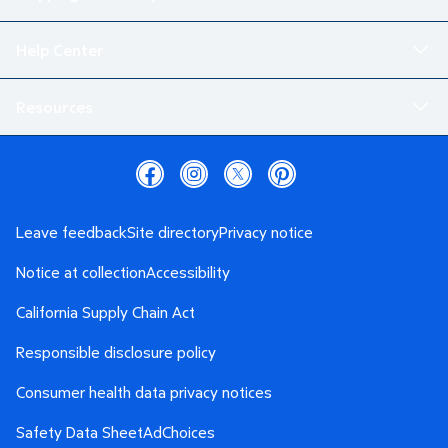
Help Center
Resources
Leave feedback
Site directory
Privacy notice
Notice at collection
Accessibility
California Supply Chain Act
Responsible disclosure policy
Consumer health data privacy notices
Safety Data Sheet
AdChoices