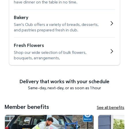
have dinner on the table in no time.
Bakery
Sam's Club offers a variety of breads, desserts,
and pastries prepared fresh in club.
Fresh Flowers
Shop our wide selection of bulk flowers,
bouquets, arrangements,
Delivery that works with your schedule
Same-day, next-day, or as soon as 1 hour
Member benefits
See all benefits
Curbside Pickup
Get it delivered