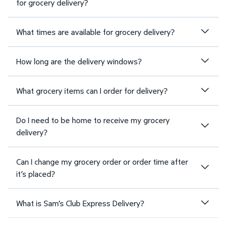
for grocery delivery?
What times are available for grocery delivery?
How long are the delivery windows?
What grocery items can I order for delivery?
Do I need to be home to receive my grocery
delivery?
Can I change my grocery order or order time after
it’s placed?
What is Sam’s Club Express Delivery?