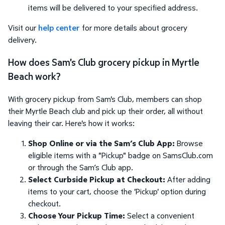
items will be delivered to your specified address.
Visit our
help center
for more details about grocery
delivery.
How does Sam's Club grocery pickup in Myrtle
Beach work?
With grocery pickup from Sam's Club, members can shop
their Myrtle Beach club and pick up their order, all without
leaving their car. Here's how it works:
Shop Online or via the Sam’s Club App:
Browse
eligible items with a "Pickup" badge on SamsClub.com
or through the Sam’s Club app.
Select Curbside Pickup at Checkout:
After adding
items to your cart, choose the 'Pickup' option during
checkout.
Choose Your Pickup Time:
Select a convenient