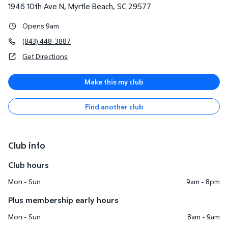
1946 10th Ave N
,
Myrtle Beach
,
SC
29577
Opens 9am
(843) 448-3887
Get Directions
Make this my club
Find another club
Club info
Club hours
Mon - Sun
9am - 8pm
Plus membership early hours
Mon - Sun
8am - 9am