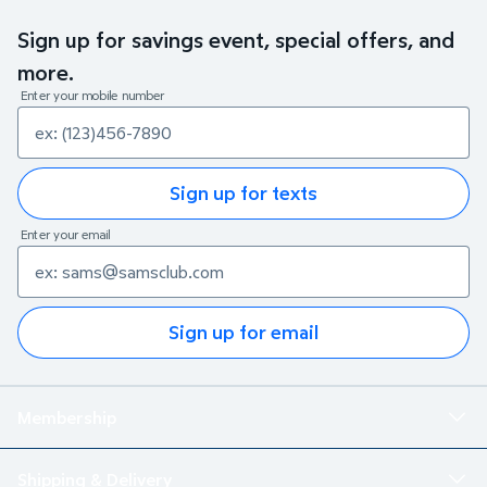
Sign up for savings event, special offers, and
more.
Enter your mobile number
Sign up for texts
Enter your email
Sign up for email
Membership
Shipping & Delivery