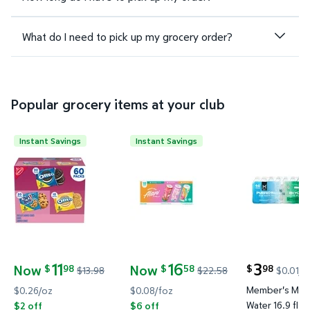
What do I need to pick up my grocery order?
Popular grocery items at your club
Instant Savings
Instant Savings
Nabisco Sweet Treats Variety Pack, 60 pk. $11.98 W
Alani Nu Energy Drink Variety Pa
Member's Ma
11
16
3
Now
Now
98
58
98
$
$
$
$13.98
$22.58
$0.01/f
current price
current price Now $11.98, Was $13.98
current price Now $16.58, Was $22.58
Member's Mark
$0.26/oz
$0.08/foz
Water 16.9 fl. o
$2 off
$6 off