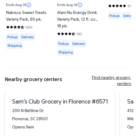
Ends Aug 16
Ends Aug 16
6144
4.8201 out o
Nabisco Sweet Treats
Alani Nu Energy Drink
Available for 
Pickup
Delivery
Variety Pack, 60 pk.
Variety Pack, 12 fl. oz.,
18 pk.
5301
4.7046 out of 5 Stars. 5301 reviews
183
Available for Pickup, Delivery or Shipping
4.6612 out of 5 Stars. 183 reviews
Pickup
Delivery
Available for Pickup, Delivery or Shipp
Pickup
Delivery
Shipping
Shipping
Find nearby grocery 
Nearby grocery centers
centers
Sam’s Club Grocery in Florence
#
6571
Sam
200 N Beltline Dr
412 
Florence
,
SC
29501
Wilm
Opens 9am
Ope