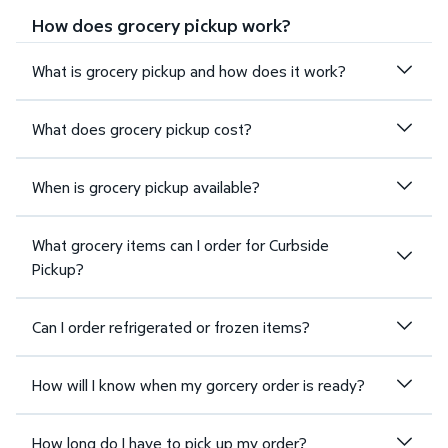
How does grocery pickup work?
What is grocery pickup and how does it work?
What does grocery pickup cost?
When is grocery pickup available?
What grocery items can I order for Curbside
Pickup?
Can I order refrigerated or frozen items?
How will I know when my gorcery order is ready?
How long do I have to pick up my order?