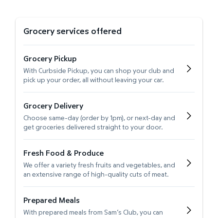
Grocery services offered
Grocery Pickup
With Curbside Pickup, you can shop your club and
pick up your order, all without leaving your car.
Grocery Delivery
Choose same-day (order by 1pm), or next-day and
get groceries delivered straight to your door.
Fresh Food & Produce
We offer a variety fresh fruits and vegetables, and
an extensive range of high-quality cuts of meat.
Prepared Meals
With prepared meals from Sam’s Club, you can