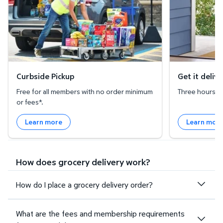
Curbside Pickup
Get it deliv
Free for all members with no order minimum
Three hours or 
or fees*.
Learn more
Learn mor
How does grocery delivery work?
How do I place a grocery delivery order?
What are the fees and membership requirements