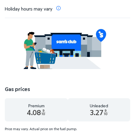
Holiday hours may vary
Gas prices
Premium
Unleaded
4.08
3.27
9
9
10
10
Premium 4.08 dollars and 9 tenths cents
Unleaded 3.27 dollars and 9 t
Price may vary. Actual price on the fuel pump.