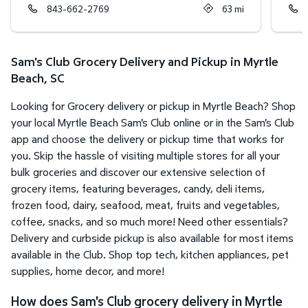
843-662-2769
63
mi
Sam's Club Grocery Delivery and Pickup in Myrtle
Beach, SC
Looking for Grocery delivery or pickup in Myrtle Beach? Shop
your local Myrtle Beach Sam's Club online or in the Sam's Club
app and choose the delivery or pickup time that works for
you. Skip the hassle of visiting multiple stores for all your
bulk groceries and discover our extensive selection of
grocery items, featuring beverages, candy, deli items,
frozen food, dairy, seafood, meat, fruits and vegetables,
coffee, snacks, and so much more! Need other essentials?
Delivery and curbside pickup is also available for most items
available in the Club. Shop top tech, kitchen appliances, pet
supplies, home decor, and more!
How does Sam's Club grocery delivery in Myrtle