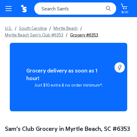
$0.00
U.S.
/
South Carolina
/
Myrtle Beach
/
Myrtle Beach Sam's Club #6353
/
Grocery #6353
Grocery delivery as soon as 1
hour!
Just $10 extra & no order minimum*.
Sam’s Club Grocery in Myrtle Beach, SC
#
6353