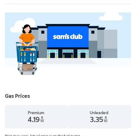
Gas Prices
Premium
Unleaded
4.19
3.35
9
9
10
10
Premium 4.19 dollars and 9 tenths cents
Unleaded 3.35 dollars and 9 te
Price may vary. Actual price is on the fuel pump.