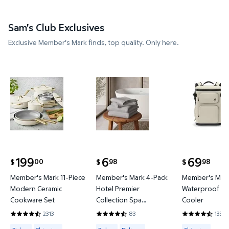
Sam's Club Exclusives
Exclusive Member's Mark finds, top quality. Only here.
Member's Mark 11-Piece Modern Ceramic Cookware
Member's Mark 4-Pack Hotel P
Member's 
199
6
69
00
98
98
$
$
$
current price $199.00
current price $6.98
current price
Member's Mark 11-Piece
Member's Mark 4-Pack
Member's Mark
Modern Ceramic
Hotel Premier
Waterproof Ba
Cookware Set
Collection Spa
Cooler
Hand/Wash Towel Set
2313
83
133
4.4419 out of 5 Stars. 2313 reviews
4.6265 out of 5 Stars. 83 reviews
4.3684 out of
Available for Pickup or Shipping
Available for Pickup or Delivery
Available for