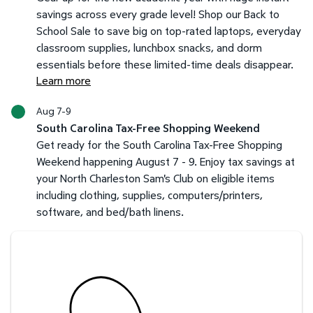
savings across every grade level! Shop our Back to
School Sale to save big on top-rated laptops, everyday
classroom supplies, lunchbox snacks, and dorm
essentials before these limited-time deals disappear.
Learn more
Aug 7-9
South Carolina Tax-Free Shopping Weekend
Get ready for the South Carolina Tax-Free Shopping
Weekend happening August 7 - 9. Enjoy tax savings at
your North Charleston Sam's Club on eligible items
including clothing, supplies, computers/printers,
software, and bed/bath linens.
Savings at your preferred club