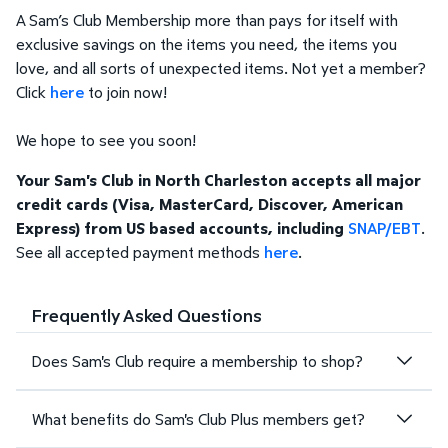
A Sam’s Club Membership more than pays for itself with
exclusive savings on the items you need, the items you
love, and all sorts of unexpected items. Not yet a member?
Click
here
to join now!
We hope to see you soon!
Your Sam's Club in North Charleston accepts all major
credit cards (Visa, MasterCard, Discover, American
Express) from US based accounts, including
SNAP/EBT
.
See all accepted payment methods
here
.
Frequently Asked Questions
Does Sam's Club require a membership to shop?
What benefits do Sam's Club Plus members get?