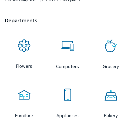
Departments
Flowers
Computers
Grocery
Furniture
Appliances
Bakery