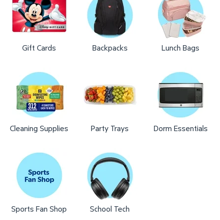
Gift Cards
Backpacks
Lunch Bags
Cleaning Supplies
Party Trays
Dorm Essentials
Sports Fan Shop
School Tech