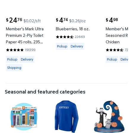
24
4
4
76
74
98
$
$
$
$0.02/sft
$0.26/oz
current price $24.76
current price $4.74
current price
Member's Mark Ultra
Blueberries, 18 oz.
Member's Mar
Premium 2-Ply Toilet
Seasoned Roti
22663
4.6577 out of 5 Stars. 22663 reviews
Paper 45 rolls, 235
Chicken
Available for Pickup or Delivery
Pickup
Delivery
sheets/roll
191399
7200
4.8422 out of 5 Stars. 191399 reviews
4.6642 out o
Available for Pickup, Delivery or Shipping
Available for 
Pickup
Delivery
Pickup
Delivery
Shipping
Seasonal and featured categories