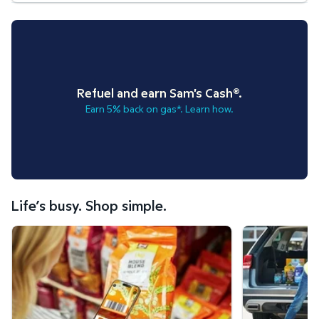
Refuel and earn Sam's Cash®.
Earn 5% back on gas*. Learn how.
Life’s busy. Shop simple.
Scan & Go™ shopping.
Curbside Pickup