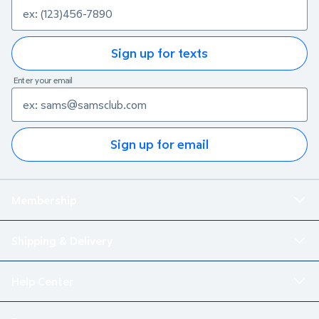
Sign up for texts
Enter your email
Sign up for email
Membership
Shipping & Delivery
Help Center