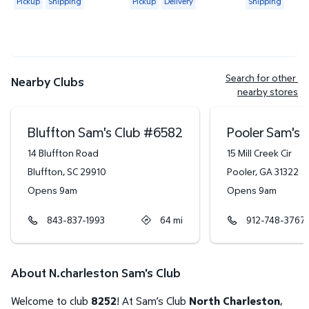
Pickup
Shipping
Pickup
Delivery
Shipping
Search for other 
Nearby Clubs
nearby stores
Bluffton Sam's Club
#
6582
Pooler Sam's 
14 Bluffton Road
15 Mill Creek Cir
Bluffton
,
SC
29910
Pooler
,
GA
31322
Opens 9am
Opens 9am
843-837-1993
64
mi
912-748-3767
About N.charleston Sam's Club
Welcome to club
8252
! At Sam’s Club
North Charleston
,