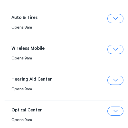
Auto & Tires
Opens 8am
Expa
Wireless Mobile
Opens 9am
Expa
Hearing Aid Center
Opens 9am
Expa
Optical Center
Opens 9am
Expa