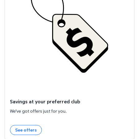
Savings at your preferred club
We've got offers just for you.
See offers