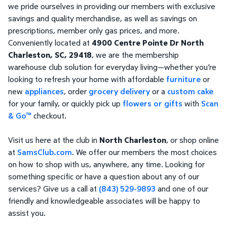
we pride ourselves in providing our members with exclusive
savings and quality merchandise, as well as savings on
prescriptions, member only gas prices, and more.
Conveniently located at
4900 Centre Pointe Dr North
Charleston, SC, 29418
, we are the membership
warehouse club solution for everyday living—whether you’re
looking to refresh your home with affordable
furniture
or
new
appliances
, order
grocery delivery
or a
custom cake
for your family, or quickly pick up
flowers or gifts
with
Scan
& Go™
checkout.
Visit us here at the club in
North Charleston
, or shop online
at
SamsClub.com
. We offer our members the most choices
on how to shop with us, anywhere, any time. Looking for
something specific or have a question about any of our
services? Give us a call at
(843) 529-9893
and one of our
friendly and knowledgeable associates will be happy to
assist you.