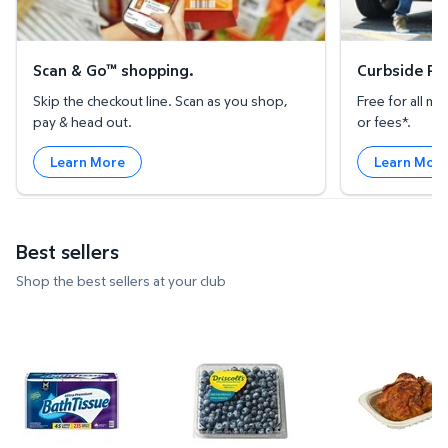
Scan & Go™ shopping.
Curbside Pic
Skip the checkout line. Scan as you shop,
Free for all 
pay & head out.
or fees*.
Learn More
Learn Mor
Best sellers
Shop the best sellers at your club
Member's Mark Ultra Premium 2-Ply Toilet Paper 45 
Blueberries, 18 oz. $4.74 $0.26
Member's M