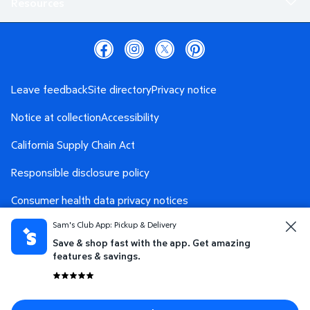
Resources
Leave feedback
Site directory
Privacy notice
Notice at collection
Accessibility
California Supply Chain Act
Responsible disclosure policy
Consumer health data privacy notices
Sam's Club App: Pickup & Delivery
Safety Data Sheet
AdChoices
Save & shop fast with the app. Get amazing
Your Privacy Choices
features & savings.
Terms and conditions