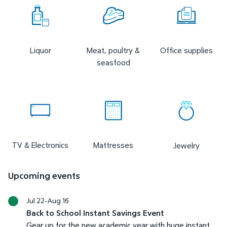
Liquor
Meat, poultry &
Office supplies
seasfood
TV & Electronics
Mattresses
Jewelry
Upcoming events
Jul 22-Aug 16
Back to School Instant Savings Event
Gear up for the new academic year with huge instant