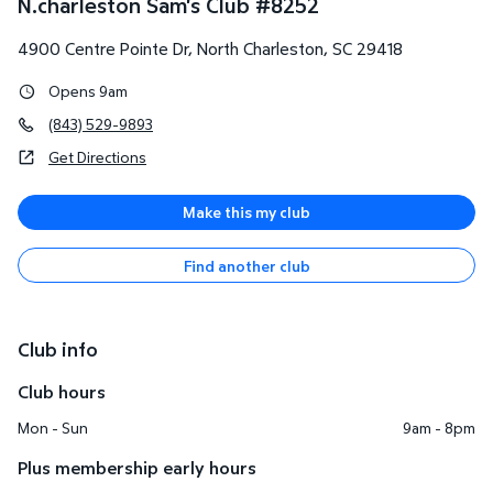
N.charleston Sam's Club
#
8252
4900 Centre Pointe Dr
,
North Charleston
,
SC
29418
Opens 9am
(843) 529-9893
Get Directions
Make this my club
Find another club
Club info
Club hours
Mon - Sun
9am - 8pm
Plus membership early hours