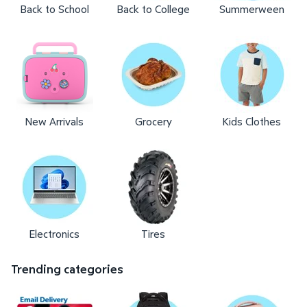
Back to School
Back to College
Summerween
New Arrivals
Grocery
Kids Clothes
Electronics
Tires
Trending categories