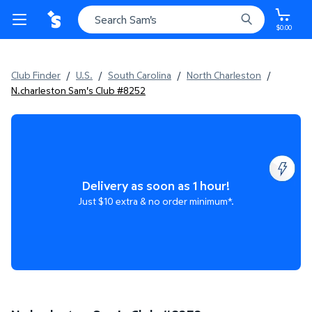
$0.00
Club Finder
/
U.S.
/
South Carolina
/
North Charleston
/
N.charleston Sam's Club #8252
Delivery as soon as 1 hour!
Just $10 extra & no order minimum*.