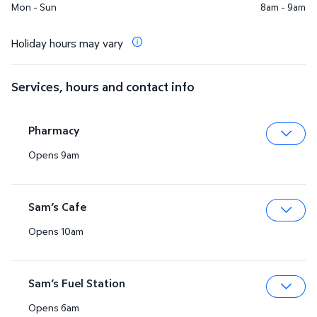
Mon - Sun
8am - 9am
Holiday hours may vary
Services, hours and contact info
Pharmacy
Opens 9am
Expa
Sam’s Cafe
Opens 10am
Expa
Sam’s Fuel Station
Opens 6am
Expa