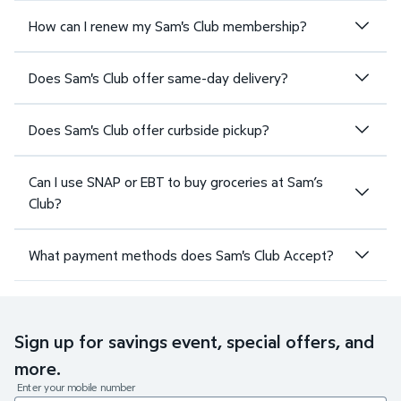
How can I renew my Sam's Club membership?
Does Sam's Club offer same-day delivery?
Does Sam's Club offer curbside pickup?
Can I use SNAP or EBT to buy groceries at Sam’s
Club?
What payment methods does Sam's Club Accept?
Sign up for savings event, special offers, and
more.
Enter your mobile number