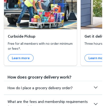
Curbside Pickup
Get it deliv
Free for all members with no order minimum
Three hours or 
or fees*.
Learn more
Learn mor
How does grocery delivery work?
How do I place a grocery delivery order?
What are the fees and membership requirements