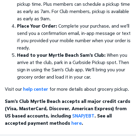
pickup time. Plus members can schedule a pickup time
as early as 7am. For Club members, pickup is available
as early as 9am.
Place Your Order:
Complete your purchase, and we’ll
send you a confirmation email, in-app message or text
if you provided your mobile number when your order is
ready.
Head to your Myrtle Beach Sam's Club:
When you
arrive at the club, park in a Curbside Pickup spot. Then
sign in using the Sam’s Club app. We’ll bring you your
grocery order and load it in your car.
Visit our
help center
for more details about grocery pickup.
Sam's Club Myrtle Beach accepts all major credit cards
(Visa, MasterCard, Discover, American Express) from
US based accounts, including
SNAP/EBT
. See all
accepted payment methods
here
.