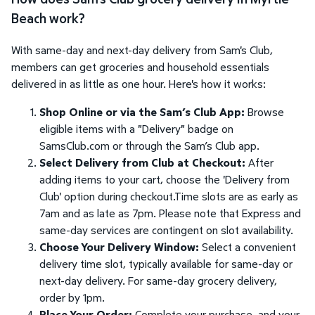
Beach work?
With same-day and next-day delivery from Sam's Club,
members can get groceries and household essentials
delivered in as little as one hour. Here's how it works:
Shop Online or via the Sam’s Club App:
Browse
eligible items with a "Delivery" badge on
SamsClub.com or through the Sam’s Club app.
Select Delivery from Club at Checkout:
After
adding items to your cart, choose the 'Delivery from
Club' option during checkout.Time slots are as early as
7am and as late as 7pm. Please note that Express and
same-day services are contingent on slot availability.
Choose Your Delivery Window:
Select a convenient
delivery time slot, typically available for same-day or
next-day delivery. For same-day grocery delivery,
order by 1pm.
Place Your Order:
Complete your purchase, and your