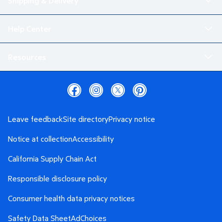
Shipping & Delivery
Help Center
Resources
Leave feedback
Site directory
Privacy notice
Notice at collection
Accessibility
California Supply Chain Act
Responsible disclosure policy
Consumer health data privacy notices
Safety Data Sheet
AdChoices