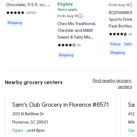
Eligible
Chocolate, 11.5 fl. oz., 12
Ends Aug 16
Terms apply.
pk.
BODYARMOR L
29786
4.838 out of 5 Stars. 29786 reviews
Ends Aug 16
Sports Drink V
Available for Shipping
Shipping
Chex Mix Traditional,
Pack Bottles, 12
Cheddar and M&M
24 pk.
1622
Sweet & Salty Mix
4.7293 out of
Available for 
Variety Pack, 1.75 oz.,
Pickup
Delivery
53
4.1887 out of 5 Stars. 53 reviews
40 pk.
Shipping
Available for Shipping
Shipping
Find nearby grocery 
Nearby grocery centers
centers
Sam’s Club Grocery in Florence
#
6571
Sam
200 N Beltline Dr
412 
Florence
,
SC
29501
Wilm
Open
·
until 8pm
Ope