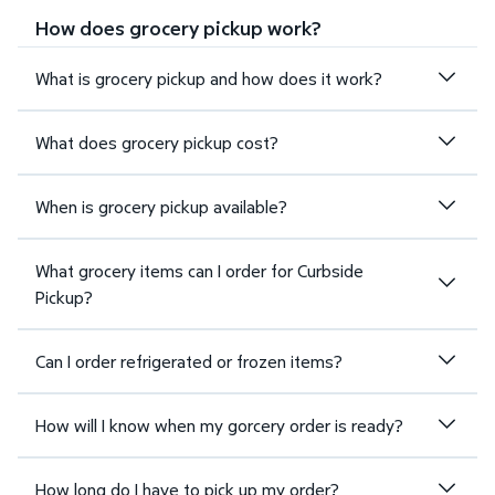
How does grocery pickup work?
What is grocery pickup and how does it work?
What does grocery pickup cost?
When is grocery pickup available?
What grocery items can I order for Curbside
Pickup?
Can I order refrigerated or frozen items?
How will I know when my gorcery order is ready?
How long do I have to pick up my order?