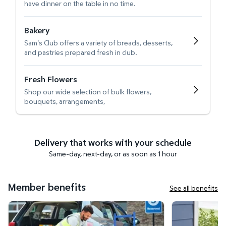
have dinner on the table in no time.
Bakery
Sam's Club offers a variety of breads, desserts,
and pastries prepared fresh in club.
Fresh Flowers
Shop our wide selection of bulk flowers,
bouquets, arrangements,
Delivery that works with your schedule
Same-day, next-day, or as soon as 1 hour
Member benefits
See all benefits
Curbside Pickup
Get it delivered