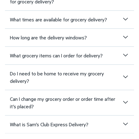
for grocery delivery?
What times are available for grocery delivery?
How long are the delivery windows?
What grocery items can I order for delivery?
Do I need to be home to receive my grocery
delivery?
Can I change my grocery order or order time after
it’s placed?
What is Sam’s Club Express Delivery?