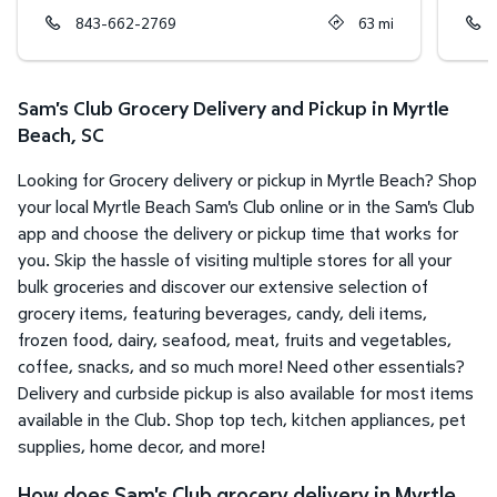
843-662-2769
63
mi
Sam's Club Grocery Delivery and Pickup in Myrtle
Beach, SC
Looking for Grocery delivery or pickup in Myrtle Beach? Shop
your local Myrtle Beach Sam's Club online or in the Sam's Club
app and choose the delivery or pickup time that works for
you. Skip the hassle of visiting multiple stores for all your
bulk groceries and discover our extensive selection of
grocery items, featuring beverages, candy, deli items,
frozen food, dairy, seafood, meat, fruits and vegetables,
coffee, snacks, and so much more! Need other essentials?
Delivery and curbside pickup is also available for most items
available in the Club. Shop top tech, kitchen appliances, pet
supplies, home decor, and more!
How does Sam's Club grocery delivery in Myrtle