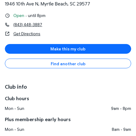
1946 10th Ave N
,
Myrtle Beach
,
SC
29577
Open
·
until 8pm
(843) 448-3887
Get Directions
Make this my club
Find another club
Club info
Club hours
Mon - Sun
9am - 8pm
Plus membership early hours
Mon - Sun
8am - 9am