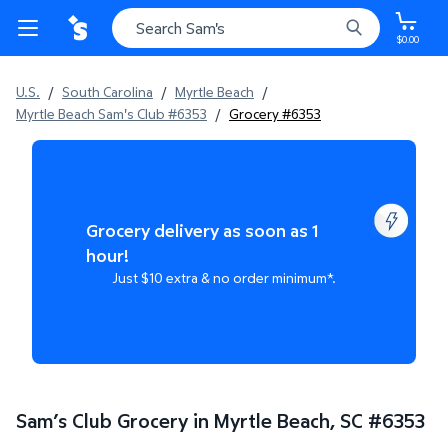
$0.00
U.S.
/
South Carolina
/
Myrtle Beach
/
Myrtle Beach Sam's Club #6353
/
Grocery #6353
Grocery delivery as soon as 1
hour!
Just $10 extra & no order minimum*.
Sam’s Club Grocery in Myrtle Beach, SC
#
6353