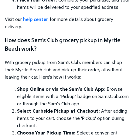
items will be delivered to your specified address.
Visit our
help center
for more details about grocery
delivery.
How does Sam's Club grocery pickup in Myrtle
Beach work?
With grocery pickup from Sam's Club, members can shop
their Myrtle Beach club and pick up their order, all without
leaving their car. Here's how it works:
Shop Online or via the Sam’s Club App:
Browse
eligible items with a "Pickup" badge on SamsClub.com
or through the Sam’s Club app.
Select Curbside Pickup at Checkout:
After adding
items to your cart, choose the 'Pickup' option during
checkout.
Choose Your Pickup Time:
Select a convenient