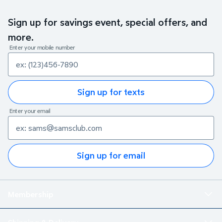
Sign up for savings event, special offers, and
more.
Enter your mobile number
Sign up for texts
Enter your email
Sign up for email
Membership