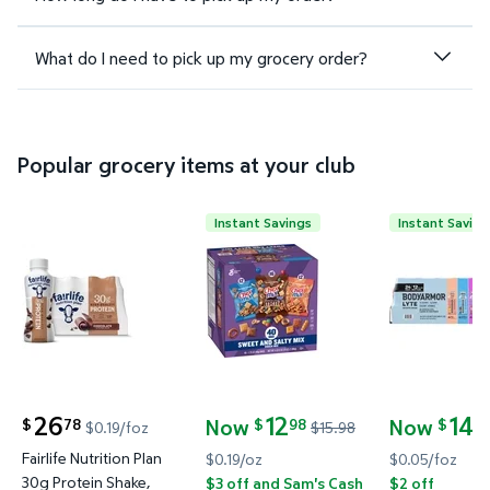
What do I need to pick up my grocery order?
Popular grocery items at your club
Instant Savings
Instant Saving
Fairlife Nutrition Plan 30g Protein Shake, Chocolate, 
Chex Mix Traditional, Cheddar 
BODYARMOR 
26
12
14
Now
Now
78
98
4
$
$
$
$0.19/foz
$15.98
current price $26.78
current price Now $12.98, Was $15.98
current pric
Fairlife Nutrition Plan
$0.19/oz
$0.05/foz
30g Protein Shake,
$3 off and Sam's Cash
$2 off