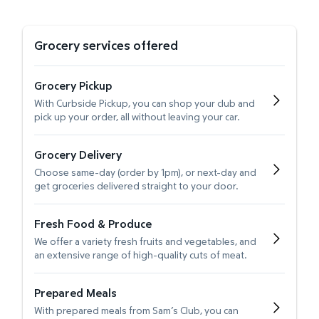
Grocery services offered
Grocery Pickup
With Curbside Pickup, you can shop your club and
pick up your order, all without leaving your car.
Grocery Delivery
Choose same-day (order by 1pm), or next-day and
get groceries delivered straight to your door.
Fresh Food & Produce
We offer a variety fresh fruits and vegetables, and
an extensive range of high-quality cuts of meat.
Prepared Meals
With prepared meals from Sam’s Club, you can