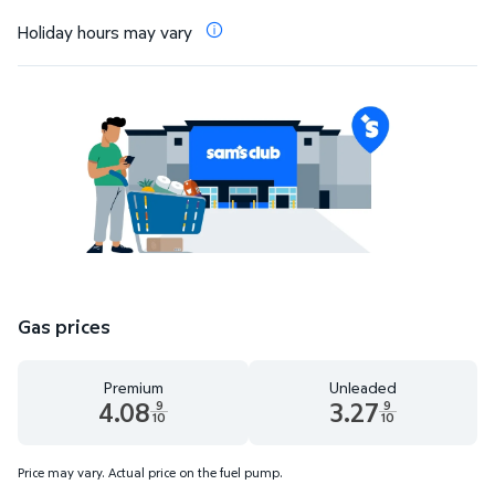
Holiday hours may vary
Gas prices
Premium
Unleaded
4.08
3.27
9
9
10
10
Premium 4.08 dollars and 9 tenths cents
Unleaded 3.27 dollars and 9 t
Price may vary. Actual price on the fuel pump.