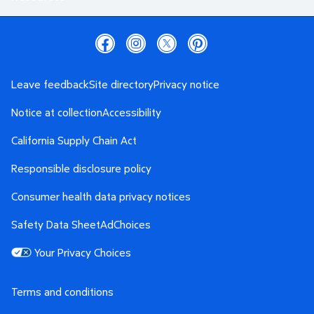
Leave feedback
Site directory
Privacy notice
Notice at collection
Accessibility
California Supply Chain Act
Responsible disclosure policy
Consumer health data privacy notices
Safety Data Sheet
AdChoices
Your Privacy Choices
Terms and conditions