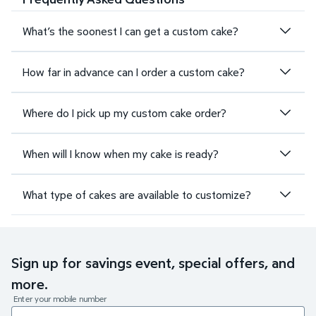
What’s the soonest I can get a custom cake?
How far in advance can I order a custom cake?
Where do I pick up my custom cake order?
When will I know when my cake is ready?
What type of cakes are available to customize?
Sign up for savings event, special offers, and
more.
Enter your mobile number