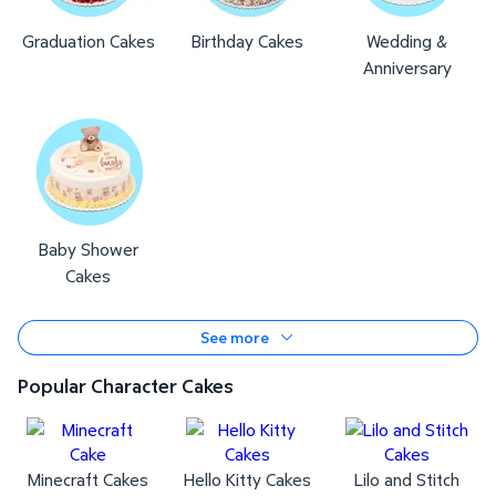
Graduation Cakes
Birthday Cakes
Wedding &
Anniversary
Baby Shower
Cakes
See more
Popular Character Cakes
Minecraft Cakes
Hello Kitty Cakes
Lilo and Stitch