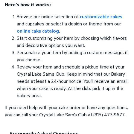
Here’s how it works:
Browse our online selection of
customizable cakes
and cupcakes or select a design or theme from our
online cake catalog
.
Start customizing your item by choosing which flavors
and decorative options you want.
Personalize your item by adding a custom message, if
you choose.
Review your item and schedule a pickup time at your
Crystal Lake Sam's Club. Keep in mind that our Bakery
needs at least a 24-hour notice. You'll receive an email
when your cake is ready. At the club, pick it up in the
bakery area.
If you need help with your cake order or have any questions,
you can call your Crystal Lake Sam's Club at (815) 477-9677.
Frequently Asked Questions