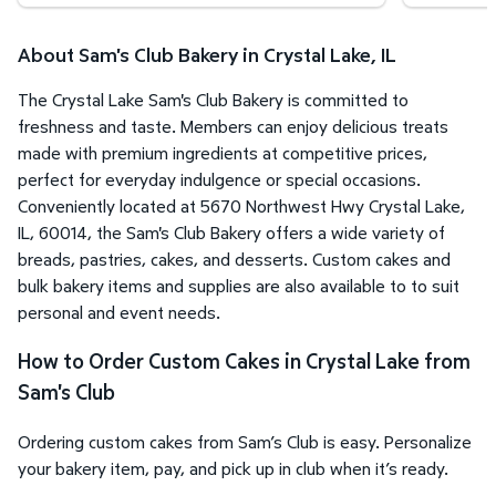
About Sam's Club Bakery in Crystal Lake, IL
The Crystal Lake Sam's Club Bakery is committed to
freshness and taste. Members can enjoy delicious treats
made with premium ingredients at competitive prices,
perfect for everyday indulgence or special occasions.
Conveniently located at 5670 Northwest Hwy Crystal Lake,
IL, 60014, the Sam's Club Bakery offers a wide variety of
breads, pastries, cakes, and desserts. Custom cakes and
bulk bakery items and supplies are also available to to suit
personal and event needs.
How to Order Custom Cakes in Crystal Lake from
Sam's Club
Ordering custom cakes from Sam’s Club is easy. Personalize
your bakery item, pay, and pick up in club when it’s ready.