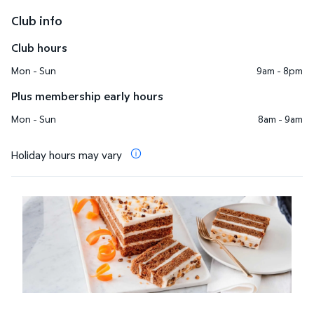
Club info
Club hours
Mon - Sun
9am - 8pm
Plus membership early hours
Mon - Sun
8am - 9am
Holiday hours may vary