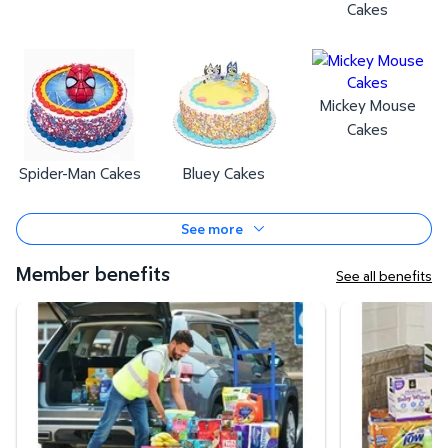
Cakes
Mickey Mouse
Cakes
Spider-Man Cakes
Bluey Cakes
See more
Member benefits
See all benefits
Curbside Pickup
Same-Day Deli