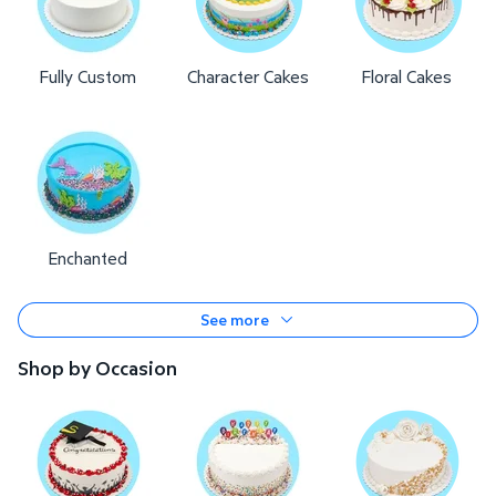
Fully Custom
Character Cakes
Floral Cakes
Enchanted
See more
Shop by Occasion