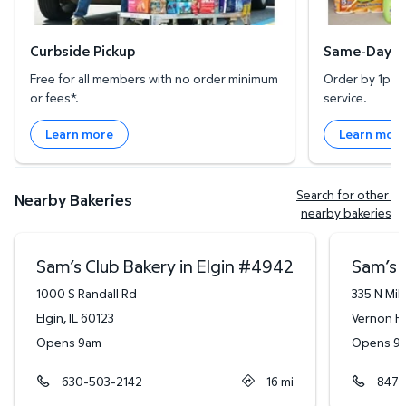
Curbside Pickup
Same-Day De
Free for all members with no order minimum
Order by 1pm l
or fees*.
service.
Learn more
Learn mor
Search for other 
Nearby Bakeries
nearby bakeries
Sam’s Club Bakery in Elgin
#
4942
Sam’s C
1000 S Randall Rd
335 N Mi
Elgin
,
IL
60123
Vernon Hi
Opens 9am
Opens 9
630-503-2142
16
mi
847-