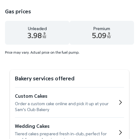
Gas prices
Unleaded
Premium
3.98
5.09
9
9
10
10
Unleaded 3.98 dollars and 9 tenths cents
Premium 5.09 dollars and 9 te
Price may vary. Actual price on the fuel pump.
Bakery services offered
Custom Cakes
Order a custom cake online and pick it up at your
Sam's Club Bakery
Wedding Cakes
Tiered cakes prepared fresh in-club, perfect for