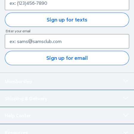
Sign up for texts
Enter your email
Sign up for email
Membership
Shipping & Delivery
Help Center
Resources