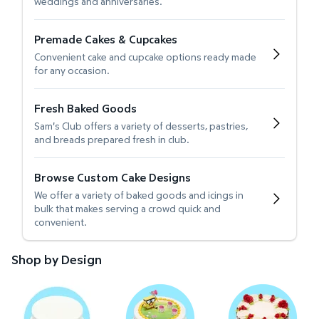
weddings and anniversaries.
Premade Cakes & Cupcakes
Convenient cake and cupcake options ready made
for any occasion.
Fresh Baked Goods
Sam's Club offers a variety of desserts, pastries,
and breads prepared fresh in club.
Browse Custom Cake Designs
We offer a variety of baked goods and icings in
bulk that makes serving a crowd quick and
convenient.
Shop by Design