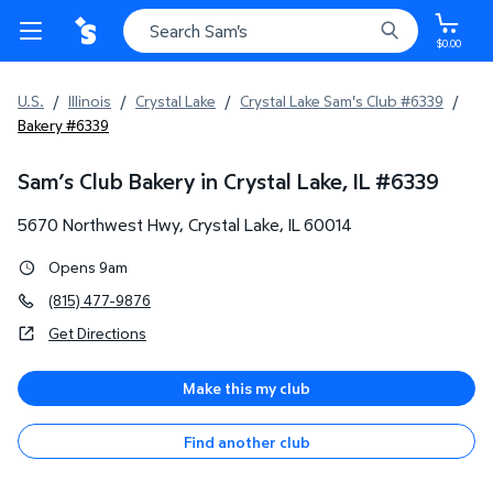
$0.00
U.S.
/
Illinois
/
Crystal Lake
/
Crystal Lake Sam's Club #6339
/
Bakery #6339
Sam’s Club Bakery in Crystal Lake, IL
#
6339
5670 Northwest Hwy
,
Crystal Lake
,
IL
60014
Opens 9am
(815) 477-9876
Get Directions
Make this my club
Find another club