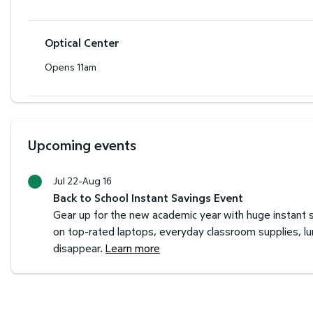
Optical Center
Opens 11am
Upcoming events
Jul 22-Aug 16
Back to School Instant Savings Event
Gear up for the new academic year with huge instant s
on top-rated laptops, everyday classroom supplies, l
disappear.
Learn more