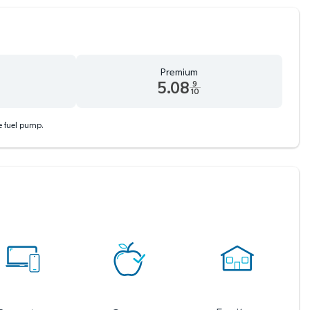
Premium
5.08
9
10
d 9 tenths cents
Premium 5.08 dollars and 9 tenths cents
he fuel pump.