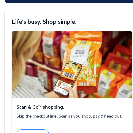
Life’s busy. Shop simple.
Scan & Go™ shopping.
Scan & Go™ shopping.
Skip the checkout line. Scan as you shop, pay & head out.