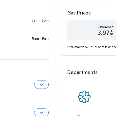
Gas Prices
9am - 8pm
Unleaded
3.97
9
10
8am - 9am
Unleaded 3.97 dollars an
Price may vary. Actual price is on t
Departments
Expand Pharmacy