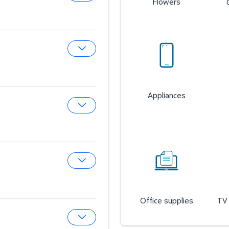
Flowers
Expand Sam’s Cafe
Expand Sam’s Fuel Station
Appliances
Expand Auto & Tires
Expand Wireless Mobile
Office supplies
TV 