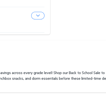
Expand Hearing Aid Center
Expand Optical Center
avings across every grade level! Shop our Back to School Sale to
unchbox snacks, and dorm essentials before these limited-time de