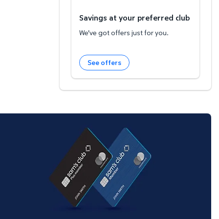
Savings at your preferred club
We've got offers just for you.
See offers