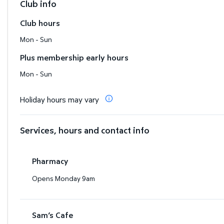
Club info
Club hours
Mon - Sun
Plus membership early hours
Mon - Sun
Holiday hours may vary
Services, hours and contact info
Pharmacy
Opens Monday 9am
Sam’s Cafe