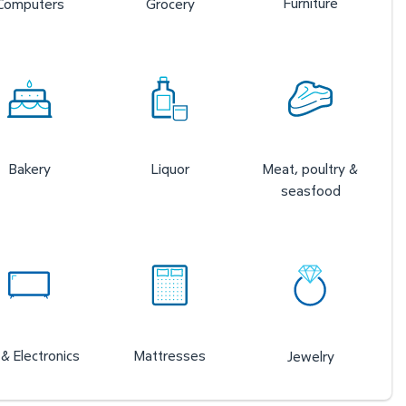
Furniture
Computers
Grocery
Bakery
Liquor
Meat, poultry &
seasfood
& Electronics
Mattresses
Jewelry