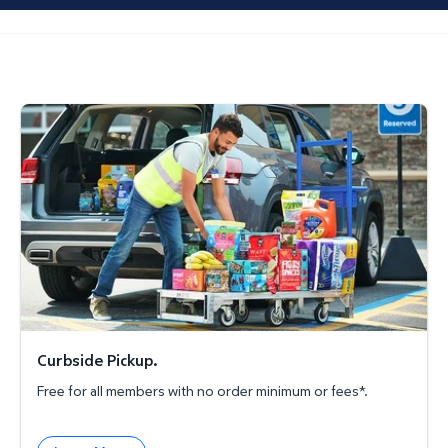
Curbside Pickup.
Curbside Pickup.
Free for all members with no order minimum or fees*.