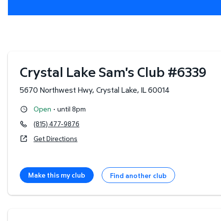
Crystal Lake Sam's Club
#
6339
5670 Northwest Hwy
,
Crystal Lake
,
IL
60014
·
Open
until 8pm
(815) 477-9876
Get Directions
Make this my club
Find another club