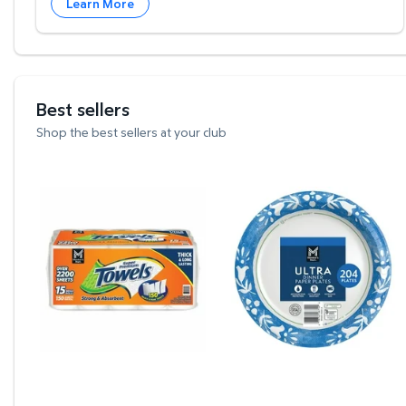
Learn More
Best sellers
Shop the best sellers at your club
Member's Mark Select & Tear 2-Ply Paper Towel 15
Member's Mark Ultra Din