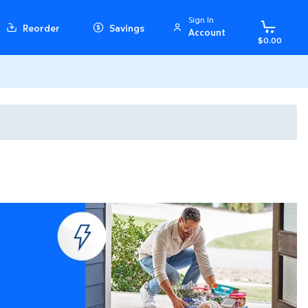
Sign In
Reorder
Savings
Account
$0.00