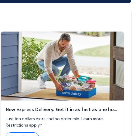
New Express Delivery. Get it in as fast as one hour!
New Express Delivery. Get it in as fast as one hour!
Just ten dollars extra and no order min. Learn more.
Restrictions apply.*