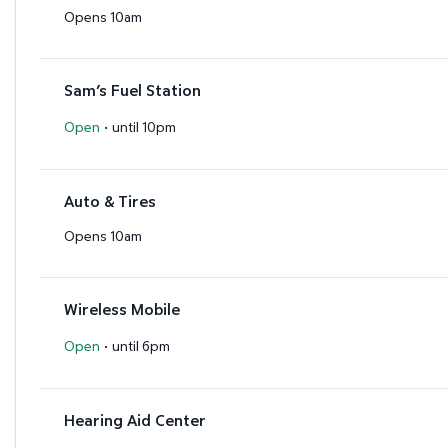
Opens 10am
Sam’s Fuel Station
·
Open
until 10pm
Auto & Tires
Opens 10am
Wireless Mobile
·
Open
until 6pm
Hearing Aid Center