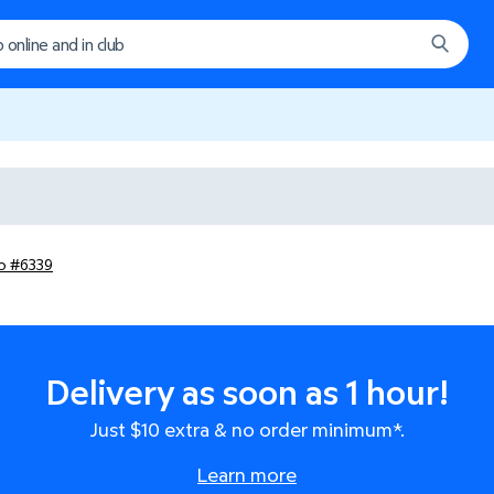
ub #6339
Delivery as soon as 1 hour!
Just $10 extra & no order minimum*.
Learn more