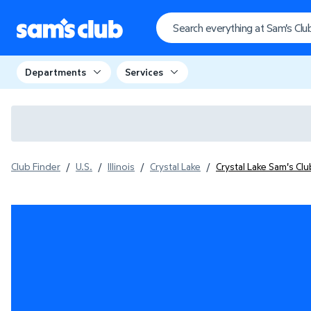
Departments
Services
Club Finder
/
U.S.
/
Illinois
/
Crystal Lake
/
Crystal Lake Sam's Cl