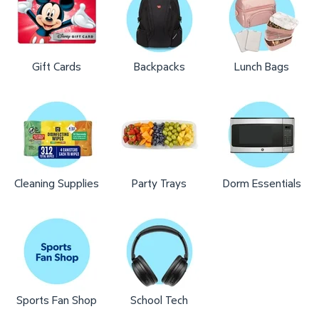
Gift Cards
Backpacks
Lunch Bags
Cleaning Supplies
Party Trays
Dorm Essentials
Sports Fan Shop
School Tech