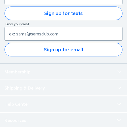
Sign up for texts
Enter your email
Sign up for email
Membership
Shipping & Delivery
Help Center
Resources