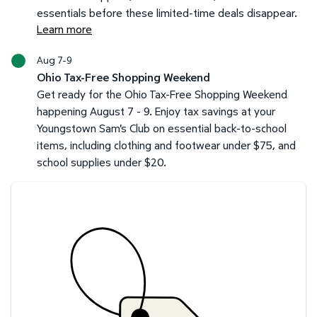
essentials before these limited-time deals disappear.
Learn more
Aug 7-9
Ohio Tax-Free Shopping Weekend
Get ready for the Ohio Tax-Free Shopping Weekend
happening August 7 - 9. Enjoy tax savings at your
Youngstown Sam's Club on essential back-to-school
items, including clothing and footwear under $75, and
school supplies under $20.
Savings at your preferred club