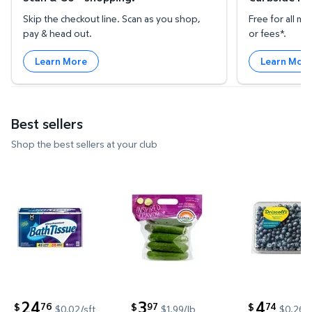
Skip the checkout line. Scan as you shop,
Free for all 
pay & head out.
or fees*.
Learn More
Learn Mor
Best sellers
Shop the best sellers at your club
Member's Mark Ultra Premium 2-Ply Toilet Paper 45 
Mini Cucumbers, 2 lbs. $3.97 $1
Blueberries
24
3
4
76
97
74
$
$
$
$0.02/sft
$1.99/lb
$0.26/