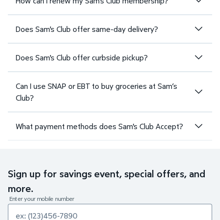
How can I renew my Sam's Club membership?
Does Sam's Club offer same-day delivery?
Does Sam's Club offer curbside pickup?
Can I use SNAP or EBT to buy groceries at Sam’s
Club?
What payment methods does Sam's Club Accept?
Sign up for savings event, special offers, and
more.
Enter your mobile number