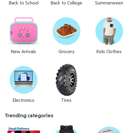
Back to School
Back to College
Summerween
New Arrivals
Grocery
Kids Clothes
Electronics
Tires
Trending categories