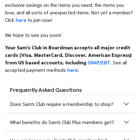
exclusive savings on the items you need, the items you
love, and all sorts of unexpected items. Not yet a member?
Click
here
to join now!
We hope to see you soon!
Your Sam's Club in Boardman accepts all major credit
cards (Visa, MasterCard, Discover, American Express)
from US based accounts, including
SNAP/EBT
. See all
accepted payment methods
here
.
Frequently Asked Questions
Does Sam's Club require a membership to shop?
What benefits do Sam's Club Plus members get?