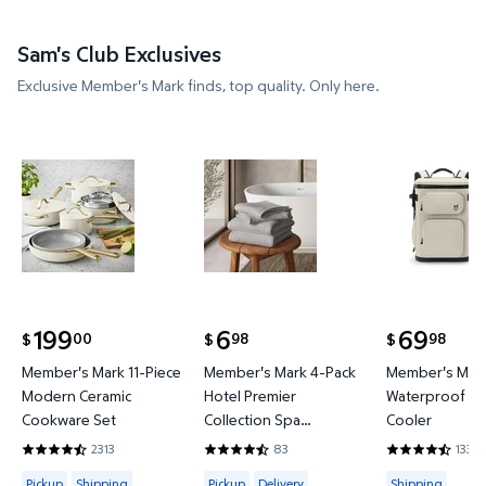
Sam's Club Exclusives
Exclusive Member's Mark finds, top quality. Only here.
Member's Mark 11-Piece Modern Ceramic Cookware
Member's Mark 4-Pack Hotel P
Member's 
199
6
69
00
98
98
$
$
$
current price $199.00
current price $6.98
current price
Member's Mark 11-Piece
Member's Mark 4-Pack
Member's Mark
Modern Ceramic
Hotel Premier
Waterproof Ba
Cookware Set
Collection Spa
Cooler
Hand/Wash Towel Set
2313
83
133
4.4419 out of 5 Stars. 2313 reviews
4.6265 out of 5 Stars. 83 reviews
4.3684 out of
Available for Pickup or Shipping
Available for Pickup or Delivery
Available for
Pickup
Shipping
Pickup
Delivery
Shipping