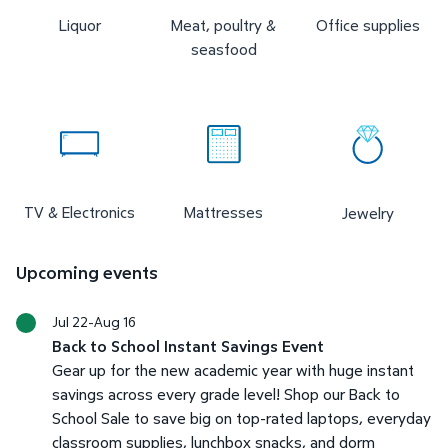
Liquor
Meat, poultry &
Office supplies
seasfood
TV & Electronics
Mattresses
Jewelry
Upcoming events
Jul 22-Aug 16
Back to School Instant Savings Event
Gear up for the new academic year with huge instant
savings across every grade level! Shop our Back to
School Sale to save big on top-rated laptops, everyday
classroom supplies, lunchbox snacks, and dorm