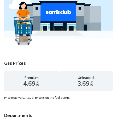
Gas Prices
Premium
Unleaded
4.69
3.69
9
9
10
10
Premium 4.69 dollars and 9 tenths cents
Unleaded 3.69 dollars and 9 t
Price may vary. Actual price is on the fuel pump.
Departments