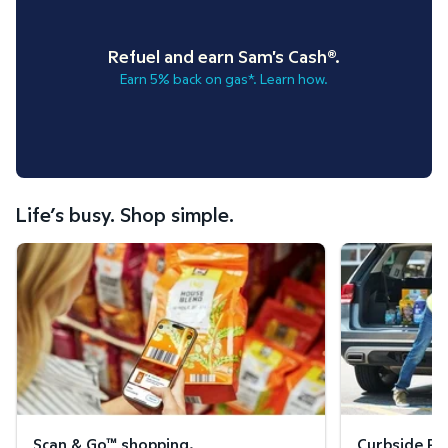
Refuel and earn Sam's Cash®.
Earn 5% back on gas*. Learn how.
Life’s busy. Shop simple.
Scan & Go™ shopping.
Curbside Pickup
Scan & Go™ shopping.
Curbside Pic