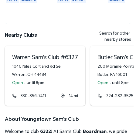
Search for other 
Nearby Clubs
nearby stores
Warren Sam's Club
#
6327
Butler Sam's C
1040 Niles Cortland Rd Se
200 Moraine Pointe 
Warren
,
OH
44484
Butler
,
PA
16001
Open
·
until 8pm
Open
·
until 8pm
330-856-7411
14
mi
724-282-3525
About Youngstown Sam's Club
Welcome to club
6322
! At Sam’s Club
Boardman
, we pride