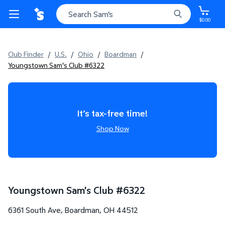
$0.00
Club Finder
/
U.S.
/
Ohio
/
Boardman
/
Youngstown Sam's Club #6322
It’s tax-free time!
Shop Now
Youngstown Sam's Club
#
6322
6361 South Ave
,
Boardman
,
OH
44512