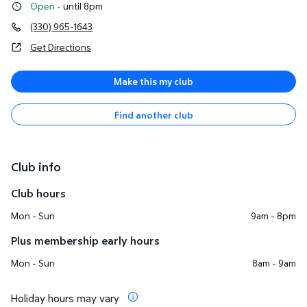
Open
·
until 8pm
(330) 965-1643
Get Directions
Make this my club
Find another club
Club info
Club hours
Mon - Sun
9am - 8pm
Plus membership early hours
Mon - Sun
8am - 9am
Holiday hours may vary