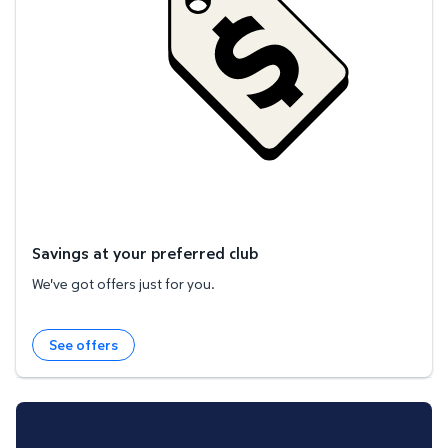
Savings at your preferred club
We've got offers just for you.
See offers