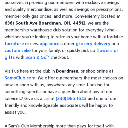
ourselves in providing our members with exclusive savings
and quality merchandise, as well as savings on prescriptions,
member only gas prices, and more. Conveniently located at
6361 South Ave Boardman, OH, 44512
, we are the
membership warehouse club solution for everyday living—
whether you’re looking to refresh your home with affordable
furniture
or new
appliances
, order
grocery delivery
or a
custom cake
for your family, or quickly pick up
flowers or
gifts
with
Scan & Go™
checkout.
Visit us here at the club in
Boardman
, or shop online at
SamsClub.com
. We offer our members the most choices on
how to shop with us, anywhere, any time. Looking for
something specific or have a question about any of our
services? Give us a call at
(330) 965-1643
and one of our
friendly and knowledgeable associates will be happy to
assist you.
A Sam’s Club Membership more than pays for itself with