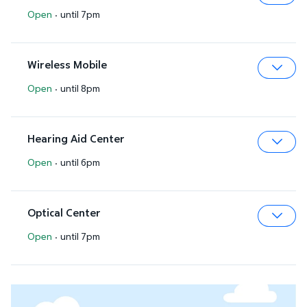
Open
·
until 7pm
Expa
Wireless Mobile
Open
·
until 8pm
Expa
Hearing Aid Center
Open
·
until 6pm
Expa
Optical Center
Open
·
until 7pm
Expa