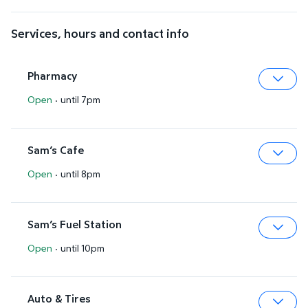
Services, hours and contact info
Pharmacy
Open
·
until 7pm
Expa
Sam’s Cafe
Open
·
until 8pm
Expa
Sam’s Fuel Station
Open
·
until 10pm
Expa
Auto & Tires