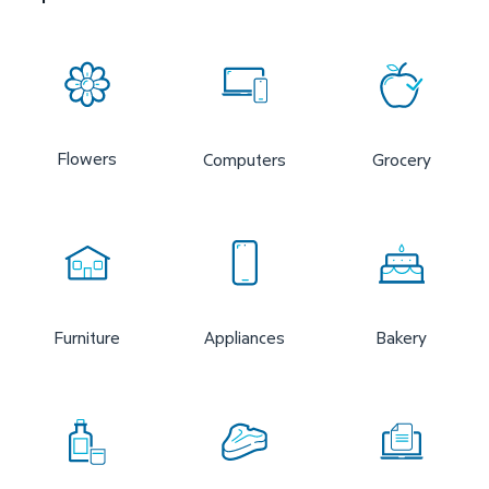
Flowers
Computers
Grocery
Furniture
Appliances
Bakery