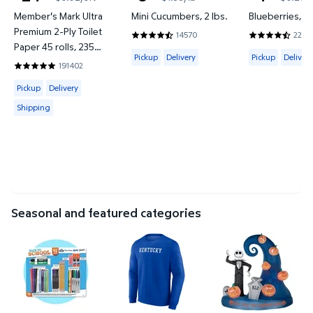
current price $24.76
current price $3.97
current price
Member's Mark Ultra
Mini Cucumbers, 2 lbs.
Blueberries, 18
Premium 2-Ply Toilet
14570
2266
4.4137 out of 5 Stars. 14570 reviews
4.6577 out o
Paper 45 rolls, 235
Available for Pickup or Delivery
Available for 
Pickup
Delivery
Pickup
Delivery
sheets/roll
191402
4.8422 out of 5 Stars. 191402 reviews
Available for Pickup, Delivery or Shipping
Pickup
Delivery
Shipping
Seasonal and featured categories