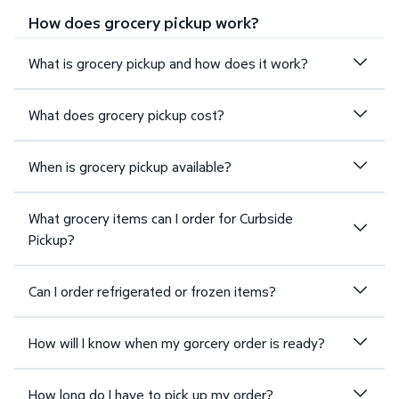
How does grocery pickup work?
What is grocery pickup and how does it work?
What does grocery pickup cost?
When is grocery pickup available?
What grocery items can I order for Curbside
Pickup?
Can I order refrigerated or frozen items?
How will I know when my gorcery order is ready?
How long do I have to pick up my order?