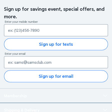
Sign up for savings event, special offers, and
more.
Enter your mobile number
Sign up for texts
Enter your email
Sign up for email
Membership
Shipping & Delivery