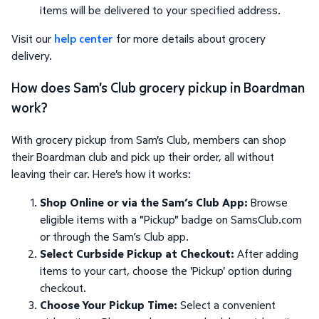
items will be delivered to your specified address.
Visit our
help center
for more details about grocery
delivery.
How does Sam's Club grocery pickup in Boardman
work?
With grocery pickup from Sam's Club, members can shop
their Boardman club and pick up their order, all without
leaving their car. Here's how it works:
Shop Online or via the Sam’s Club App:
Browse
eligible items with a "Pickup" badge on SamsClub.com
or through the Sam’s Club app.
Select Curbside Pickup at Checkout:
After adding
items to your cart, choose the 'Pickup' option during
checkout.
Choose Your Pickup Time:
Select a convenient