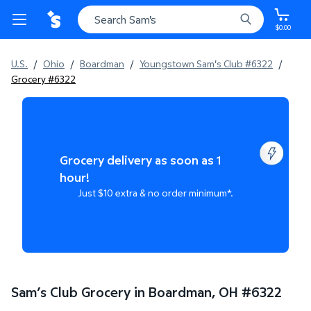
$0.00
U.S.
/
Ohio
/
Boardman
/
Youngstown Sam's Club #6322
/
Grocery #6322
Grocery delivery as soon as 1
hour!
Just $10 extra & no order minimum*.
Sam’s Club Grocery in Boardman, OH
#
6322