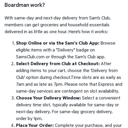
Boardman work?
With same-day and next-day delivery from Sam's Club,
members can get groceries and household essentials
delivered in as little as one hour. Here's how it works:
Shop Online or via the Sam’s Club App:
Browse
eligible items with a "Delivery" badge on
SamsClub.com or through the Sam’s Club app.
Select Delivery from Club at Checkout:
After
adding items to your cart, choose the 'Delivery from
Club' option during checkout.Time slots are as early as
7am and as late as 7pm. Please note that Express and
same-day services are contingent on slot availability.
Choose Your Delivery Window:
Select a convenient
delivery time slot, typically available for same-day or
next-day delivery. For same-day grocery delivery,
order by 1pm.
Place Your Order:
Complete your purchase, and your