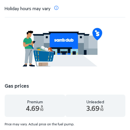
Holiday hours may vary
Gas prices
Premium
Unleaded
4.69
3.69
9
9
10
10
Premium 4.69 dollars and 9 tenths cents
Unleaded 3.69 dollars and 9 t
Price may vary. Actual price on the fuel pump.