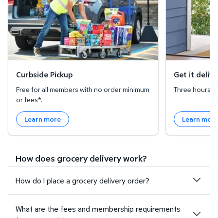
Curbside Pickup
Get it deliv
Free for all members with no order minimum
Three hours or 
or fees*.
Learn more
Learn mor
How does grocery delivery work?
How do I place a grocery delivery order?
What are the fees and membership requirements