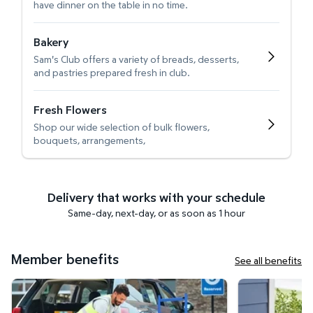
have dinner on the table in no time.
Bakery
Sam's Club offers a variety of breads, desserts,
and pastries prepared fresh in club.
Fresh Flowers
Shop our wide selection of bulk flowers,
bouquets, arrangements,
Delivery that works with your schedule
Same-day, next-day, or as soon as 1 hour
Member benefits
See all benefits
Curbside Pickup
Get it delivered