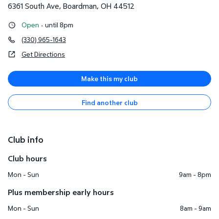
6361 South Ave
,
Boardman
,
OH
44512
Open
·
until 8pm
(330) 965-1643
Get Directions
Make this my club
Find another club
Club info
Club hours
Mon - Sun
9am - 8pm
Plus membership early hours
Mon - Sun
8am - 9am