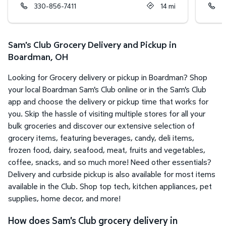
330-856-7411
14
mi
7
Sam's Club Grocery Delivery and Pickup in
Boardman, OH
Looking for Grocery delivery or pickup in Boardman? Shop
your local Boardman Sam's Club online or in the Sam's Club
app and choose the delivery or pickup time that works for
you. Skip the hassle of visiting multiple stores for all your
bulk groceries and discover our extensive selection of
grocery items, featuring beverages, candy, deli items,
frozen food, dairy, seafood, meat, fruits and vegetables,
coffee, snacks, and so much more! Need other essentials?
Delivery and curbside pickup is also available for most items
available in the Club. Shop top tech, kitchen appliances, pet
supplies, home decor, and more!
How does Sam's Club grocery delivery in