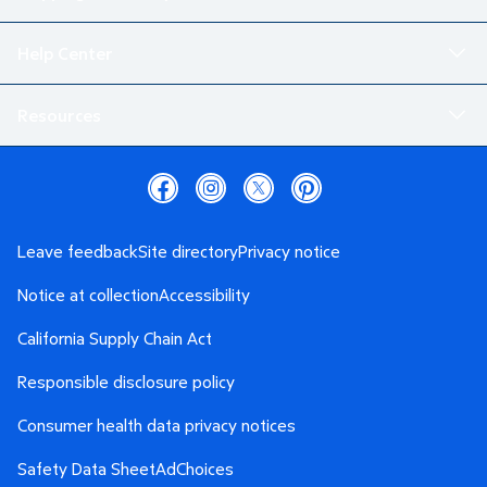
Help Center
Resources
Leave feedback
Site directory
Privacy notice
Notice at collection
Accessibility
California Supply Chain Act
Responsible disclosure policy
Consumer health data privacy notices
Safety Data Sheet
AdChoices