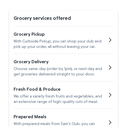
Grocery services offered
Grocery Pickup
With Curbside Pickup, you can shop your club and
pick up your order, all without leaving your car.
Grocery Delivery
Choose same-day (order by 1pm), or next-day and
get groceries delivered straight to your door.
Fresh Food & Produce
We offer a variety fresh fruits and vegetables, and
an extensive range of high-quality cuts of meat.
Prepared Meals
With prepared meals from Sam’s Club, you can