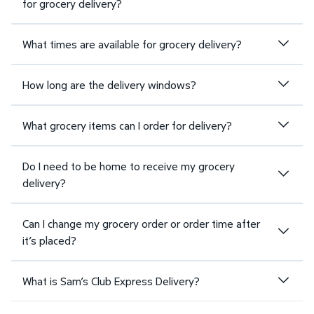
for grocery delivery?
What times are available for grocery delivery?
How long are the delivery windows?
What grocery items can I order for delivery?
Do I need to be home to receive my grocery
delivery?
Can I change my grocery order or order time after
it’s placed?
What is Sam’s Club Express Delivery?