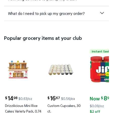
What do I need to pick up my grocery order?
Popular grocery items at your club
Instant Saving
Drizzilicious Mini Rice Cakes Variety Pack, 0.74 oz.,
Custom Cupcakes, 30 ct. $16.67
Jif Creamy
14
16
8
Now
98
67
98
$
$
$
$0.63/oz
$0.56/ea
current price $14.98
current price $16.67
current pric
Drizzilicious Mini Rice
Custom Cupcakes, 30
$0.09/oz
Cakes Variety Pack, 0.74
ct.
$2 off