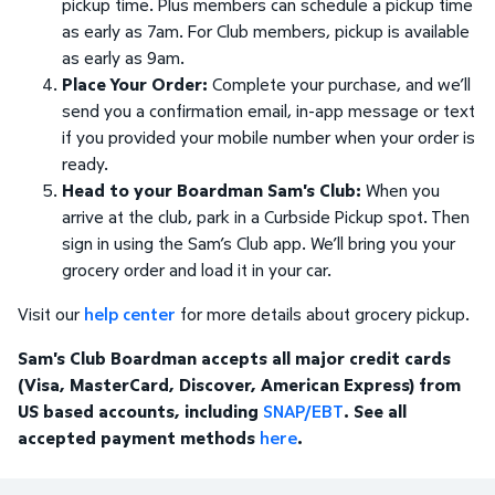
pickup time. Plus members can schedule a pickup time
as early as 7am. For Club members, pickup is available
as early as 9am.
Place Your Order:
Complete your purchase, and we’ll
send you a confirmation email, in-app message or text
if you provided your mobile number when your order is
ready.
Head to your Boardman Sam's Club:
When you
arrive at the club, park in a Curbside Pickup spot. Then
sign in using the Sam’s Club app. We’ll bring you your
grocery order and load it in your car.
Visit our
help center
for more details about grocery pickup.
Sam's Club Boardman accepts all major credit cards
(Visa, MasterCard, Discover, American Express) from
US based accounts, including
SNAP/EBT
. See all
accepted payment methods
here
.