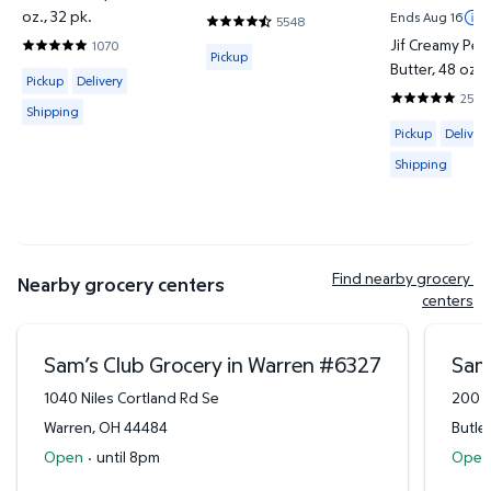
oz., 32 pk.
Ends Aug 16
5548
4.7302 out of 5 Stars. 5548 reviews
Jif Creamy Pea
1070
Available for Pickup
4.7944 out of 5 Stars. 1070 reviews
Pickup
Butter, 48 oz., 
Available for Pickup, Delivery or Shipping
Pickup
Delivery
2537
4.8581 out o
Shipping
Available for 
Pickup
Delivery
Shipping
Find nearby grocery 
Nearby grocery centers
centers
Sam’s Club Grocery in Warren
#
6327
Sam’
1040 Niles Cortland Rd Se
200 M
Warren
,
OH
44484
Butler
Open
·
until 8pm
Open