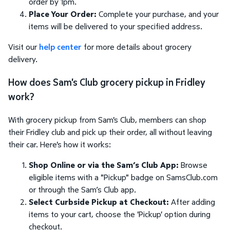
order by 1pm.
Place Your Order:
Complete your purchase, and your
items will be delivered to your specified address.
Visit our
help center
for more details about grocery
delivery.
How does Sam's Club grocery pickup in Fridley
work?
With grocery pickup from Sam's Club, members can shop
their Fridley club and pick up their order, all without leaving
their car. Here's how it works:
Shop Online or via the Sam’s Club App:
Browse
eligible items with a "Pickup" badge on SamsClub.com
or through the Sam’s Club app.
Select Curbside Pickup at Checkout:
After adding
items to your cart, choose the 'Pickup' option during
checkout.