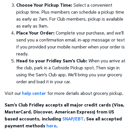
Choose Your Pickup Time:
Select a convenient
pickup time. Plus members can schedule a pickup time
as early as 7am. For Club members, pickup is available
as early as 9am.
Place Your Order:
Complete your purchase, and we’ll
send you a confirmation email, in-app message or text
if you provided your mobile number when your order is
ready.
Head to your Fridley Sam's Club:
When you arrive at
the club, park in a Curbside Pickup spot. Then sign in
using the Sam’s Club app. We’ll bring you your grocery
order and load it in your car.
Visit our
help center
for more details about grocery pickup.
Sam's Club Fridley accepts all major credit cards (Visa,
MasterCard, Discover, American Express) from US
based accounts, including
SNAP/EBT
. See all accepted
payment methods
here
.