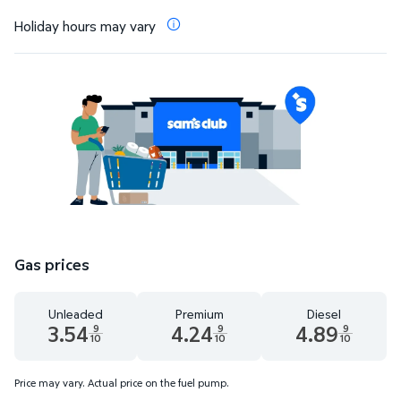
Holiday hours may vary
Gas prices
Unleaded
Premium
Diesel
3.54
4.24
4.89
9
9
9
10
10
10
Unleaded 3.54 dollars and 9 tenths cents
Premium 4.24 dollars and 9 tenths cents
Diesel 4.89 dollars 
Price may vary. Actual price on the fuel pump.