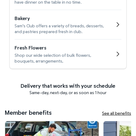
have dinner on the table in no time.
Bakery
Sam's Club offers a variety of breads, desserts,
and pastries prepared fresh in club.
Fresh Flowers
Shop our wide selection of bulk flowers,
bouquets, arrangements,
Delivery that works with your schedule
Same-day, next-day, or as soon as 1 hour
Member benefits
See all benefits
Curbside Pickup
Get it delivered