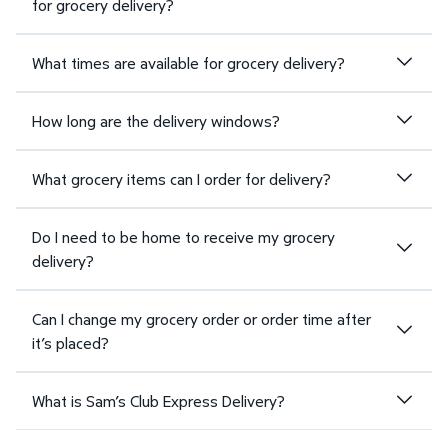
for grocery delivery?
What times are available for grocery delivery?
How long are the delivery windows?
What grocery items can I order for delivery?
Do I need to be home to receive my grocery
delivery?
Can I change my grocery order or order time after
it’s placed?
What is Sam’s Club Express Delivery?