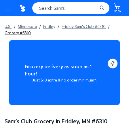
$0.00
U.S.
/
Minnesota
/
Fridley
/
Fridley Sam's Club #6310
/
Grocery #6310
Grocery delivery as soon as 1
hour!
Just $10 extra & no order minimum*.
Sam’s Club Grocery in Fridley, MN
#
6310