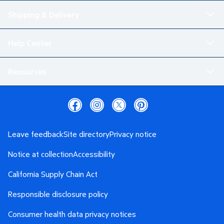
Shipping & Delivery
Help Center
Resources
Leave feedback
Site directory
Privacy notice
Notice at collection
Accessibility
California Supply Chain Act
Responsible disclosure policy
Consumer health data privacy notices