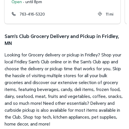
Open
·
until 8pm
763-416-5320
11
mi
Sam's Club Grocery Delivery and Pickup in Fridley,
MN
Looking for Grocery delivery or pickup in Fridley? Shop your
local Fridley Sam's Club online or in the Sam's Club app and
choose the delivery or pickup time that works for you. Skip
the hassle of visiting multiple stores for all your bulk
groceries and discover our extensive selection of grocery
items, featuring beverages, candy, deli items, frozen food,
dairy, seafood, meat, fruits and vegetables, coffee, snacks,
and so much more! Need other essentials? Delivery and
curbside pickup is also available for most items available in
the Club. Shop top tech, kitchen appliances, pet supplies,
home decor, and more!