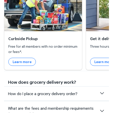
Curbside Pickup
Get it deliv
Free for all members with no order minimum
Three hours or 
or fees*.
Learn more
Learn mor
How does grocery delivery work?
How do I place a grocery delivery order?
What are the fees and membership requirements