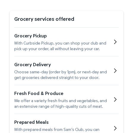
Grocery services offered
Grocery Pickup
With Curbside Pickup, you can shop your club and
pick up your order, all without leaving your car.
Grocery Delivery
Choose same-day (order by 1pm), or next-day and
get groceries delivered straight to your door.
Fresh Food & Produce
We offer a variety fresh fruits and vegetables, and
an extensive range of high-quality cuts of meat.
Prepared Meals
With prepared meals from Sam’s Club, you can