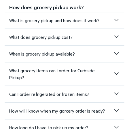
How does grocery pickup work?
What is grocery pickup and how does it work?
What does grocery pickup cost?
When is grocery pickup available?
What grocery items can I order for Curbside
Pickup?
Can I order refrigerated or frozen items?
How will I know when my gorcery order is ready?
How long do I have to pick up my order?