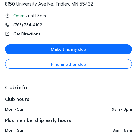
8150 University Ave Ne
,
Fridley
,
MN
55432
Open
·
until 8pm
(763) 784-4102
Get Directions
Make this my club
Find another club
Club info
Club hours
Mon - Sun
9am - 8pm
Plus membership early hours
Mon - Sun
8am - 9am