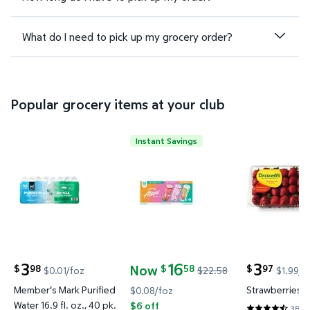
What do I need to pick up my grocery order?
Popular grocery items at your club
Instant Savings
Member's Mark Purified Water 16.9 fl. oz., 40 pk. $
Alani Nu Energy Drink Variety Pa
Strawberrie
3
16
3
Now
98
58
97
$
$
$
$0.01/foz
$22.58
$1.99/l
current price $3.98
current price
current price Now $16.58, Was $22.58
Member's Mark Purified
Strawberries, 2
$0.08/foz
Water 16.9 fl. oz., 40 pk.
$6 off
3897