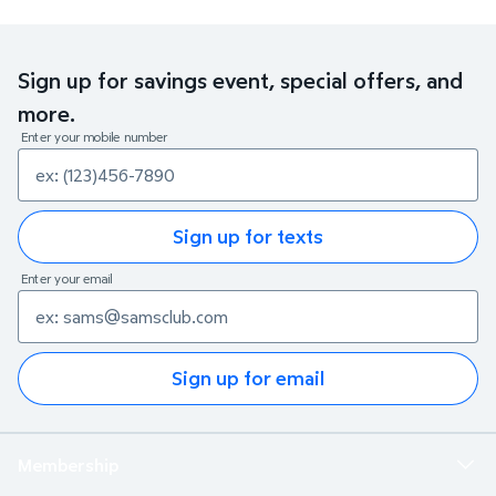
Sign up for savings event, special offers, and
more.
Enter your mobile number
Sign up for texts
Enter your email
Sign up for email
Membership