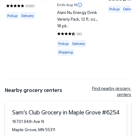
4.4187 out o
Ends Aug 16
61561
Available for 
4.8202 out of 5 Stars. 61561 reviews
Pickup
Delivery
Alani Nu Energy Drink
Available for Pickup or Delivery
Pickup
Delivery
Variety Pack, 12 fl. oz.,
18 pk.
183
4.6612 out of 5 Stars. 183 reviews
Available for Pickup, Delivery or Shipp
Pickup
Delivery
Shipping
Find nearby grocery 
Nearby grocery centers
centers
Sam’s Club Grocery in Maple Grove
#
6254
16701 94th Ave N
Maple Grove
,
MN
55311