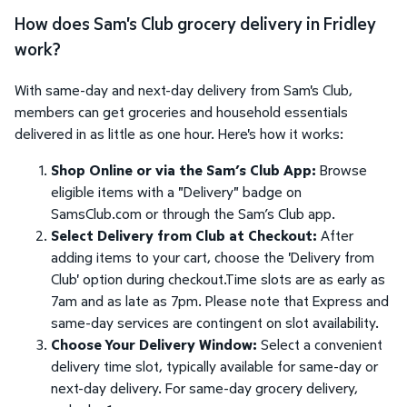
How does Sam's Club grocery delivery in Fridley
work?
With same-day and next-day delivery from Sam's Club,
members can get groceries and household essentials
delivered in as little as one hour. Here's how it works:
Shop Online or via the Sam’s Club App:
Browse
eligible items with a "Delivery" badge on
SamsClub.com or through the Sam’s Club app.
Select Delivery from Club at Checkout:
After
adding items to your cart, choose the 'Delivery from
Club' option during checkout.Time slots are as early as
7am and as late as 7pm. Please note that Express and
same-day services are contingent on slot availability.
Choose Your Delivery Window:
Select a convenient
delivery time slot, typically available for same-day or
next-day delivery. For same-day grocery delivery,