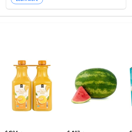
 rolls, 150 sheets/roll $20.93 $0.02/sft
weet Cream Butter Sticks, 4 oz., 16 ct. $10.22
Member's Mark Pulp-Free 100% Orange Juice, 52 fl. o
Whole Seedless Watermel
M