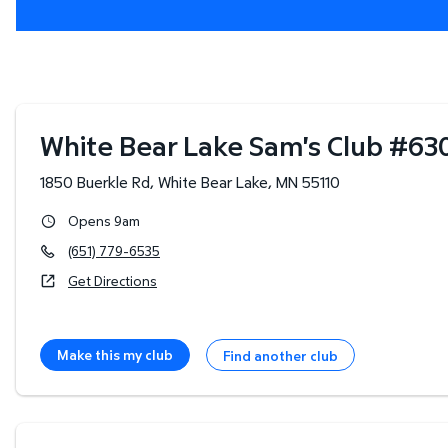
White Bear Lake Sam's Club
#
63
1850 Buerkle Rd
,
White Bear Lake
,
MN
55110
Opens 9am
(651) 779-6535
Get Directions
Make this my club
Find another club