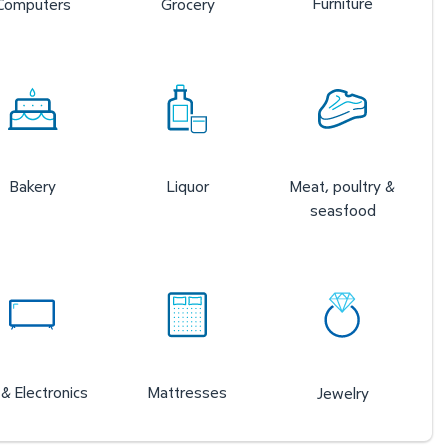
Furniture
Computers
Grocery
Bakery
Liquor
Meat, poultry &
seasfood
& Electronics
Mattresses
Jewelry