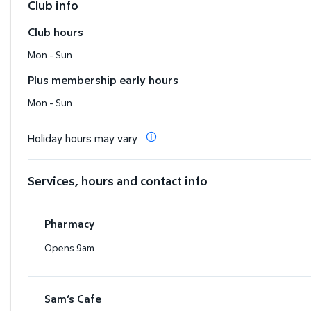
Club info
Club hours
Mon - Sun
Plus membership early hours
Mon - Sun
Holiday hours may vary
Services, hours and contact info
Pharmacy
Opens 9am
Sam’s Cafe