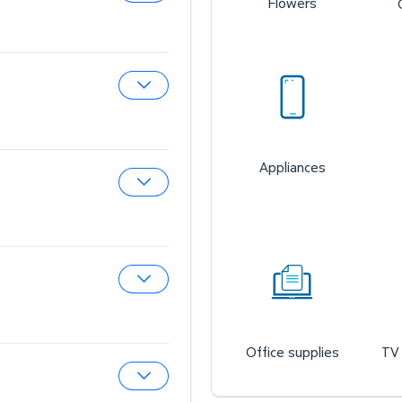
Flowers
Expand Sam’s Cafe
Expand Sam’s Fuel Station
Appliances
Expand Auto & Tires
Expand Wireless Mobile
Office supplies
TV 