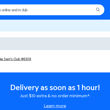
ake Sam's Club #6309
Delivery as soon as 1 hour!
Just $10 extra & no order minimum*.
Learn more