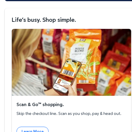
Life’s busy. Shop simple.
Scan & Go™ shopping.
Scan & Go™ shopping.
Skip the checkout line. Scan as you shop, pay & head out.
Learn More