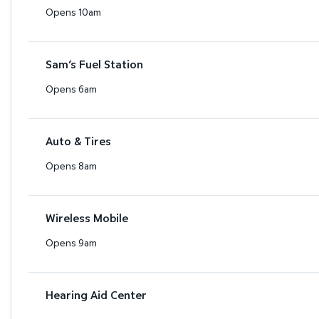
Opens 10am
Sam’s Fuel Station
Opens 6am
Auto & Tires
Opens 8am
Wireless Mobile
Opens 9am
Hearing Aid Center