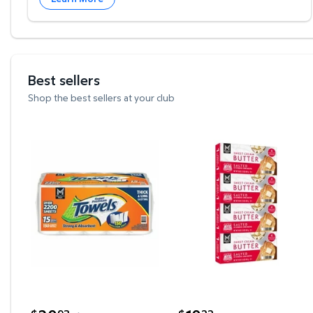
Best sellers
Shop the best sellers at your club
Member's Mark Select & Tear 2-Ply Paper Towel 15
Member's Mark Salted S