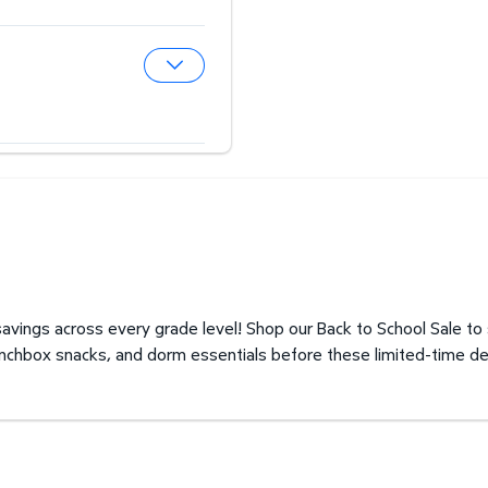
Expand Hearing Aid Center
Expand Optical Center
avings across every grade level! Shop our Back to School Sale to
unchbox snacks, and dorm essentials before these limited-time de