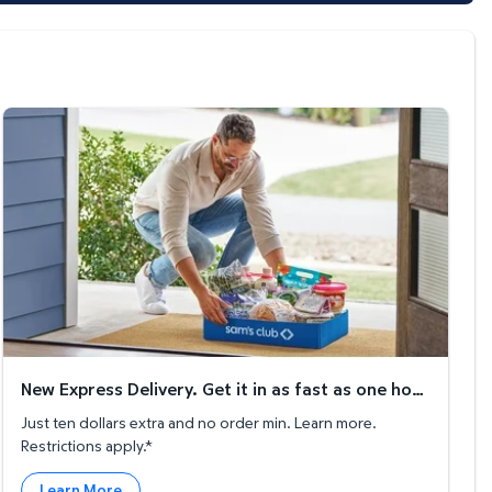
New Express Delivery. Get it in as fast as one hour!
New Express Delivery. Get it in as fast as one hour!
Just ten dollars extra and no order min. Learn more.
Restrictions apply.*
Learn More