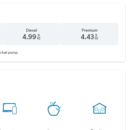
Diesel
Premium
4.99
4.43
9
9
10
10
d 9 tenths cents
Diesel 4.99 dollars and 9 tenths cents
Premium 4.43 dollars and 9 tent
he fuel pump.