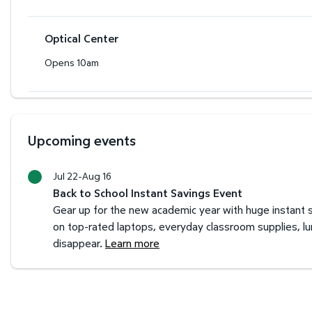
Optical Center
Opens 10am
Upcoming events
Jul 22-Aug 16
Back to School Instant Savings Event
Gear up for the new academic year with huge instant s
on top-rated laptops, everyday classroom supplies, l
disappear.
Learn more