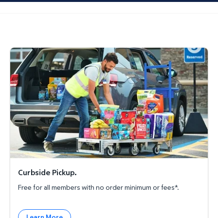
Curbside Pickup.
Curbside Pickup.
Free for all members with no order minimum or fees*.
Learn More