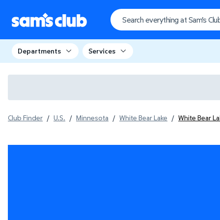
Departments
Services
Club Finder
/
U.S.
/
Minnesota
/
White Bear Lake
/
White Bear L