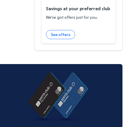
Savings at your preferred club
We've got offers just for you.
See offers