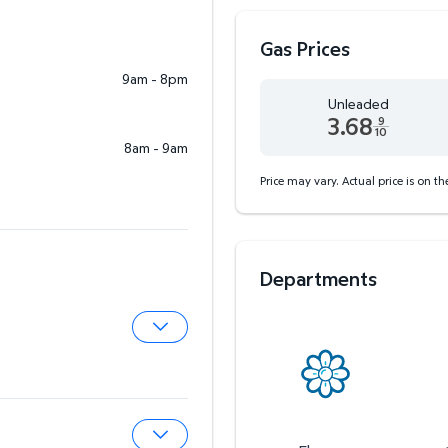
Gas Prices
9am - 8pm
Unleaded
3.68
9
10
8am - 9am
Unleaded 3.68 dollars an
Price may vary. Actual price is on t
Departments
Expand Pharmacy