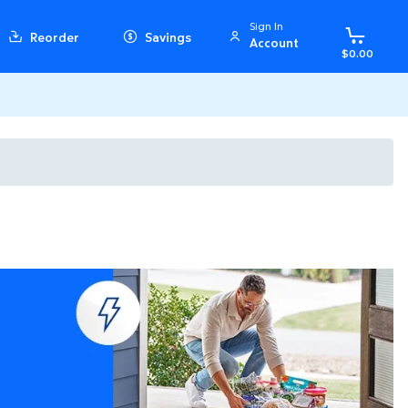
Sign In
Reorder
Savings
Account
$0.00