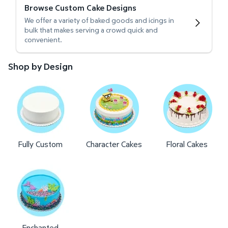
Browse Custom Cake Designs
We offer a variety of baked goods and icings in
bulk that makes serving a crowd quick and
convenient.
Shop by Design
Fully Custom
Character Cakes
Floral Cakes
Enchanted