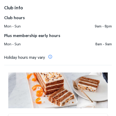
Club info
Club hours
Mon - Sun
9am - 8pm
Plus membership early hours
Mon - Sun
8am - 9am
Holiday hours may vary