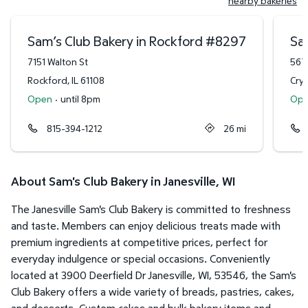
nearby bakeries
Sam’s Club Bakery in Rockford
#
8297
Sam
7151 Walton St
567
Rockford
,
IL
61108
Crys
Open
·
until 8pm
Op
815-394-1212
26
mi
About Sam's Club Bakery in Janesville, WI
The Janesville Sam's Club Bakery is committed to freshness
and taste. Members can enjoy delicious treats made with
premium ingredients at competitive prices, perfect for
everyday indulgence or special occasions. Conveniently
located at 3900 Deerfield Dr Janesville, WI, 53546, the Sam's
Club Bakery offers a wide variety of breads, pastries, cakes,
and desserts. Custom cakes and bulk bakery items and