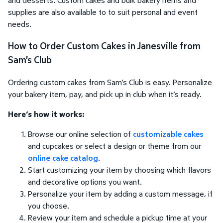
supplies are also available to to suit personal and event
needs.
How to Order Custom Cakes in Janesville from
Sam's Club
Ordering custom cakes from Sam’s Club is easy. Personalize
your bakery item, pay, and pick up in club when it’s ready.
Here’s how it works:
Browse our online selection of
customizable cakes
and cupcakes or select a design or theme from our
online cake catalog
.
Start customizing your item by choosing which flavors
and decorative options you want.
Personalize your item by adding a custom message, if
you choose.
Review your item and schedule a pickup time at your