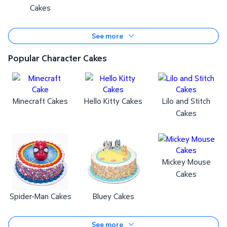
Cakes
See more
Popular Character Cakes
Minecraft Cakes
Hello Kitty Cakes
Lilo and Stitch
Cakes
Mickey Mouse
Cakes
Spider-Man Cakes
Bluey Cakes
See more