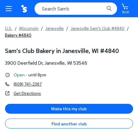
$0.00
U.S.
/
Wisconsin
/
Janesville
/
Janesville Sam's Club #4840
/
Bakery #4840
Sam’s Club Bakery in Janesville, WI
#
4840
3900 Deerfield Dr
,
Janesville
,
WI
53546
Open
·
until 8pm
(608) 741-2367
Get Directions
Make this my club
Find another club