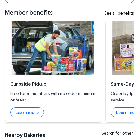
Member benefits
See all benefits
Curbside Pickup
Same-Day Deli
Curbside Pickup
Same-Day De
Free for all members with no order minimum
Order by 1pm l
or fees*.
service.
Learn more
Learn mor
Search for other 
Nearby Bakeries