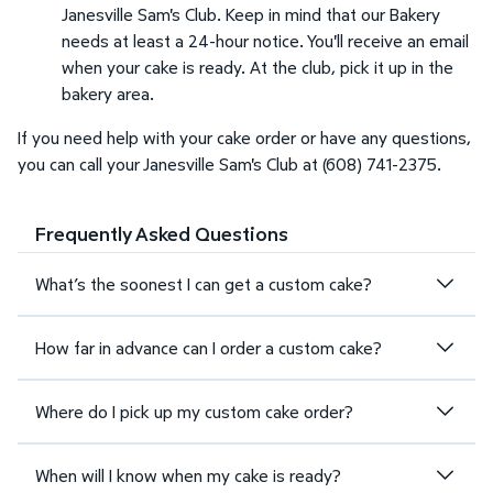
Janesville Sam's Club. Keep in mind that our Bakery
needs at least a 24-hour notice. You'll receive an email
when your cake is ready. At the club, pick it up in the
bakery area.
If you need help with your cake order or have any questions,
you can call your Janesville Sam's Club at (608) 741-2375.
Frequently Asked Questions
What’s the soonest I can get a custom cake?
How far in advance can I order a custom cake?
Where do I pick up my custom cake order?
When will I know when my cake is ready?