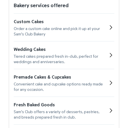
Bakery services offered
Custom Cakes
Order a custom cake online and pick it up at your
Sam's Club Bakery
Wedding Cakes
Tiered cakes prepared fresh in-club, perfect for
weddings and anniversaries.
Premade Cakes & Cupcakes
Convenient cake and cupcake options ready made
for any occasion.
Fresh Baked Goods
Sam's Club offers a variety of desserts, pastries,
and breads prepared fresh in club.