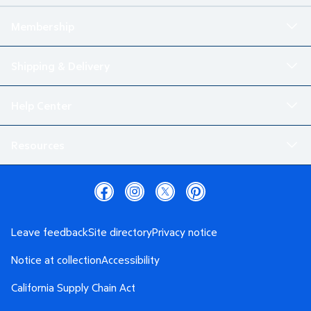
Membership
Shipping & Delivery
Help Center
Resources
Leave feedback
Site directory
Privacy notice
Notice at collection
Accessibility
California Supply Chain Act