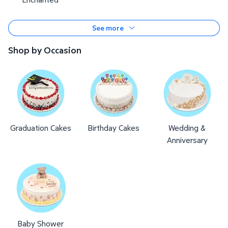
See more
Shop by Occasion
Graduation Cakes
Birthday Cakes
Wedding &
Anniversary
Baby Shower