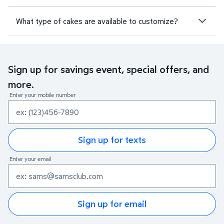
What type of cakes are available to customize?
Sign up for savings event, special offers, and
more.
Enter your mobile number
Sign up for texts
Enter your email
Sign up for email