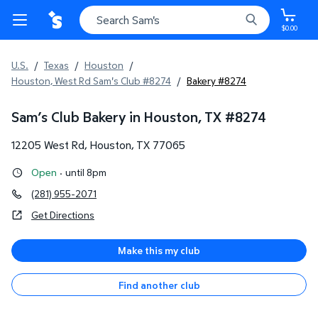
$0.00
U.S.
/
Texas
/
Houston
/
Houston, West Rd Sam's Club #8274
/
Bakery #8274
Sam’s Club Bakery in Houston, TX
#
8274
12205 West Rd
,
Houston
,
TX
77065
Open
·
until 8pm
(281) 955-2071
Get Directions
Make this my club
Find another club