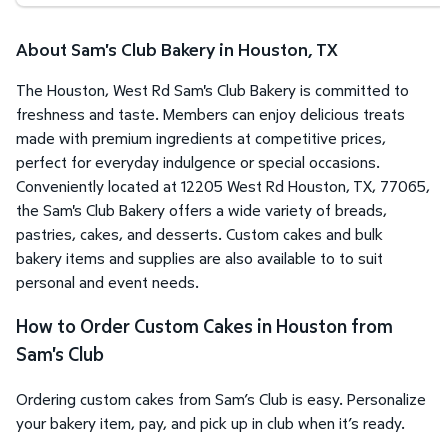
About Sam's Club Bakery in Houston, TX
The Houston, West Rd Sam's Club Bakery is committed to
freshness and taste. Members can enjoy delicious treats
made with premium ingredients at competitive prices,
perfect for everyday indulgence or special occasions.
Conveniently located at 12205 West Rd Houston, TX, 77065,
the Sam's Club Bakery offers a wide variety of breads,
pastries, cakes, and desserts. Custom cakes and bulk
bakery items and supplies are also available to to suit
personal and event needs.
How to Order Custom Cakes in Houston from
Sam's Club
Ordering custom cakes from Sam’s Club is easy. Personalize
your bakery item, pay, and pick up in club when it’s ready.