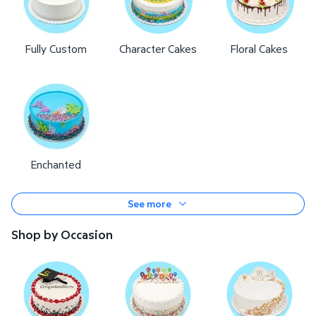
Fully Custom
Character Cakes
Floral Cakes
Enchanted
See more
Shop by Occasion