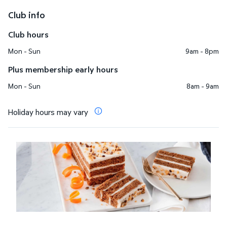
Club info
Club hours
Mon - Sun
9am - 8pm
Plus membership early hours
Mon - Sun
8am - 9am
Holiday hours may vary