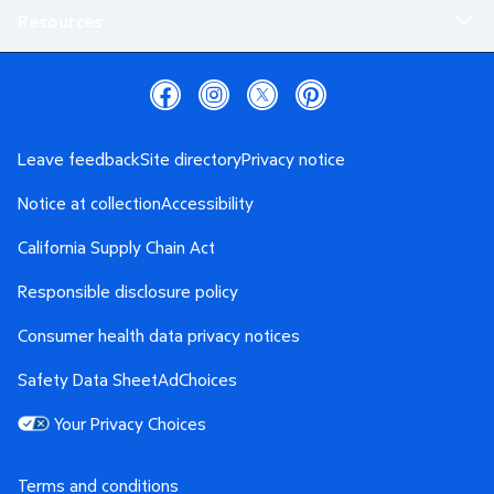
Resources
Leave feedback
Site directory
Privacy notice
Notice at collection
Accessibility
California Supply Chain Act
Responsible disclosure policy
Consumer health data privacy notices
Safety Data Sheet
AdChoices
Your Privacy Choices
Terms and conditions