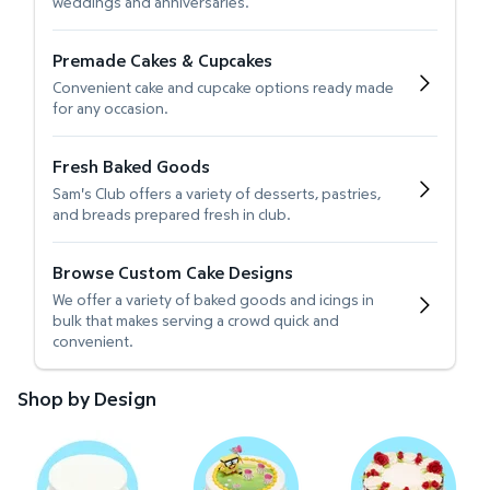
weddings and anniversaries.
Premade Cakes & Cupcakes
Convenient cake and cupcake options ready made
for any occasion.
Fresh Baked Goods
Sam's Club offers a variety of desserts, pastries,
and breads prepared fresh in club.
Browse Custom Cake Designs
We offer a variety of baked goods and icings in
bulk that makes serving a crowd quick and
convenient.
Shop by Design