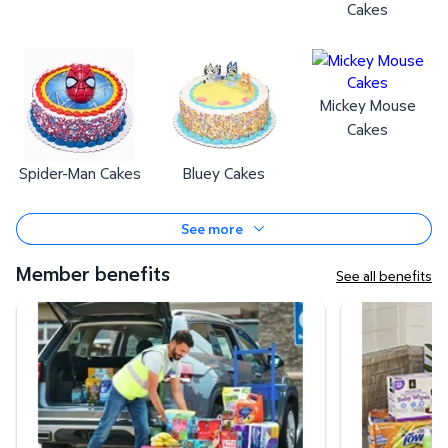
Cakes
Mickey Mouse
Cakes
Spider-Man Cakes
Bluey Cakes
See more
Member benefits
See all benefits
Curbside Pickup
Same-Day Deli