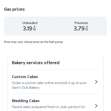
Gas prices
Unleaded
Premium
3.19
3.79
9
9
10
10
Unleaded 3.19 dollars and 9 tenths cents
Premium 3.79 dollars and 9 te
Price may vary. Actual price on the fuel pump.
Bakery services offered
Custom Cakes
Order a custom cake online and pick it up at your
Sam's Club Bakery
Wedding Cakes
Tiered cakes prepared fresh in-club, perfect for