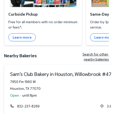
Curbside Pickup
Same-Day De
Free for all members with no order minimum
Order by 1pm l
or fees*.
service.
Learn more
Learn mor
Search for other 
Nearby Bakeries
nearby bakeries
Sam’s Club Bakery in Houston, Willowbrook
#
47
7950 Fm 1960 W
Houston
,
TX
77070
Open
·
until 8pm
832-237-8269
3.8