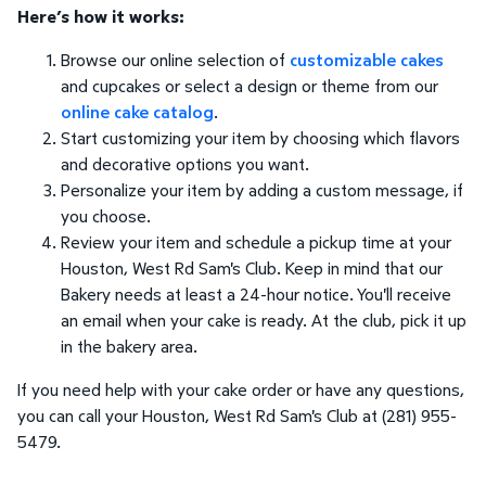
Here’s how it works:
Browse our online selection of
customizable cakes
and cupcakes or select a design or theme from our
online cake catalog
.
Start customizing your item by choosing which flavors
and decorative options you want.
Personalize your item by adding a custom message, if
you choose.
Review your item and schedule a pickup time at your
Houston, West Rd Sam's Club. Keep in mind that our
Bakery needs at least a 24-hour notice. You'll receive
an email when your cake is ready. At the club, pick it up
in the bakery area.
If you need help with your cake order or have any questions,
you can call your Houston, West Rd Sam's Club at (281) 955-
5479.