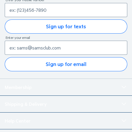
Sign up for texts
Enter your email
Sign up for email
Membership
Shipping & Delivery
Help Center