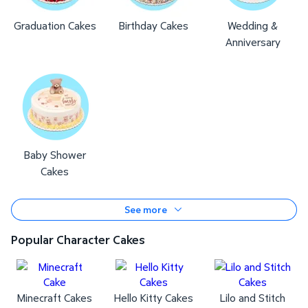
Graduation Cakes
Birthday Cakes
Wedding &
Anniversary
Baby Shower
Cakes
See more
Popular Character Cakes
Minecraft Cakes
Hello Kitty Cakes
Lilo and Stitch