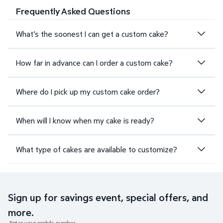
Frequently Asked Questions
What’s the soonest I can get a custom cake?
How far in advance can I order a custom cake?
Where do I pick up my custom cake order?
When will I know when my cake is ready?
What type of cakes are available to customize?
Sign up for savings event, special offers, and
more.
Enter your mobile number