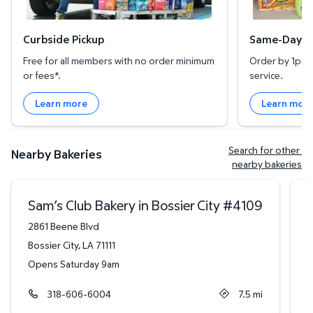
Curbside Pickup
Same-Day De
Free for all members with no order minimum
Order by 1pm l
or fees*.
service.
Learn more
Learn mor
Search for other 
Nearby Bakeries
nearby bakeries
Sam’s Club Bakery in Bossier City
#
4109
2861 Beene Blvd
3
Bossier City
,
LA
71111
L
Opens Saturday 9am
O
318-606-6004
7.5
mi