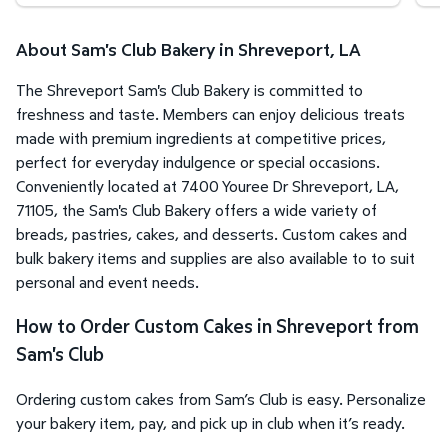
About Sam's Club Bakery in Shreveport, LA
The Shreveport Sam's Club Bakery is committed to
freshness and taste. Members can enjoy delicious treats
made with premium ingredients at competitive prices,
perfect for everyday indulgence or special occasions.
Conveniently located at 7400 Youree Dr Shreveport, LA,
71105, the Sam's Club Bakery offers a wide variety of
breads, pastries, cakes, and desserts. Custom cakes and
bulk bakery items and supplies are also available to to suit
personal and event needs.
How to Order Custom Cakes in Shreveport from
Sam's Club
Ordering custom cakes from Sam’s Club is easy. Personalize
your bakery item, pay, and pick up in club when it’s ready.