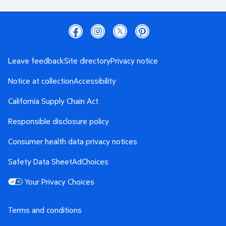
Leave feedback
Site directory
Privacy notice
Notice at collection
Accessibility
California Supply Chain Act
Responsible disclosure policy
Consumer health data privacy notices
Safety Data Sheet
AdChoices
Your Privacy Choices
Terms and conditions