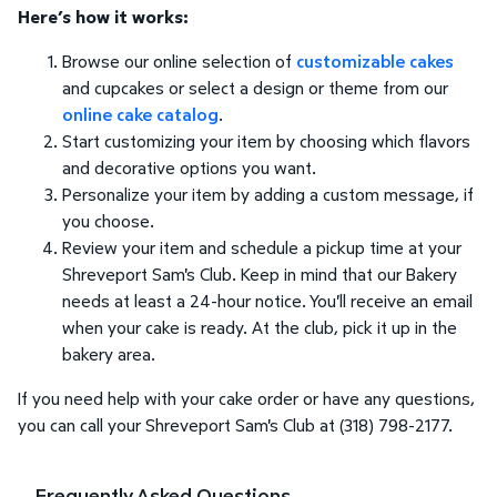
Here’s how it works:
Browse our online selection of
customizable cakes
and cupcakes or select a design or theme from our
online cake catalog
.
Start customizing your item by choosing which flavors
and decorative options you want.
Personalize your item by adding a custom message, if
you choose.
Review your item and schedule a pickup time at your
Shreveport Sam's Club. Keep in mind that our Bakery
needs at least a 24-hour notice. You'll receive an email
when your cake is ready. At the club, pick it up in the
bakery area.
If you need help with your cake order or have any questions,
you can call your Shreveport Sam's Club at (318) 798-2177.
Frequently Asked Questions