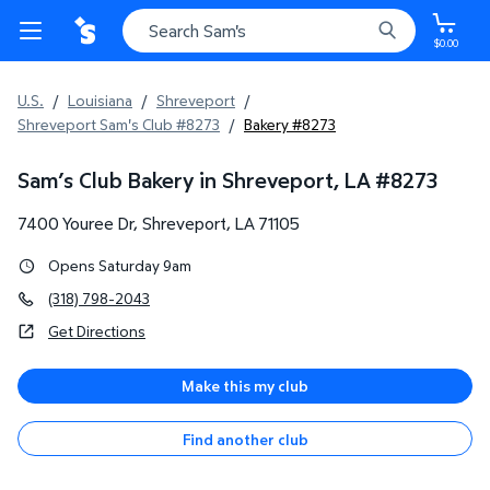
$0.00
U.S.
/
Louisiana
/
Shreveport
/
Shreveport Sam's Club #8273
/
Bakery #8273
Sam’s Club Bakery in Shreveport, LA
#
8273
7400 Youree Dr
,
Shreveport
,
LA
71105
Opens Saturday 9am
(318) 798-2043
Get Directions
Make this my club
Find another club