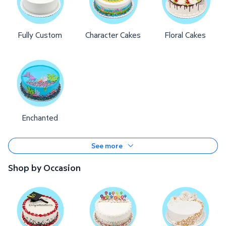
Fully Custom
Character Cakes
Floral Cakes
Enchanted
See more
Shop by Occasion