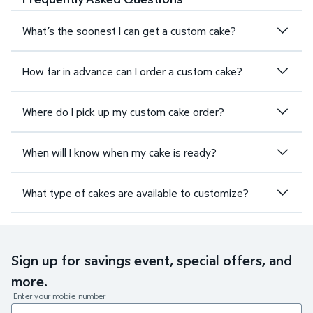
What’s the soonest I can get a custom cake?
How far in advance can I order a custom cake?
Where do I pick up my custom cake order?
When will I know when my cake is ready?
What type of cakes are available to customize?
Sign up for savings event, special offers, and
more.
Enter your mobile number