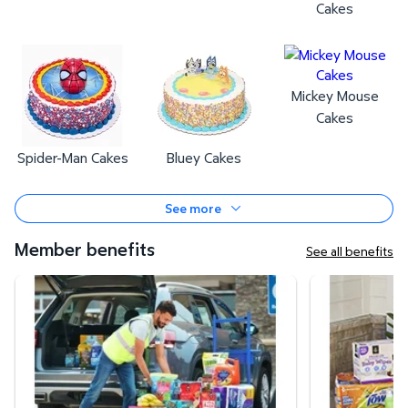
Cakes
Mickey Mouse
Cakes
Spider-Man Cakes
Bluey Cakes
See more
Member benefits
See all benefits
Curbside Pickup
Same-Day Deli