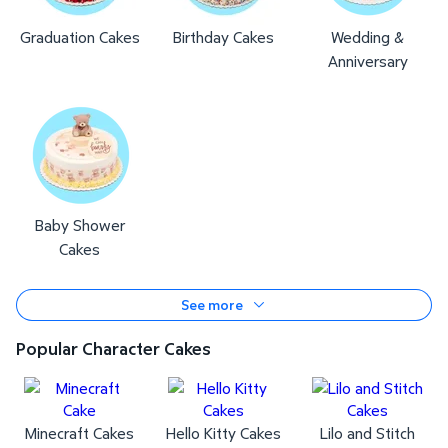
Graduation Cakes
Birthday Cakes
Wedding &
Anniversary
Baby Shower
Cakes
See more
Popular Character Cakes
Minecraft Cakes
Hello Kitty Cakes
Lilo and Stitch