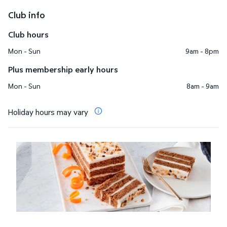
Club info
Club hours
Mon - Sun
9am - 8pm
Plus membership early hours
Mon - Sun
8am - 9am
Holiday hours may vary