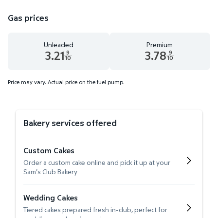
Gas prices
Unleaded
Premium
3.21
3.78
9
9
10
10
Unleaded 3.21 dollars and 9 tenths cents
Premium 3.78 dollars and 9 te
Price may vary. Actual price on the fuel pump.
Bakery services offered
Custom Cakes
Order a custom cake online and pick it up at your
Sam's Club Bakery
Wedding Cakes
Tiered cakes prepared fresh in-club, perfect for