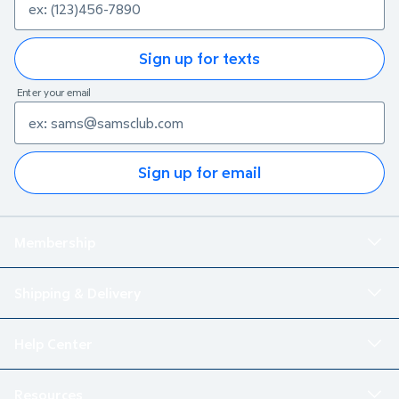
Sign up for texts
Enter your email
Sign up for email
Membership
Shipping & Delivery
Help Center
Resources