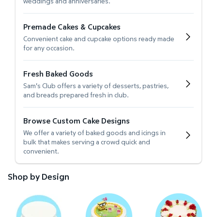
weddings and anniversaries.
Premade Cakes & Cupcakes
Convenient cake and cupcake options ready made
for any occasion.
Fresh Baked Goods
Sam's Club offers a variety of desserts, pastries,
and breads prepared fresh in club.
Browse Custom Cake Designs
We offer a variety of baked goods and icings in
bulk that makes serving a crowd quick and
convenient.
Shop by Design