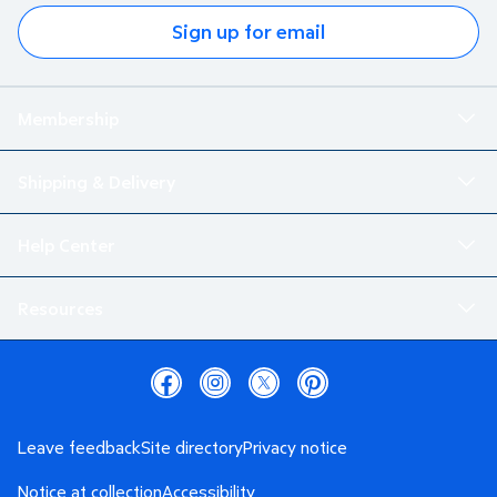
Sign up for email
Membership
Shipping & Delivery
Help Center
Resources
Leave feedback
Site directory
Privacy notice
Notice at collection
Accessibility