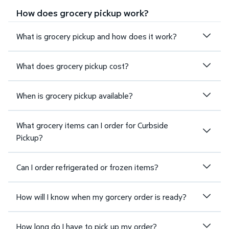
How does grocery pickup work?
What is grocery pickup and how does it work?
What does grocery pickup cost?
When is grocery pickup available?
What grocery items can I order for Curbside
Pickup?
Can I order refrigerated or frozen items?
How will I know when my gorcery order is ready?
How long do I have to pick up my order?