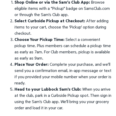
Shop Online or via the Sam’s Club App:
Browse
eligible items with a "Pickup" badge on SamsClub.com
or through the Sam’s Club app.
Select Curbside Pickup at Checkout:
After adding
items to your cart, choose the 'Pickup' option during
checkout.
Choose Your Pickup Time:
Select a convenient
pickup time. Plus members can schedule a pickup time
as early as 7am. For Club members, pickup is available
as early as 9am.
Place Your Order:
Complete your purchase, and we’ll
send you a confirmation email, in-app message or text
if you provided your mobile number when your order is
ready.
Head to your Lubbock Sam's Club:
When you arrive
at the club, park in a Curbside Pickup spot. Then sign in
using the Sam’s Club app. We’ll bring you your grocery
order and load it in your car.