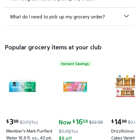
What do I need to pick up my grocery order?
Popular grocery items at your club
Instant Savings
Member's Mark Purified Water 16.9 fl. oz., 40 pk. $
Alani Nu Energy Drink Variety Pa
Drizzilicio
3
16
14
Now
98
58
98
$
$
$
$0.01/foz
$22.58
$0.63
current price $3.98
current price
current price Now $16.58, Was $22.58
Member's Mark Purified
Drizzilicious Mi
$0.08/foz
Water 16.9 fl. oz., 40 pk.
Cakes Variety P
$6 off