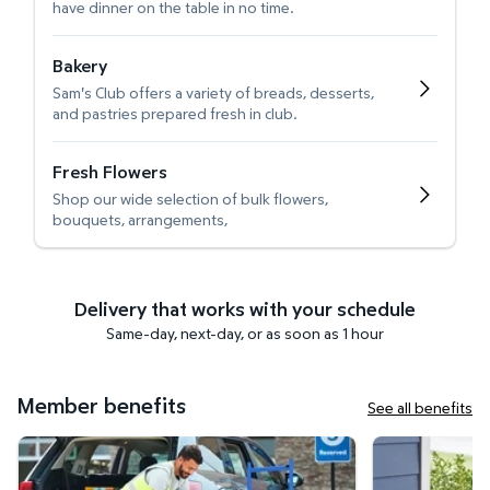
have dinner on the table in no time.
Bakery
Sam's Club offers a variety of breads, desserts,
and pastries prepared fresh in club.
Fresh Flowers
Shop our wide selection of bulk flowers,
bouquets, arrangements,
Delivery that works with your schedule
Same-day, next-day, or as soon as 1 hour
Member benefits
See all benefits
Curbside Pickup
Get it delivered