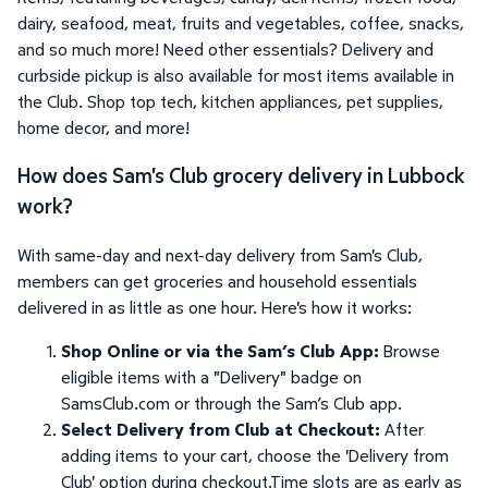
dairy, seafood, meat, fruits and vegetables, coffee, snacks,
and so much more! Need other essentials? Delivery and
curbside pickup is also available for most items available in
the Club. Shop top tech, kitchen appliances, pet supplies,
home decor, and more!
How does Sam's Club grocery delivery in Lubbock
work?
With same-day and next-day delivery from Sam's Club,
members can get groceries and household essentials
delivered in as little as one hour. Here's how it works:
Shop Online or via the Sam’s Club App:
Browse
eligible items with a "Delivery" badge on
SamsClub.com or through the Sam’s Club app.
Select Delivery from Club at Checkout:
After
adding items to your cart, choose the 'Delivery from
Club' option during checkout.Time slots are as early as