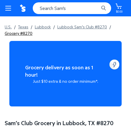
$0.00
U.S.
/
Texas
/
Lubbock
/
Lubbock Sam's Club #8270
/
Grocery #8270
Grocery delivery as soon as 1
hour!
Just $10 extra & no order minimum*.
Sam’s Club Grocery in Lubbock, TX
#
8270