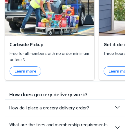
Curbside Pickup
Get it deliv
Free for all members with no order minimum
Three hours or 
or fees*.
Learn more
Learn mor
How does grocery delivery work?
How do I place a grocery delivery order?
What are the fees and membership requirements