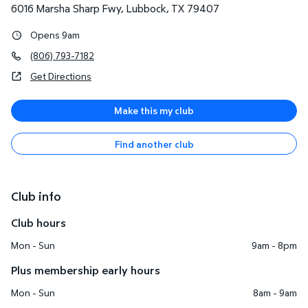
6016 Marsha Sharp Fwy
,
Lubbock
,
TX
79407
Opens 9am
(806) 793-7182
Get Directions
Make this my club
Find another club
Club info
Club hours
Mon - Sun
9am - 8pm
Plus membership early hours
Mon - Sun
8am - 9am