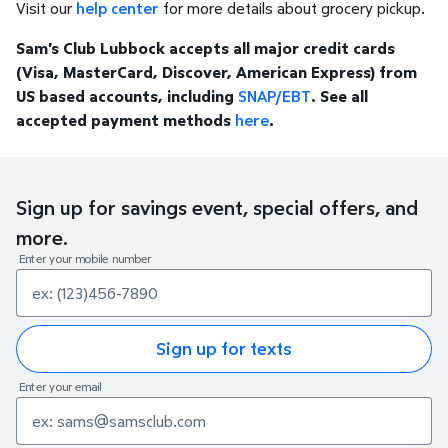
Visit our
help center
for more details about grocery pickup.
Sam's Club Lubbock accepts all major credit cards
(Visa, MasterCard, Discover, American Express) from
US based accounts, including
SNAP/EBT
. See all
accepted payment methods
here
.
Sign up for savings event, special offers, and
more.
Enter your mobile number
Sign up for texts
Enter your email