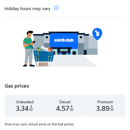
Holiday hours may vary
Gas prices
Unleaded
Diesel
Premium
3.34
4.57
3.89
9
9
9
10
10
10
Unleaded 3.34 dollars and 9 tenths cents
Diesel 4.57 dollars and 9 tenths cents
Premium 3.89 dollar
Price may vary. Actual price on the fuel pump.