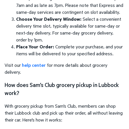
7am and as late as 7pm. Please note that Express and
same-day services are contingent on slot availability.
Choose Your Delivery Window:
Select a convenient
delivery time slot, typically available for same-day or
next-day delivery. For same-day grocery delivery,
order by 1pm.
Place Your Order:
Complete your purchase, and your
items will be delivered to your specified address.
Visit our
help center
for more details about grocery
delivery.
How does Sam's Club grocery pickup in Lubbock
work?
With grocery pickup from Sam's Club, members can shop
their Lubbock club and pick up their order, all without leaving
their car. Here's how it works: