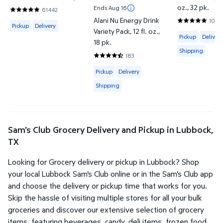
oz., 32 pk.
Ends Aug 16
61442
4.8201 out of 5 Stars. 61442 reviews
Alani Nu Energy Drink
1070
Available for Pickup or Delivery
4.7944 out o
Pickup
Delivery
Variety Pack, 12 fl. oz.,
Available for 
Pickup
Delivery
18 pk.
Shipping
183
4.6612 out of 5 Stars. 183 reviews
Available for Pickup, Delivery or Shipp
Pickup
Delivery
Shipping
Sam's Club Grocery Delivery and Pickup in Lubbock,
TX
Looking for Grocery delivery or pickup in Lubbock? Shop
your local Lubbock Sam's Club online or in the Sam's Club app
and choose the delivery or pickup time that works for you.
Skip the hassle of visiting multiple stores for all your bulk
groceries and discover our extensive selection of grocery
items, featuring beverages, candy, deli items, frozen food,