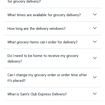
for grocery delivery?
What times are available for grocery delivery?
How long are the delivery windows?
What grocery items can I order for delivery?
Do I need to be home to receive my grocery
delivery?
Can I change my grocery order or order time after
it’s placed?
What is Sam’s Club Express Delivery?