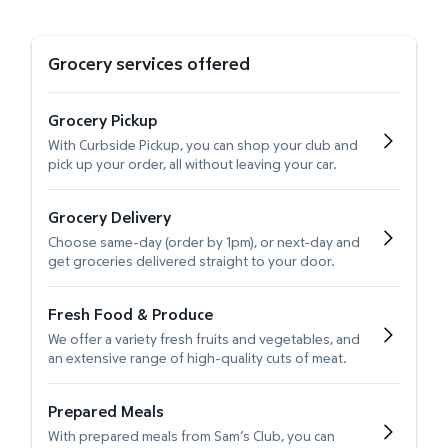
Grocery services offered
Grocery Pickup
With Curbside Pickup, you can shop your club and
pick up your order, all without leaving your car.
Grocery Delivery
Choose same-day (order by 1pm), or next-day and
get groceries delivered straight to your door.
Fresh Food & Produce
We offer a variety fresh fruits and vegetables, and
an extensive range of high-quality cuts of meat.
Prepared Meals
With prepared meals from Sam’s Club, you can