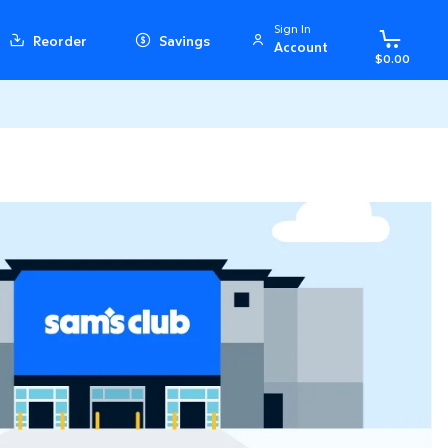
Sign In
Reorder
Savings
Account
$0.00