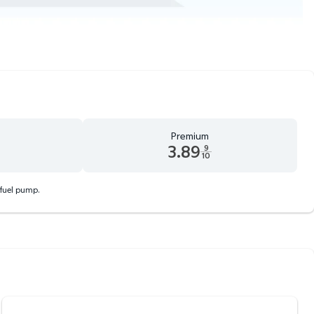
Premium
3.89
9
10
d 9 tenths cents
Premium 3.89 dollars and 9 tenths cents
 fuel pump.