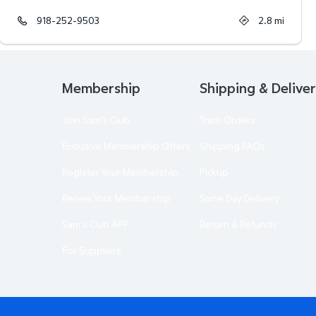
918-252-9503
2.8
mi
Membership
Shipping & Delive
Join Sam's Club
Track Orders
Exclusive Membership Offers
Shipping FAQs
Register Your Membership
Pickup
Renew Your Membership
Same Day Delivery
Sam's Club APP
Return & Refunds
For Suppliers