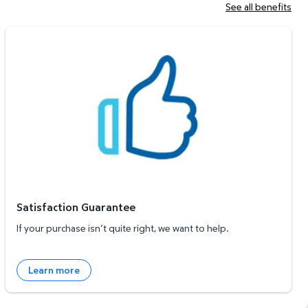
See all benefits
Satisfaction Guarantee
Satisfaction Guarantee
If your purchase isn’t quite right, we want to help.
Learn more