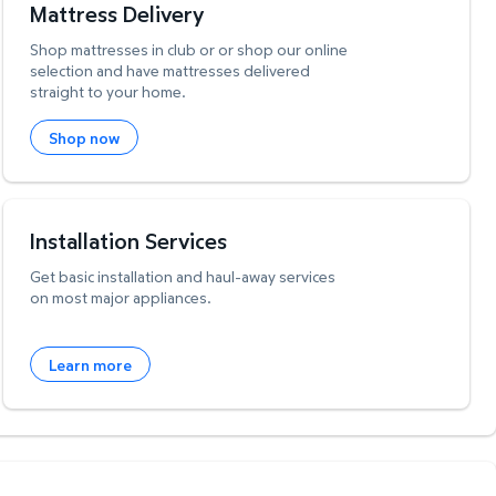
Mattress Delivery
Shop mattresses in club or or shop our online
selection and have mattresses delivered
straight to your home.
Shop now
Installation Services
Get basic installation and haul-away services
on most major appliances.
Learn more