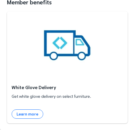
Member benefits
White Glove Delivery
White Glove Delivery
Get white glove delivery on select furniture.
Learn more