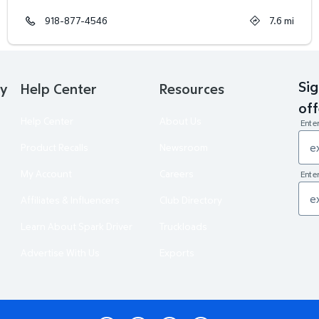
918-877-4546
7.6
mi
Sig
ry
Help Center
Resources
off
Help Center
About Us
Ente
Product Recalls
Newsroom
My Account
Careers
Enter
Affiliates & Influencers
Club Directory
Learn About Spark Driver
Truckloads
Advertise With Us
Exports