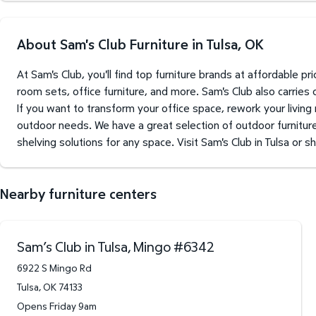
About Sam's Club Furniture in Tulsa, OK
At Sam's Club, you'll find top furniture brands at affordable 
room sets, office furniture, and more. Sam's Club also carries
If you want to transform your office space, rework your living
outdoor needs. We have a great selection of outdoor furniture 
shelving solutions for any space. Visit Sam's Club in Tulsa or s
Nearby furniture centers
Sam’s Club in Tulsa, Mingo
#
6342
6922 S Mingo Rd
Tulsa
,
OK
74133
Opens Friday 9am