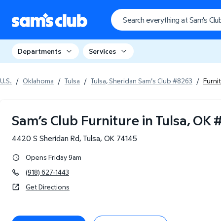
Departments
Services
U.S.
/
Oklahoma
/
Tulsa
/
Tulsa, Sheridan Sam's Club #8263
/
Furni
Sam’s Club Furniture in Tulsa, OK
4420 S Sheridan Rd
,
Tulsa
,
OK
74145
Opens Friday 9am
(918) 627-1443
Get Directions