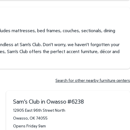
ncludes mattresses, bed frames, couches, sectionals, dining
endless at Sam's Club. Don't worry, we haven't forgotten your
es, Sam's Club offers the perfect accent furniture, décor and
Search for other nearby furniture centers
Sam’s Club in Owasso
#
6238
12905 East 96th Street North
Owasso
,
OK
74055
Opens Friday 9am