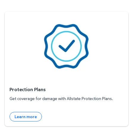
Protection Plans
Protection Plans
Get coverage for damage with Allstate Protection Plans.
Learn more