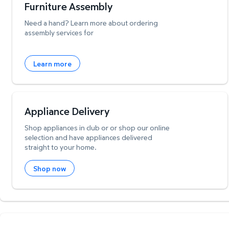
Furniture Assembly
Need a hand? Learn more about ordering
assembly services for
Learn more
Appliance Delivery
Shop appliances in club or or shop our online
selection and have appliances delivered
straight to your home.
Shop now