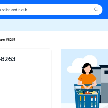
ture #8263
#
8263