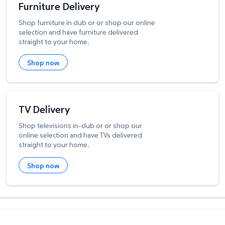
Furniture Delivery
Shop furniture in club or or shop our online
selection and have furniture delivered
straight to your home.
Shop now
TV Delivery
Shop televisions in-club or or shop our
online selection and have TVs delivered
straight to your home.
Shop now