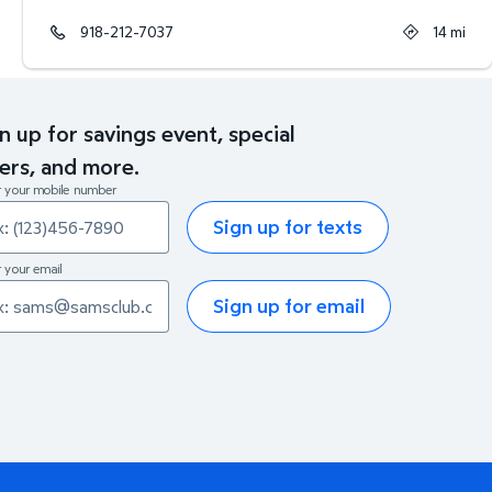
918-212-7037
14
mi
n up for savings event, special
ers, and more.
r your mobile number
Sign up for texts
 your email
Sign up for email