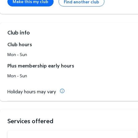
Make this my club
Find another club
Club info
Club hours
Mon - Sun
Plus membership early hours
Mon - Sun
Holiday hours may vary
Services offered