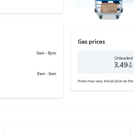
Gas prices
9am - 8pm
Unleaded
3.49
9
10
Unleaded 3.49 dollars an
8am - 9am
Prices may vary. Actual price on the