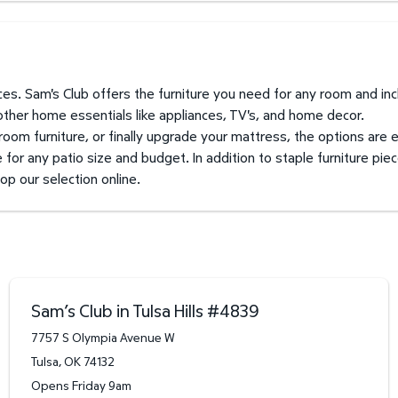
prices. Sam's Club offers the furniture you need for any room and i
 other home essentials like appliances, TV's, and home decor.
 room furniture, or finally upgrade your mattress, the options are 
for any patio size and budget. In addition to staple furniture piec
hop our selection online.
Sam’s Club in Tulsa Hills
#
4839
7757 S Olympia Avenue W
Tulsa
,
OK
74132
Opens Friday 9am