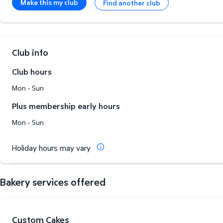
Make this my club
Find another club
Club info
Club hours
Mon - Sun
Plus membership early hours
Mon - Sun
Holiday hours may vary
Bakery services offered
Custom Cakes