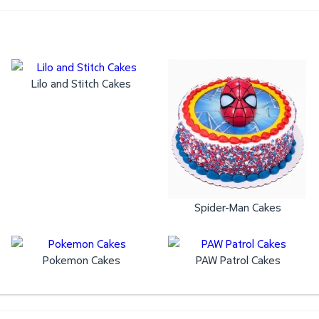
Lilo and Stitch Cakes
Spider-Man Cakes
Pokemon Cakes
PAW Patrol Cakes