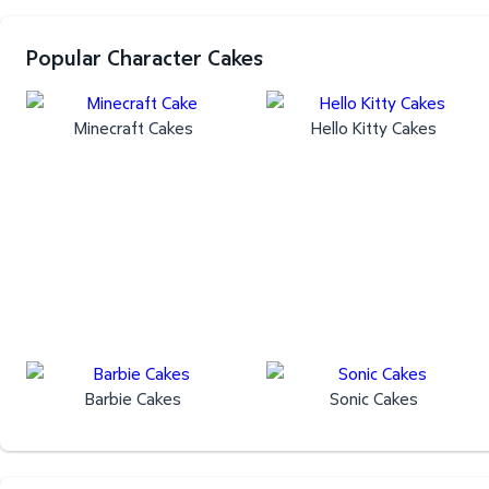
Popular Character Cakes
Minecraft Cakes
Hello Kitty Cakes
Barbie Cakes
Sonic Cakes