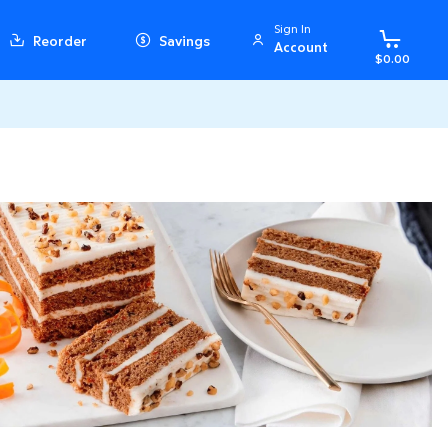
Sign In
Reorder
Savings
Account
$0.00