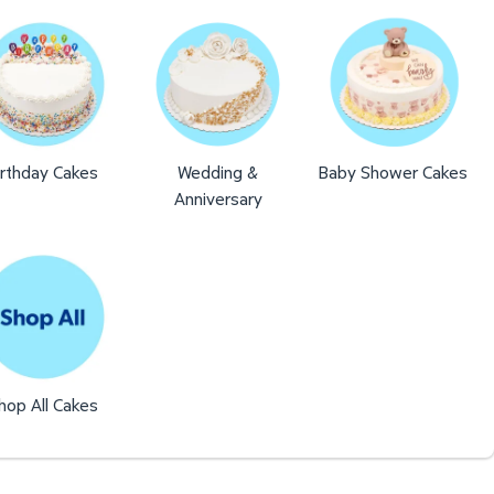
irthday Cakes
Wedding &
Baby Shower Cakes
Anniversary
hop All Cakes