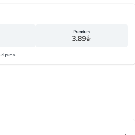
Premium
3.89
9
10
d 9 tenths cents
Premium 3.89 dollars and 9 tenths cents
fuel pump.