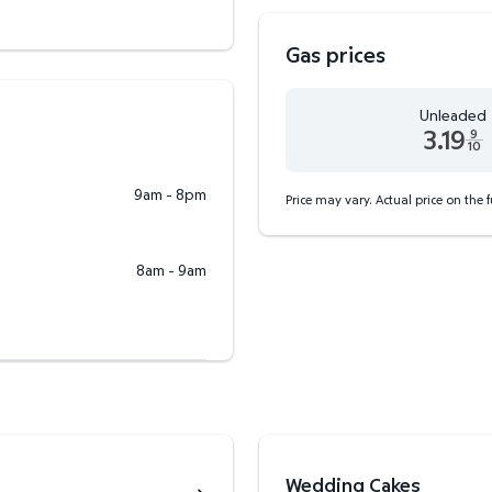
Gas prices
Unleaded
3.19
9
10
Unleaded 3.19 dollars an
9am - 8pm
Price may vary. Actual price on the 
8am - 9am
Wedding Cakes