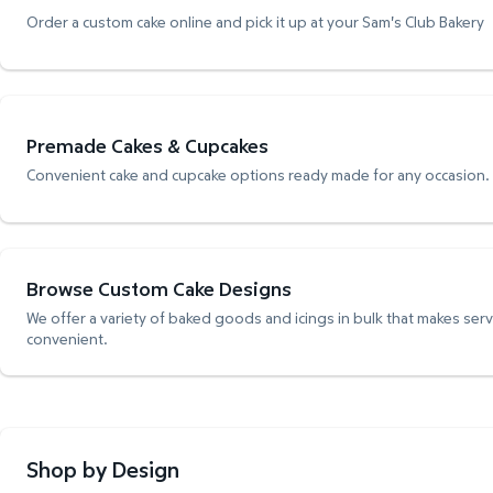
Order a custom cake online and pick it up at your Sam's Club Bakery
Premade Cakes & Cupcakes
Convenient cake and cupcake options ready made for any occasion.
Browse Custom Cake Designs
We offer a variety of baked goods and icings in bulk that makes ser
convenient.
Shop by Design