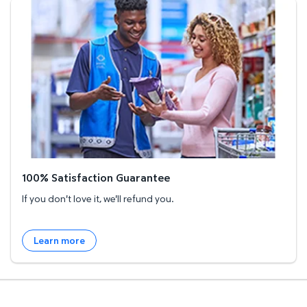
100% Satisfaction Guarantee
100% Satisfaction Guarantee
If you don't love it, we'll refund you.
Learn more