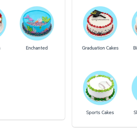
s
Enchanted
Graduation Cakes
B
Sports Cakes
S