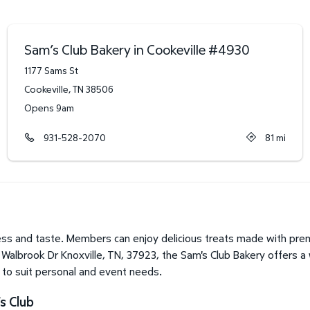
Sam’s Club Bakery in Cookeville
#
4930
1177 Sams St
Cookeville
,
TN
38506
Opens 9am
931-528-2070
81
mi
ss and taste. Members can enjoy delicious treats made with prem
 Walbrook Dr Knoxville, TN, 37923, the Sam's Club Bakery offers a
o to suit personal and event needs.
s Club