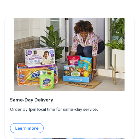
Same-Day Delivery
Same-Day Delivery
Order by 1pm local time for same-day service.
Learn more