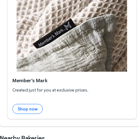
Member's Mark
Member's Mark
Created just for you at exclusive prices.
Shop now
Nearby Bakeries