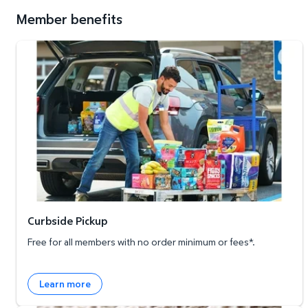
Member benefits
Curbside Pickup
Curbside Pickup
Free for all members with no order minimum or fees*.
Learn more