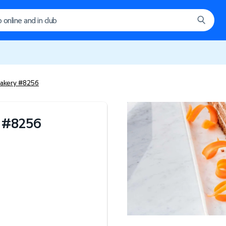
akery #8256
#
8256