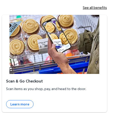
See all benefits
Scan & Go Checkout
Scan & Go Checkout
Scan items as you shop, pay, and head to the door.
Learn more