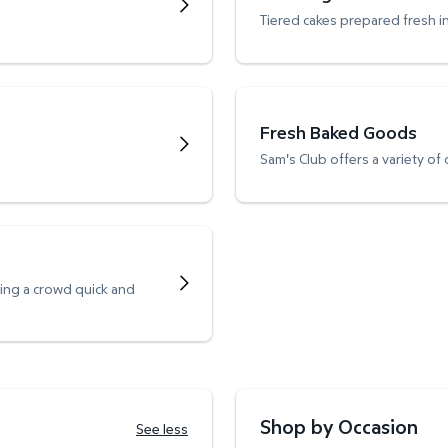
Tiered cakes prepared fresh i
Fresh Baked Goods
Sam's Club offers a variety of
ving a crowd quick and
Shop by Occasion
See less