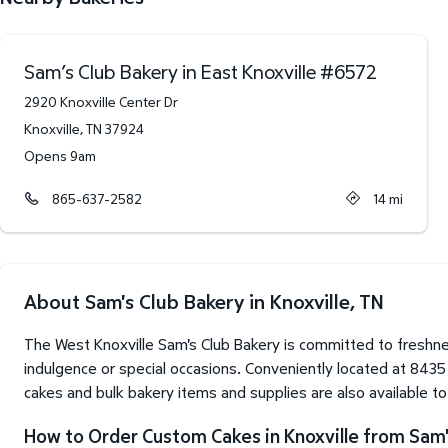
Sam’s Club Bakery in East Knoxville
#
6572
2920 Knoxville Center Dr
Knoxville
,
TN
37924
Opens 9am
865-637-2582
14
mi
About Sam's Club Bakery in Knoxville, TN
The West Knoxville Sam's Club Bakery is committed to freshne
indulgence or special occasions. Conveniently located at 8435
cakes and bulk bakery items and supplies are also available t
How to Order Custom Cakes in Knoxville from Sam'