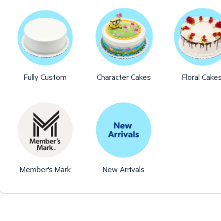
Fully Custom
Character Cakes
Floral Cake
Member's Mark
New Arrivals