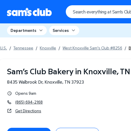
Departments
Services
U.S.
/
Tennessee
/
Knoxville
/
West Knoxville Sam's Club #8256
/
B
Sam’s Club Bakery in Knoxville, TN
8435 Walbrook Dr
,
Knoxville
,
TN
37923
Opens 9am
(865) 694-2168
Get Directions