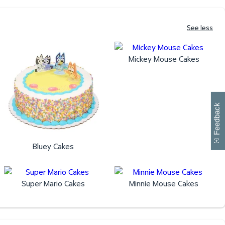
See less
Mickey Mouse Cakes
W
i
l
l
p
e
e
w
i
n
o
Feedback
Bluey Cakes
Super Mario Cakes
Minnie Mouse Cakes