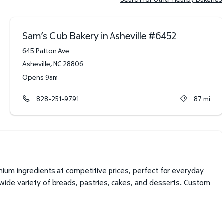
Sam’s Club Bakery in Asheville
#
6452
645 Patton Ave
Asheville
,
NC
28806
Opens 9am
828-251-9791
87
mi
ium ingredients at competitive prices, perfect for everyday
 wide variety of breads, pastries, cakes, and desserts. Custom