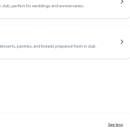
n-club, perfect for weddings and anniversaries.
 desserts, pastries, and breads prepared fresh in club.
See less