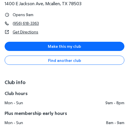
1400 E Jackson Ave
,
Mcallen
,
TX
78503
Opens 9am
(956) 618-3363
Get Directions
Make this my club
Find another club
Club info
Club hours
Mon - Sun
9am - 8pm
Plus membership early hours
Mon - Sun
8am - 9am