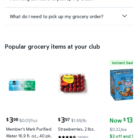
What do I need to pick up my grocery order?
Popular grocery items at your club
Instant Saving
Member's Mark Purified Water 16.9 fl. oz., 40 pk. $
Strawberries, 2 lbs. $3.97 $1.99
Chex Mix Tr
3
3
13
Now
98
97
24
$
$
$
$0.01/foz
$1.99/lb
current price $3.98
current price $3.97
current pric
Member's Mark Purified
Strawberries, 2 lbs.
$0.32/ea
Water 16.9 fl. oz., 40 pk.
$3 off and Sa
38950