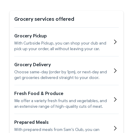
Grocery services offered
Grocery Pickup
With Curbside Pickup, you can shop your club and
pick up your order, all without leaving your car.
Grocery Delivery
Choose same-day (order by 1pm), or next-day and
get groceries delivered straight to your door.
Fresh Food & Produce
We offer a variety fresh fruits and vegetables, and
an extensive range of high-quality cuts of meat.
Prepared Meals
With prepared meals from Sam’s Club, you can