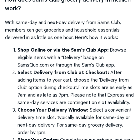
work?
With same-day and next-day delivery from Sam's Club,
members can get groceries and household essentials
delivered in as little as one hour. Here's how it works:
Shop Online or via the Sam’s Club App:
Browse
eligible items with a "Delivery" badge on
SamsClub.com or through the Sam’s Club app.
Select Delivery from Club at Checkout:
After
adding items to your cart, choose the 'Delivery from
Club' option during checkout.Time slots are as early as
7am and as late as 7pm. Please note that Express and
same-day services are contingent on slot availability.
Choose Your Delivery Window:
Select a convenient
delivery time slot, typically available for same-day or
next-day delivery. For same-day grocery delivery,
order by 1pm.
Place Your Order:
Complete your purchase, and your