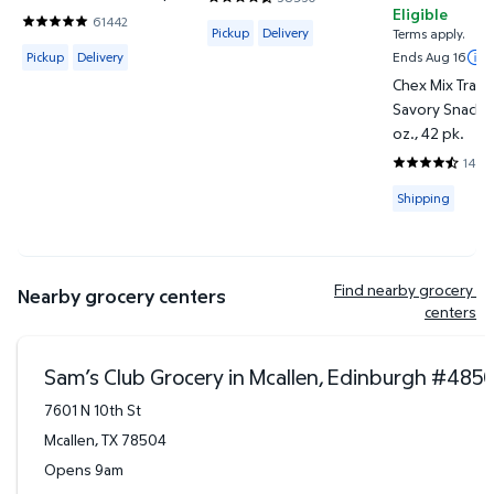
4.4188 out of 5 Stars. 38950 reviews
Eligible
61442
Available for Pickup or Delivery
4.8201 out of 5 Stars. 61442 reviews
Pickup
Delivery
Terms apply.
Available for Pickup or Delivery
Pickup
Delivery
Ends Aug 16
Chex Mix Tradi
Savory Snack M
oz., 42 pk.
1443
4.745 out of 
Available for
Shipping
Find nearby grocery 
Nearby grocery centers
centers
Sam’s Club Grocery in Mcallen, Edinburgh
#
485
7601 N 10th St
Mcallen
,
TX
78504
Opens 9am