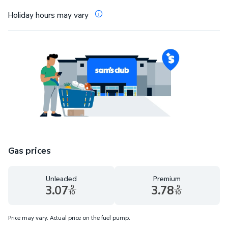
Holiday hours may vary
Gas prices
Unleaded
Premium
3.07
3.78
9
9
10
10
Unleaded 3.07 dollars and 9 tenths cents
Premium 3.78 dollars and 9 te
Price may vary. Actual price on the fuel pump.