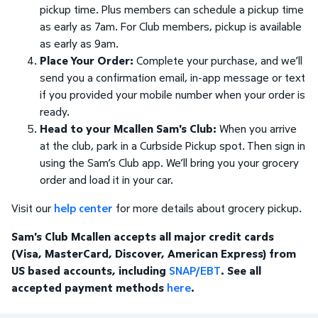
pickup time. Plus members can schedule a pickup time
as early as 7am. For Club members, pickup is available
as early as 9am.
Place Your Order:
Complete your purchase, and we’ll
send you a confirmation email, in-app message or text
if you provided your mobile number when your order is
ready.
Head to your Mcallen Sam's Club:
When you arrive
at the club, park in a Curbside Pickup spot. Then sign in
using the Sam’s Club app. We’ll bring you your grocery
order and load it in your car.
Visit our
help center
for more details about grocery pickup.
Sam's Club Mcallen accepts all major credit cards
(Visa, MasterCard, Discover, American Express) from
US based accounts, including
SNAP/EBT
. See all
accepted payment methods
here
.