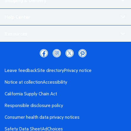
Shipping & Delivery
Help Center
Resources
Leave feedback
Site directory
Privacy notice
Notice at collection
Accessibility
California Supply Chain Act
Responsible disclosure policy
Consumer health data privacy notices
Safety Data Sheet
AdChoices