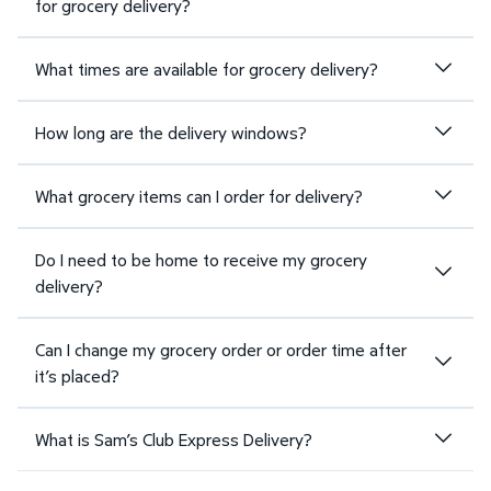
for grocery delivery?
What times are available for grocery delivery?
How long are the delivery windows?
What grocery items can I order for delivery?
Do I need to be home to receive my grocery
delivery?
Can I change my grocery order or order time after
it’s placed?
What is Sam’s Club Express Delivery?