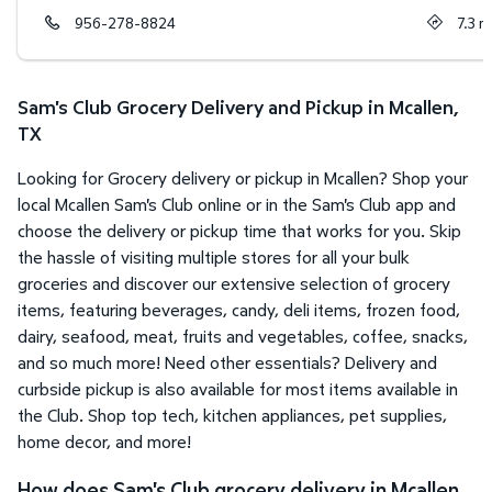
956-278-8824
7.3
m
Sam's Club Grocery Delivery and Pickup in Mcallen,
TX
Looking for Grocery delivery or pickup in Mcallen? Shop your
local Mcallen Sam's Club online or in the Sam's Club app and
choose the delivery or pickup time that works for you. Skip
the hassle of visiting multiple stores for all your bulk
groceries and discover our extensive selection of grocery
items, featuring beverages, candy, deli items, frozen food,
dairy, seafood, meat, fruits and vegetables, coffee, snacks,
and so much more! Need other essentials? Delivery and
curbside pickup is also available for most items available in
the Club. Shop top tech, kitchen appliances, pet supplies,
home decor, and more!
How does Sam's Club grocery delivery in Mcallen