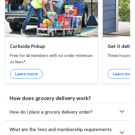
Curbside Pickup
Get it deliv
Free for all members with no order minimum
Three hours or 
or fees*.
Learn more
Learn mor
How does grocery delivery work?
How do I place a grocery delivery order?
What are the fees and membership requirements