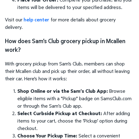
items will be delivered to your specified address.
Visit our
help center
for more details about grocery
delivery.
How does Sam's Club grocery pickup in Mcallen
work?
With grocery pickup from Sam's Club, members can shop
their Mcallen club and pick up their order, all without leaving
their car. Here's how it works:
Shop Online or via the Sam’s Club App:
Browse
eligible items with a "Pickup" badge on SamsClub.com
or through the Sam’s Club app.
Select Curbside Pickup at Checkout:
After adding
items to your cart, choose the 'Pickup' option during
checkout.
Choose Your Pickup Time:
Select a convenient