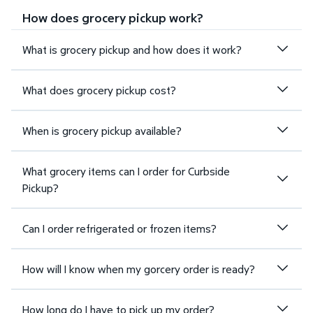
How does grocery pickup work?
What is grocery pickup and how does it work?
What does grocery pickup cost?
When is grocery pickup available?
What grocery items can I order for Curbside
Pickup?
Can I order refrigerated or frozen items?
How will I know when my gorcery order is ready?
How long do I have to pick up my order?