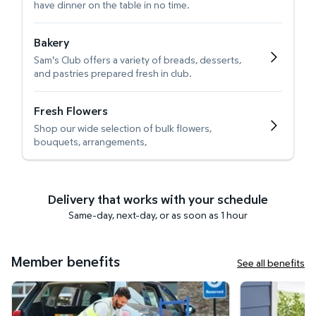
have dinner on the table in no time.
Bakery
Sam's Club offers a variety of breads, desserts,
and pastries prepared fresh in club.
Fresh Flowers
Shop our wide selection of bulk flowers,
bouquets, arrangements,
Delivery that works with your schedule
Same-day, next-day, or as soon as 1 hour
Member benefits
See all benefits
Curbside Pickup
Get it delivered