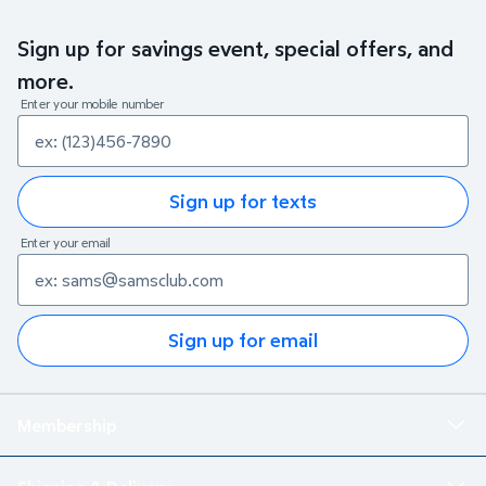
Sign up for savings event, special offers, and
more.
Enter your mobile number
Sign up for texts
Enter your email
Sign up for email
Membership