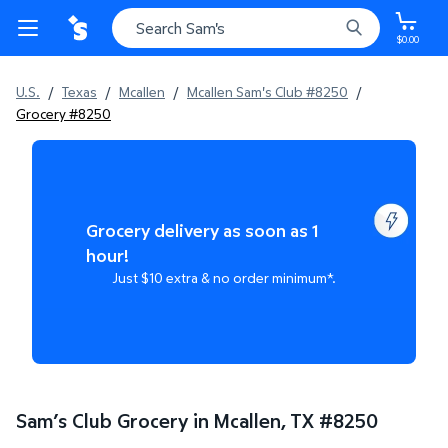
$0.00
U.S.
/
Texas
/
Mcallen
/
Mcallen Sam's Club #8250
/
Grocery #8250
Grocery delivery as soon as 1
hour!
Just $10 extra & no order minimum*.
Sam’s Club Grocery in Mcallen, TX
#
8250