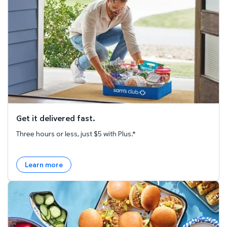
Get it delivered fast.
Three hours or less, just $5 with Plus.*
Learn more
Explore the Recipe Hub