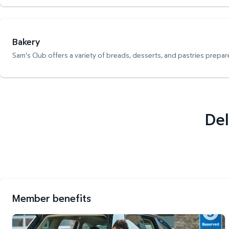
Bakery
Sam's Club offers a variety of breads, desserts, and pastries prepare
Del
Member benefits
Curbside Pickup