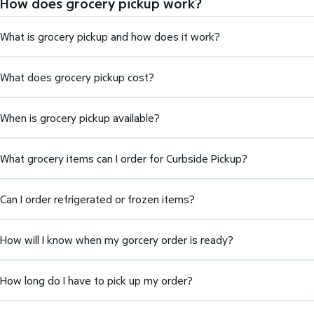
How does grocery pickup work?
What is grocery pickup and how does it work?
What does grocery pickup cost?
When is grocery pickup available?
What grocery items can I order for Curbside Pickup?
Can I order refrigerated or frozen items?
How will I know when my gorcery order is ready?
How long do I have to pick up my order?