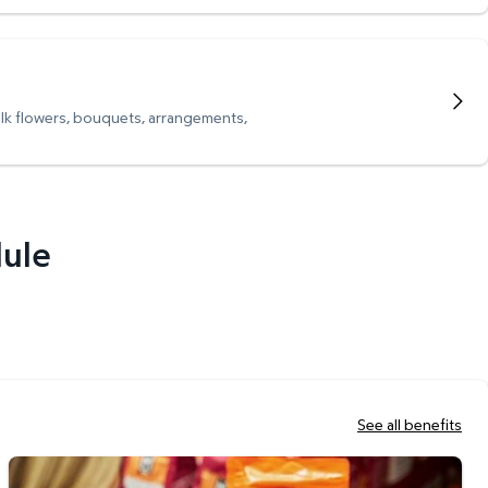
ulk flowers, bouquets, arrangements,
dule
See all benefits
Scan & Go Checkout