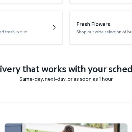
Fresh Flowers
d fresh in club.
Shop our wide selection of b
ivery that works with your sche
Same-day, next-day, or as soon as 1 hour
Get it delivered fast.