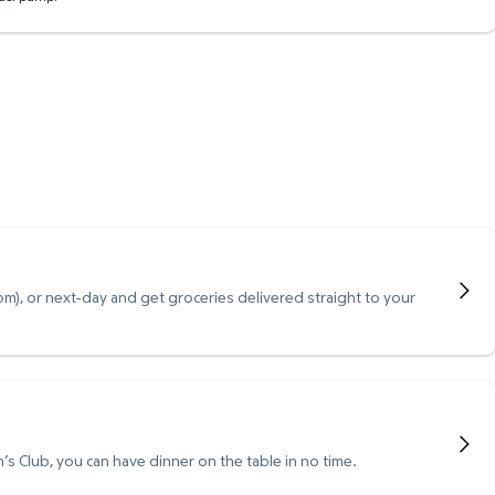
), or next-day and get groceries delivered straight to your
s Club, you can have dinner on the table in no time.