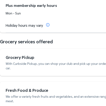
Plus membership early hours
Mon - Sun
Holiday hours may vary
Grocery services offered
Grocery Pickup
With Curbside Pickup, you can shop your club and pick up your order,
car.
Fresh Food & Produce
We offer a variety fresh fruits and vegetables, and an extensive rang
meat.