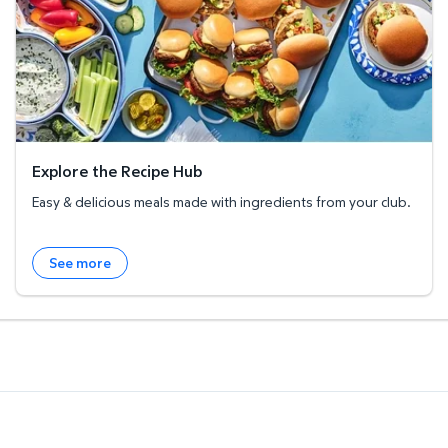
Explore the Recipe Hub
Easy & delicious meals made with ingredients from your club.
See more