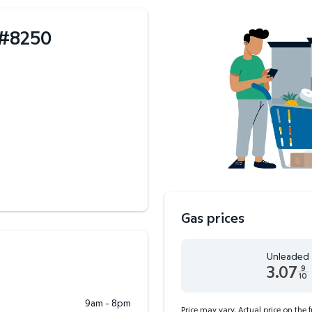
#
8250
Gas prices
Unleaded
3.07
9
10
Unleaded 3.07 dollars an
9am - 8pm
Price may vary. Actual price on the 