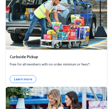
Curbside Pickup
Free for all members with no order minimum or fees*.
Learn more
Member's Mark