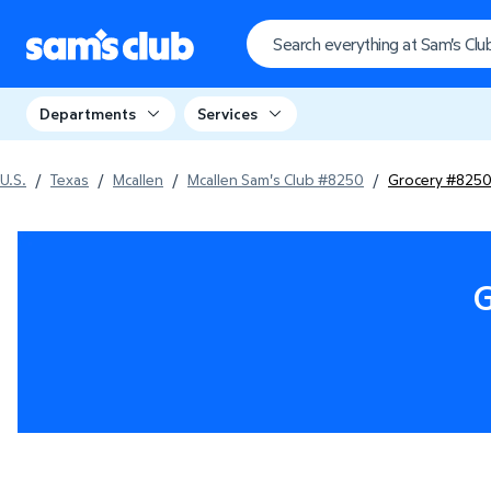
Departments
Services
U.S.
/
Texas
/
Mcallen
/
Mcallen Sam's Club #8250
/
Grocery #825
G