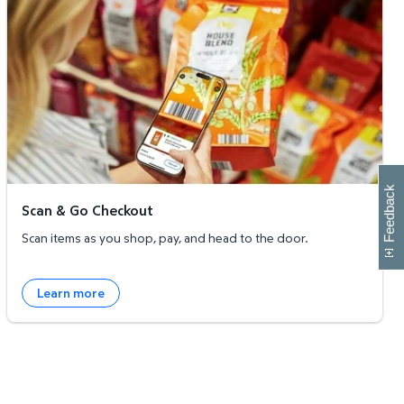
W
i
l
l
p
e
e
w
i
n
o
Feedback
Scan & Go Checkout
Scan items as you shop, pay, and head to the door.
Learn more