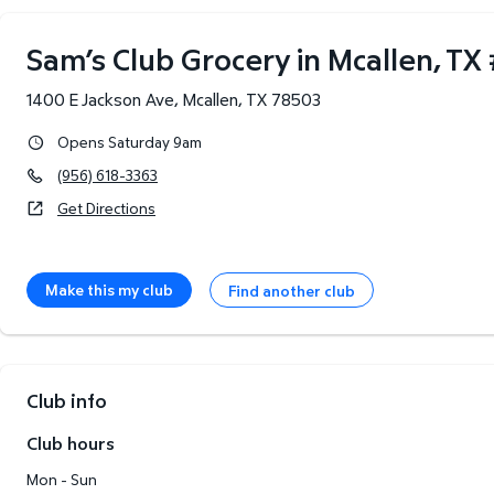
Sam’s Club Grocery in Mcallen, TX
1400 E Jackson Ave
,
Mcallen
,
TX
78503
Opens Saturday 9am
(956) 618-3363
Get Directions
Make this my club
Find another club
Club info
Club hours
Mon - Sun