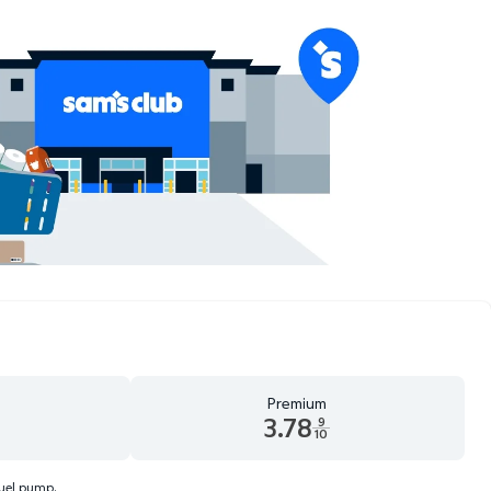
Premium
3.78
9
10
d 9 tenths cents
Premium 3.78 dollars and 9 tenths cents
fuel pump.