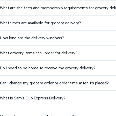
What are the fees and membership requirements for grocery del
What times are available for grocery delivery?
How long are the delivery windows?
What grocery items can I order for delivery?
Do I need to be home to receive my grocery delivery?
Can I change my grocery order or order time after it’s placed?
What is Sam’s Club Express Delivery?