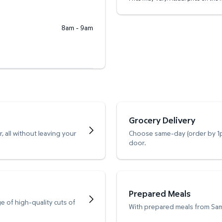
8am - 9am
Grocery Delivery
 all without leaving your
Choose same-day (order by 1pm
door.
Prepared Meals
e of high-quality cuts of
With prepared meals from Sam’