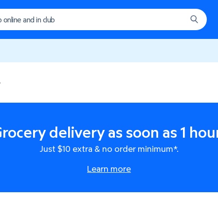
0
rocery delivery as soon as 1 hou
Just $10 extra & no order minimum*.
Learn more