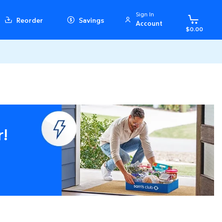
Sign In
Reorder
Savings
Account
$0.00
r!