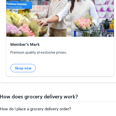
Member's Mark
Premium quality at exclusive prices.
Shop now
How does grocery delivery work?
How do I place a grocery delivery order?