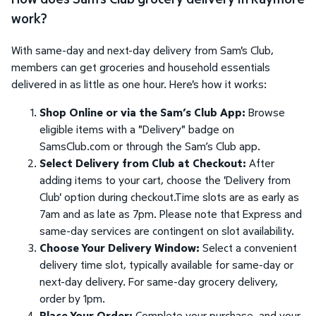
work?
With same-day and next-day delivery from Sam's Club,
members can get groceries and household essentials
delivered in as little as one hour. Here's how it works:
Shop Online or via the Sam’s Club App:
Browse
eligible items with a "Delivery" badge on
SamsClub.com or through the Sam’s Club app.
Select Delivery from Club at Checkout:
After
adding items to your cart, choose the 'Delivery from
Club' option during checkout.Time slots are as early as
7am and as late as 7pm. Please note that Express and
same-day services are contingent on slot availability.
Choose Your Delivery Window:
Select a convenient
delivery time slot, typically available for same-day or
next-day delivery. For same-day grocery delivery,
order by 1pm.
Place Your Order:
Complete your purchase, and your