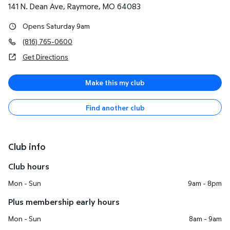
141 N. Dean Ave
,
Raymore
,
MO
64083
Opens Saturday 9am
(816) 765-0600
Get Directions
Make this my club
Find another club
Club info
Club hours
Mon - Sun
9am - 8pm
Plus membership early hours
Mon - Sun
8am - 9am