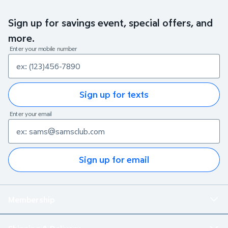
Sign up for savings event, special offers, and
more.
Enter your mobile number
Sign up for texts
Enter your email
Sign up for email
Membership