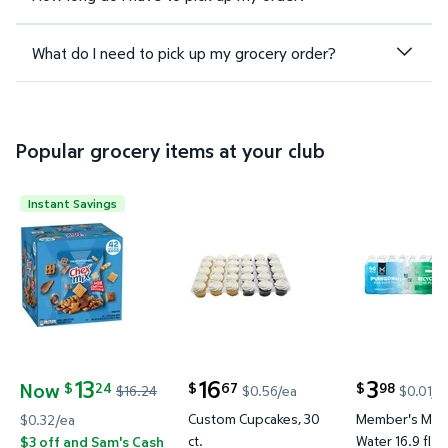
What do I need to pick up my grocery order?
Popular grocery items at your club
Instant Savings
Chex Mix Traditional Savory Snack Mix, 1.75 oz., 42
Custom Cupcakes, 30 ct. $16.67
Member's Ma
13
16
3
Now
24
67
98
$
$
$
$16.24
$0.56/ea
$0.01/f
current price $16.67
current price
current price Now $13.24, Was $16.24
Custom Cupcakes, 30
Member's Mark
$0.32/ea
ct.
Water 16.9 fl. o
$3 off and Sam's Cash