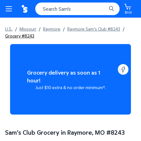
$0.00
U.S.
/
Missouri
/
Raymore
/
Raymore Sam's Club #8243
/
Grocery #8243
Grocery delivery as soon as 1
hour!
Just $10 extra & no order minimum*.
Sam’s Club Grocery in Raymore, MO
#
8243