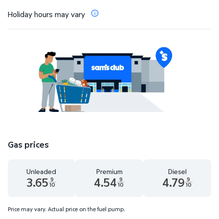
Holiday hours may vary
Gas prices
Unleaded
Premium
Diesel
3.65
4.54
4.79
9
9
9
10
10
10
Unleaded 3.65 dollars and 9 tenths cents
Premium 4.54 dollars and 9 tenths cent
Diesel 4.79 dollars 
Price may vary. Actual price on the fuel pump.