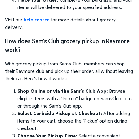
items will be delivered to your specified address.
Visit our
help center
for more details about grocery
delivery.
How does Sam's Club grocery pickup in Raymore
work?
With grocery pickup from Sam's Club, members can shop
their Raymore club and pick up their order, all without leaving
their car. Here's how it works:
Shop Online or via the Sam’s Club App:
Browse
eligible items with a "Pickup" badge on SamsClub.com
or through the Sam’s Club app.
Select Curbside Pickup at Checkout:
After adding
items to your cart, choose the 'Pickup' option during
checkout.
Choose Your Pickup Time:
Select a convenient