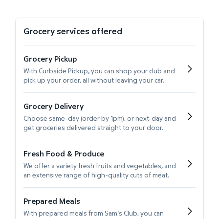
Grocery services offered
Grocery Pickup
With Curbside Pickup, you can shop your club and
pick up your order, all without leaving your car.
Grocery Delivery
Choose same-day (order by 1pm), or next-day and
get groceries delivered straight to your door.
Fresh Food & Produce
We offer a variety fresh fruits and vegetables, and
an extensive range of high-quality cuts of meat.
Prepared Meals
With prepared meals from Sam’s Club, you can