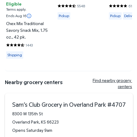
Eligible
5548
6144
4.7302 out of 5 Stars. 5548 reviews
4.8201 out o
Terms apply.
Available for Pickup
Available for 
Ends Aug 16
Pickup
Pickup
Delivery
Chex Mix Traditional
Savory Snack Mix, 1.75
oz., 42 pk.
1443
4.745 out of 5 Stars. 1443 reviews
Available for Shipping
Shipping
Find nearby grocery 
Nearby grocery centers
centers
Sam’s Club Grocery in Overland Park
#
4707
8300 W 135th St
Overland Park
,
KS
66223
Opens Saturday 9am