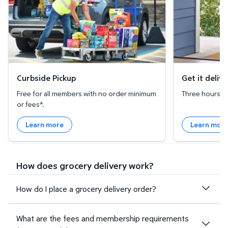
Curbside Pickup
Get it deliv
Free for all members with no order minimum
Three hours or 
or fees*.
Learn more
Learn mor
How does grocery delivery work?
How do I place a grocery delivery order?
What are the fees and membership requirements