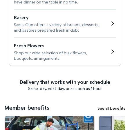
have dinner on the table in no time.
Bakery
Sam's Club offers a variety of breads, desserts,
and pastries prepared fresh in club.
Fresh Flowers
Shop our wide selection of bulk flowers,
bouquets, arrangements,
Delivery that works with your schedule
Same-day, next-day, or as soon as 1 hour
Member benefits
See all benefits
Curbside Pickup
Get it delivered