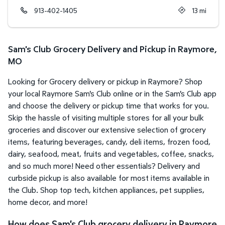
913-402-1405
13
mi
Sam's Club Grocery Delivery and Pickup in Raymore,
MO
Looking for Grocery delivery or pickup in Raymore? Shop
your local Raymore Sam's Club online or in the Sam's Club app
and choose the delivery or pickup time that works for you.
Skip the hassle of visiting multiple stores for all your bulk
groceries and discover our extensive selection of grocery
items, featuring beverages, candy, deli items, frozen food,
dairy, seafood, meat, fruits and vegetables, coffee, snacks,
and so much more! Need other essentials? Delivery and
curbside pickup is also available for most items available in
the Club. Shop top tech, kitchen appliances, pet supplies,
home decor, and more!
How does Sam's Club grocery delivery in Raymore