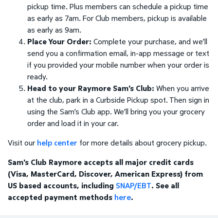
pickup time. Plus members can schedule a pickup time
as early as 7am. For Club members, pickup is available
as early as 9am.
Place Your Order:
Complete your purchase, and we’ll
send you a confirmation email, in-app message or text
if you provided your mobile number when your order is
ready.
Head to your Raymore Sam's Club:
When you arrive
at the club, park in a Curbside Pickup spot. Then sign in
using the Sam’s Club app. We’ll bring you your grocery
order and load it in your car.
Visit our
help center
for more details about grocery pickup.
Sam's Club Raymore accepts all major credit cards
(Visa, MasterCard, Discover, American Express) from
US based accounts, including
SNAP/EBT
. See all
accepted payment methods
here
.