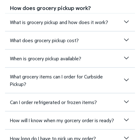
How does grocery pickup work?
What is grocery pickup and how does it work?
What does grocery pickup cost?
When is grocery pickup available?
What grocery items can I order for Curbside
Pickup?
Can I order refrigerated or frozen items?
How will I know when my gorcery order is ready?
How long do I have to pick up my order?