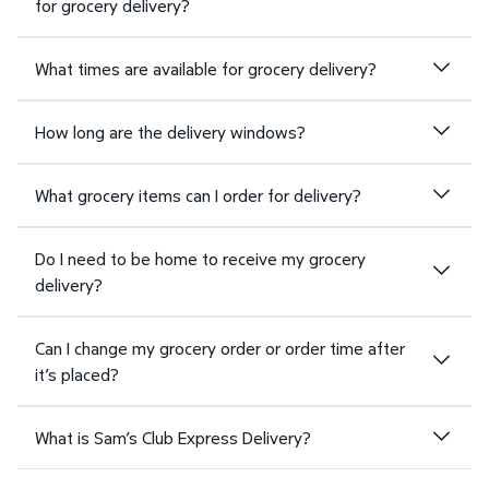
for grocery delivery?
What times are available for grocery delivery?
How long are the delivery windows?
What grocery items can I order for delivery?
Do I need to be home to receive my grocery
delivery?
Can I change my grocery order or order time after
it’s placed?
What is Sam’s Club Express Delivery?