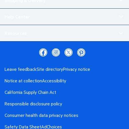
Shipping & Delivery
Help Center
Resources
Leave feedback
Site directory
Privacy notice
Notice at collection
Accessibility
California Supply Chain Act
Responsible disclosure policy
Consumer health data privacy notices
Safety Data Sheet
AdChoices