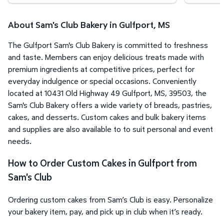
About Sam's Club Bakery in Gulfport, MS
The Gulfport Sam's Club Bakery is committed to freshness
and taste. Members can enjoy delicious treats made with
premium ingredients at competitive prices, perfect for
everyday indulgence or special occasions. Conveniently
located at 10431 Old Highway 49 Gulfport, MS, 39503, the
Sam's Club Bakery offers a wide variety of breads, pastries,
cakes, and desserts. Custom cakes and bulk bakery items
and supplies are also available to to suit personal and event
needs.
How to Order Custom Cakes in Gulfport from
Sam's Club
Ordering custom cakes from Sam’s Club is easy. Personalize
your bakery item, pay, and pick up in club when it’s ready.