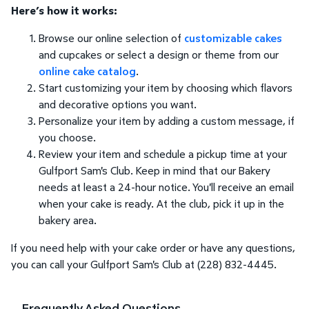
Here’s how it works:
Browse our online selection of
customizable cakes
and cupcakes or select a design or theme from our
online cake catalog
.
Start customizing your item by choosing which flavors
and decorative options you want.
Personalize your item by adding a custom message, if
you choose.
Review your item and schedule a pickup time at your
Gulfport Sam's Club. Keep in mind that our Bakery
needs at least a 24-hour notice. You'll receive an email
when your cake is ready. At the club, pick it up in the
bakery area.
If you need help with your cake order or have any questions,
you can call your Gulfport Sam's Club at (228) 832-4445.
Frequently Asked Questions