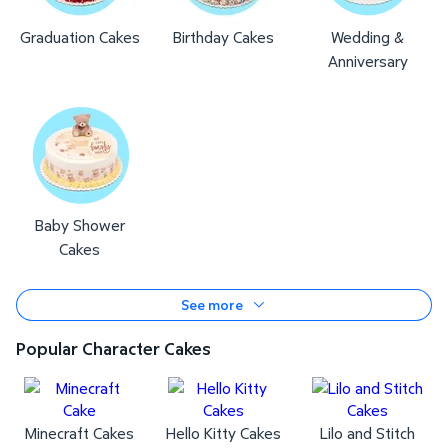
Graduation Cakes
Birthday Cakes
Wedding &
Anniversary
Baby Shower
Cakes
See more
Popular Character Cakes
Minecraft Cakes
Hello Kitty Cakes
Lilo and Stitch