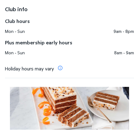
Club info
Club hours
Mon - Sun
9am - 8pm
Plus membership early hours
Mon - Sun
8am - 9am
Holiday hours may vary