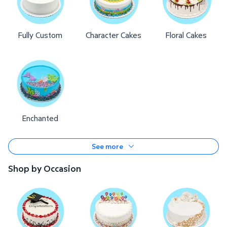
Fully Custom
Character Cakes
Floral Cakes
Enchanted
See more
Shop by Occasion