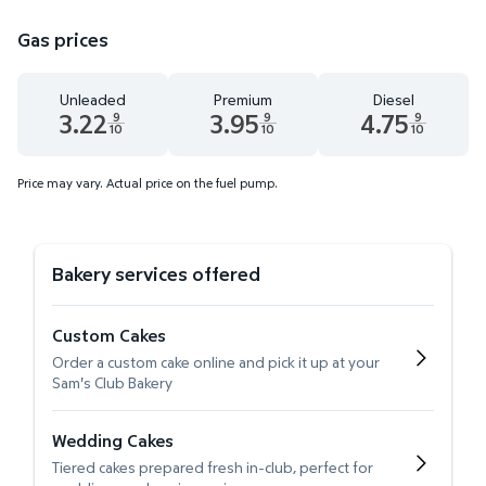
Gas prices
Unleaded
Premium
Diesel
3.22
3.95
4.75
9
9
9
10
10
10
Unleaded 3.22 dollars and 9 tenths cents
Premium 3.95 dollars and 9 tenths cents
Diesel 4.75 dollars 
Price may vary. Actual price on the fuel pump.
Bakery services offered
Custom Cakes
Order a custom cake online and pick it up at your
Sam's Club Bakery
Wedding Cakes
Tiered cakes prepared fresh in-club, perfect for