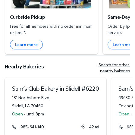
Curbside Pickup
Same-Day De
Free for all members with no order minimum
Order by 1pm l
or fees*.
service.
Learn more
Learn mor
Search for other 
Nearby Bakeries
nearby bakeries
Sam’s Club Bakery in Slidell
#
6220
Sam’s 
181 Northshore Blvd
69630 St
Slidell
,
LA
70460
Covingt
Open
·
until 8pm
Open
·
u
985-641-1401
42
mi
985