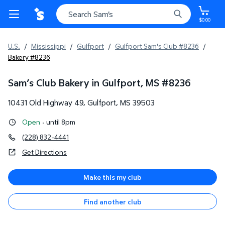
$0.00
U.S.
/
Mississippi
/
Gulfport
/
Gulfport Sam's Club #8236
/
Bakery #8236
Sam’s Club Bakery in Gulfport, MS
#
8236
10431 Old Highway 49
,
Gulfport
,
MS
39503
Open
·
until 8pm
(228) 832-4441
Get Directions
Make this my club
Find another club