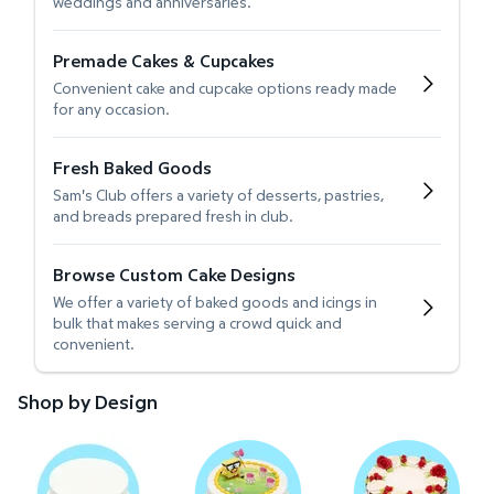
weddings and anniversaries.
Premade Cakes & Cupcakes
Convenient cake and cupcake options ready made
for any occasion.
Fresh Baked Goods
Sam's Club offers a variety of desserts, pastries,
and breads prepared fresh in club.
Browse Custom Cake Designs
We offer a variety of baked goods and icings in
bulk that makes serving a crowd quick and
convenient.
Shop by Design