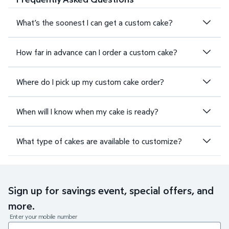
What’s the soonest I can get a custom cake?
How far in advance can I order a custom cake?
Where do I pick up my custom cake order?
When will I know when my cake is ready?
What type of cakes are available to customize?
Sign up for savings event, special offers, and
more.
Enter your mobile number