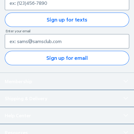
Sign up for texts
Enter your email
Sign up for email
Membership
Shipping & Delivery
Help Center
Resources