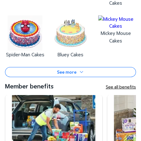
Cakes
Mickey Mouse
Cakes
Spider-Man Cakes
Bluey Cakes
See more
Member benefits
See all benefits
Curbside Pickup
Same-Day Deli