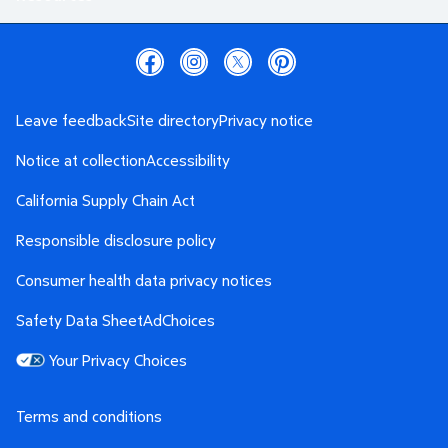
Leave feedback
Site directory
Privacy notice
Notice at collection
Accessibility
California Supply Chain Act
Responsible disclosure policy
Consumer health data privacy notices
Safety Data Sheet
AdChoices
Your Privacy Choices
Terms and conditions