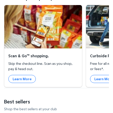
Scan & Go™ shopping.
Curbside Pickup
Scan & Go™ shopping.
Curbside Pic
Skip the checkout line. Scan as you shop,
Free for all 
pay & head out.
or fees*.
Learn More
Learn Mor
Best sellers
Shop the best sellers at your club