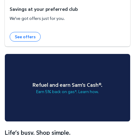
Savings at your preferred club
We've got offers just for you.
See offers
Refuel and earn Sam's Cash®.
Earn 5% back on gas*. Learn how.
Life’s busy. Shop simple.