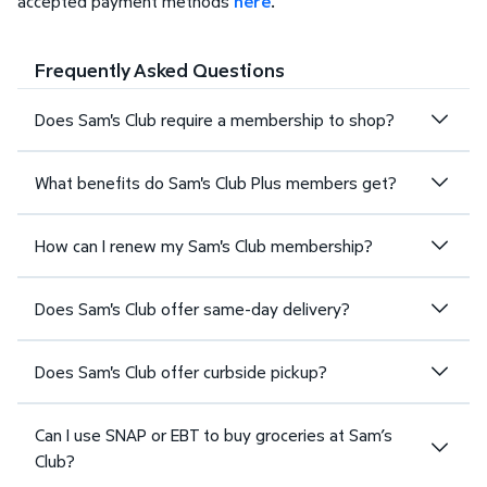
accepted payment methods
here
.
Frequently Asked Questions
Does Sam's Club require a membership to shop?
What benefits do Sam's Club Plus members get?
How can I renew my Sam's Club membership?
Does Sam's Club offer same-day delivery?
Does Sam's Club offer curbside pickup?
Can I use SNAP or EBT to buy groceries at Sam’s
Club?