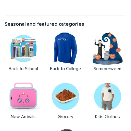
Seasonal and featured categories
Back to School
Back to College
Summerween
New Arrivals
Grocery
Kids Clothes