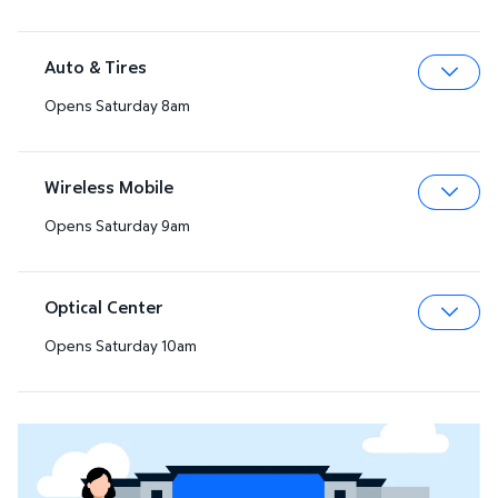
Auto & Tires
Opens Saturday 8am
Expa
Wireless Mobile
Opens Saturday 9am
Expa
Optical Center
Opens Saturday 10am
Expa