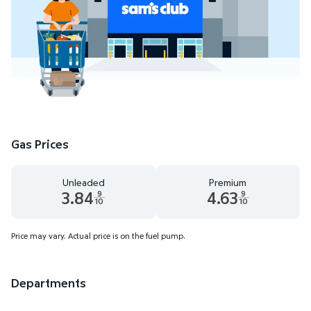
Gas Prices
Unleaded
Premium
3.84
4.63
9
9
10
10
Unleaded 3.84 dollars and 9 tenths cents
Premium 4.63 dollars and 9 te
Price may vary. Actual price is on the fuel pump.
Departments