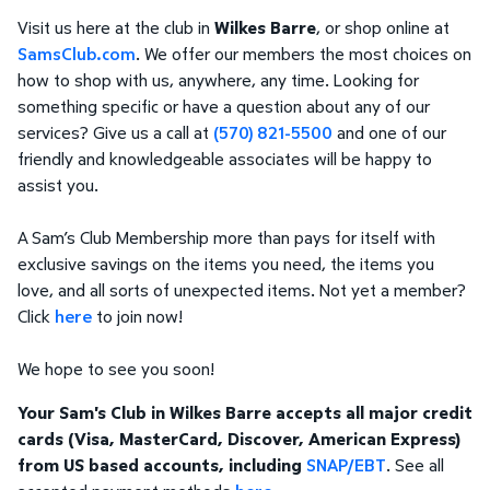
Visit us here at the club in
Wilkes Barre
, or shop online at
SamsClub.com
. We offer our members the most choices on
how to shop with us, anywhere, any time. Looking for
something specific or have a question about any of our
services? Give us a call at
(570) 821-5500
and one of our
friendly and knowledgeable associates will be happy to
assist you.
A Sam’s Club Membership more than pays for itself with
exclusive savings on the items you need, the items you
love, and all sorts of unexpected items. Not yet a member?
Click
here
to join now!
We hope to see you soon!
Your Sam's Club in Wilkes Barre accepts all major credit
cards (Visa, MasterCard, Discover, American Express)
from US based accounts, including
SNAP/EBT
. See all