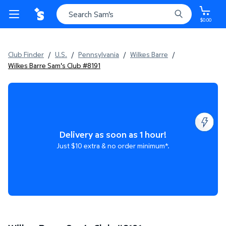
$0.00
Club Finder
/
U.S.
/
Pennsylvania
/
Wilkes Barre
/
Wilkes Barre Sam's Club #8191
Delivery as soon as 1 hour!
Just $10 extra & no order minimum*.