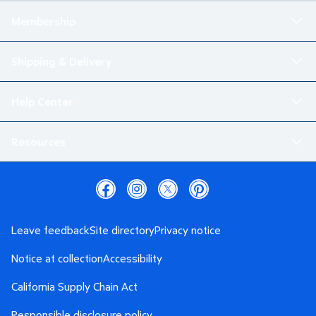
Membership
Shipping & Delivery
Help Center
Resources
Leave feedback
Site directory
Privacy notice
Notice at collection
Accessibility
California Supply Chain Act
Responsible disclosure policy