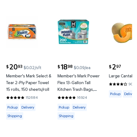
Member's Mark Select & Tear 2-Ply Paper Towel 15 ro
Member's Mark Power Flex 13-Ga
Large Canta
20
18
2
93
98
97
$
$
$
$0.02/sft
$0.09/ea
current price $20.93
current price $18.98
current price
Member's Mark Select &
Member's Mark Power
Large Cantaloup
Tear 2-Ply Paper Towel
Flex 13-Gallon Tall
9058
4.0093 out o
15 rolls, 150 sheets/roll
Kitchen Trash Bags,
Available for 
Pickup
Delivery
Fresh Scent, 200 ct.
152684
16924
4.8597 out of 5 Stars. 152684 reviews
4.8555 out of 5 Stars. 16924 reviews
Available for Pickup, Delivery or Shipping
Available for Pickup, Delivery or Shipp
Pickup
Delivery
Pickup
Delivery
Shipping
Shipping