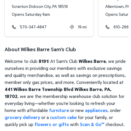
Scranton Dickson City
,
PA
18519
Allentown
,
PA
Opens Saturday 9am
Opens Saturd
570-347-4847
19
mi
610-266-
About Wilkes Barre Sam's Club
Welcome to club
8191
! At Sam’s Club
Wilkes Barre
, we pride
ourselves in providing our members with exclusive savings
and quality merchandise, as well as savings on prescriptions,
member only gas prices, and more. Conveniently located at
441 Wilkes Barre Township Blvd Wilkes Barre, PA,
18702
, we are the membership warehouse club solution for
everyday living—whether you’re looking to refresh your
home with affordable
furniture
or new
appliances
, order
grocery delivery
or a
custom cake
for your family, or
quickly pick up
flowers or gifts
with
Scan & Go™
checkout.