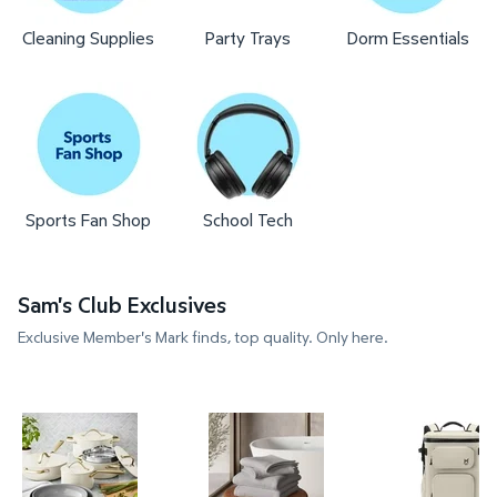
Cleaning Supplies
Party Trays
Dorm Essentials
Sports Fan Shop
School Tech
Sam's Club Exclusives
Exclusive Member's Mark finds, top quality. Only here.
Member's Mark 11-Piece Modern Ceramic Cookware
Member's Mark 4-Pack Hotel P
Member's 