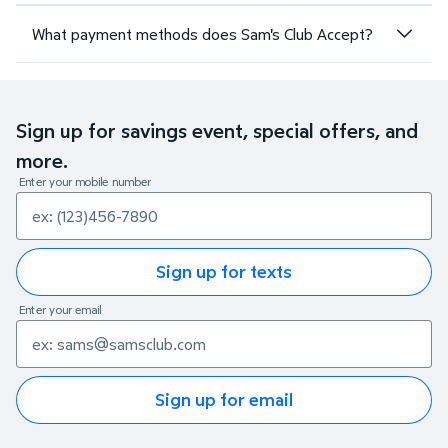
What payment methods does Sam's Club Accept?
Sign up for savings event, special offers, and
more.
Enter your mobile number
Sign up for texts
Enter your email
Sign up for email