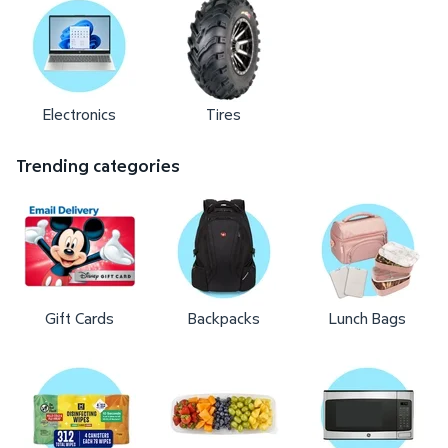
Electronics
Tires
Trending categories
Gift Cards
Backpacks
Lunch Bags