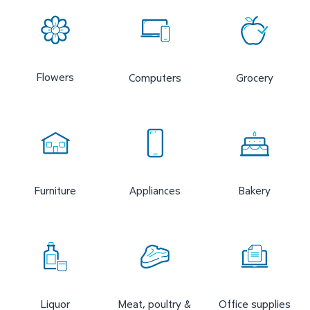
Flowers
Computers
Grocery
Furniture
Appliances
Bakery
Liquor
Meat, poultry &
Office supplies