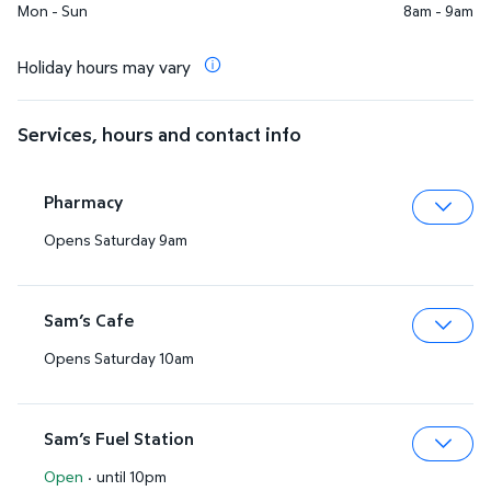
Mon - Sun
8am - 9am
Holiday hours may vary
Services, hours and contact info
Pharmacy
Opens Saturday 9am
Expa
Sam’s Cafe
Opens Saturday 10am
Expa
Sam’s Fuel Station
Open
·
until 10pm
Expa