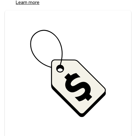
Learn more
Savings at your preferred club