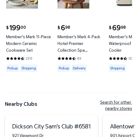
199
6
69
00
98
98
$
$
$
current price $199.00
current price $6.98
current price
Member's Mark 11-Piece
Member's Mark 4-Pack
Member's Mark
Modern Ceramic
Hotel Premier
Waterproof Ba
Cookware Set
Collection Spa
Cooler
Hand/Wash Towel Set
2313
83
133
4.4419 out of 5 Stars. 2313 reviews
4.6265 out of 5 Stars. 83 reviews
4.3684 out of
Available for Pickup or Shipping
Available for Pickup or Delivery
Available for
Pickup
Shipping
Pickup
Delivery
Shipping
Search for other 
Nearby Clubs
nearby stores
Dickson City Sam's Club
#
6581
Allentown
921 Viewmont Dr
901 Airport Ce