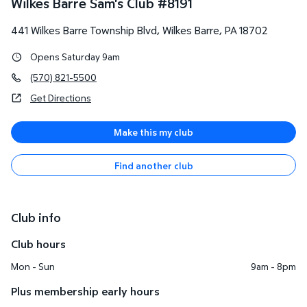
Wilkes Barre Sam's Club
#
8191
441 Wilkes Barre Township Blvd
,
Wilkes Barre
,
PA
18702
Opens Saturday 9am
(570) 821-5500
Get Directions
Make this my club
Find another club
Club info
Club hours
Mon - Sun
9am - 8pm
Plus membership early hours