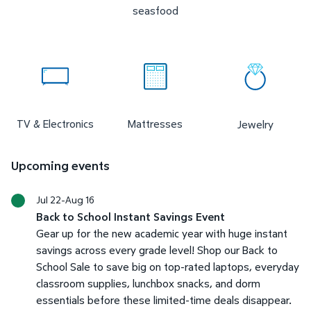
seasfood
TV & Electronics
Mattresses
Jewelry
Upcoming events
Jul 22-Aug 16
Back to School Instant Savings Event
Gear up for the new academic year with huge instant
savings across every grade level! Shop our Back to
School Sale to save big on top-rated laptops, everyday
classroom supplies, lunchbox snacks, and dorm
essentials before these limited-time deals disappear.