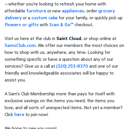
—whether you’re looking to refresh your home with
affordable
furniture
or new
appliances
, order
grocery
delivery
or a
custom cake
for your family, or quickly pick up
flowers or gifts
with
Scan & Go™
checkout.
Visit us here at the club in
Saint Cloud
, or shop online at
SamsClub.com
. We offer our members the most choices on
how to shop with us, anywhere, any time. Looking for
something specific or have a question about any of our
services? Give us a call at
(320) 253-8370
and one of our
friendly and knowledgeable associates will be happy to
assist you.
A Sam’s Club Membership more than pays for itself with
exclusive savings on the items you need, the items you
love, and all sorts of unexpected items. Not yet a member?
Click
here
to join now!
We hope to see you soon!