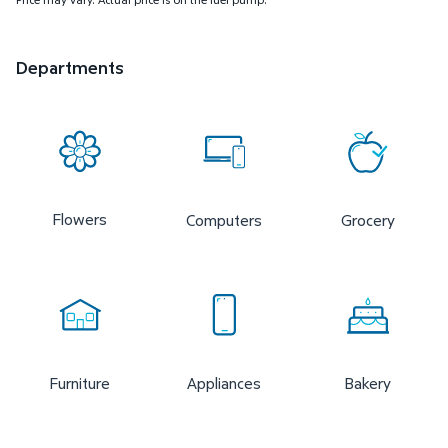
Departments
Flowers
Computers
Grocery
Furniture
Appliances
Bakery