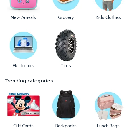
New Arrivals
Grocery
Kids Clothes
Electronics
Tires
Trending categories
Gift Cards
Backpacks
Lunch Bags