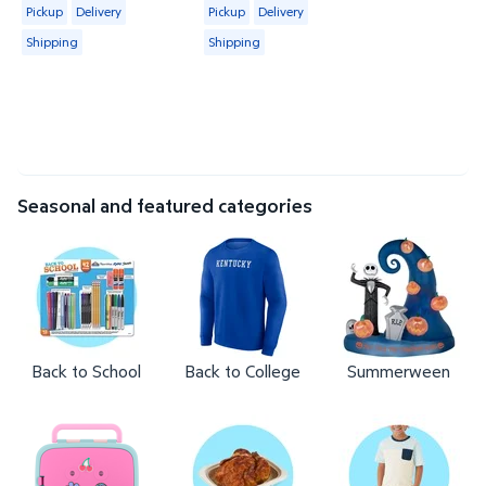
Available for Pickup, Delivery or Shipping
Available for Pickup, Delivery or Shipp
Pickup
Delivery
Pickup
Delivery
Shipping
Shipping
Seasonal and featured categories
Back to School
Back to College
Summerween