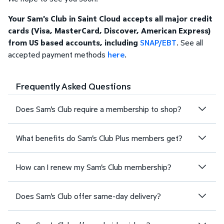
Your Sam's Club in Saint Cloud accepts all major credit
cards (Visa, MasterCard, Discover, American Express)
from US based accounts, including
SNAP/EBT
. See all
accepted payment methods
here
.
Frequently Asked Questions
Does Sam's Club require a membership to shop?
What benefits do Sam's Club Plus members get?
How can I renew my Sam's Club membership?
Does Sam's Club offer same-day delivery?