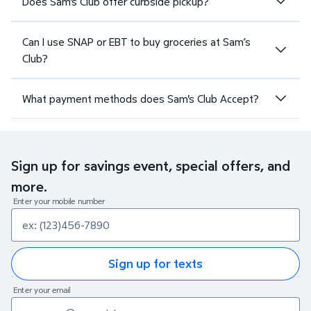
Does Sam's Club offer curbside pickup?
Can I use SNAP or EBT to buy groceries at Sam’s
Club?
What payment methods does Sam's Club Accept?
Sign up for savings event, special offers, and
more.
Enter your mobile number
Sign up for texts
Enter your email