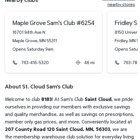
nearby stores
Maple Grove Sam's Club
#
6254
Fridley S
16701 94th Ave N
8150 Univers
Maple Grove
,
MN
55311
Fridley
,
MN
5
Opens Saturday 9am
Opens Satur
763-416-5320
46
mi
763-784
About St. Cloud Sam's Club
Welcome to club
8183
! At Sam’s Club
Saint Cloud
, we pride
ourselves in providing our members with exclusive savings
and quality merchandise, as well as savings on prescriptions,
member only gas prices, and more. Conveniently located at
207 County Road 120 Saint Cloud, MN, 56303
, we are
the membership warehouse club solution for everyday living