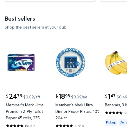
Best sellers
Shop the best sellers at your club
Member's Mark Ultra Premium 2-Ply Toilet Paper 45 
Member's Mark Ultra Dinner Pap
Bananas, 3 
24
18
1
76
98
47
$
$
$
$0.02/sft
$0.09/ea
$0.49/l
current price $24.76
current price $18.98
current price
Member's Mark Ultra
Member's Mark Ultra
Bananas, 3 lbs.
Premium 2-Ply Toilet
Dinner Paper Plates, 10",
51737
4.6067 out o
Paper 45 rolls, 235
204 ct.
Available for 
Pickup
Delivery
sheets/roll
191402
41836
4.8422 out of 5 Stars. 191402 reviews
4.857 out of 5 Stars. 41836 reviews