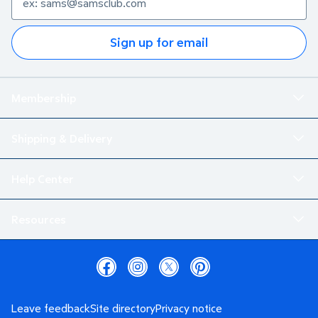
Sign up for email
Membership
Shipping & Delivery
Help Center
Resources
Leave feedback
Site directory
Privacy notice