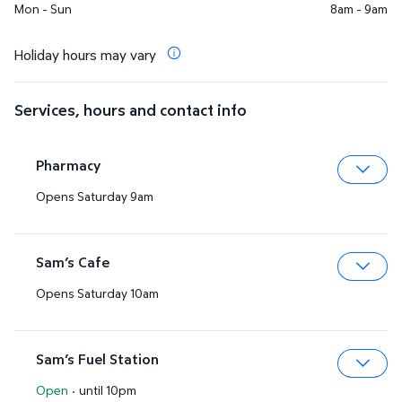
Mon - Sun
8am - 9am
Holiday hours may vary
Services, hours and contact info
Pharmacy
Opens Saturday 9am
Expa
Sam’s Cafe
Opens Saturday 10am
Expa
Sam’s Fuel Station
Open
·
until 10pm
Expa