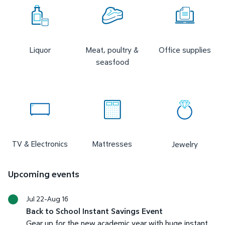
Liquor
Meat, poultry &
Office supplies
seasfood
TV & Electronics
Mattresses
Jewelry
Upcoming events
Jul 22-Aug 16
Back to School Instant Savings Event
Gear up for the new academic year with huge instant