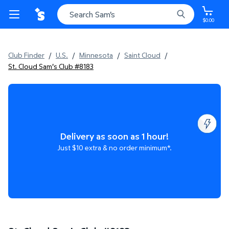
$0.00
Club Finder
/
U.S.
/
Minnesota
/
Saint Cloud
/
St. Cloud Sam's Club #8183
Delivery as soon as 1 hour!
Just $10 extra & no order minimum*.