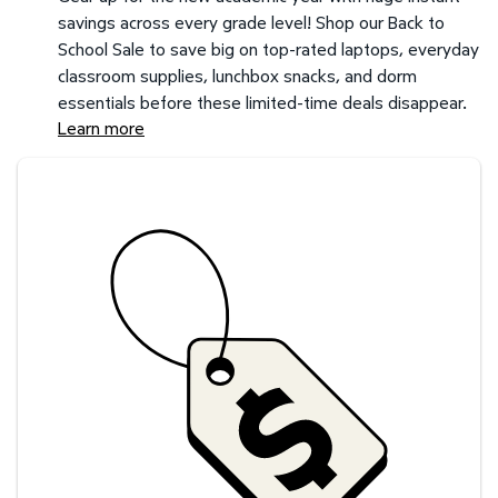
savings across every grade level! Shop our Back to
School Sale to save big on top-rated laptops, everyday
classroom supplies, lunchbox snacks, and dorm
essentials before these limited-time deals disappear.
Learn more
Savings at your preferred club