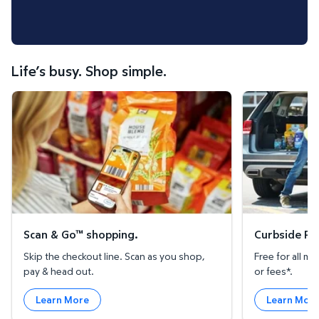
Life’s busy. Shop simple.
Scan & Go™ shopping.
Curbside Pickup
Scan & Go™ shopping.
Curbside Pic
Skip the checkout line. Scan as you shop,
Free for all 
pay & head out.
or fees*.
Learn More
Learn Mor