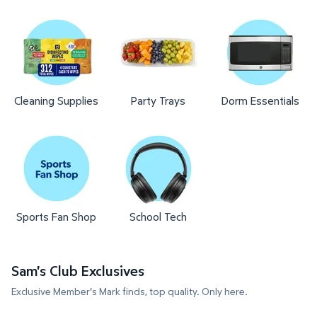
Cleaning Supplies
Party Trays
Dorm Essentials
Sports Fan Shop
School Tech
Sam's Club Exclusives
Exclusive Member's Mark finds, top quality. Only here.