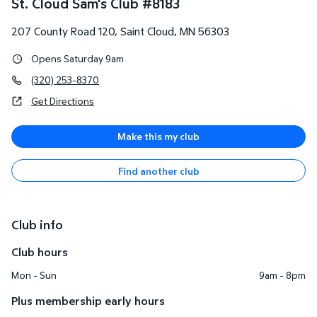
St. Cloud Sam's Club
#
8183
207 County Road 120
,
Saint Cloud
,
MN
56303
Opens Saturday 9am
(320) 253-8370
Get Directions
Make this my club
Find another club
Club info
Club hours
Mon - Sun
9am - 8pm
Plus membership early hours