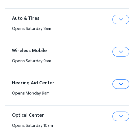
Auto & Tires
Opens Saturday 8am
Expa
Wireless Mobile
Opens Saturday 9am
Expa
Hearing Aid Center
Opens Monday 9am
Expa
Optical Center
Opens Saturday 10am
Expa