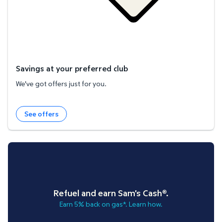
Savings at your preferred club
We've got offers just for you.
See offers
Refuel and earn Sam's Cash®.
Earn 5% back on gas*. Learn how.