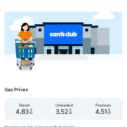
Gas Prices
Diesel
Unleaded
Premium
4.83
3.52
4.51
9
9
9
10
10
10
Diesel 4.83 dollars and 9 tenths cents
Unleaded 3.52 dollars and 9 tenths cent
Premium 4.51 dollar
Price may vary. Actual price is on the fuel pump.