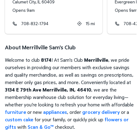
Calumet City
,
IL
60409
Evergreen P
Opens 9am
Opens 9am
708-832-1794
15
mi
708-42
About Merrillville Sam's Club
Welcome to club
8174
! At Sam’s Club
Merrillville
, we pride
ourselves in providing our members with exclusive savings
and quality merchandise, as well as savings on prescriptions,
member only gas prices, and more. Conveniently located at
3134 E 79th Ave Merrillville, IN, 46410
, we are the
membership warehouse club solution for everyday living—
whether you’re looking to refresh your home with affordable
furniture
or new
appliances
, order
grocery delivery
or a
custom cake
for your family, or quickly pick up
flowers or
gifts
with
Scan & Go™
checkout.