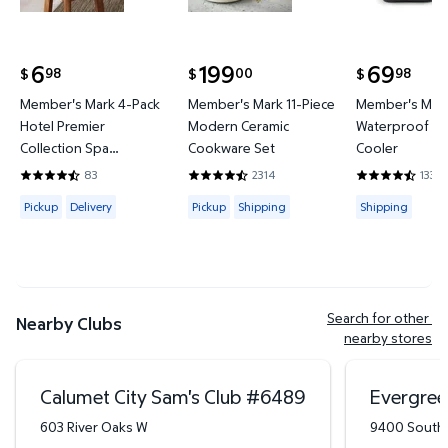
6
199
69
98
00
98
$
$
$
current price $6.98
current price $199.00
current price
Member's Mark 4-Pack
Member's Mark 11-Piece
Member's Mark
Hotel Premier
Modern Ceramic
Waterproof Ba
Collection Spa
Cookware Set
Cooler
Hand/Wash Towel Set
83
2314
133
4.6265 out of 5 Stars. 83 reviews
4.4421 out of 5 Stars. 2314 reviews
4.3684 out of
Available for Pickup or Delivery
Available for Pickup or Shipping
Available for
Pickup
Delivery
Pickup
Shipping
Shipping
Search for other 
Nearby Clubs
nearby stores
Calumet City Sam's Club
#
6489
Evergree
603 River Oaks W
9400 South