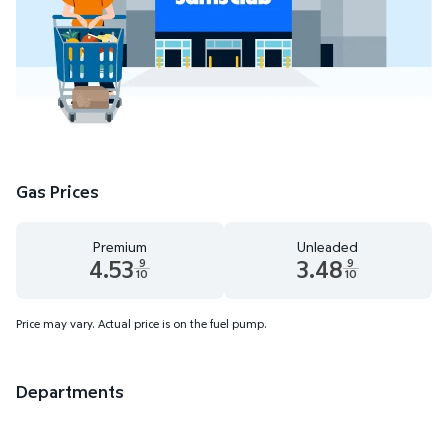
Gas Prices
Premium
Unleaded
4.53
3.48
9
9
10
10
Premium 4.53 dollars and 9 tenths cents
Unleaded 3.48 dollars and 9 t
Price may vary. Actual price is on the fuel pump.
Departments