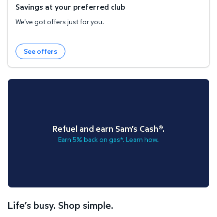
Savings at your preferred club
We've got offers just for you.
See offers
Refuel and earn Sam's Cash®.
Earn 5% back on gas*. Learn how.
Life’s busy. Shop simple.