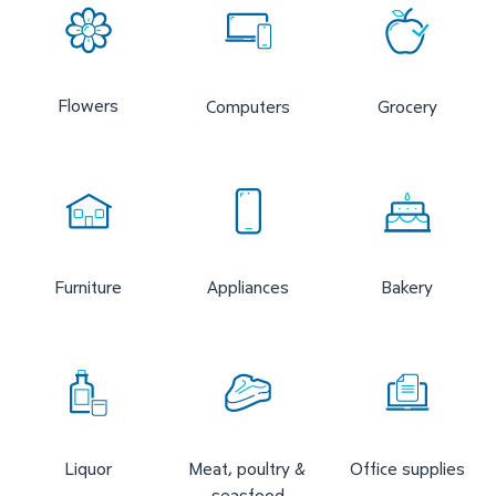
Flowers
Computers
Grocery
Furniture
Appliances
Bakery
Liquor
Meat, poultry &
Office supplies
seasfood