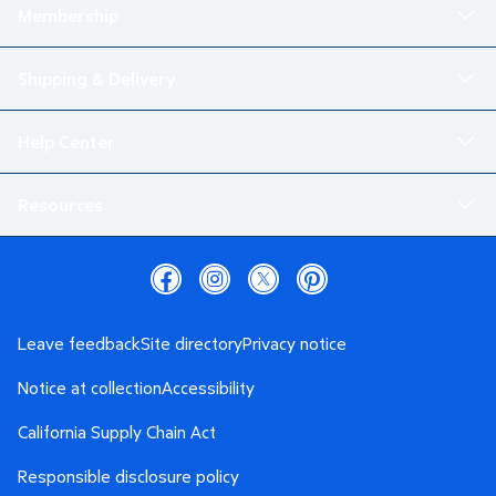
Membership
Shipping & Delivery
Help Center
Resources
Leave feedback
Site directory
Privacy notice
Notice at collection
Accessibility
California Supply Chain Act
Responsible disclosure policy