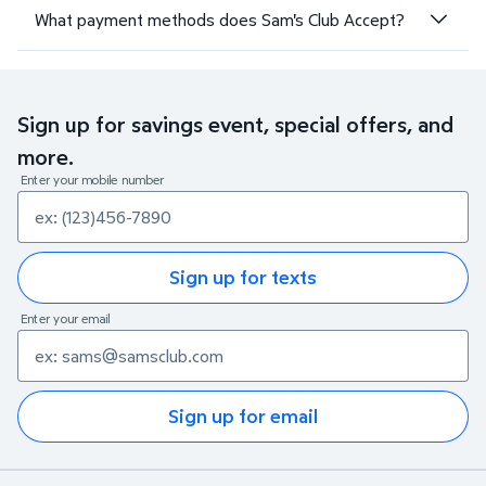
What payment methods does Sam's Club Accept?
Sign up for savings event, special offers, and
more.
Enter your mobile number
Sign up for texts
Enter your email
Sign up for email