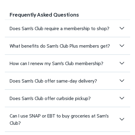
Frequently Asked Questions
Does Sam's Club require a membership to shop?
What benefits do Sam's Club Plus members get?
How can I renew my Sam's Club membership?
Does Sam's Club offer same-day delivery?
Does Sam's Club offer curbside pickup?
Can I use SNAP or EBT to buy groceries at Sam’s
Club?