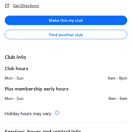
Get Directions
Make this my club
Find another club
Club info
Club hours
Mon - Sun
9am - 8pm
Plus membership early hours
Mon - Sun
8am - 9am
Holiday hours may vary
Services, hours and contact info