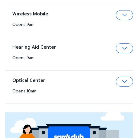
Wireless Mobile
Opens 9am
Expa
Hearing Aid Center
Opens 9am
Expa
Optical Center
Opens 10am
Expa