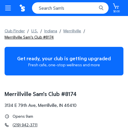
$0.00
Club Finder
/
U.S.
/
Indiana
/
Merrillville
/
Merrillville Sam's Club #8174
Get ready, your club is getting upgraded
Fresh cafe, one-stop wellness and more
Merrillville Sam's Club
#
8174
3134 E 79th Ave
,
Merrillville
,
IN
46410
Opens 9am
(219) 942-3711