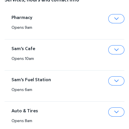
Pharmacy
Opens 9am
Expa
Sam’s Cafe
Opens 10am
Expa
Sam’s Fuel Station
Opens 6am
Expa
Auto & Tires
Opens 8am
Expa