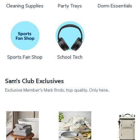
Cleaning Supplies
Party Trays
Dorm Essentials
Sports Fan Shop
School Tech
Sam's Club Exclusives
Exclusive Member's Mark finds, top quality. Only here.
Member's Mark 4-Pack Hotel Premier Collection S
Member's Mark 11-Piece Moder
Member's 