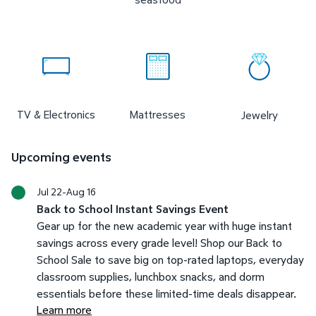
TV & Electronics
Mattresses
Jewelry
Upcoming events
Jul 22-Aug 16
Back to School Instant Savings Event
Gear up for the new academic year with huge instant
savings across every grade level! Shop our Back to
School Sale to save big on top-rated laptops, everyday
classroom supplies, lunchbox snacks, and dorm
essentials before these limited-time deals disappear.
Learn more