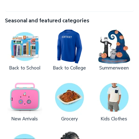
Seasonal and featured categories
Back to School
Back to College
Summerween
New Arrivals
Grocery
Kids Clothes