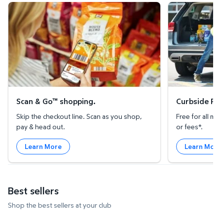
Scan & Go™ shopping.
Curbside Pickup
Scan & Go™ shopping.
Curbside Pic
Skip the checkout line. Scan as you shop,
Free for all 
pay & head out.
or fees*.
Learn More
Learn Mor
Best sellers
Shop the best sellers at your club