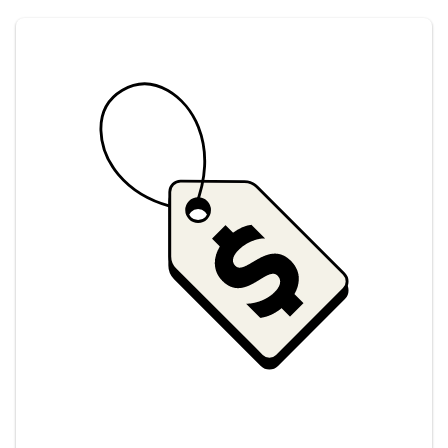
Savings at your preferred club