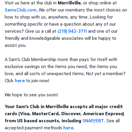
Visit us here at the club in
Merrillville
, or shop online at
SamsClub.com
. We offer our members the most choices on
how to shop with us, anywhere, any time. Looking for
something specific or have a question about any of our
services? Give us a call at
(219) 942-3711
and one of our
friendly and knowledgeable associates will be happy to
assist you.
A Sam’s Club Membership more than pays for itself with
exclusive savings on the items you need, the items you
love, and all sorts of unexpected items. Not yet a member?
Click
here
to join now!
We hope to see you soon!
Your Sam's Club in Merrillville accepts all major credit
cards (Visa, MasterCard, Discover, American Express)
from US based accounts, including
SNAP/EBT
. See all
accepted payment methods
here
.