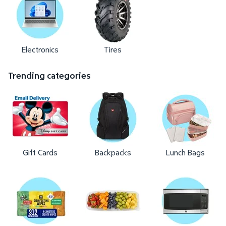
Electronics
Tires
Trending categories
Gift Cards
Backpacks
Lunch Bags