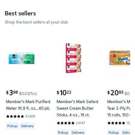
Best sellers
Shop the best sellers at your club
Member's Mark Purified Water 16.9 fl. oz., 40 pk. $
Member's Mark Salted Sweet Cre
Member's Ma
3
10
20
98
22
93
$
$
$
$0.01/foz
$0.02
current price $3.98
current price $10.22
current price
Member's Mark Purified
Member's Mark Salted
Member's Mark
Water 16.9 fl. oz., 40 pk.
Sweet Cream Butter
Tear 2-Ply Pap
Sticks, 4 oz., 16 ct.
15 rolls, 150 sh
61438
4.8202 out of 5 Stars. 61438 reviews
24147
1526
Available for Pickup or Delivery
4.8634 out of 5 Stars. 24147 reviews
4.8597 out o
Pickup
Delivery
Available for Pickup or Delivery
Available for 
Pickup
Delivery
Pickup
Delivery