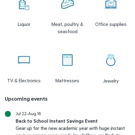
Liquor
Meat, poultry &
Office supplies
seasfood
TV & Electronics
Mattresses
Jewelry
Upcoming events
Jul 22-Aug 16
Back to School Instant Savings Event
Gear up for the new academic year with huge instant