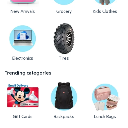
New Arrivals
Grocery
Kids Clothes
Electronics
Tires
Trending categories
Gift Cards
Backpacks
Lunch Bags