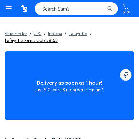
$0.00
Club Finder
/
U.S.
/
Indiana
/
Lafayette
/
Lafayette Sam's Club #8169
Delivery as soon as 1 hour!
Just $10 extra & no order minimum*.