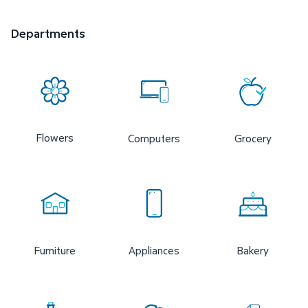
Departments
Flowers
Computers
Grocery
Furniture
Appliances
Bakery