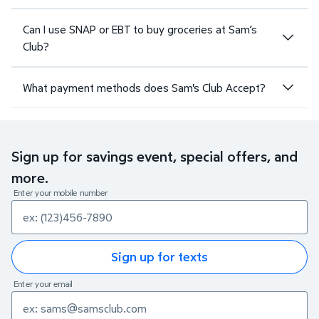
Can I use SNAP or EBT to buy groceries at Sam’s
Club?
What payment methods does Sam's Club Accept?
Sign up for savings event, special offers, and
more.
Enter your mobile number
Sign up for texts
Enter your email