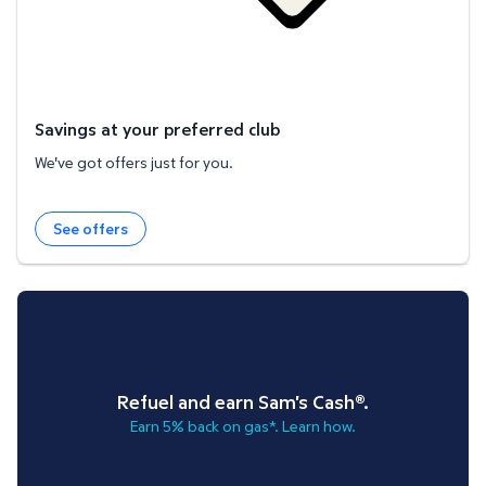
Savings at your preferred club
We've got offers just for you.
See offers
Refuel and earn Sam's Cash®.
Earn 5% back on gas*. Learn how.