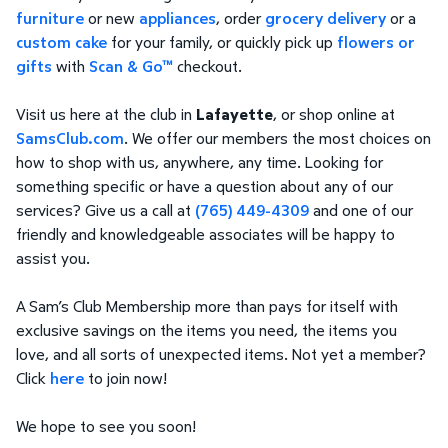
furniture
or new
appliances
, order
grocery delivery
or a
custom cake
for your family, or quickly pick up
flowers or
gifts
with
Scan & Go™
checkout.
Visit us here at the club in
Lafayette
, or shop online at
SamsClub.com
. We offer our members the most choices on
how to shop with us, anywhere, any time. Looking for
something specific or have a question about any of our
services? Give us a call at
(765) 449-4309
and one of our
friendly and knowledgeable associates will be happy to
assist you.
A Sam’s Club Membership more than pays for itself with
exclusive savings on the items you need, the items you
love, and all sorts of unexpected items. Not yet a member?
Click
here
to join now!
We hope to see you soon!