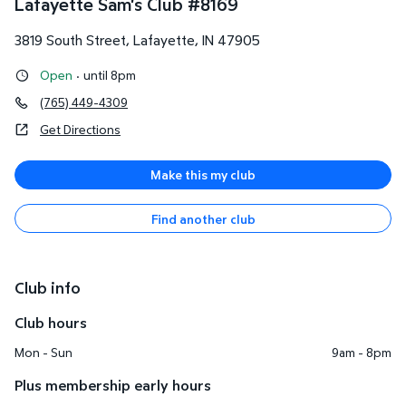
Lafayette Sam's Club
#
8169
3819 South Street
,
Lafayette
,
IN
47905
Open
·
until 8pm
(765) 449-4309
Get Directions
Make this my club
Find another club
Club info
Club hours
Mon - Sun
9am - 8pm
Plus membership early hours