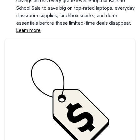
savings across every grade level! Shop our Back to
School Sale to save big on top-rated laptops, everyday
classroom supplies, lunchbox snacks, and dorm
essentials before these limited-time deals disappear.
Learn more
Savings at your preferred club