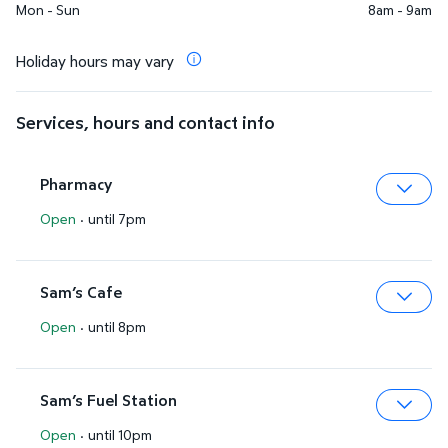
Mon - Sun
8am - 9am
Holiday hours may vary
Services, hours and contact info
Pharmacy
Open
·
until 7pm
Expa
Sam’s Cafe
Open
·
until 8pm
Expa
Sam’s Fuel Station
Open
·
until 10pm
Expa