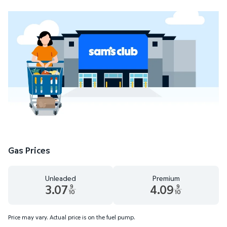
Gas Prices
Unleaded
Premium
3.07
4.09
9
9
10
10
Unleaded 3.07 dollars and 9 tenths cents
Premium 4.09 dollars and 9 te
Price may vary. Actual price is on the fuel pump.