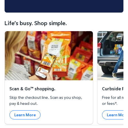
Life’s busy. Shop simple.
Scan & Go™ shopping.
Curbside Pickup
Scan & Go™ shopping.
Curbside Pic
Skip the checkout line. Scan as you shop,
Free for all 
pay & head out.
or fees*.
Learn More
Learn Mor