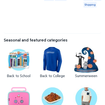
Shipping
Seasonal and featured categories
Back to School
Back to College
Summerween