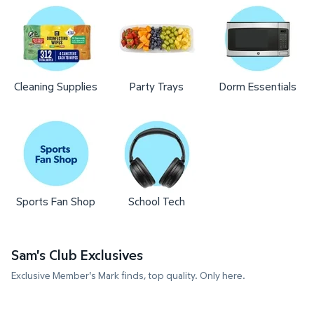
Cleaning Supplies
Party Trays
Dorm Essentials
Sports Fan Shop
School Tech
Sam's Club Exclusives
Exclusive Member's Mark finds, top quality. Only here.