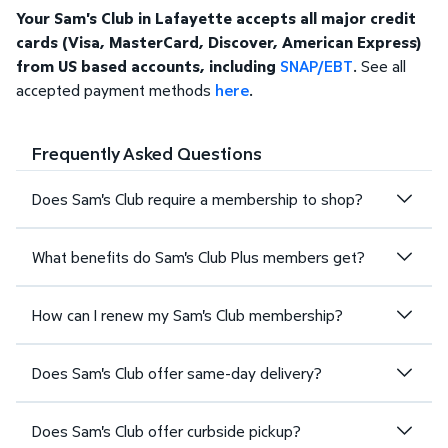
Your Sam's Club in Lafayette accepts all major credit
cards (Visa, MasterCard, Discover, American Express)
from US based accounts, including
SNAP/EBT
. See all
accepted payment methods
here
.
Frequently Asked Questions
Does Sam's Club require a membership to shop?
What benefits do Sam's Club Plus members get?
How can I renew my Sam's Club membership?
Does Sam's Club offer same-day delivery?
Does Sam's Club offer curbside pickup?