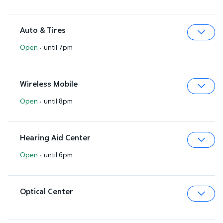
Auto & Tires
Open
·
until 7pm
Expa
Wireless Mobile
Open
·
until 8pm
Expa
Hearing Aid Center
Open
·
until 6pm
Expa
Optical Center
Expa