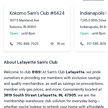
Kokomo Sam's Club
#
6424
Indianapolis 
1917 E Markland Ave
7245 E 96th Street
Kokomo
,
IN
46901
Indianapolis
,
IN
46
Open
·
until 8pm
Open
·
until 8pm
765-868-7025
35
mi
317-585-1619
About Lafayette Sam's Club
Welcome to club
8169
! At Sam’s Club
Lafayette
, we pride
ourselves in providing our members with exclusive savings
and quality merchandise, as well as savings on prescriptions,
member only gas prices, and more. Conveniently located at
3819 South Street Lafayette, IN, 47905
, we are the
membership warehouse club solution for everyday living—
whether you’re looking to refresh your home with affordable