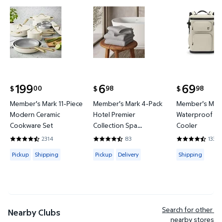
Member's Mark 11-Piece Modern Ceramic Cookware
Member's Mark 4-Pack Hotel P
Member's 
199
6
69
00
98
98
$
$
$
current price $199.00
current price $6.98
current price
Member's Mark 11-Piece
Member's Mark 4-Pack
Member's Mark
Modern Ceramic
Hotel Premier
Waterproof Ba
Cookware Set
Collection Spa
Cooler
Hand/Wash Towel Set
2314
83
133
4.4421 out of 5 Stars. 2314 reviews
4.6265 out of 5 Stars. 83 reviews
4.3684 out of
Available for Pickup or Shipping
Available for Pickup or Delivery
Available for
Pickup
Shipping
Pickup
Delivery
Shipping
Search for other 
Nearby Clubs
nearby stores