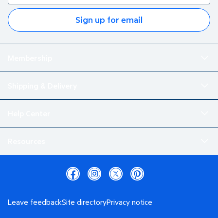
Sign up for email
Membership
Shipping & Delivery
Help Center
Resources
Leave feedback
Site directory
Privacy notice