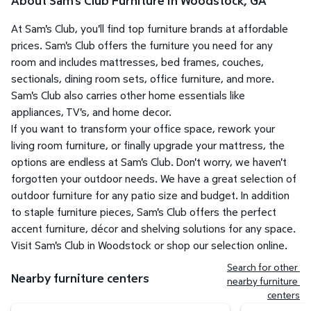
About Sam's Club Furniture in Woodstock, GA
At Sam's Club, you'll find top furniture brands at affordable
prices. Sam's Club offers the furniture you need for any
room and includes mattresses, bed frames, couches,
sectionals, dining room sets, office furniture, and more.
Sam's Club also carries other home essentials like
appliances, TV's, and home decor.
If you want to transform your office space, rework your
living room furniture, or finally upgrade your mattress, the
options are endless at Sam's Club. Don't worry, we haven't
forgotten your outdoor needs. We have a great selection of
outdoor furniture for any patio size and budget. In addition
to staple furniture pieces, Sam's Club offers the perfect
accent furniture, décor and shelving solutions for any space.
Visit Sam's Club in Woodstock or shop our selection online.
Search for other 
Nearby furniture centers
nearby furniture 
centers