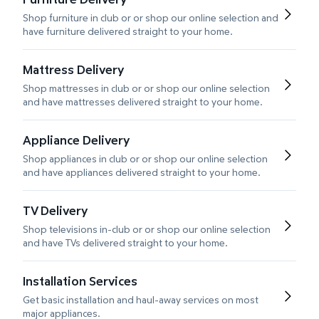
Shop furniture in club or or shop our online selection and
have furniture delivered straight to your home.
Mattress Delivery
Shop mattresses in club or or shop our online selection
and have mattresses delivered straight to your home.
Appliance Delivery
Shop appliances in club or or shop our online selection
and have appliances delivered straight to your home.
TV Delivery
Shop televisions in-club or or shop our online selection
and have TVs delivered straight to your home.
Installation Services
Get basic installation and haul-away services on most
major appliances.