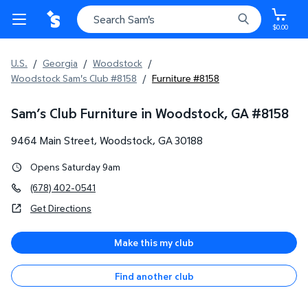
$0.00
U.S.
/
Georgia
/
Woodstock
/
Woodstock Sam's Club #8158
/
Furniture #8158
Sam’s Club Furniture in Woodstock, GA
#
8158
9464 Main Street
,
Woodstock
,
GA
30188
Opens Saturday 9am
(678) 402-0541
Get Directions
Make this my club
Find another club