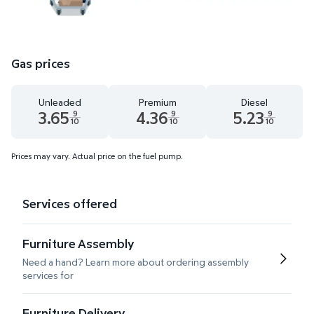
Gas prices
Unleaded
Premium
Diesel
3.65
4.36
5.23
9
9
9
10
10
10
Unleaded 3.65 dollars and 9 tenths cents
Premium 4.36 dollars and 9 tenths cents
Diesel 5.23 dollars 
Prices may vary. Actual price on the fuel pump.
Services offered
Furniture Assembly
Need a hand? Learn more about ordering assembly
services for
Furniture Delivery