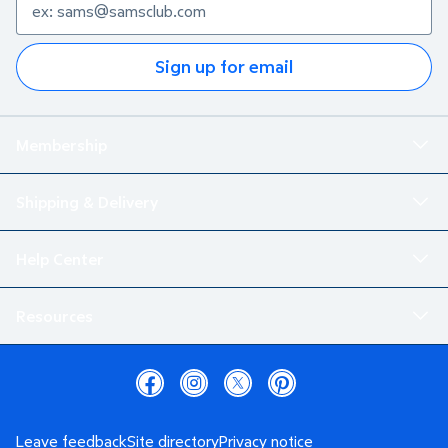
Sign up for email
Membership
Shipping & Delivery
Help Center
Resources
Leave feedback
Site directory
Privacy notice