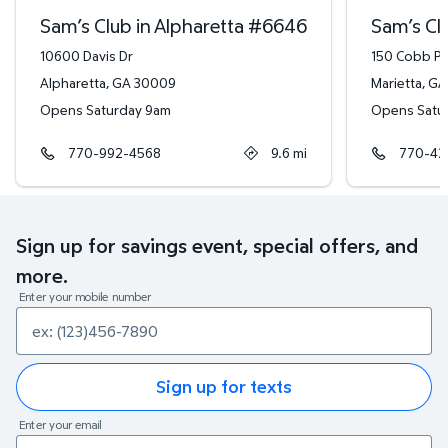
Sam’s Club in Alpharetta
#
6646
Sam’s Clu
10600 Davis Dr
150 Cobb P
Alpharetta
,
GA
30009
Marietta
,
GA
Opens Saturday 9am
Opens Satu
770-992-4568
9.6
mi
770-42
Sign up for savings event, special offers, and
more.
Enter your mobile number
Sign up for texts
Enter your email