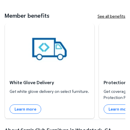
Member benefits
See all benefits
White Glove Delivery
Protection Plan
White Glove Delivery
Protection 
Get white glove delivery on select furniture.
Get coverage f
Protection Pla
Learn more
Learn mor