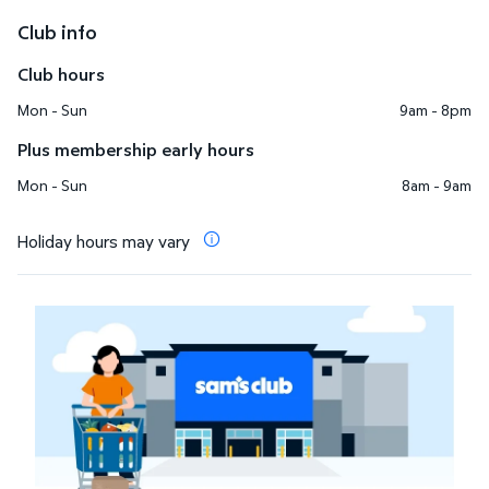
Club info
Club hours
Mon - Sun
9am - 8pm
Plus membership early hours
Mon - Sun
8am - 9am
Holiday hours may vary