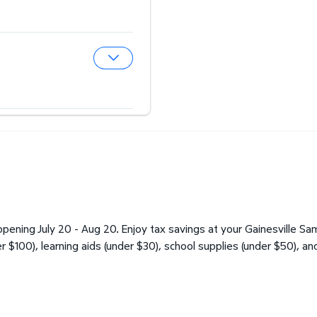
Expand Hearing Aid Center
Expand Optical Center
ening July 20 - Aug 20. Enjoy tax savings at your Gainesville Sam
er $100), learning aids (under $30), school supplies (under $50), an