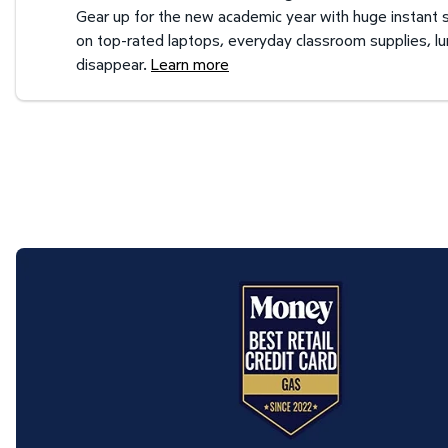
Gear up for the new academic year with huge instant s
on top-rated laptops, everyday classroom supplies, l
disappear.
Learn more