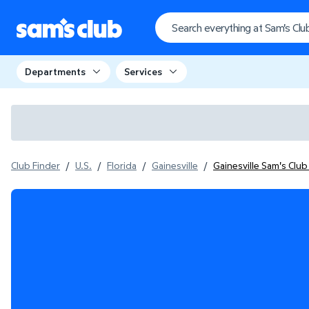
Departments
Services
Club Finder
/
U.S.
/
Florida
/
Gainesville
/
Gainesville Sam's Clu