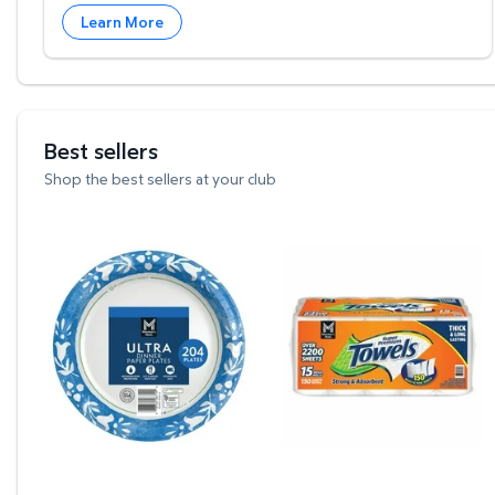
Learn More
Best sellers
Shop the best sellers at your club
Member's Mark Ultra Dinner Paper Plates, 10", 20
Member's Mark Select & 