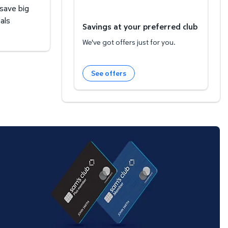
 save big
als
Savings at your preferred club
We've got offers just for you.
See offers