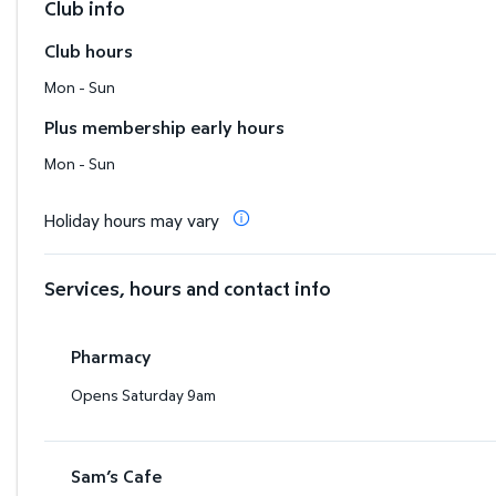
Club info
Club hours
Mon - Sun
Plus membership early hours
Mon - Sun
Holiday hours may vary
Services, hours and contact info
Pharmacy
Opens Saturday 9am
Sam’s Cafe