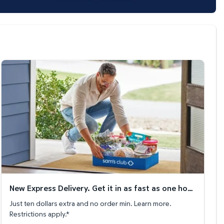
New Express Delivery. Get it in as fast as one hour!
New Express Delivery. Get it in as fast as one hour!
Just ten dollars extra and no order min. Learn more.
Restrictions apply.*