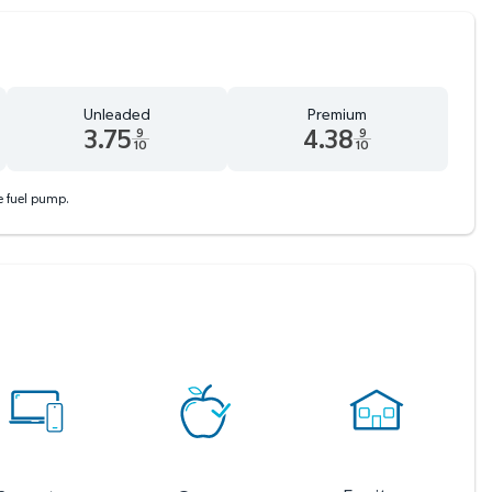
Unleaded
Premium
3.75
4.38
9
9
10
10
 tenths cents
Unleaded 3.75 dollars and 9 tenths cents
Premium 4.38 dollars and 9 tent
he fuel pump.