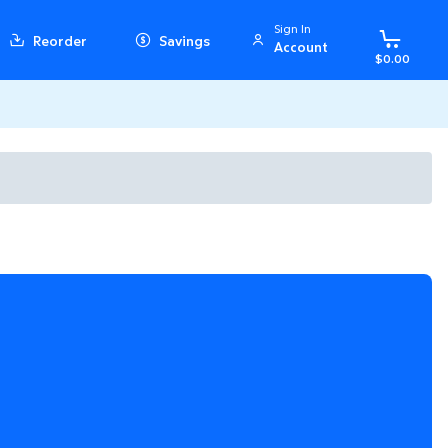
Sign In
Reorder
Savings
Account
$0.00