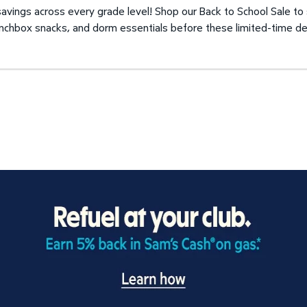
avings across every grade level! Shop our Back to School Sale to
unchbox snacks, and dorm essentials before these limited-time de