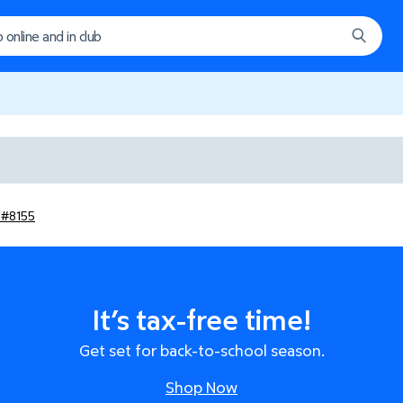
b #8155
It’s tax-free time!
Get set for back-to-school season.
Shop Now