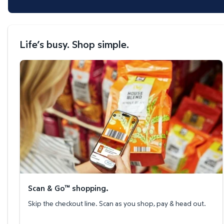
Life’s busy. Shop simple.
Scan & Go™ shopping.
Scan & Go™ shopping.
Skip the checkout line. Scan as you shop, pay & head out.