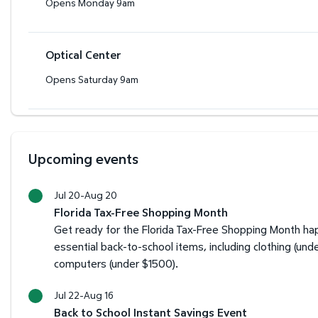
Opens Monday 9am
Optical Center
Opens Saturday 9am
Upcoming events
Jul 20-Aug 20
Florida Tax-Free Shopping Month
Get ready for the Florida Tax-Free Shopping Month happ
essential back-to-school items, including clothing (und
computers (under $1500).
Jul 22-Aug 16
Back to School Instant Savings Event