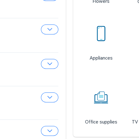
Flowers
Expand Sam’s Cafe
Expand Sam’s Fuel Station
Appliances
Expand Auto & Tires
Expand Wireless Mobile
Office supplies
TV 