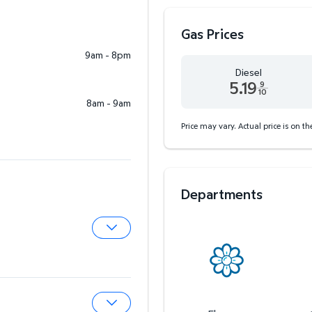
Gas Prices
9am - 8pm
Diesel
5.19
9
10
8am - 9am
Diesel 5.19 dollars and 9
Price may vary. Actual price is on t
Departments
Expand Pharmacy