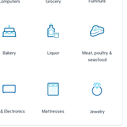
Furniture
Computers
Grocery
Bakery
Liquor
Meat, poultry &
seasfood
& Electronics
Mattresses
Jewelry