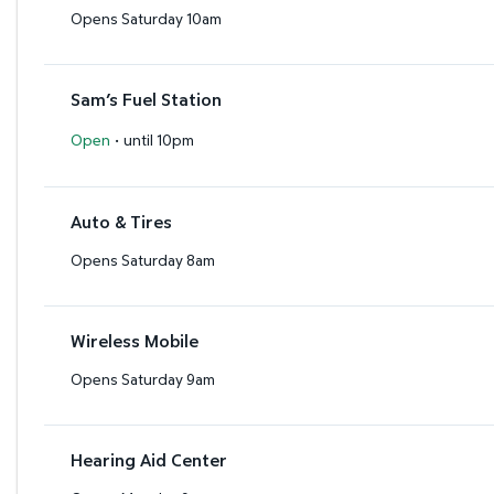
Opens Saturday 10am
Sam’s Fuel Station
·
Open
until 10pm
Auto & Tires
Opens Saturday 8am
Wireless Mobile
Opens Saturday 9am
Hearing Aid Center