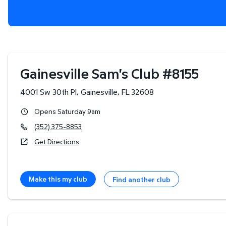
Gainesville Sam's Club
#
8155
4001 Sw 30th Pl
,
Gainesville
,
FL
32608
Opens Saturday 9am
(352) 375-8853
Get Directions
Make this my club
Find another club