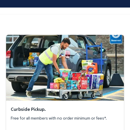
Curbside Pickup.
Curbside Pickup.
Free for all members with no order minimum or fees*.