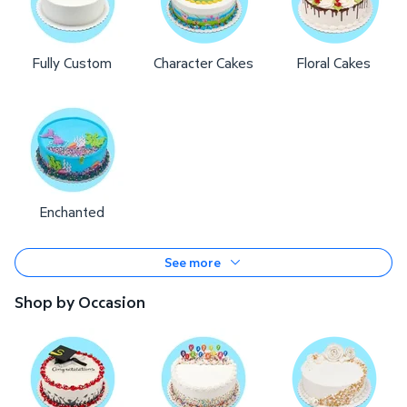
Fully Custom
Character Cakes
Floral Cakes
Enchanted
See more
Shop by Occasion