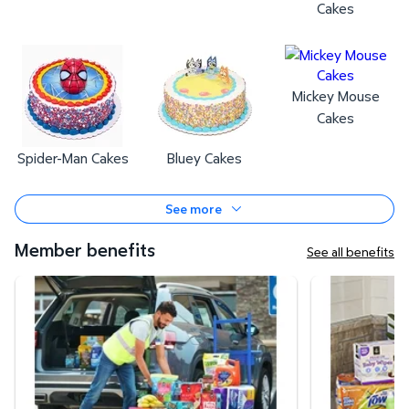
Cakes
Mickey Mouse
Cakes
Spider-Man Cakes
Bluey Cakes
See more
Member benefits
See all benefits
Curbside Pickup
Same-Day Deli