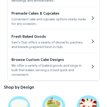
weddings and anniversaries.
Premade Cakes & Cupcakes
Convenient cake and cupcake options ready made
for any occasion.
Fresh Baked Goods
Sam's Club offers a variety of desserts, pastries,
and breads prepared fresh in club.
Browse Custom Cake Designs
We offer a variety of baked goods and icings in
bulk that makes serving a crowd quick and
convenient.
Shop by Design