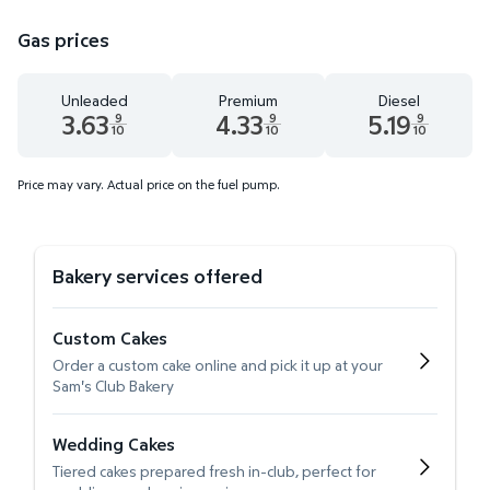
Gas prices
Unleaded
Premium
Diesel
3.63
4.33
5.19
9
9
9
10
10
10
Unleaded 3.63 dollars and 9 tenths cents
Premium 4.33 dollars and 9 tenths cent
Diesel 5.19 dollars 
Price may vary. Actual price on the fuel pump.
Bakery services offered
Custom Cakes
Order a custom cake online and pick it up at your
Sam's Club Bakery
Wedding Cakes
Tiered cakes prepared fresh in-club, perfect for