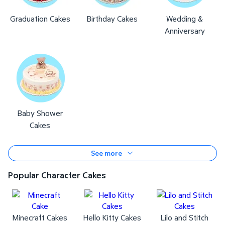
Graduation Cakes
Birthday Cakes
Wedding &
Anniversary
Baby Shower
Cakes
See more
Popular Character Cakes
Minecraft Cakes
Hello Kitty Cakes
Lilo and Stitch