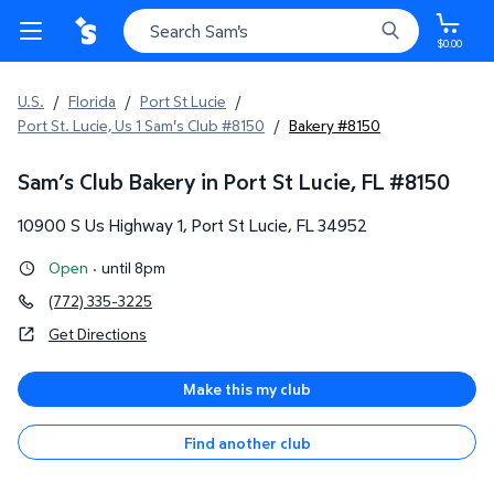
$0.00
U.S.
/
Florida
/
Port St Lucie
/
Port St. Lucie, Us 1 Sam's Club #8150
/
Bakery #8150
Sam’s Club Bakery in Port St Lucie, FL
#
8150
10900 S Us Highway 1
,
Port St Lucie
,
FL
34952
Open
·
until 8pm
(772) 335-3225
Get Directions
Make this my club
Find another club