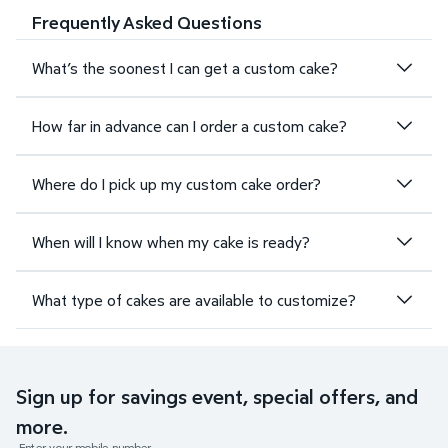
Frequently Asked Questions
What’s the soonest I can get a custom cake?
How far in advance can I order a custom cake?
Where do I pick up my custom cake order?
When will I know when my cake is ready?
What type of cakes are available to customize?
Sign up for savings event, special offers, and
more.
Enter your mobile number