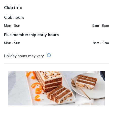
Club info
Club hours
Mon - Sun
9am - 8pm
Plus membership early hours
Mon - Sun
8am - 9am
Holiday hours may vary