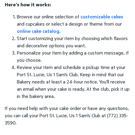
Here’s how it works:
Browse our online selection of
customizable cakes
and cupcakes or select a design or theme from our
online cake catalog
.
Start customizing your item by choosing which flavors
and decorative options you want.
Personalize your item by adding a custom message, if
you choose.
Review your item and schedule a pickup time at your
Port St. Lucie, Us 1 Sam's Club. Keep in mind that our
Bakery needs at least a 24-hour notice. You'll receive
an email when your cake is ready. At the club, pick it up
in the bakery area.
If you need help with your cake order or have any questions,
you can call your Port St. Lucie, Us 1 Sam's Club at (772) 335-
3590.