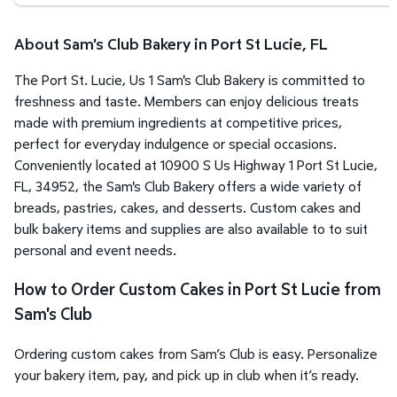
About Sam's Club Bakery in Port St Lucie, FL
The Port St. Lucie, Us 1 Sam's Club Bakery is committed to
freshness and taste. Members can enjoy delicious treats
made with premium ingredients at competitive prices,
perfect for everyday indulgence or special occasions.
Conveniently located at 10900 S Us Highway 1 Port St Lucie,
FL, 34952, the Sam's Club Bakery offers a wide variety of
breads, pastries, cakes, and desserts. Custom cakes and
bulk bakery items and supplies are also available to to suit
personal and event needs.
How to Order Custom Cakes in Port St Lucie from
Sam's Club
Ordering custom cakes from Sam’s Club is easy. Personalize
your bakery item, pay, and pick up in club when it’s ready.