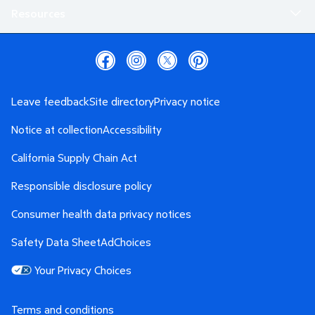
Resources
Leave feedback
Site directory
Privacy notice
Notice at collection
Accessibility
California Supply Chain Act
Responsible disclosure policy
Consumer health data privacy notices
Safety Data Sheet
AdChoices
Your Privacy Choices
Terms and conditions