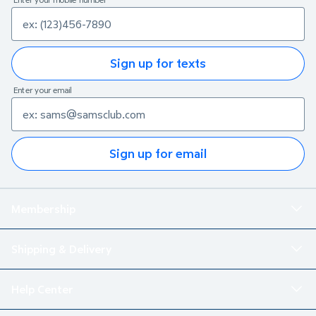
Sign up for texts
Enter your email
Sign up for email
Membership
Shipping & Delivery
Help Center