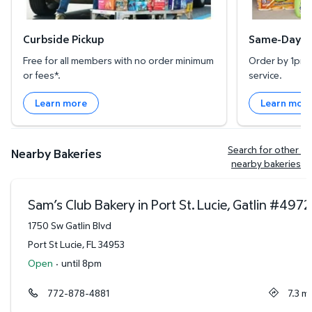
Curbside Pickup
Same-Day De
Free for all members with no order minimum
Order by 1pm l
or fees*.
service.
Learn more
Learn mor
Search for other 
Nearby Bakeries
nearby bakeries
Sam’s Club Bakery in Port St. Lucie, Gatlin
#
4972
1750 Sw Gatlin Blvd
Port St Lucie
,
FL
34953
Open
·
until 8pm
772-878-4881
7.3
mi