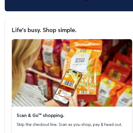
Life’s busy. Shop simple.
Scan & Go™ shopping.
Scan & Go™ shopping.
Skip the checkout line. Scan as you shop, pay & head out.