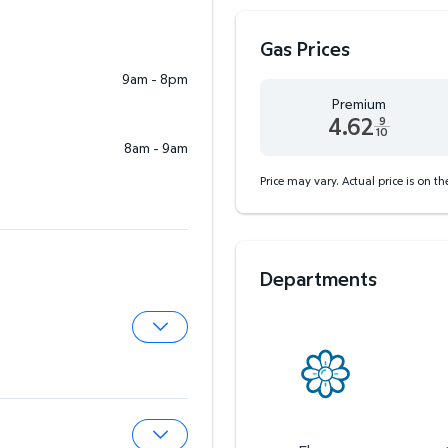
Gas Prices
9am - 8pm
Premium
4.62
9
10
8am - 9am
Premium 4.62 dollars and
Price may vary. Actual price is on t
Departments
Expand Pharmacy