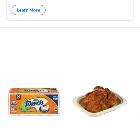
Learn More
. $3.98 $0.01/foz
 3 lbs. $6.87 $2.29/lb
Member's Mark Select & Tear 2-Ply Paper Towel 15 rol
Member's Mark Seasoned R
B