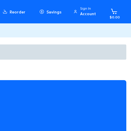
Sign In
Reorder
Savings
Account
$0.00