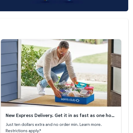
New Express Delivery. Get it in as fast as one hour!
New Express Delivery. Get it in as fast as one hour!
Just ten dollars extra and no order min. Learn more.
Restrictions apply.*