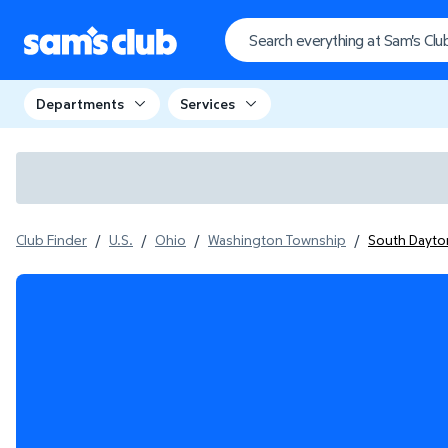
Departments
Services
Club Finder
/
U.S.
/
Ohio
/
Washington Township
/
South Dayton