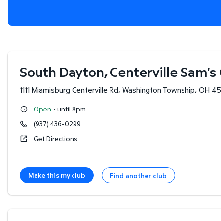
South Dayton, Centerville Sam's
1111 Miamisburg Centerville Rd
,
Washington Township
,
OH
45
·
Open
until 8pm
(937) 436-0299
Get Directions
Make this my club
Find another club