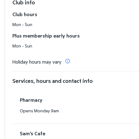
Club info
Club hours
Mon - Sun
Plus membership early hours
Mon - Sun
Holiday hours may vary
Services, hours and contact info
Pharmacy
Opens Monday 9am
Sam’s Cafe