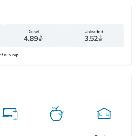
Diesel
Unleaded
4.89
3.52
9
9
10
10
 9 tenths cents
Diesel 4.89 dollars and 9 tenths cents
Unleaded 3.52 dollars and 9 ten
he fuel pump.