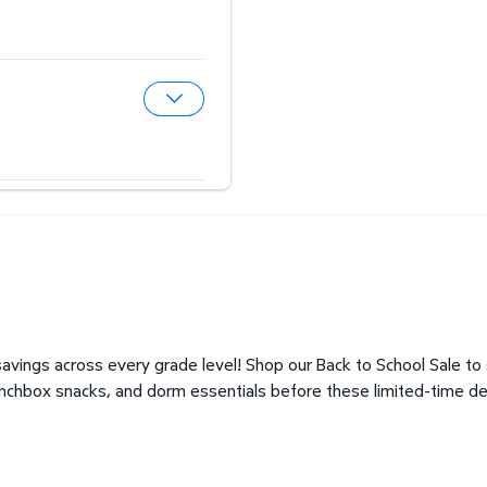
Expand Hearing Aid Center
Expand Optical Center
avings across every grade level! Shop our Back to School Sale to
unchbox snacks, and dorm essentials before these limited-time de