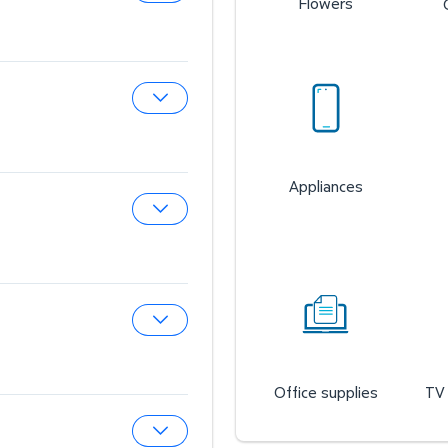
Flowers
Expand Sam’s Cafe
Expand Sam’s Fuel Station
Appliances
Expand Auto & Tires
Expand Wireless Mobile
Office supplies
TV 