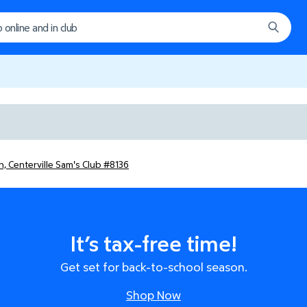
, Centerville Sam's Club #8136
It’s tax-free time!
Get set for back-to-school season.
Shop Now