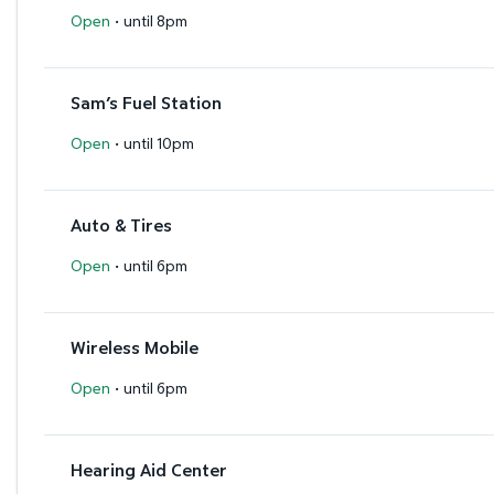
·
Open
until 8pm
Sam’s Fuel Station
·
Open
until 10pm
Auto & Tires
·
Open
until 6pm
Wireless Mobile
·
Open
until 6pm
Hearing Aid Center