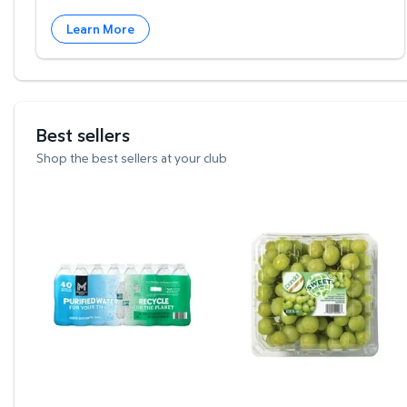
Learn More
Best sellers
Shop the best sellers at your club
Member's Mark Purified Water 16.9 fl. oz., 40 pk
Green Seedless Grapes,