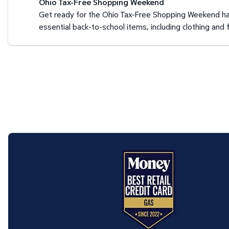
Ohio Tax-Free Shopping Weekend
Get ready for the Ohio Tax-Free Shopping Weekend hap
essential back-to-school items, including clothing an