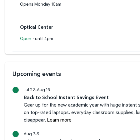
Opens Monday 10am
Optical Center
·
Open
until 4pm
Upcoming events
Jul 22-Aug 16
Back to School Instant Savings Event
Gear up for the new academic year with huge instant s
on top-rated laptops, everyday classroom supplies, l
disappear.
Learn more
Aug 7-9