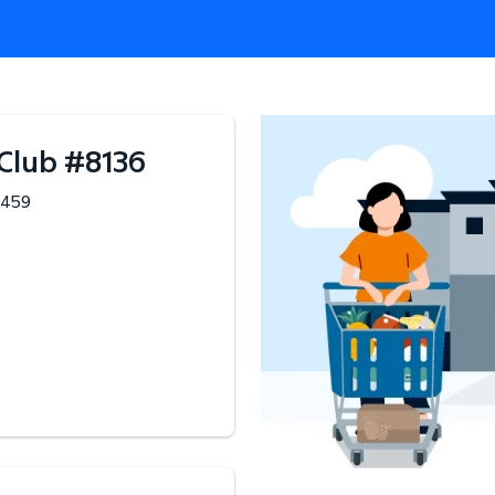
 Club
#
8136
459