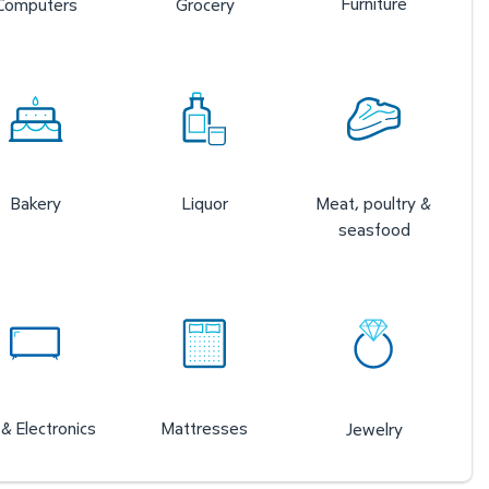
Furniture
Computers
Grocery
Bakery
Liquor
Meat, poultry &
seasfood
& Electronics
Mattresses
Jewelry