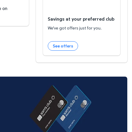
b on
Savings at your preferred club
We've got offers just for you.
See offers