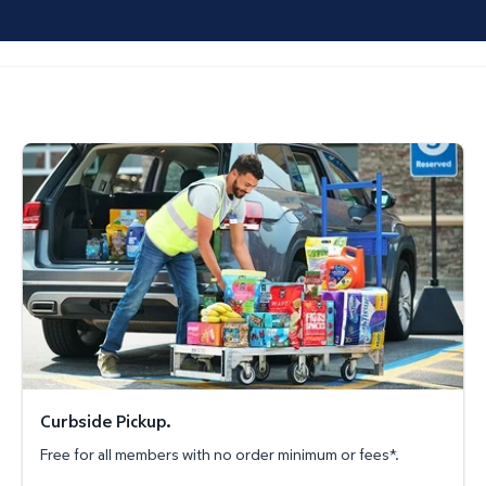
Curbside Pickup.
Curbside Pickup.
Free for all members with no order minimum or fees*.