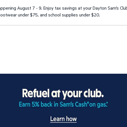
pening August 7 - 9. Enjoy tax savings at your Dayton Sam's Clu
d footwear under $75, and school supplies under $20.