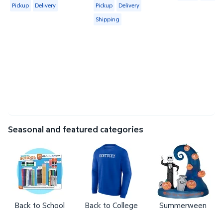
Available for Pickup or Delivery
Available for Pickup, Delivery or Shipp
Pickup
Delivery
Pickup
Delivery
Shipping
Seasonal and featured categories
Back to School
Back to College
Summerween