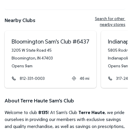
Search for other 
Nearby Clubs
nearby stores
Bloomington Sam's Club
#
6437
Indianapo
3205 W State Road 45
5805 Rockvi
Bloomington
,
IN
47403
Indianapolis
Opens 9am
Opens 9am
812-331-0003
46
mi
317-24
About Terre Haute Sam's Club
Welcome to club
8135
! At Sam’s Club
Terre Haute
, we pride
ourselves in providing our members with exclusive savings
and quality merchandise, as well as savings on prescriptions,