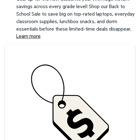
savings across every grade level! Shop our Back to
School Sale to save big on top-rated laptops, everyday
classroom supplies, lunchbox snacks, and dorm
essentials before these limited-time deals disappear.
Learn more
Savings at your preferred club