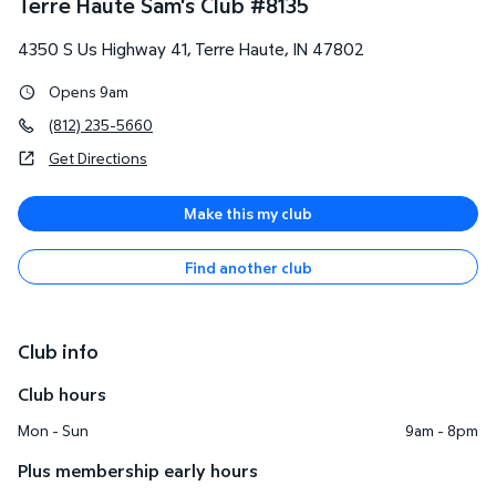
Terre Haute Sam's Club
#
8135
4350 S Us Highway 41
,
Terre Haute
,
IN
47802
Opens 9am
(812) 235-5660
Get Directions
Make this my club
Find another club
Club info
Club hours
Mon - Sun
9am - 8pm
Plus membership early hours