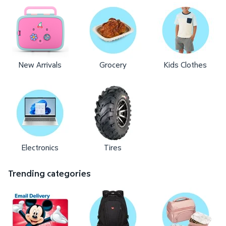
New Arrivals
Grocery
Kids Clothes
Electronics
Tires
Trending categories