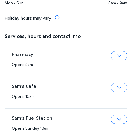
Mon - Sun
8am - 9am
Holiday hours may vary
Services, hours and contact info
Pharmacy
Opens 9am
Expa
Sam’s Cafe
Opens 10am
Expa
Sam’s Fuel Station
Opens Sunday 10am
Expa