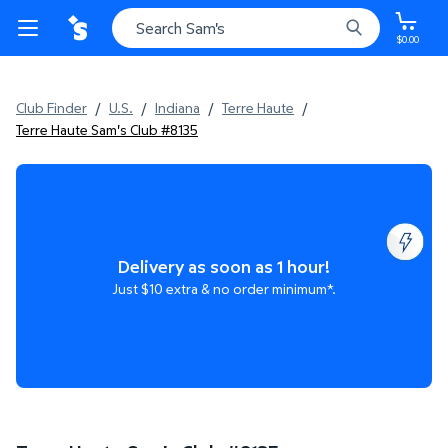
$0.00
Club Finder
/
U.S.
/
Indiana
/
Terre Haute
/
Terre Haute Sam's Club #8135
Delivery as soon as 1 hour!
Just $10 extra & no order minimum*.