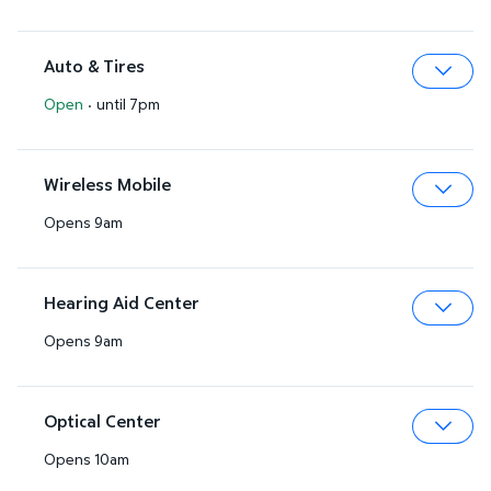
Auto & Tires
Open
·
until 7pm
Expa
Wireless Mobile
Opens 9am
Expa
Hearing Aid Center
Opens 9am
Expa
Optical Center
Opens 10am
Expa