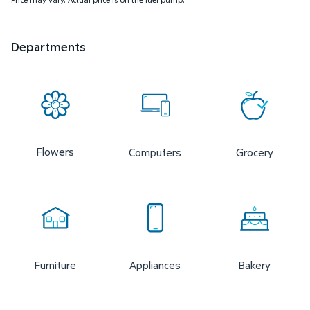
Departments
Flowers
Computers
Grocery
Furniture
Appliances
Bakery