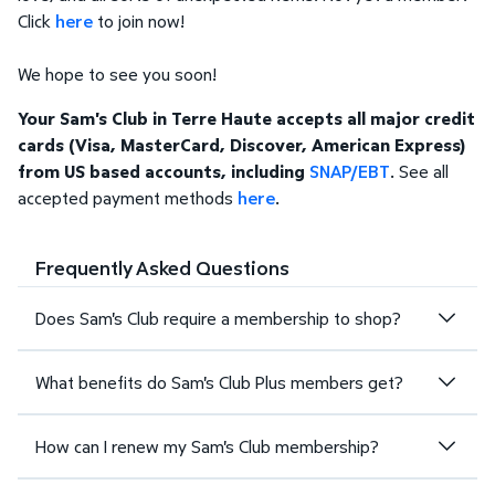
Click
here
to join now!
We hope to see you soon!
Your Sam's Club in Terre Haute accepts all major credit
cards (Visa, MasterCard, Discover, American Express)
from US based accounts, including
SNAP/EBT
. See all
accepted payment methods
here
.
Frequently Asked Questions
Does Sam's Club require a membership to shop?
What benefits do Sam's Club Plus members get?
How can I renew my Sam's Club membership?