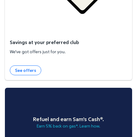
Savings at your preferred club
We've got offers just for you.
See offers
Refuel and earn Sam's Cash®.
Earn 5% back on gas*. Learn how.