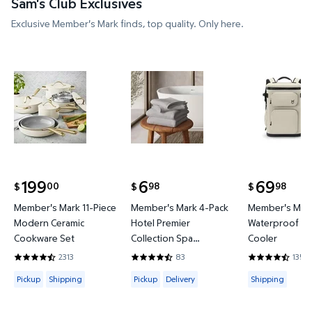
Sam's Club Exclusives
Exclusive Member's Mark finds, top quality. Only here.
Member's Mark 11-Piece Modern Ceramic Cookware
Member's Mark 4-Pack Hotel P
Member's 
199
6
69
00
98
98
$
$
$
current price $199.00
current price $6.98
current price
Member's Mark 11-Piece
Member's Mark 4-Pack
Member's Mark
Modern Ceramic
Hotel Premier
Waterproof Ba
Cookware Set
Collection Spa
Cooler
Hand/Wash Towel Set
2313
83
135
4.4419 out of 5 Stars. 2313 reviews
4.6265 out of 5 Stars. 83 reviews
4.3778 out of
Available for Pickup or Shipping
Available for Pickup or Delivery
Available for
Pickup
Shipping
Pickup
Delivery
Shipping