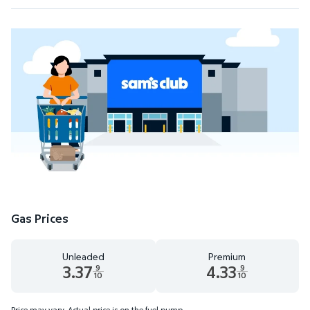
Gas Prices
Unleaded
Premium
3.37
4.33
9
9
10
10
Unleaded 3.37 dollars and 9 tenths cents
Premium 4.33 dollars and 9 te
Price may vary. Actual price is on the fuel pump.