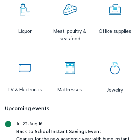
Liquor
Meat, poultry &
Office supplies
seasfood
TV & Electronics
Mattresses
Jewelry
Upcoming events
Jul 22-Aug 16
Back to School Instant Savings Event
Gear up for the new academic year with huge instant