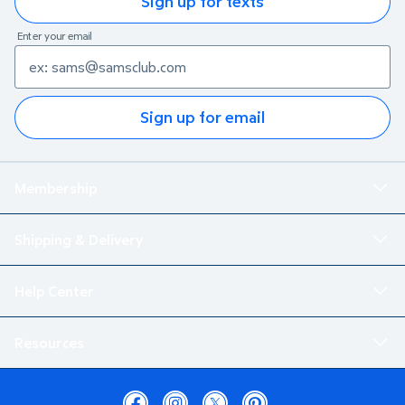
Sign up for texts
Enter your email
Sign up for email
Membership
Shipping & Delivery
Help Center
Resources