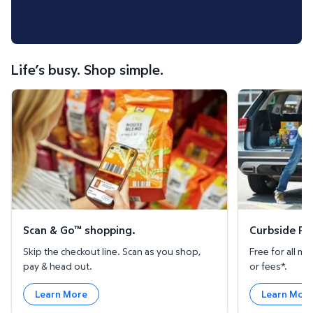
Life’s busy. Shop simple.
Scan & Go™ shopping.
Curbside Pickup
Scan & Go™ shopping.
Curbside Pic
Skip the checkout line. Scan as you shop,
Free for all 
pay & head out.
or fees*.
Learn More
Learn Mor