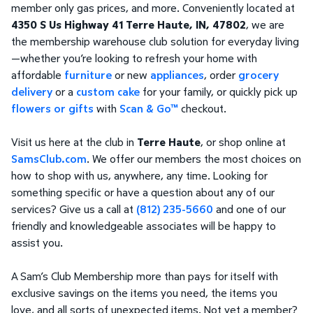
member only gas prices, and more. Conveniently located at
4350 S Us Highway 41 Terre Haute, IN, 47802
, we are
the membership warehouse club solution for everyday living
—whether you’re looking to refresh your home with
affordable
furniture
or new
appliances
, order
grocery
delivery
or a
custom cake
for your family, or quickly pick up
flowers or gifts
with
Scan & Go™
checkout.
Visit us here at the club in
Terre Haute
, or shop online at
SamsClub.com
. We offer our members the most choices on
how to shop with us, anywhere, any time. Looking for
something specific or have a question about any of our
services? Give us a call at
(812) 235-5660
and one of our
friendly and knowledgeable associates will be happy to
assist you.
A Sam’s Club Membership more than pays for itself with
exclusive savings on the items you need, the items you
love, and all sorts of unexpected items. Not yet a member?