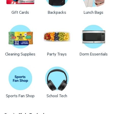
Gift Cards
Backpacks
Lunch Bags
Cleaning Supplies
Party Trays
Dorm Essentials
Sports Fan Shop
School Tech