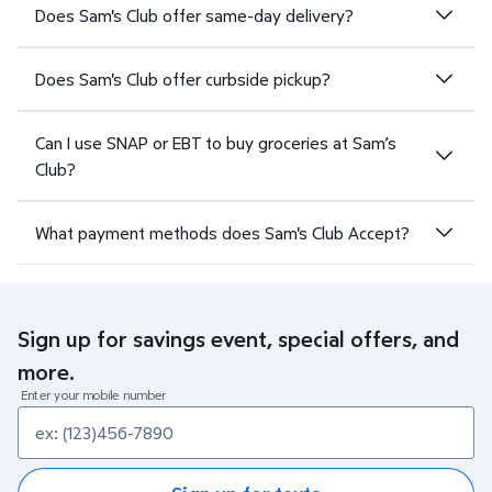
Does Sam's Club offer same-day delivery?
Does Sam's Club offer curbside pickup?
Can I use SNAP or EBT to buy groceries at Sam’s
Club?
What payment methods does Sam's Club Accept?
Sign up for savings event, special offers, and
more.
Enter your mobile number