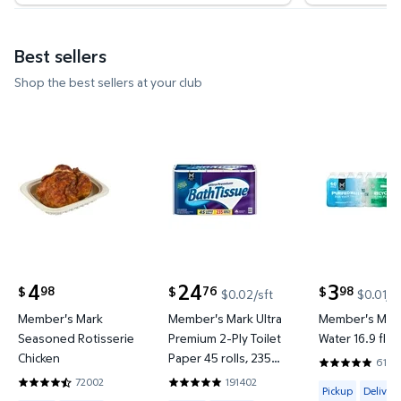
Best sellers
Shop the best sellers at your club
Member's Mark Seasoned Rotisserie Chicken $4.9
Member's Mark Ultra Premium 2-
Member's Ma
4
24
3
98
76
98
$
$
$
$0.02/sft
$0.01/f
current price $4.98
current price $24.76
current price
Member's Mark
Member's Mark Ultra
Member's Mark
Seasoned Rotisserie
Premium 2-Ply Toilet
Water 16.9 fl. o
Chicken
Paper 45 rolls, 235
6144
4.8201 out o
sheets/roll
72002
191402
Available for 
4.6642 out of 5 Stars. 72002 reviews
4.8422 out of 5 Stars. 191402 review
Pickup
Delivery