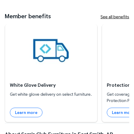
Member benefits
See all benefits
White Glove Delivery
Protection Plan
White Glove Delivery
Protection 
Get white glove delivery on select furniture.
Get coverage f
Protection Pla
Learn more
Learn mor