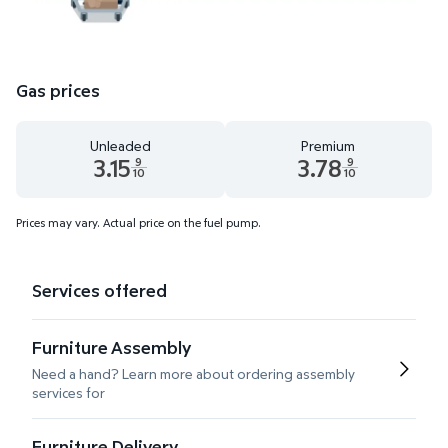
Gas prices
Unleaded
Premium
3.15
3.78
9
9
10
10
Unleaded 3.15 dollars and 9 tenths cents
Premium 3.78 dollars and 9 te
Prices may vary. Actual price on the fuel pump.
Services offered
Furniture Assembly
Need a hand? Learn more about ordering assembly
services for
Furniture Delivery