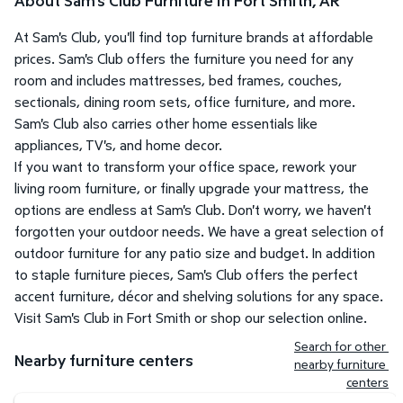
About Sam's Club Furniture in Fort Smith, AR
At Sam's Club, you'll find top furniture brands at affordable
prices. Sam's Club offers the furniture you need for any
room and includes mattresses, bed frames, couches,
sectionals, dining room sets, office furniture, and more.
Sam's Club also carries other home essentials like
appliances, TV's, and home decor.
If you want to transform your office space, rework your
living room furniture, or finally upgrade your mattress, the
options are endless at Sam's Club. Don't worry, we haven't
forgotten your outdoor needs. We have a great selection of
outdoor furniture for any patio size and budget. In addition
to staple furniture pieces, Sam's Club offers the perfect
accent furniture, décor and shelving solutions for any space.
Visit Sam's Club in Fort Smith or shop our selection online.
Search for other 
Nearby furniture centers
nearby furniture 
centers