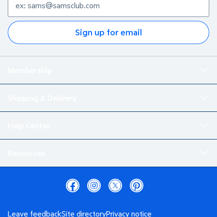
Sign up for email
Membership
Shipping & Delivery
Help Center
Resources
Leave feedback
Site directory
Privacy notice