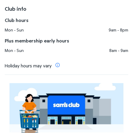
Club info
Club hours
Mon - Sun
9am - 8pm
Plus membership early hours
Mon - Sun
8am - 9am
Holiday hours may vary