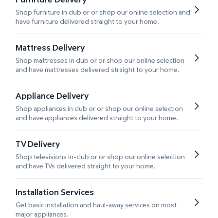
Shop furniture in club or or shop our online selection and
have furniture delivered straight to your home.
Mattress Delivery
Shop mattresses in club or or shop our online selection
and have mattresses delivered straight to your home.
Appliance Delivery
Shop appliances in club or or shop our online selection
and have appliances delivered straight to your home.
TV Delivery
Shop televisions in-club or or shop our online selection
and have TVs delivered straight to your home.
Installation Services
Get basic installation and haul-away services on most
major appliances.