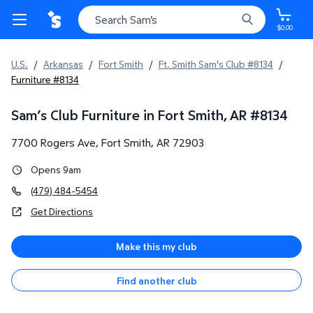
$0.00
U.S.
/
Arkansas
/
Fort Smith
/
Ft. Smith Sam's Club #8134
/
Furniture #8134
Sam’s Club Furniture in Fort Smith, AR
#
8134
7700 Rogers Ave
,
Fort Smith
,
AR
72903
Opens 9am
(479) 484-5454
Get Directions
Make this my club
Find another club