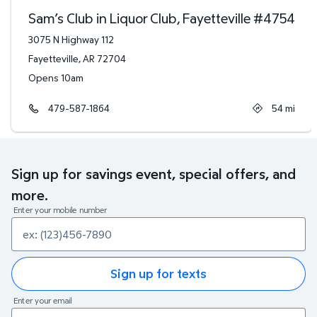
Sam’s Club in Liquor Club, Fayetteville
#
4754
3075 N Highway 112
Fayetteville
,
AR
72704
Opens 10am
479-587-1864
54
mi
Sign up for savings event, special offers, and
more.
Enter your mobile number
Sign up for texts
Enter your email