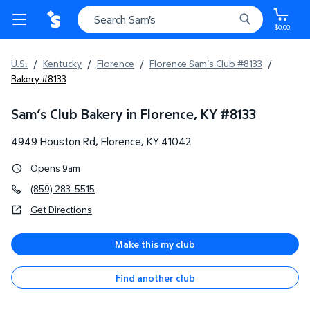
$0.00
U.S.
/
Kentucky
/
Florence
/
Florence Sam's Club #8133
/
Bakery #8133
Sam’s Club Bakery in Florence, KY
#
8133
4949 Houston Rd
,
Florence
,
KY
41042
Opens 9am
(859) 283-5515
Get Directions
Make this my club
Find another club