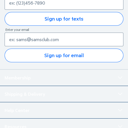
Sign up for texts
Enter your email
Sign up for email
Membership
Shipping & Delivery
Help Center
Resources