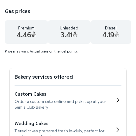
Gas prices
Premium
Unleaded
Diesel
4.46
3.41
4.19
9
9
9
10
10
10
Premium 4.46 dollars and 9 tenths cents
Unleaded 3.41 dollars and 9 tenths cent
Diesel 4.19 dollars 
Price may vary. Actual price on the fuel pump.
Bakery services offered
Custom Cakes
Order a custom cake online and pick it up at your
Sam's Club Bakery
Wedding Cakes
Tiered cakes prepared fresh in-club, perfect for