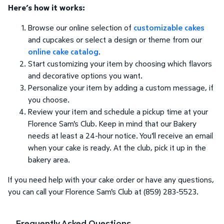
Here’s how it works:
Browse our online selection of
customizable cakes
and cupcakes or select a design or theme from our
online cake catalog
.
Start customizing your item by choosing which flavors
and decorative options you want.
Personalize your item by adding a custom message, if
you choose.
Review your item and schedule a pickup time at your
Florence Sam's Club. Keep in mind that our Bakery
needs at least a 24-hour notice. You'll receive an email
when your cake is ready. At the club, pick it up in the
bakery area.
If you need help with your cake order or have any questions,
you can call your Florence Sam's Club at (859) 283-5523.
Frequently Asked Questions