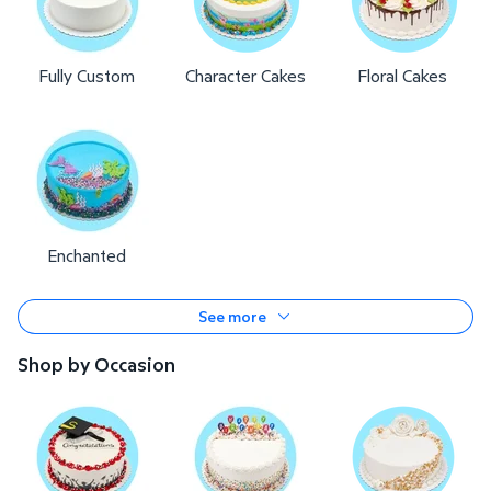
Fully Custom
Character Cakes
Floral Cakes
Enchanted
See more
Shop by Occasion