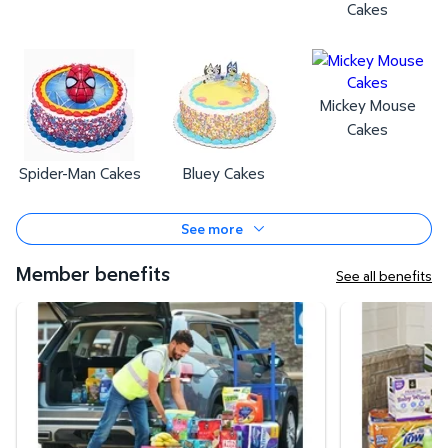
Cakes
Mickey Mouse
Cakes
Spider-Man Cakes
Bluey Cakes
See more
Member benefits
See all benefits
Curbside Pickup
Same-Day Deli