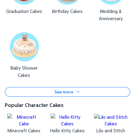
Graduation Cakes
Birthday Cakes
Wedding &
Anniversary
Baby Shower
Cakes
See more
Popular Character Cakes
Minecraft Cakes
Hello Kitty Cakes
Lilo and Stitch