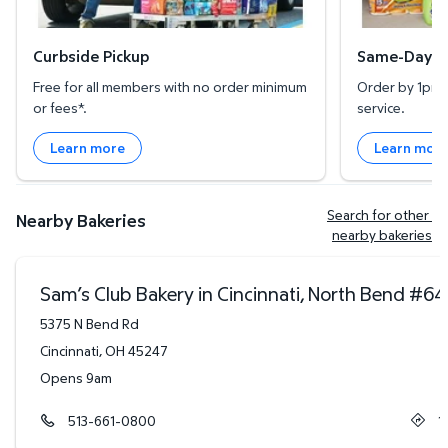
Curbside Pickup
Same-Day De
Free for all members with no order minimum
Order by 1pm l
or fees*.
service.
Learn more
Learn mor
Search for other 
Nearby Bakeries
nearby bakeries
Sam’s Club Bakery in Cincinnati, North Bend
#
64
5375 N Bend Rd
Cincinnati
,
OH
45247
Opens 9am
513-661-0800
1