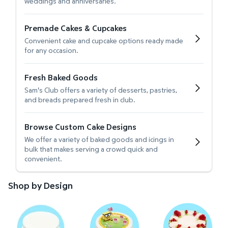
weddings and anniversaries.
Premade Cakes & Cupcakes
Convenient cake and cupcake options ready made
for any occasion.
Fresh Baked Goods
Sam's Club offers a variety of desserts, pastries,
and breads prepared fresh in club.
Browse Custom Cake Designs
We offer a variety of baked goods and icings in
bulk that makes serving a crowd quick and
convenient.
Shop by Design