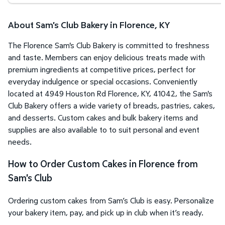
About Sam's Club Bakery in Florence, KY
The Florence Sam's Club Bakery is committed to freshness
and taste. Members can enjoy delicious treats made with
premium ingredients at competitive prices, perfect for
everyday indulgence or special occasions. Conveniently
located at 4949 Houston Rd Florence, KY, 41042, the Sam's
Club Bakery offers a wide variety of breads, pastries, cakes,
and desserts. Custom cakes and bulk bakery items and
supplies are also available to to suit personal and event
needs.
How to Order Custom Cakes in Florence from
Sam's Club
Ordering custom cakes from Sam’s Club is easy. Personalize
your bakery item, pay, and pick up in club when it’s ready.