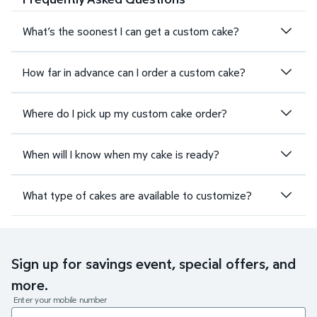
What’s the soonest I can get a custom cake?
How far in advance can I order a custom cake?
Where do I pick up my custom cake order?
When will I know when my cake is ready?
What type of cakes are available to customize?
Sign up for savings event, special offers, and
more.
Enter your mobile number