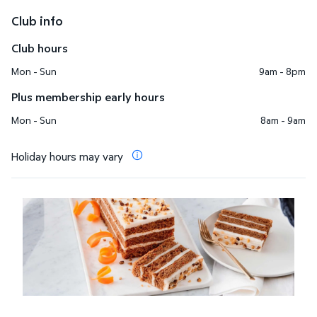
Club info
Club hours
Mon - Sun
9am - 8pm
Plus membership early hours
Mon - Sun
8am - 9am
Holiday hours may vary