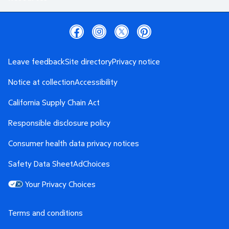
Leave feedback
Site directory
Privacy notice
Notice at collection
Accessibility
California Supply Chain Act
Responsible disclosure policy
Consumer health data privacy notices
Safety Data Sheet
AdChoices
Your Privacy Choices
Terms and conditions