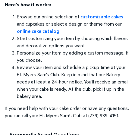
Here’s how it works:
Browse our online selection of
customizable cakes
and cupcakes or select a design or theme from our
online cake catalog
.
Start customizing your item by choosing which flavors
and decorative options you want.
Personalize your item by adding a custom message, if
you choose.
Review your item and schedule a pickup time at your
Ft. Myers Sam's Club. Keep in mind that our Bakery
needs at least a 24-hour notice. You'll receive an email
when your cake is ready. At the club, pick it up in the
bakery area.
If you need help with your cake order or have any questions,
you can call your Ft. Myers Sam's Club at (239) 939-4151.
Frequently Asked Questions