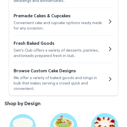
weddings and anniversaries.
Premade Cakes & Cupcakes
Convenient cake and cupcake options ready made
for any occasion.
Fresh Baked Goods
Sam's Club offers a variety of desserts, pastries,
and breads prepared fresh in club.
Browse Custom Cake Designs
We offer a variety of baked goods and icings in
bulk that makes serving a crowd quick and
convenient.
Shop by Design