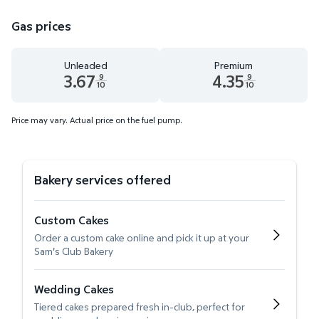
Gas prices
Unleaded
Premium
3.67
4.35
9
9
10
10
Unleaded 3.67 dollars and 9 tenths cents
Premium 4.35 dollars and 9 te
Price may vary. Actual price on the fuel pump.
Bakery services offered
Custom Cakes
Order a custom cake online and pick it up at your
Sam's Club Bakery
Wedding Cakes
Tiered cakes prepared fresh in-club, perfect for