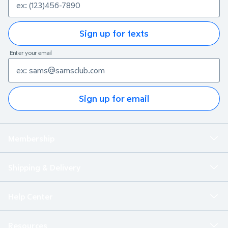
Sign up for texts
Enter your email
Sign up for email
Membership
Shipping & Delivery
Help Center
Resources