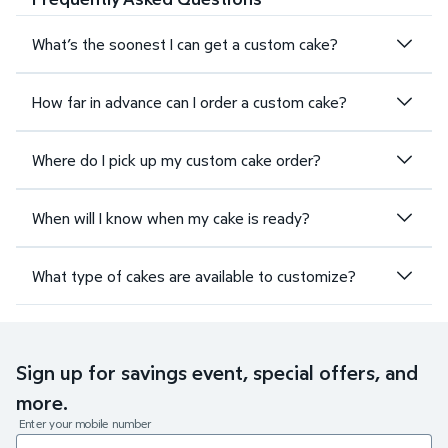
What’s the soonest I can get a custom cake?
How far in advance can I order a custom cake?
Where do I pick up my custom cake order?
When will I know when my cake is ready?
What type of cakes are available to customize?
Sign up for savings event, special offers, and
more.
Enter your mobile number