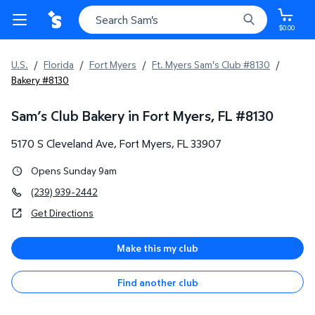
$0.00
U.S.
/
Florida
/
Fort Myers
/
Ft. Myers Sam's Club #8130
/
Bakery #8130
Sam’s Club Bakery in Fort Myers, FL
#
8130
5170 S Cleveland Ave
,
Fort Myers
,
FL
33907
Opens Sunday 9am
(239) 939-2442
Get Directions
Make this my club
Find another club