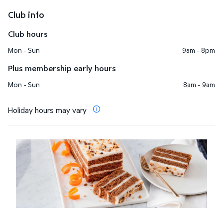
Club info
Club hours
Mon - Sun
9am - 8pm
Plus membership early hours
Mon - Sun
8am - 9am
Holiday hours may vary