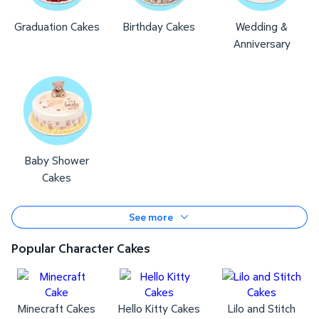
Graduation Cakes
Birthday Cakes
Wedding &
Anniversary
Baby Shower
Cakes
See more
Popular Character Cakes
Minecraft Cakes
Hello Kitty Cakes
Lilo and Stitch