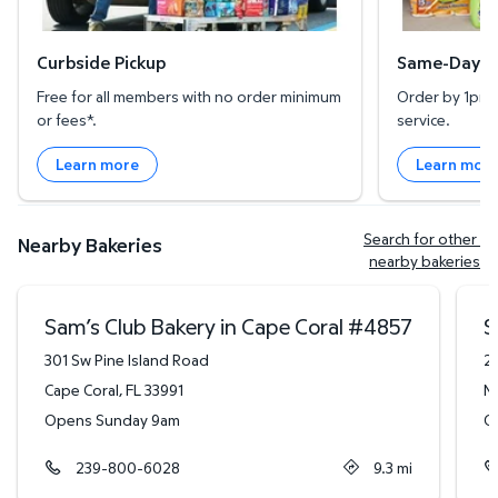
Curbside Pickup
Same-Day De
Free for all members with no order minimum
Order by 1pm l
or fees*.
service.
Learn more
Learn mor
Search for other 
Nearby Bakeries
nearby bakeries
Sam’s Club Bakery in Cape Coral
#
4857
S
301 Sw Pine Island Road
2
Cape Coral
,
FL
33991
N
Opens Sunday 9am
O
239-800-6028
9.3
mi