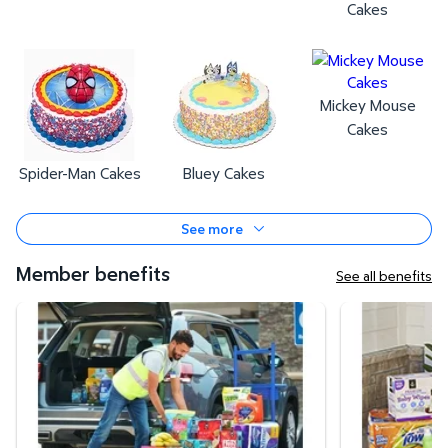
Cakes
Mickey Mouse
Cakes
Spider-Man Cakes
Bluey Cakes
See more
Member benefits
See all benefits
Curbside Pickup
Same-Day Deli