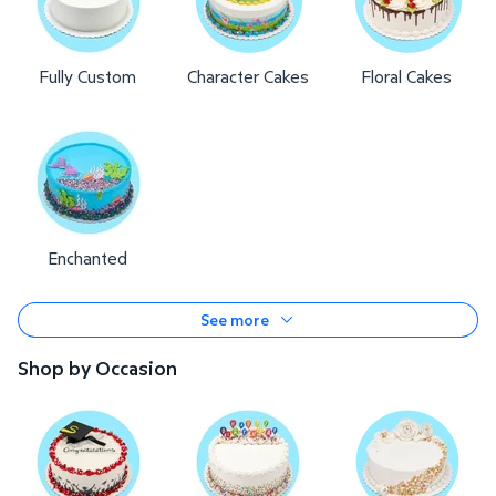
Fully Custom
Character Cakes
Floral Cakes
Enchanted
See more
Shop by Occasion