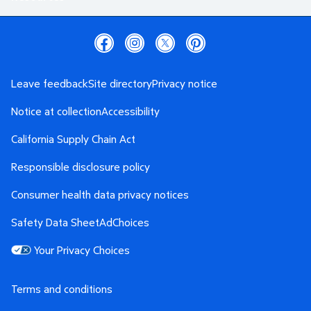
Leave feedback
Site directory
Privacy notice
Notice at collection
Accessibility
California Supply Chain Act
Responsible disclosure policy
Consumer health data privacy notices
Safety Data Sheet
AdChoices
Your Privacy Choices
Terms and conditions