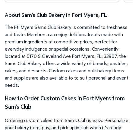
About Sam's Club Bakery in Fort Myers, FL
The Ft. Myers Sam's Club Bakery is committed to freshness
and taste. Members can enjoy delicious treats made with
premium ingredients at competitive prices, perfect for
everyday indulgence or special occasions. Conveniently
located at 5170 S Cleveland Ave Fort Myers, FL, 33907, the
Sam's Club Bakery offers a wide variety of breads, pastries,
cakes, and desserts. Custom cakes and bulk bakery items
and supplies are also available to to suit personal and event
needs.
How to Order Custom Cakes in Fort Myers from
Sam's Club
Ordering custom cakes from Sam’s Club is easy. Personalize
your bakery item, pay, and pick up in club when it’s ready.