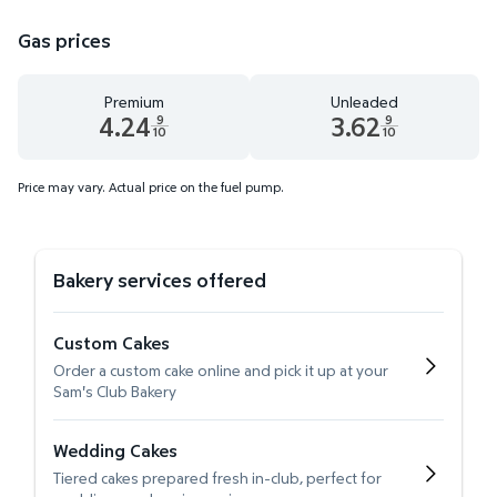
Gas prices
Premium
Unleaded
4.24
3.62
9
9
10
10
Premium 4.24 dollars and 9 tenths cents
Unleaded 3.62 dollars and 9 t
Price may vary. Actual price on the fuel pump.
Bakery services offered
Custom Cakes
Order a custom cake online and pick it up at your
Sam's Club Bakery
Wedding Cakes
Tiered cakes prepared fresh in-club, perfect for