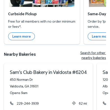
Curbside Pickup
Same-Day De
Free for all members with no order minimum
Order by 1pm l
or fees*.
service.
Learn more
Learn mor
Search for other 
Nearby Bakeries
nearby bakeries
Sam’s Club Bakery in Valdosta
#
6204
Sam
450 Norman Dr
1201
Valdosta
,
GA
31601
Alba
Opens 9am
Ope
229-244-3939
62
mi