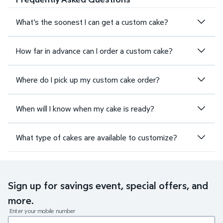
What’s the soonest I can get a custom cake?
How far in advance can I order a custom cake?
Where do I pick up my custom cake order?
When will I know when my cake is ready?
What type of cakes are available to customize?
Sign up for savings event, special offers, and
more.
Enter your mobile number