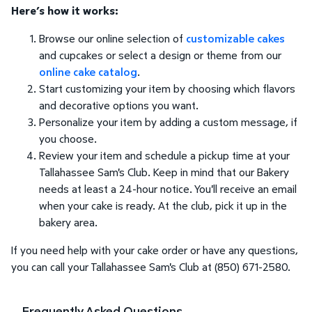
Here’s how it works:
Browse our online selection of
customizable cakes
and cupcakes or select a design or theme from our
online cake catalog
.
Start customizing your item by choosing which flavors
and decorative options you want.
Personalize your item by adding a custom message, if
you choose.
Review your item and schedule a pickup time at your
Tallahassee Sam's Club. Keep in mind that our Bakery
needs at least a 24-hour notice. You'll receive an email
when your cake is ready. At the club, pick it up in the
bakery area.
If you need help with your cake order or have any questions,
you can call your Tallahassee Sam's Club at (850) 671-2580.
Frequently Asked Questions