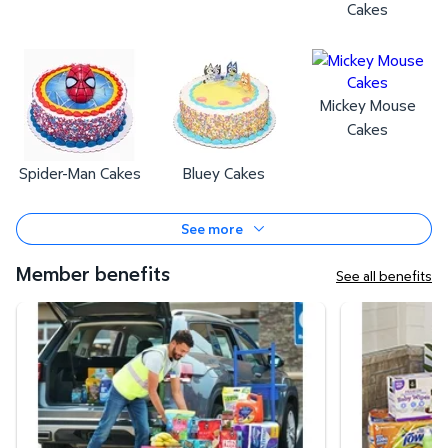
Cakes
Mickey Mouse
Cakes
Spider-Man Cakes
Bluey Cakes
See more
Member benefits
See all benefits
Curbside Pickup
Same-Day Deli