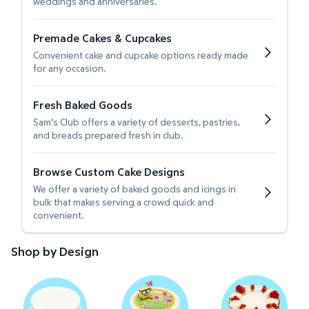
weddings and anniversaries.
Premade Cakes & Cupcakes
Convenient cake and cupcake options ready made
for any occasion.
Fresh Baked Goods
Sam's Club offers a variety of desserts, pastries,
and breads prepared fresh in club.
Browse Custom Cake Designs
We offer a variety of baked goods and icings in
bulk that makes serving a crowd quick and
convenient.
Shop by Design