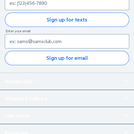
Sign up for texts
Enter your email
Sign up for email
Membership
Shipping & Delivery
Help Center
Resources