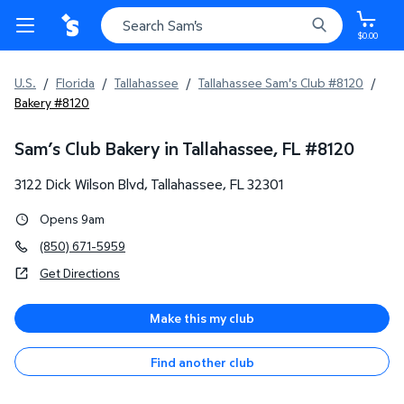
$0.00
U.S.
/
Florida
/
Tallahassee
/
Tallahassee Sam's Club #8120
/
Bakery #8120
Sam’s Club Bakery in Tallahassee, FL
#
8120
3122 Dick Wilson Blvd
,
Tallahassee
,
FL
32301
Opens 9am
(850) 671-5959
Get Directions
Make this my club
Find another club