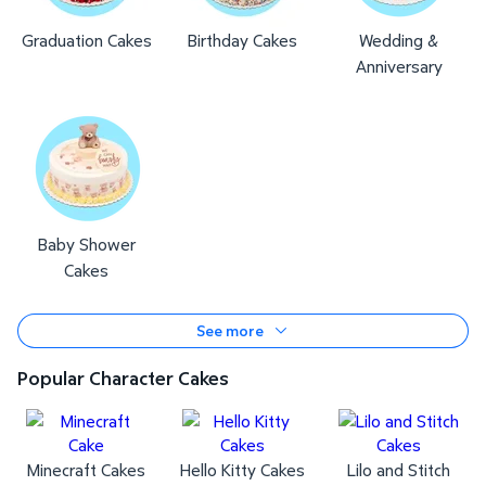
Graduation Cakes
Birthday Cakes
Wedding &
Anniversary
Baby Shower
Cakes
See more
Popular Character Cakes
Minecraft Cakes
Hello Kitty Cakes
Lilo and Stitch