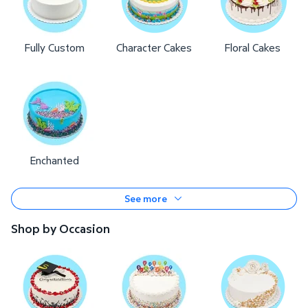
Fully Custom
Character Cakes
Floral Cakes
Enchanted
See more
Shop by Occasion