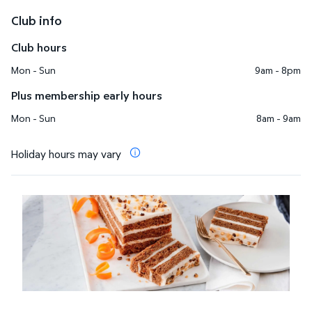
Club info
Club hours
Mon - Sun
9am - 8pm
Plus membership early hours
Mon - Sun
8am - 9am
Holiday hours may vary