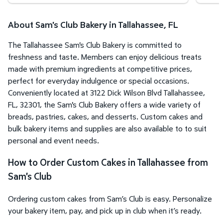
About Sam's Club Bakery in Tallahassee, FL
The Tallahassee Sam's Club Bakery is committed to
freshness and taste. Members can enjoy delicious treats
made with premium ingredients at competitive prices,
perfect for everyday indulgence or special occasions.
Conveniently located at 3122 Dick Wilson Blvd Tallahassee,
FL, 32301, the Sam's Club Bakery offers a wide variety of
breads, pastries, cakes, and desserts. Custom cakes and
bulk bakery items and supplies are also available to to suit
personal and event needs.
How to Order Custom Cakes in Tallahassee from
Sam's Club
Ordering custom cakes from Sam’s Club is easy. Personalize
your bakery item, pay, and pick up in club when it’s ready.