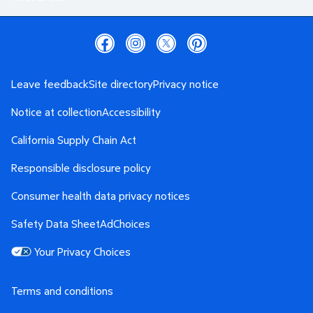
Leave feedback
Site directory
Privacy notice
Notice at collection
Accessibility
California Supply Chain Act
Responsible disclosure policy
Consumer health data privacy notices
Safety Data Sheet
AdChoices
Your Privacy Choices
Terms and conditions