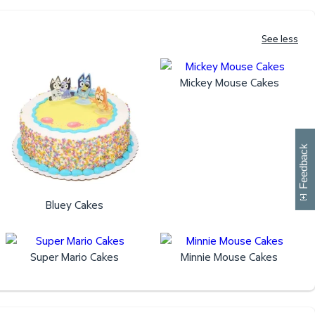
See less
Mickey Mouse Cakes
W
i
l
l
p
e
e
w
i
n
o
Feedback
Bluey Cakes
Super Mario Cakes
Minnie Mouse Cakes