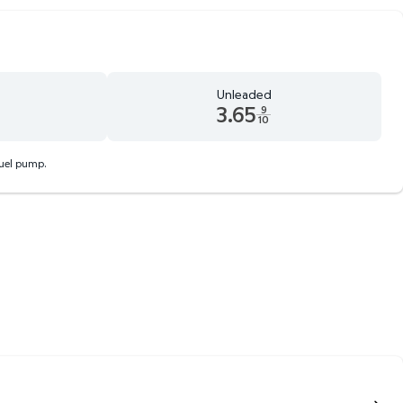
Unleaded
3.65
9
10
 9 tenths cents
Unleaded 3.65 dollars and 9 tenths cents
fuel pump.