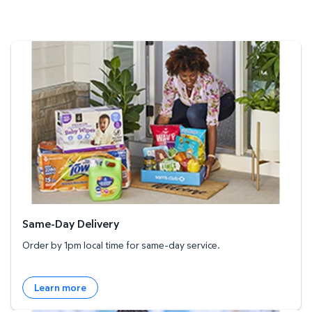
Same-Day Delivery
Same-Day Delivery
Order by 1pm local time for same-day service.
Learn more