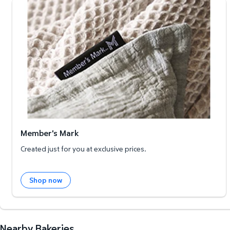
Member's Mark
Member's Mark
Created just for you at exclusive prices.
Shop now
Nearby Bakeries