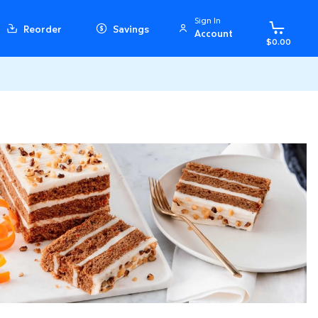
Sign In
Reorder
Savings
Account
$0.00