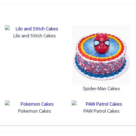
Lilo and Stitch Cakes
Spider-Man Cakes
Pokemon Cakes
PAW Patrol Cakes