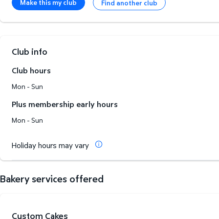
Make this my club
Find another club
Club info
Club hours
Mon - Sun
Plus membership early hours
Mon - Sun
Holiday hours may vary
Bakery services offered
Custom Cakes