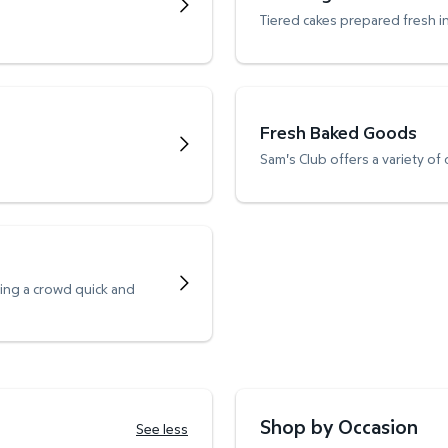
Tiered cakes prepared fresh i
Fresh Baked Goods
Sam's Club offers a variety of
ving a crowd quick and
Shop by Occasion
See less