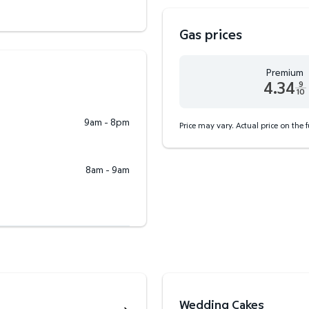
Gas prices
Premium
4.34
9
10
Premium 4.34 dollars and
9am - 8pm
Price may vary. Actual price on the 
8am - 9am
Wedding Cakes