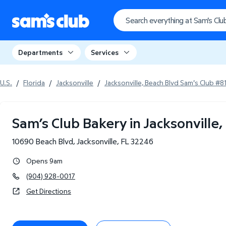
Departments
Services
U.S.
/
Florida
/
Jacksonville
/
Jacksonville, Beach Blvd Sam's Club #8
Sam’s Club Bakery in Jacksonville,
10690 Beach Blvd
,
Jacksonville
,
FL
32246
Opens 9am
(904) 928-0017
Get Directions