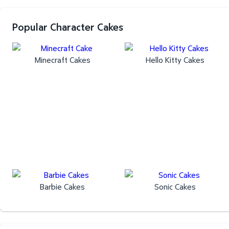
Popular Character Cakes
Minecraft Cakes
Hello Kitty Cakes
Barbie Cakes
Sonic Cakes