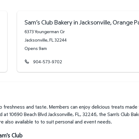
Sam’s Club Bakery in Jacksonville, Orange P
6373 Youngerman Cir
Jacksonville
,
FL
32244
Opens 9am
904-573-9702
to freshness and taste. Members can enjoy delicious treats made 
d at 10690 Beach Blvd Jacksonville, FL, 32246, the Sam's Club Bake
 also available to to suit personal and event needs.
am's Club