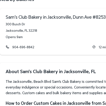
Sam’s Club Bakery in Jacksonville, Dunn Ave
#
8253
300 Busch Dr
Jacksonville
,
FL
32218
Opens 9am
904-696-8842
12
mi
About Sam's Club Bakery in Jacksonville, FL
The Jacksonville, Beach Blvd Sam's Club Bakery is committed 
everyday indulgence or special occasions. Conveniently locate
desserts. Custom cakes and bulk bakery items and supplies are
How to Order Custom Cakes in Jacksonville from S