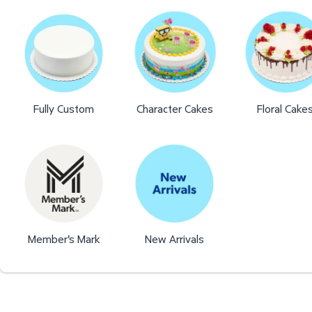
Fully Custom
Character Cakes
Floral Cake
Member's Mark
New Arrivals