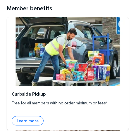
Member benefits
Curbside Pickup
Curbside Pickup
Free for all members with no order minimum or fees*.
Learn more