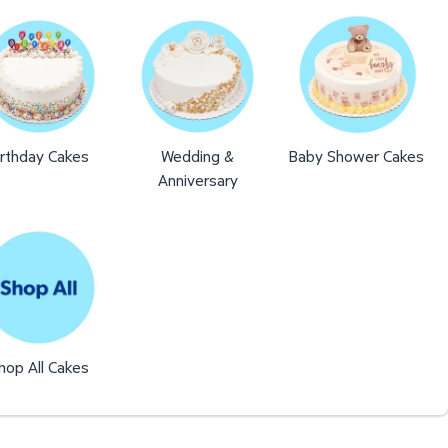
irthday Cakes
Wedding &
Baby Shower Cakes
Anniversary
hop All Cakes