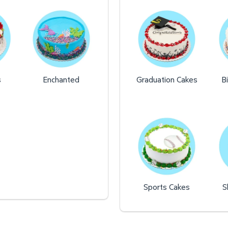
s
Enchanted
Graduation Cakes
B
Sports Cakes
S