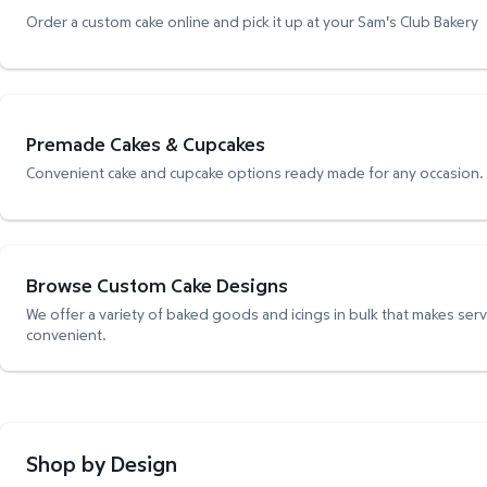
Order a custom cake online and pick it up at your Sam's Club Bakery
Premade Cakes & Cupcakes
Convenient cake and cupcake options ready made for any occasion.
Browse Custom Cake Designs
We offer a variety of baked goods and icings in bulk that makes ser
convenient.
Shop by Design