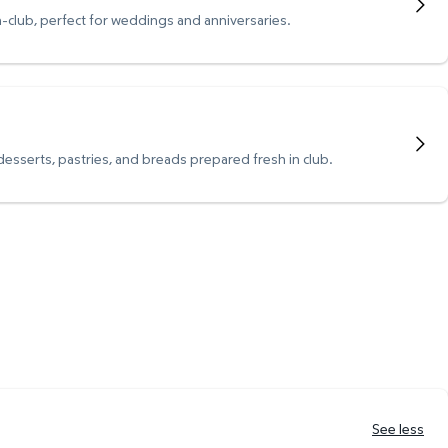
n-club, perfect for weddings and anniversaries.
 desserts, pastries, and breads prepared fresh in club.
See less