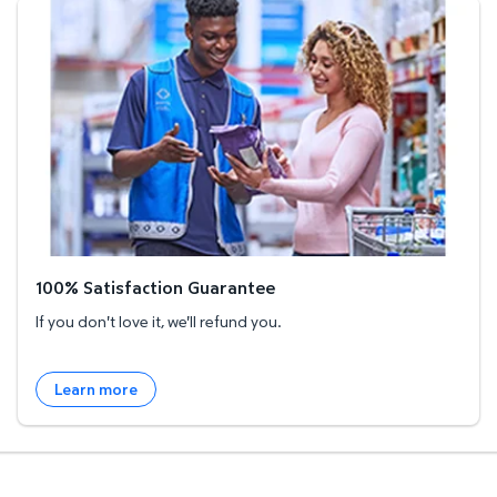
100% Satisfaction Guarantee
100% Satisfaction Guarantee
If you don't love it, we'll refund you.
Learn more