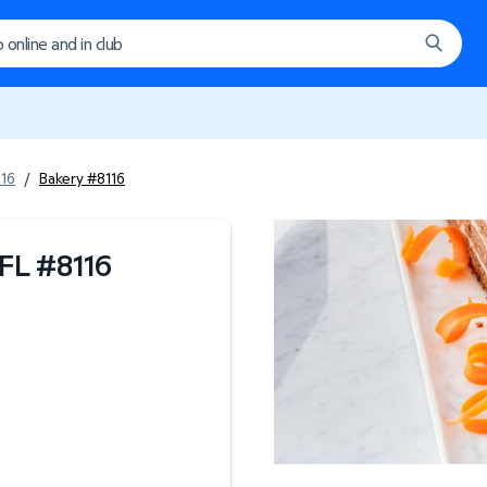
116
/
Bakery #8116
 FL
#
8116