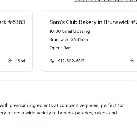
ark
#
6363
Sam’s Club Bakery in Brunswick
#
10100 Canal Crossing
Brunswick
,
GA
31525
Opens 9am
16
mi
912-602-6815
with premium ingredients at competitive prices, perfect for
ry offers a wide variety of breads, pastries, cakes, and