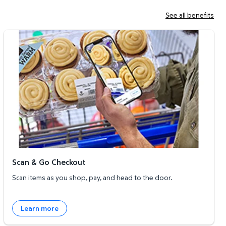
See all benefits
Scan & Go Checkout
Scan & Go Checkout
Scan items as you shop, pay, and head to the door.
Learn more