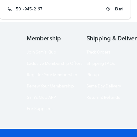
501-945-2167
13
mi
Membership
Shipping & Delive
Join Sam's Club
Track Orders
Exclusive Membership Offers
Shipping FAQs
Register Your Membership
Pickup
Renew Your Membership
Same Day Delivery
Sam's Club APP
Return & Refunds
For Suppliers