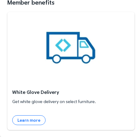
Member benefits
White Glove Delivery
White Glove Delivery
Get white glove delivery on select furniture.
Learn more