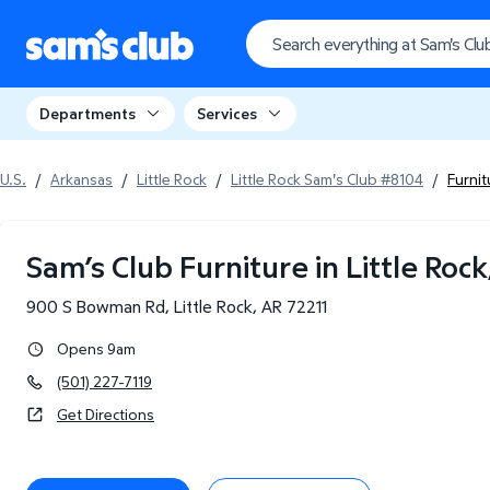
Departments
Services
U.S.
/
Arkansas
/
Little Rock
/
Little Rock Sam's Club #8104
/
Furni
Sam’s Club Furniture in Little Rock
900 S Bowman Rd
,
Little Rock
,
AR
72211
Opens 9am
(501) 227-7119
Get Directions