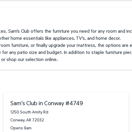
prices. Sam's Club offers the furniture you need for any room and i
 other home essentials like appliances, TV's, and home decor.
 room furniture, or finally upgrade your mattress, the options are 
for any patio size and budget. In addition to staple furniture piec
k or shop our selection online.
Sam’s Club in Conway
#
4749
1250 South Amity Rd
Conway
,
AR
72032
Opens 9am