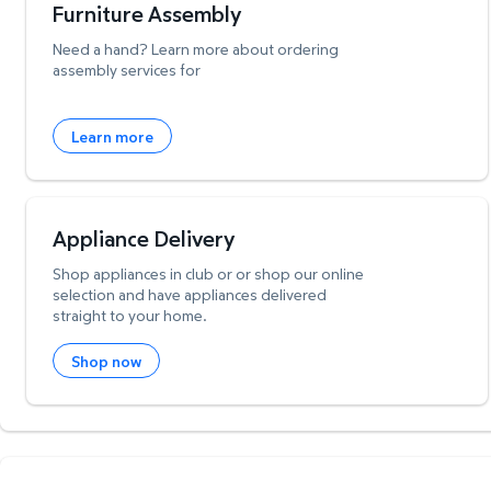
Furniture Assembly
Need a hand? Learn more about ordering
assembly services for
Learn more
Appliance Delivery
Shop appliances in club or or shop our online
selection and have appliances delivered
straight to your home.
Shop now