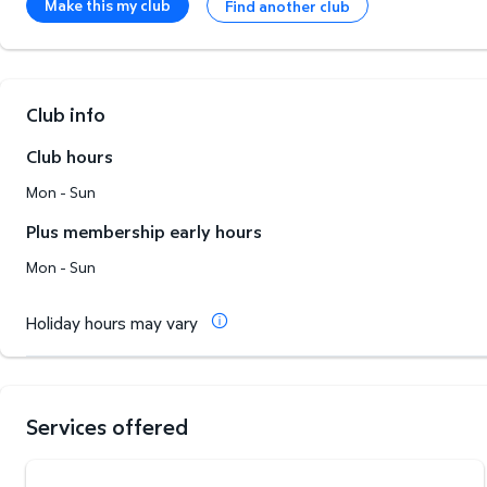
Make this my club
Find another club
Club info
Club hours
Mon - Sun
Plus membership early hours
Mon - Sun
Holiday hours may vary
Services offered