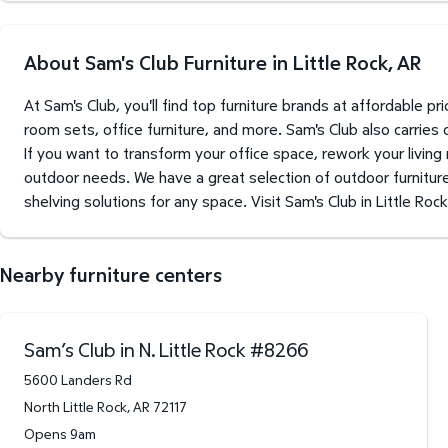
About Sam's Club Furniture in Little Rock, AR
At Sam's Club, you'll find top furniture brands at affordable 
room sets, office furniture, and more. Sam's Club also carries
If you want to transform your office space, rework your living
outdoor needs. We have a great selection of outdoor furniture 
shelving solutions for any space. Visit Sam's Club in Little Roc
Nearby furniture centers
Sam’s Club in N. Little Rock
#
8266
5600 Landers Rd
North Little Rock
,
AR
72117
Opens 9am