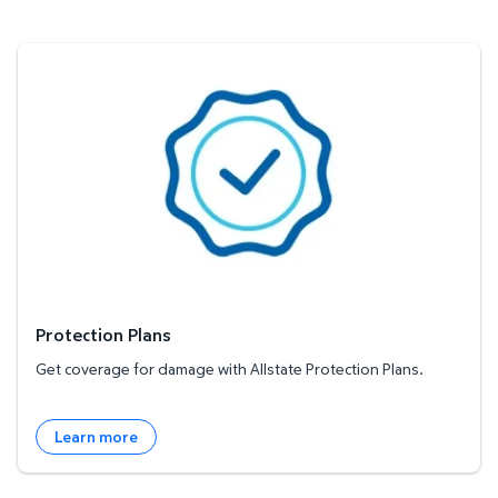
Protection Plans
Protection Plans
Get coverage for damage with Allstate Protection Plans.
Learn more