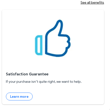
See all benefits
Satisfaction Guarantee
Satisfaction Guarantee
If your purchase isn’t quite right, we want to help.
Learn more