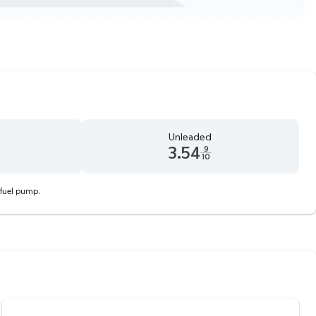
Unleaded
3.54
9
10
 9 tenths cents
Unleaded 3.54 dollars and 9 tenths cents
 fuel pump.