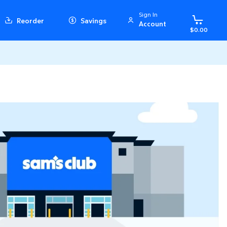
Sign In
Reorder
Savings
Account
$0.00