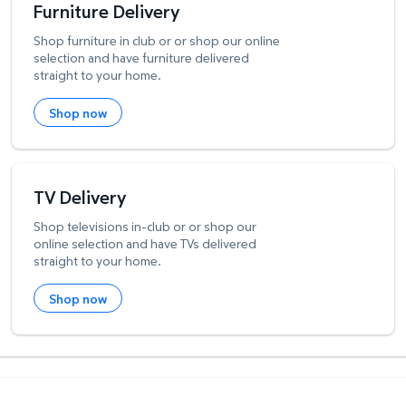
Furniture Delivery
Shop furniture in club or or shop our online
selection and have furniture delivered
straight to your home.
Shop now
TV Delivery
Shop televisions in-club or or shop our
online selection and have TVs delivered
straight to your home.
Shop now