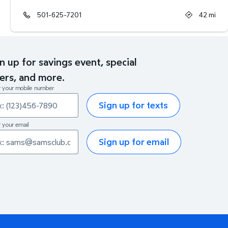
501-625-7201
42
mi
n up for savings event, special
ers, and more.
r your mobile number
Sign up for texts
 your email
Sign up for email