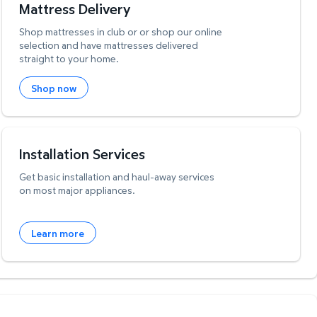
Mattress Delivery
Shop mattresses in club or or shop our online
selection and have mattresses delivered
straight to your home.
Shop now
Installation Services
Get basic installation and haul-away services
on most major appliances.
Learn more
W
i
l
l
p
e
e
w
i
n
o
Feedback