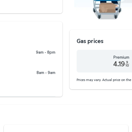
Gas prices
9am - 8pm
Premium
4.19
9
10
Premium 4.19 dollars and
8am - 9am
Prices may vary. Actual price on the