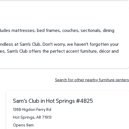
ncludes mattresses, bed frames, couches, sectionals, dining
endless at Sam's Club. Don't worry, we haven't forgotten your
es, Sam's Club offers the perfect accent furniture, décor and
Search for other nearby furniture centers
Sam’s Club in Hot Springs
#
4825
1368 Higdon Ferry Rd
Hot Springs
,
AR
71913
Opens 9am