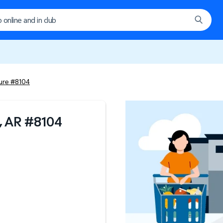
ture #8104
, AR
#
8104