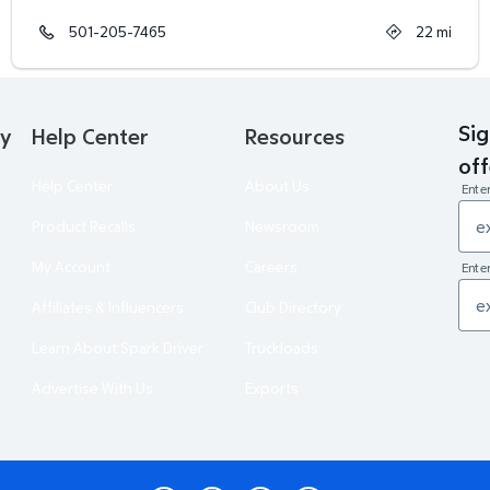
501-205-7465
22
mi
Sig
ry
Help Center
Resources
off
Help Center
About Us
Ente
Product Recalls
Newsroom
My Account
Careers
Enter
Affiliates & Influencers
Club Directory
Learn About Spark Driver
Truckloads
Advertise With Us
Exports