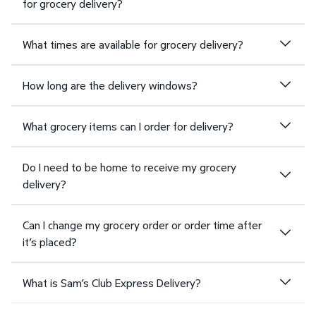
for grocery delivery?
What times are available for grocery delivery?
How long are the delivery windows?
What grocery items can I order for delivery?
Do I need to be home to receive my grocery
delivery?
Can I change my grocery order or order time after
it’s placed?
What is Sam’s Club Express Delivery?