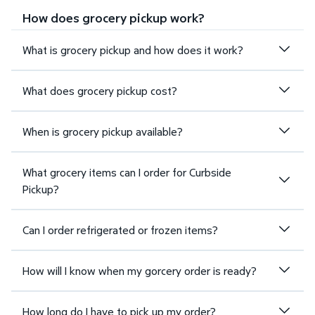
How does grocery pickup work?
What is grocery pickup and how does it work?
What does grocery pickup cost?
When is grocery pickup available?
What grocery items can I order for Curbside
Pickup?
Can I order refrigerated or frozen items?
How will I know when my gorcery order is ready?
How long do I have to pick up my order?