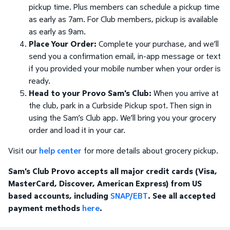
pickup time. Plus members can schedule a pickup time
as early as 7am. For Club members, pickup is available
as early as 9am.
Place Your Order:
Complete your purchase, and we’ll
send you a confirmation email, in-app message or text
if you provided your mobile number when your order is
ready.
Head to your Provo Sam's Club:
When you arrive at
the club, park in a Curbside Pickup spot. Then sign in
using the Sam’s Club app. We’ll bring you your grocery
order and load it in your car.
Visit our
help center
for more details about grocery pickup.
Sam's Club Provo accepts all major credit cards (Visa,
MasterCard, Discover, American Express) from US
based accounts, including
SNAP/EBT
. See all accepted
payment methods
here
.