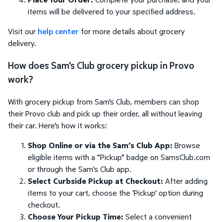
items will be delivered to your specified address.
Visit our
help center
for more details about grocery
delivery.
How does Sam's Club grocery pickup in Provo
work?
With grocery pickup from Sam's Club, members can shop
their Provo club and pick up their order, all without leaving
their car. Here's how it works:
Shop Online or via the Sam’s Club App:
Browse
eligible items with a "Pickup" badge on SamsClub.com
or through the Sam’s Club app.
Select Curbside Pickup at Checkout:
After adding
items to your cart, choose the 'Pickup' option during
checkout.
Choose Your Pickup Time:
Select a convenient