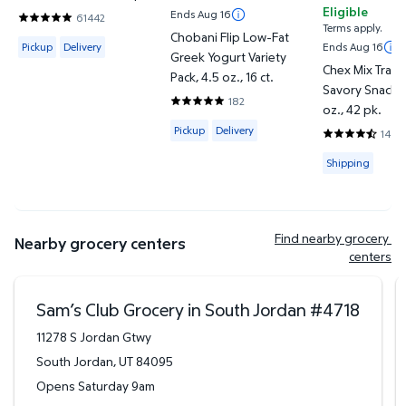
Eligible
Ends Aug 16
61442
4.8201 out of 5 Stars. 61442 reviews
Terms apply.
Chobani Flip Low-Fat
Available for Pickup or Delivery
Pickup
Delivery
Ends Aug 16
Greek Yogurt Variety
Chex Mix Tradi
Pack, 4.5 oz., 16 ct.
Savory Snack M
182
4.8297 out of 5 Stars. 182 reviews
oz., 42 pk.
Available for Pickup or Delivery
Pickup
Delivery
1443
4.745 out of 
Available for
Shipping
Find nearby grocery 
Nearby grocery centers
centers
Sam’s Club Grocery in South Jordan
#
4718
11278 S Jordan Gtwy
South Jordan
,
UT
84095
Opens Saturday 9am