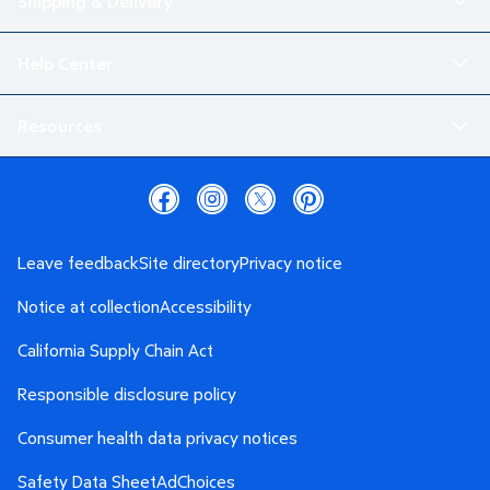
Shipping & Delivery
Help Center
Resources
Leave feedback
Site directory
Privacy notice
Notice at collection
Accessibility
California Supply Chain Act
Responsible disclosure policy
Consumer health data privacy notices
Safety Data Sheet
AdChoices