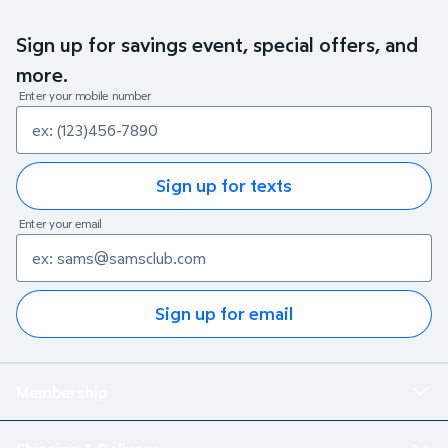
Sign up for savings event, special offers, and
more.
Enter your mobile number
Sign up for texts
Enter your email
Sign up for email
Membership