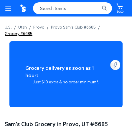
$0.00
U.S.
/
Utah
/
Provo
/
Provo Sam's Club #6685
/
Grocery #6685
Grocery delivery as soon as 1
hour!
Just $10 extra & no order minimum*.
Sam’s Club Grocery in Provo, UT
#
6685