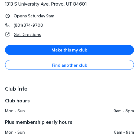
1313 S University Ave
,
Provo
,
UT
84601
Opens Saturday 9am
(801) 374-9700
Get Directions
Make this my club
Find another club
Club info
Club hours
Mon - Sun
9am - 8pm
Plus membership early hours
Mon - Sun
8am - 9am