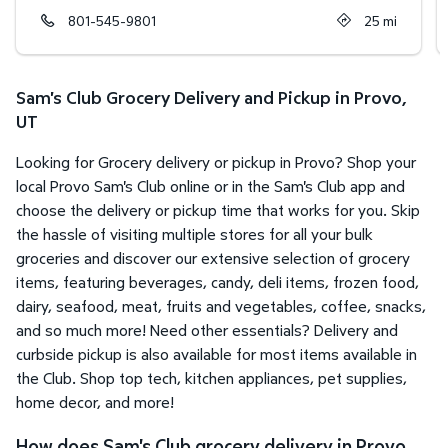
801-545-9801
25
mi
Sam's Club Grocery Delivery and Pickup in Provo,
UT
Looking for Grocery delivery or pickup in Provo? Shop your
local Provo Sam's Club online or in the Sam's Club app and
choose the delivery or pickup time that works for you. Skip
the hassle of visiting multiple stores for all your bulk
groceries and discover our extensive selection of grocery
items, featuring beverages, candy, deli items, frozen food,
dairy, seafood, meat, fruits and vegetables, coffee, snacks,
and so much more! Need other essentials? Delivery and
curbside pickup is also available for most items available in
the Club. Shop top tech, kitchen appliances, pet supplies,
home decor, and more!
How does Sam's Club grocery delivery in Provo