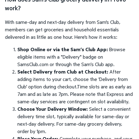
work?
With same-day and next-day delivery from Sam's Club,
members can get groceries and household essentials
delivered in as little as one hour. Here's how it works:
Shop Online or via the Sam’s Club App:
Browse
eligible items with a "Delivery" badge on
SamsClub.com or through the Sam’s Club app.
Select Delivery from Club at Checkout:
After
adding items to your cart, choose the 'Delivery from
Club' option during checkout.Time slots are as early as
7am and as late as 7pm. Please note that Express and
same-day services are contingent on slot availability.
Choose Your Delivery Window:
Select a convenient
delivery time slot, typically available for same-day or
next-day delivery. For same-day grocery delivery,
order by 1pm.
Place Your Order:
Complete your purchase, and your