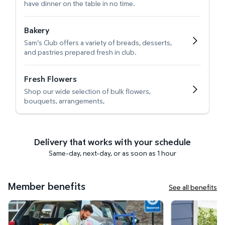
have dinner on the table in no time.
Bakery
Sam's Club offers a variety of breads, desserts,
and pastries prepared fresh in club.
Fresh Flowers
Shop our wide selection of bulk flowers,
bouquets, arrangements,
Delivery that works with your schedule
Same-day, next-day, or as soon as 1 hour
Member benefits
See all benefits
Curbside Pickup
Get it delivered