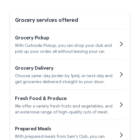
Grocery services offered
Grocery Pickup
With Curbside Pickup, you can shop your club and
pick up your order, all without leaving your car.
Grocery Delivery
Choose same-day (order by 1pm), or next-day and
get groceries delivered straight to your door.
Fresh Food & Produce
We offer a variety fresh fruits and vegetables, and
an extensive range of high-quality cuts of meat.
Prepared Meals
With prepared meals from Sam’s Club, you can