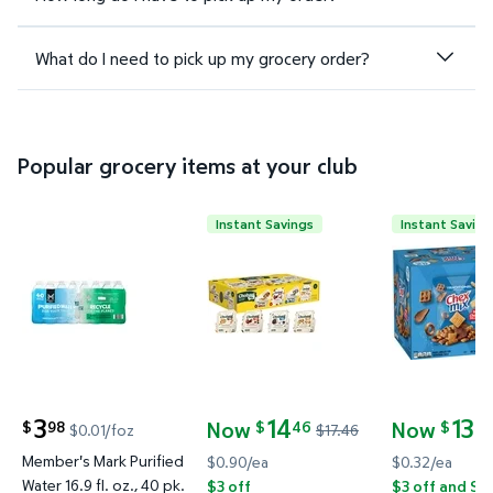
What do I need to pick up my grocery order?
Popular grocery items at your club
Instant Savings
Instant Saving
Member's Mark Purified Water 16.9 fl. oz., 40 pk. $
Chobani Flip Low-Fat Greek Yogu
Chex Mix Tr
3
14
13
Now
Now
98
46
24
$
$
$
$0.01/foz
$17.46
current price $3.98
current price Now $14.46, Was $17.46
current pric
Member's Mark Purified
$0.90/ea
$0.32/ea
Water 16.9 fl. oz., 40 pk.
$3 off
$3 off and Sa