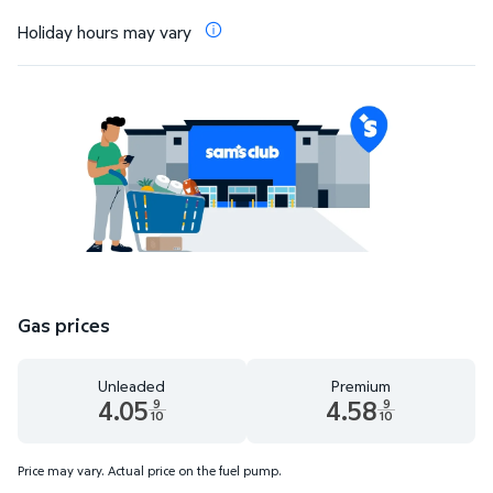
Holiday hours may vary
Gas prices
Unleaded
Premium
4.05
4.58
9
9
10
10
Unleaded 4.05 dollars and 9 tenths cents
Premium 4.58 dollars and 9 te
Price may vary. Actual price on the fuel pump.