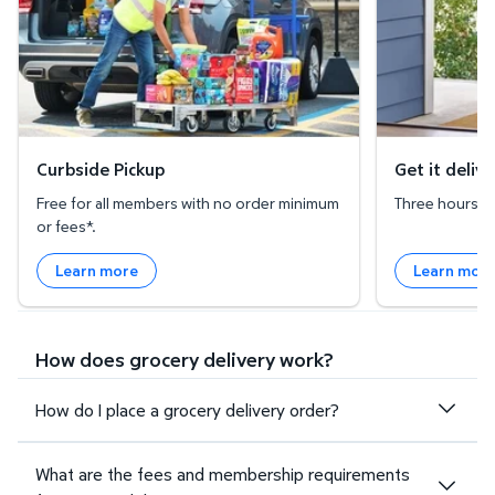
Curbside Pickup
Get it deliv
Free for all members with no order minimum
Three hours or 
or fees*.
Learn more
Learn mor
How does grocery delivery work?
How do I place a grocery delivery order?
What are the fees and membership requirements