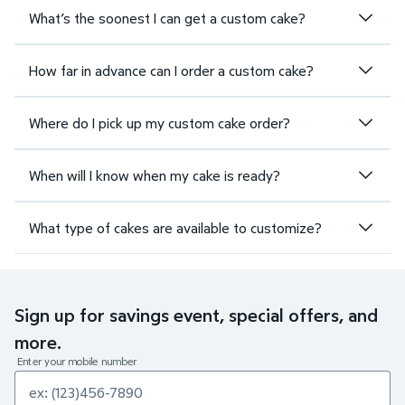
What’s the soonest I can get a custom cake?
How far in advance can I order a custom cake?
Where do I pick up my custom cake order?
When will I know when my cake is ready?
What type of cakes are available to customize?
Sign up for savings event, special offers, and
more.
Enter your mobile number