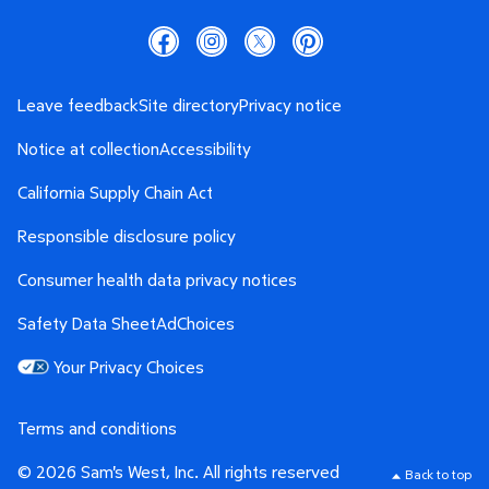
Leave feedback
Site directory
Privacy notice
Notice at collection
Accessibility
California Supply Chain Act
Responsible disclosure policy
Consumer health data privacy notices
Safety Data Sheet
AdChoices
Your Privacy Choices
Terms and conditions
© 2026 Sam's West, Inc. All rights reserved
Back to top