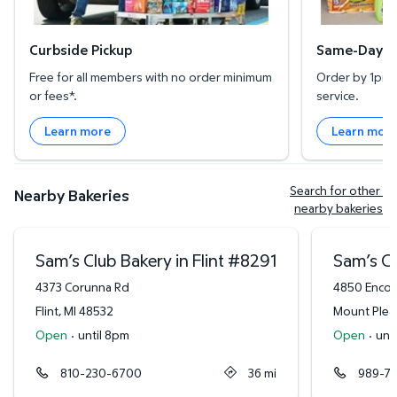
Curbside Pickup
Same-Day De
Free for all members with no order minimum
Order by 1pm l
or fees*.
service.
Learn more
Learn mor
Search for other 
Nearby Bakeries
nearby bakeries
Sam’s Club Bakery in Flint
#
8291
Sam’s Cl
4373 Corunna Rd
4850 Encor
Flint
,
MI
48532
Mount Plea
Open
·
until 8pm
Open
·
unt
810-230-6700
36
mi
989-7