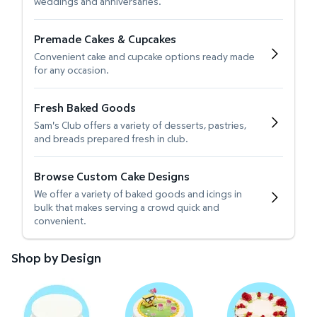
weddings and anniversaries.
Premade Cakes & Cupcakes
Convenient cake and cupcake options ready made
for any occasion.
Fresh Baked Goods
Sam's Club offers a variety of desserts, pastries,
and breads prepared fresh in club.
Browse Custom Cake Designs
We offer a variety of baked goods and icings in
bulk that makes serving a crowd quick and
convenient.
Shop by Design