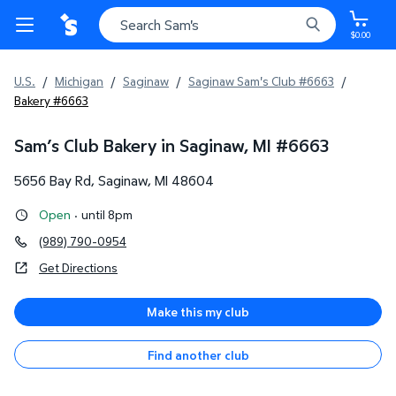
$0.00
U.S.
/
Michigan
/
Saginaw
/
Saginaw Sam's Club #6663
/
Bakery #6663
Sam’s Club Bakery in Saginaw, MI
#
6663
5656 Bay Rd
,
Saginaw
,
MI
48604
Open
·
until 8pm
(989) 790-0954
Get Directions
Make this my club
Find another club