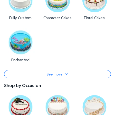
Fully Custom
Character Cakes
Floral Cakes
Enchanted
See more
Shop by Occasion