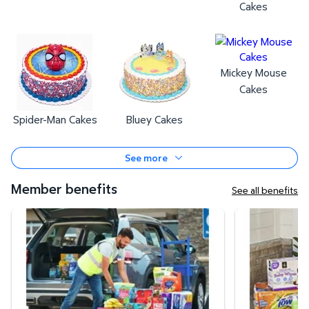
Cakes
Mickey Mouse
Cakes
Spider-Man Cakes
Bluey Cakes
See more
Member benefits
See all benefits
Curbside Pickup
Same-Day Deli