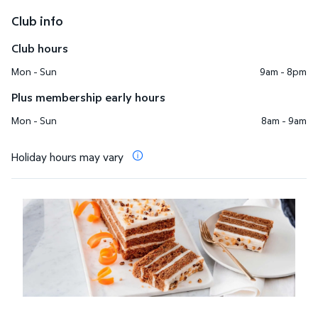
Club info
Club hours
Mon - Sun
9am - 8pm
Plus membership early hours
Mon - Sun
8am - 9am
Holiday hours may vary