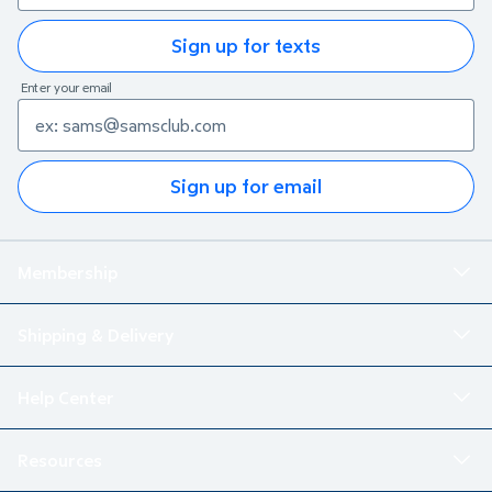
Sign up for texts
Enter your email
Sign up for email
Membership
Shipping & Delivery
Help Center
Resources