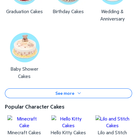
Graduation Cakes
Birthday Cakes
Wedding &
Anniversary
Baby Shower
Cakes
See more
Popular Character Cakes
Minecraft Cakes
Hello Kitty Cakes
Lilo and Stitch