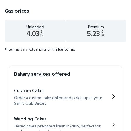
Gas prices
Unleaded
Premium
4.03
5.23
9
9
10
10
Unleaded 4.03 dollars and 9 tenths cents
Premium 5.23 dollars and 9 te
Price may vary. Actual price on the fuel pump.
Bakery services offered
Custom Cakes
Order a custom cake online and pick it up at your
Sam's Club Bakery
Wedding Cakes
Tiered cakes prepared fresh in-club, perfect for