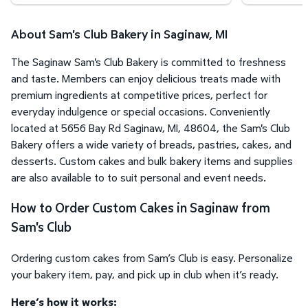
About Sam's Club Bakery in Saginaw, MI
The Saginaw Sam's Club Bakery is committed to freshness
and taste. Members can enjoy delicious treats made with
premium ingredients at competitive prices, perfect for
everyday indulgence or special occasions. Conveniently
located at 5656 Bay Rd Saginaw, MI, 48604, the Sam's Club
Bakery offers a wide variety of breads, pastries, cakes, and
desserts. Custom cakes and bulk bakery items and supplies
are also available to to suit personal and event needs.
How to Order Custom Cakes in Saginaw from
Sam's Club
Ordering custom cakes from Sam’s Club is easy. Personalize
your bakery item, pay, and pick up in club when it’s ready.
Here’s how it works: