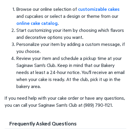
Browse our online selection of
customizable cakes
and cupcakes or select a design or theme from our
online cake catalog
.
Start customizing your item by choosing which flavors
and decorative options you want.
Personalize your item by adding a custom message, if
you choose.
Review your item and schedule a pickup time at your
Saginaw Sam's Club. Keep in mind that our Bakery
needs at least a 24-hour notice. You'll receive an email
when your cake is ready. At the club, pick it up in the
bakery area.
If you need help with your cake order or have any questions,
you can call your Saginaw Sam's Club at (989) 790-1121.
Frequently Asked Questions