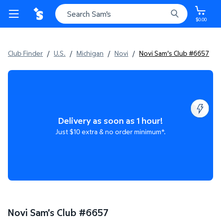
$0.00
Club Finder
/
U.S.
/
Michigan
/
Novi
/
Novi Sam's Club #6657
Delivery as soon as 1 hour!
Just $10 extra & no order minimum*.
Novi Sam's Club
#
6657