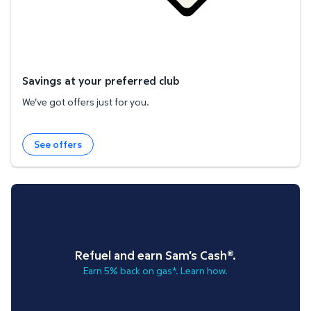
Savings at your preferred club
We've got offers just for you.
See offers
Refuel and earn Sam's Cash®.
Earn 5% back on gas*. Learn how.