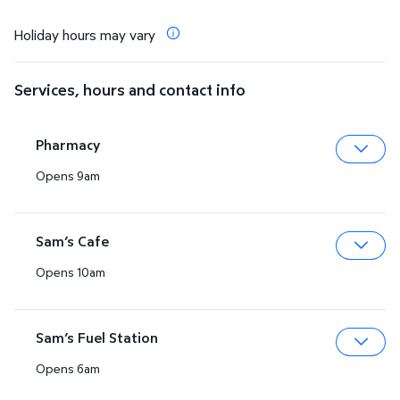
Holiday hours may vary
Services, hours and contact info
Pharmacy
Opens 9am
Expa
Sam’s Cafe
Opens 10am
Expa
Sam’s Fuel Station
Opens 6am
Expa