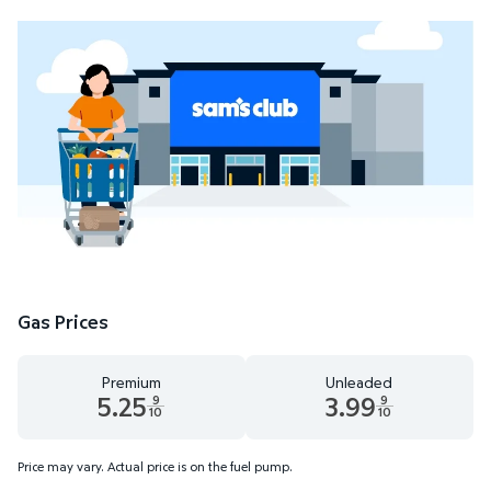
Gas Prices
Premium
Unleaded
5.25
3.99
9
9
10
10
Premium 5.25 dollars and 9 tenths cents
Unleaded 3.99 dollars and 9 t
Price may vary. Actual price is on the fuel pump.