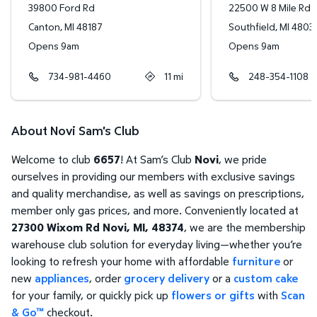
39800 Ford Rd
22500 W 8 Mile Rd
Canton
,
MI
48187
Southfield
,
MI
4803
Opens 9am
Opens 9am
734-981-4460
11
mi
248-354-1108
About Novi Sam's Club
Welcome to club
6657
! At Sam’s Club
Novi
, we pride
ourselves in providing our members with exclusive savings
and quality merchandise, as well as savings on prescriptions,
member only gas prices, and more. Conveniently located at
27300 Wixom Rd Novi, MI, 48374
, we are the membership
warehouse club solution for everyday living—whether you’re
looking to refresh your home with affordable
furniture
or
new
appliances
, order
grocery delivery
or a
custom cake
for your family, or quickly pick up
flowers or gifts
with
Scan
& Go™
checkout.