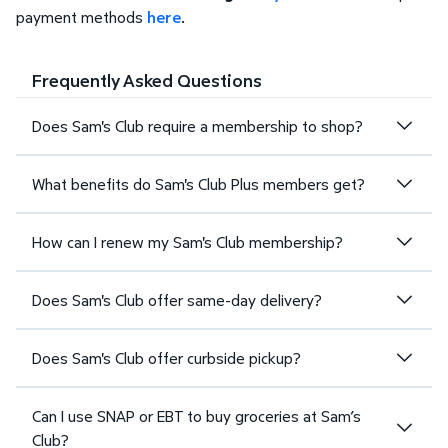
payment methods
here
.
Frequently Asked Questions
Does Sam's Club require a membership to shop?
What benefits do Sam's Club Plus members get?
How can I renew my Sam's Club membership?
Does Sam's Club offer same-day delivery?
Does Sam's Club offer curbside pickup?
Can I use SNAP or EBT to buy groceries at Sam’s
Club?