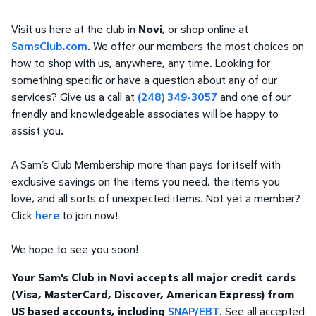
Visit us here at the club in
Novi
, or shop online at
SamsClub.com
. We offer our members the most choices on
how to shop with us, anywhere, any time. Looking for
something specific or have a question about any of our
services? Give us a call at
(248) 349-3057
and one of our
friendly and knowledgeable associates will be happy to
assist you.
A Sam’s Club Membership more than pays for itself with
exclusive savings on the items you need, the items you
love, and all sorts of unexpected items. Not yet a member?
Click
here
to join now!
We hope to see you soon!
Your Sam's Club in Novi accepts all major credit cards
(Visa, MasterCard, Discover, American Express) from
US based accounts, including
SNAP/EBT
. See all accepted