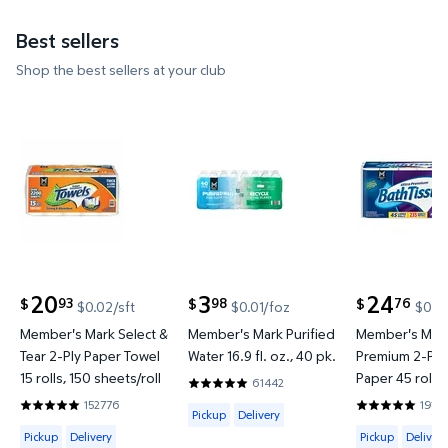
Best sellers
Shop the best sellers at your club
Member's Mark Select & Tear 2-Ply Paper Towel 15 ro
Member's Mark Purified Water 16
Member's M
20
3
24
93
98
76
$
$
$
$0.02/sft
$0.01/foz
$0.02
current price $20.93
current price $3.98
current price
Member's Mark Select &
Member's Mark Purified
Member's Mark
Tear 2-Ply Paper Towel
Water 16.9 fl. oz., 40 pk.
Premium 2-Ply 
15 rolls, 150 sheets/roll
Paper 45 rolls,
61442
4.8201 out of 5 Stars. 61442 reviews
sheets/roll
152776
1914
Available for Pickup or Delivery
4.8597 out of 5 Stars. 152776 reviews
4.8422 out o
Pickup
Delivery
Available for Pickup, Delivery or Shipping
Available for 
Pickup
Delivery
Pickup
Delivery