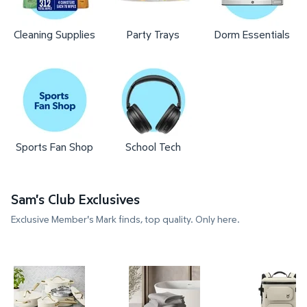
Cleaning Supplies
Party Trays
Dorm Essentials
Sports Fan Shop
School Tech
Sam's Club Exclusives
Exclusive Member's Mark finds, top quality. Only here.
Member's Mark 11-Piece Modern Ceramic Cookware
Member's Mark 4-Pack Hotel P
Member's 