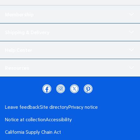
Membership
Shipping & Delivery
Help Center
Resources
Leave feedback
Site directory
Privacy notice
Notice at collection
Accessibility
California Supply Chain Act