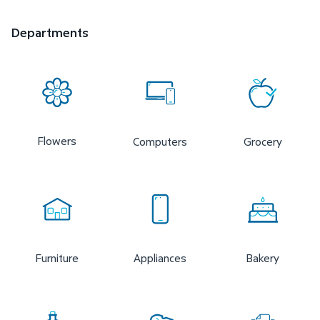
Departments
Flowers
Computers
Grocery
Furniture
Appliances
Bakery