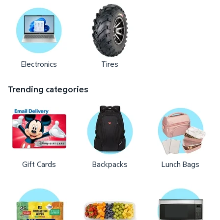
Electronics
Tires
Trending categories
Gift Cards
Backpacks
Lunch Bags