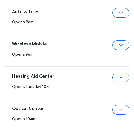
Auto & Tires
Opens 8am
Expa
Wireless Mobile
Opens 9am
Expa
Hearing Aid Center
Opens Tuesday 10am
Expa
Optical Center
Opens 10am
Expa