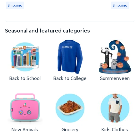
Shipping
Shipping
Seasonal and featured categories
Back to School
Back to College
Summerween
New Arrivals
Grocery
Kids Clothes