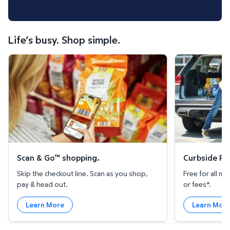
Life’s busy. Shop simple.
Scan & Go™ shopping.
Curbside Pickup
Scan & Go™ shopping.
Curbside Pic
Skip the checkout line. Scan as you shop,
Free for all 
pay & head out.
or fees*.
Learn More
Learn Mor