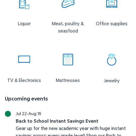
Liquor
Meat, poultry &
Office supplies
seasfood
TV & Electronics
Mattresses
Jewelry
Upcoming events
Jul 22-Aug 16
Back to School Instant Savings Event
Gear up for the new academic year with huge instant
savings across every grade level! Shop our Back to