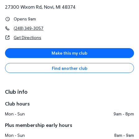
27300 Wixom Rd
,
Novi
,
MI
48374
Opens 9am
(248) 349-3057
Get Directions
Make this my club
Find another club
Club info
Club hours
Mon - Sun
9am - 8pm
Plus membership early hours
Mon - Sun
8am - 9am