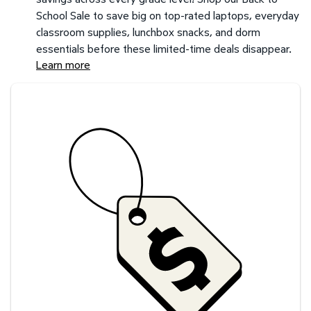
School Sale to save big on top-rated laptops, everyday
classroom supplies, lunchbox snacks, and dorm
essentials before these limited-time deals disappear.
Learn more
Savings at your preferred club