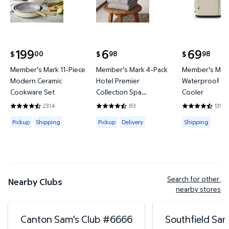
199
6
69
00
98
98
$
$
$
current price $199.00
current price $6.98
current price
Member's Mark 11-Piece
Member's Mark 4-Pack
Member's Mark
Modern Ceramic
Hotel Premier
Waterproof Ba
Cookware Set
Collection Spa
Cooler
Hand/Wash Towel Set
2314
83
135
4.4421 out of 5 Stars. 2314 reviews
4.6265 out of 5 Stars. 83 reviews
4.3778 out of
Available for Pickup or Shipping
Available for Pickup or Delivery
Available for
Pickup
Shipping
Pickup
Delivery
Shipping
Search for other 
Nearby Clubs
nearby stores
Canton Sam's Club
#
6666
Southfield Sam