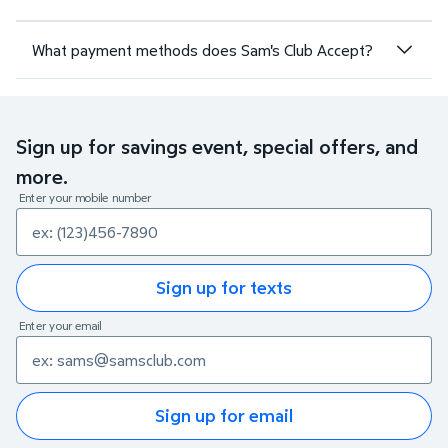
What payment methods does Sam's Club Accept?
Sign up for savings event, special offers, and
more.
Enter your mobile number
Sign up for texts
Enter your email
Sign up for email