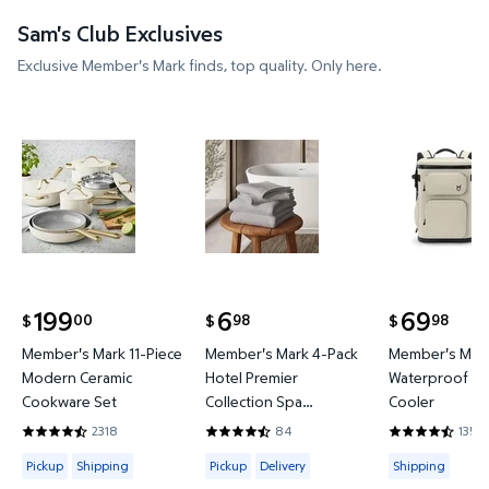
Sam's Club Exclusives
Exclusive Member's Mark finds, top quality. Only here.
Member's Mark 11-Piece Modern Ceramic Cookware
Member's Mark 4-Pack Hotel P
Member's 
199
6
69
00
98
98
$
$
$
current price $199.00
current price $6.98
current price
Member's Mark 11-Piece
Member's Mark 4-Pack
Member's Mark
Modern Ceramic
Hotel Premier
Waterproof Ba
Cookware Set
Collection Spa
Cooler
Hand/Wash Towel Set
2318
84
135
4.4396 out of 5 Stars. 2318 reviews
4.631 out of 5 Stars. 84 reviews
4.3778 out of
Available for Pickup or Shipping
Available for Pickup or Delivery
Available for
Pickup
Shipping
Pickup
Delivery
Shipping