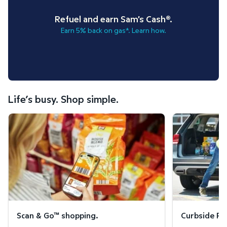
Refuel and earn Sam's Cash®.
Earn 5% back on gas*. Learn how.
Life’s busy. Shop simple.
Scan & Go™ shopping.
Curbside Pickup
Scan & Go™ shopping.
Curbside Pic