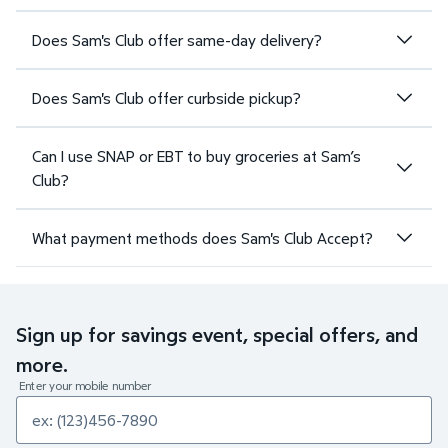
Does Sam's Club offer same-day delivery?
Does Sam's Club offer curbside pickup?
Can I use SNAP or EBT to buy groceries at Sam’s
Club?
What payment methods does Sam's Club Accept?
Sign up for savings event, special offers, and
more.
Enter your mobile number