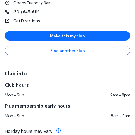
Opens Tuesday 9am
(301) 645-6116
Get Directions
Make this my club
Find another club
Club info
Club hours
Mon - Sun
9am - 8pm
Plus membership early hours
Mon - Sun
8am - 9am
Holiday hours may vary