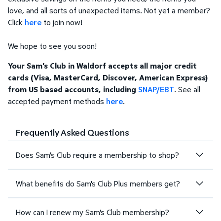
love, and all sorts of unexpected items. Not yet a member?
Click
here
to join now!
We hope to see you soon!
Your Sam's Club in Waldorf accepts all major credit
cards (Visa, MasterCard, Discover, American Express)
from US based accounts, including
SNAP/EBT
. See all
accepted payment methods
here
.
Frequently Asked Questions
Does Sam's Club require a membership to shop?
What benefits do Sam's Club Plus members get?
How can I renew my Sam's Club membership?