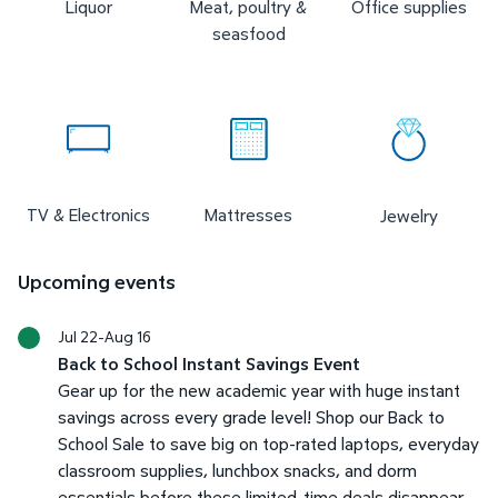
Liquor
Meat, poultry &
Office supplies
seasfood
TV & Electronics
Mattresses
Jewelry
Upcoming events
Jul 22-Aug 16
Back to School Instant Savings Event
Gear up for the new academic year with huge instant
savings across every grade level! Shop our Back to
School Sale to save big on top-rated laptops, everyday
classroom supplies, lunchbox snacks, and dorm
essentials before these limited-time deals disappear.