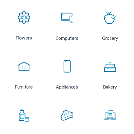
Flowers
Computers
Grocery
Furniture
Appliances
Bakery