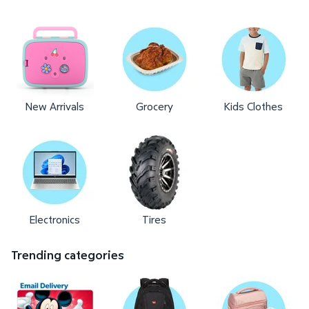
New Arrivals
Grocery
Kids Clothes
Electronics
Tires
Trending categories