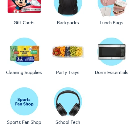
Gift Cards
Backpacks
Lunch Bags
Cleaning Supplies
Party Trays
Dorm Essentials
Sports Fan Shop
School Tech