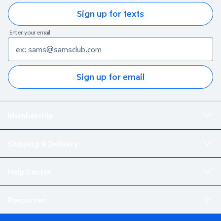
Sign up for texts
Enter your email
Sign up for email
Membership
Shipping & Delivery
Help Center
Resources