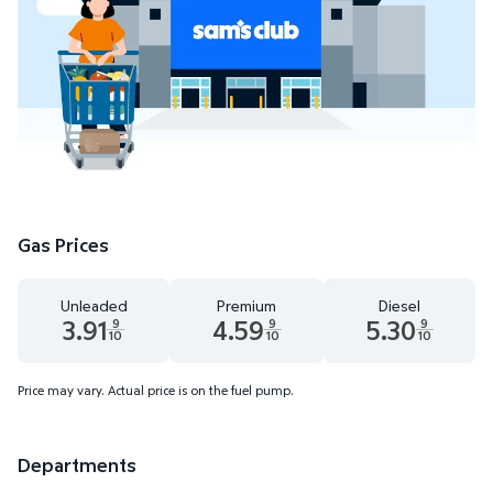
Gas Prices
Unleaded
Premium
Diesel
3.91
4.59
5.30
9
9
9
10
10
10
Unleaded 3.91 dollars and 9 tenths cents
Premium 4.59 dollars and 9 tenths cents
Diesel 5.30 dollars 
Price may vary. Actual price is on the fuel pump.
Departments