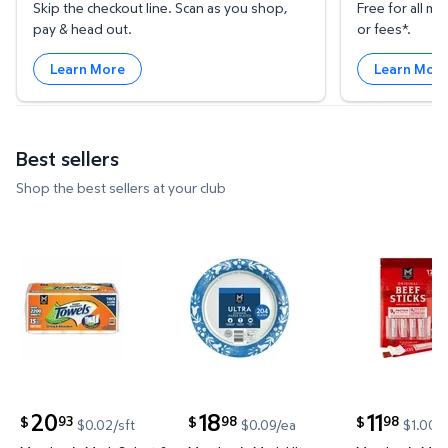
Skip the checkout line. Scan as you shop,
Free for all 
pay & head out.
or fees*.
Learn More
Learn Mor
Best sellers
Shop the best sellers at your club
Member's Mark Select & Tear 2-Ply Paper Towel 15 ro
Member's Mark Ultra Dinner Pap
Member's Ma
20
18
11
93
98
98
$
$
$
$0.02/sft
$0.09/ea
$1.00/
current price $20.93
current price $18.98
current price 