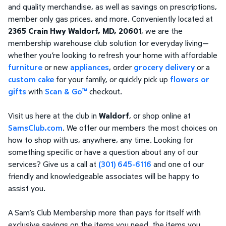
and quality merchandise, as well as savings on prescriptions,
member only gas prices, and more. Conveniently located at
2365 Crain Hwy Waldorf, MD, 20601
, we are the
membership warehouse club solution for everyday living—
whether you’re looking to refresh your home with affordable
furniture
or new
appliances
, order
grocery delivery
or a
custom cake
for your family, or quickly pick up
flowers or
gifts
with
Scan & Go™
checkout.
Visit us here at the club in
Waldorf
, or shop online at
SamsClub.com
. We offer our members the most choices on
how to shop with us, anywhere, any time. Looking for
something specific or have a question about any of our
services? Give us a call at
(301) 645-6116
and one of our
friendly and knowledgeable associates will be happy to
assist you.
A Sam’s Club Membership more than pays for itself with
exclusive savings on the items you need, the items you