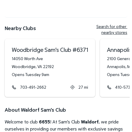
Search for other 
Nearby Clubs
nearby stores
Woodbridge Sam's Club
#
6371
Annapolis
14050 Worth Ave
2100 General
Woodbridge
,
VA
22192
Annapolis
,
M
Opens Tuesday 9am
Opens Tuesd
703-491-2662
27
mi
410-573-
About Waldorf Sam's Club
Welcome to club
6655
! At Sam’s Club
Waldorf
, we pride
ourselves in providing our members with exclusive savings