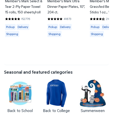
Member's Mark Select &
Member's Mark Ultra
Member's Mark
Tear 2-Ply Paper Towel
Dinner Paper Plates, 10",
Grassfed Beef
15 rolls, 150 sheets/roll
204 ct.
Sticks 1 oz., 12
152776
41873
2107
4.8597 out of 5 Stars. 152776 reviews
4.8569 out of 5 Stars. 41873 reviews
4.2952 out o
Available for Pickup, Delivery or Shipping
Available for Pickup, Delivery or Shipp
Available for 
Pickup
Delivery
Pickup
Delivery
Pickup
Delivery
Shipping
Shipping
Shipping
Seasonal and featured categories
Back to School
Back to College
Summerween