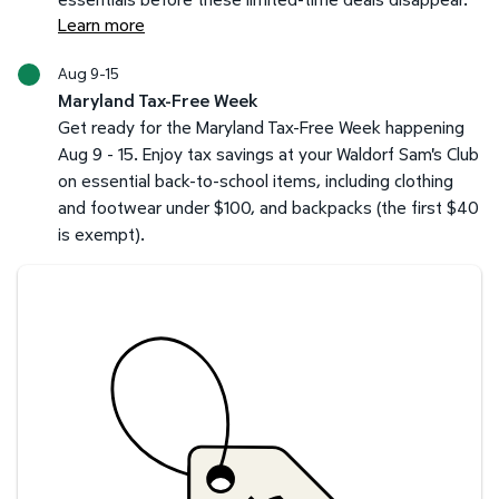
Learn more
Aug 9-15
Maryland Tax-Free Week
Get ready for the Maryland Tax-Free Week happening
Aug 9 - 15. Enjoy tax savings at your Waldorf Sam's Club
on essential back-to-school items, including clothing
and footwear under $100, and backpacks (the first $40
is exempt).
Savings at your preferred club