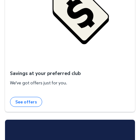
Savings at your preferred club
We've got offers just for you.
See offers