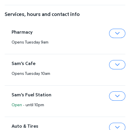
Services, hours and contact info
Pharmacy
Opens Tuesday 9am
Expa
Sam’s Cafe
Opens Tuesday 10am
Expa
Sam’s Fuel Station
Open
·
until 10pm
Expa
Auto & Tires