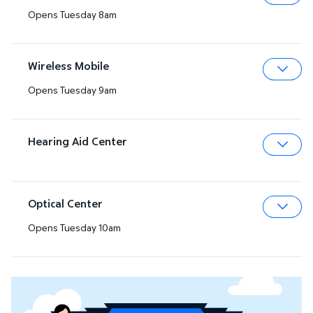
Opens Tuesday 8am
Expa
Wireless Mobile
Opens Tuesday 9am
Expa
Hearing Aid Center
Expa
Optical Center
Opens Tuesday 10am
Expa