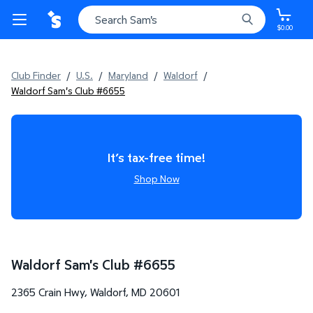
$0.00
Club Finder
/
U.S.
/
Maryland
/
Waldorf
/
Waldorf Sam's Club #6655
It’s tax-free time!
Shop Now
Waldorf Sam's Club
#
6655
2365 Crain Hwy
,
Waldorf
,
MD
20601